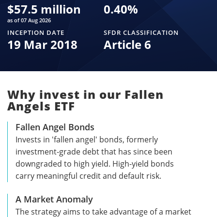
$
57.5 million
0.40
%
as of 07 Aug 2026
INCEPTION DATE
SFDR CLASSIFICATION
19 Mar 2018
Article 6
Why invest in our Fallen
Angels ETF
Fallen Angel Bonds
Invests in 'fallen angel' bonds, formerly
investment-grade debt that has since been
downgraded to high yield. High-yield bonds
carry meaningful credit and default risk.
A Market Anomaly
The strategy aims to take advantage of a market