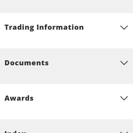
Trading Information
Documents
Awards