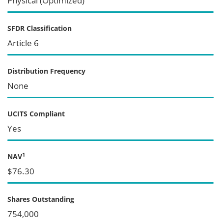
Physical (Optimized)
SFDR Classification
Article 6
Distribution Frequency
None
UCITS Compliant
Yes
1
NAV
$76.30
Shares Outstanding
754,000