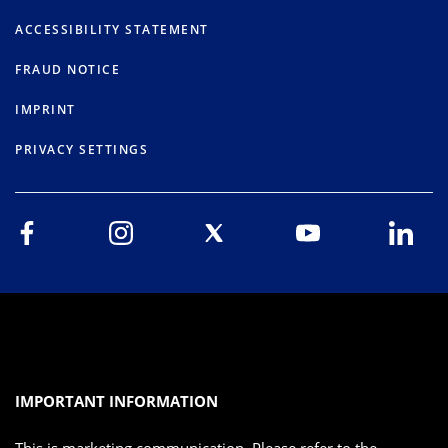
ACCESSIBILITY STATEMENT
FRAUD NOTICE
IMPRINT
PRIVACY SETTINGS
IMPORTANT INFORMATION