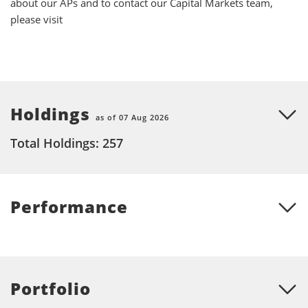
about our APs and to contact our Capital Markets team,
please visit
Holdings
as of 07 Aug 2026
Total Holdings: 257
Performance
Portfolio