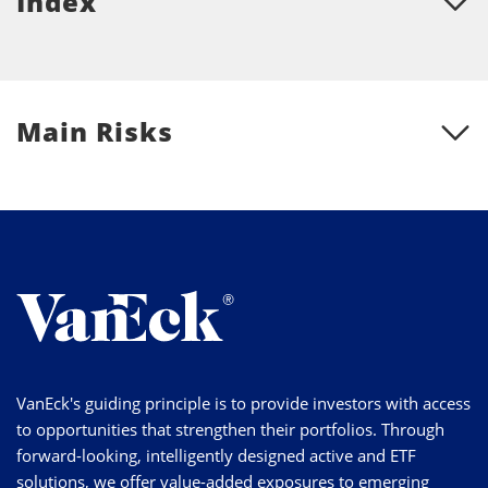
Index
Main Risks
VanEck's guiding principle is to provide investors with access
to opportunities that strengthen their portfolios. Through
forward-looking, intelligently designed active and ETF
solutions, we offer value-added exposures to emerging