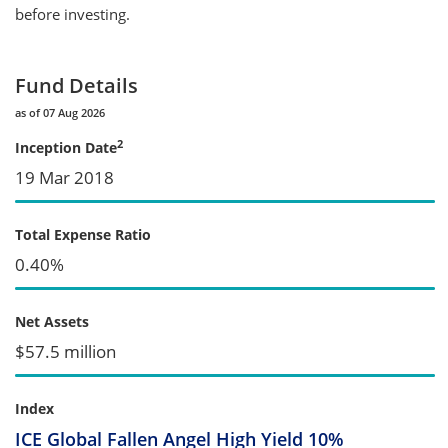
before investing.
Fund Details
as of 07 Aug 2026
2
Inception Date
19 Mar 2018
Total Expense Ratio
0.40%
Net Assets
$57.5 million
Index
ICE Global Fallen Angel High Yield 10%