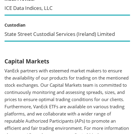
ICE Data Indices, LLC
Custodian
State Street Custodial Services (Ireland) Limited
Capital Markets
VanEck partners with esteemed market makers to ensure
the availability of our products for trading on the mentioned
stock exchanges. Our Capital Markets team is committed to
continuously monitoring and assessing spreads, sizes, and
prices to ensure optimal trading conditions for our clients.
Furthermore, VanEck ETFs are available on various trading
platforms, and we collaborate with a wider range of
reputable Authorized Participants (APs) to promote an
efficient and fair trading environment. For more information