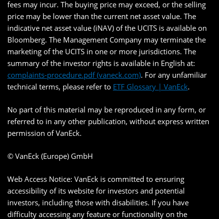
fees may incur. The buying price may exceed, or the selling
price may be lower than the current net asset value. The
indicative net asset value (iNAV) of the UCITS is available on
Bloomberg. The Management Company may terminate the
marketing of the UCITS in one or more jurisdictions. The
summary of the investor rights is available in English at:
complaints-procedure.pdf (vaneck.com)
. For any unfamiliar
technical terms, please refer to
ETF Glossary | VanEck
.
No part of this material may be reproduced in any form, or
referred to in any other publication, without express written
permission of VanEck.
© VanEck (Europe) GmbH
Web Access Notice: VanEck is committed to ensuring
accessibility of its website for investors and potential
investors, including those with disabilities. If you have
difficulty accessing any feature or functionality on the