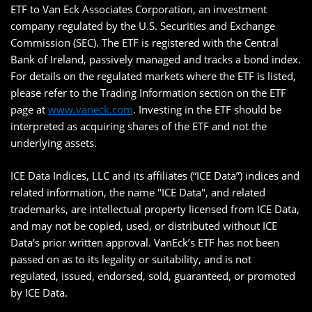
ETF to Van Eck Associates Corporation, an investment
company regulated by the U.S. Securities and Exchange
Commission (SEC). The ETF is registered with the Central
Bank of Ireland, passively managed and tracks a bond index.
For details on the regulated markets where the ETF is listed,
please refer to the Trading Information section on the ETF
page at
www.vaneck.com
. Investing in the ETF should be
interpreted as acquiring shares of the ETF and not the
underlying assets.
ICE Data Indices, LLC and its affiliates (“ICE Data”) indices and
related information, the name "ICE Data", and related
trademarks, are intellectual property licensed from ICE Data,
and may not be copied, used, or distributed without ICE
Data's prior written approval. VanEck’s ETF has not been
passed on as to its legality or suitability, and is not
regulated, issued, endorsed, sold, guaranteed, or promoted
by ICE Data.