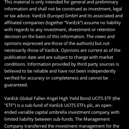
This material is only intended for general and preliminary
information and shall not be construed as investment, legal
or tax advice. VanEck (Europe) GmbH and its associated and
affiliated companies (together “VanEck”) assume no liability
with regards to any investment, divestment or retention
decision on the basis of this information. The views and
opinions expressed are those of the author(s) but not
necessarily those of VanEck. Opinions are current as of the
publication date and are subject to change with market
conditions. Information provided by third party sources is
believed to be reliable and have not been independently
verified for accuracy or completeness and cannot be
guaranteed.
VanEck Global Fallen Angel High Yield Bond UCITS ETF (the
"ETF") is a sub-fund of VanEck UCITS ETFs plc, an open-
ended variable capital umbrella investment company with
limited liability between sub-funds. The Management
Company transferred the investment management for the