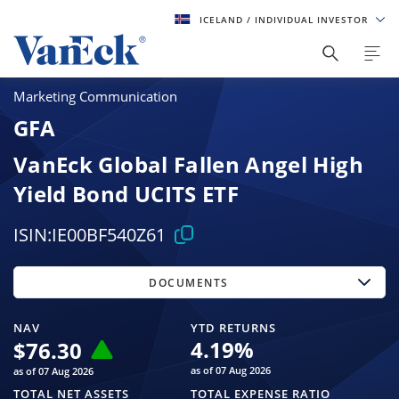
ICELAND
/ INDIVIDUAL INVESTOR
Marketing Communication
GFA
VanEck Global Fallen Angel High
Yield Bond UCITS ETF
ISIN:
IE00BF540Z61
DOCUMENTS
NAV
YTD RETURNS
4.19
%
$
76.30
as of 07 Aug 2026
as of 07 Aug 2026
TOTAL NET ASSETS
TOTAL EXPENSE RATIO