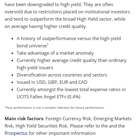
have been downgraded to high yield. They are often
oversold due to restrictions placed on institutional investors
and tend to outperform the broad High Yield sector, while
on average having higher credit quality.
A history of outperformance versus the high-yield
1
bond universe
Take advantage of a market anomaly
Currently higher average credit quality than ordinary
high-yield issuers
Diversification across countries and sectors
Issued in USD, GBP, EUR and CAD
Currently amongst the lowest total expense ratios in
UCITS Fallen Angel ETFs (0.4%)
1
Past performance is not a reliable indicator for future performance.
Main risk factors
: Foreign Currency Risk, Emerging Markets
Risk, High Yield Securities Risk. Please refer to the
and the
Prospectus
for other important information