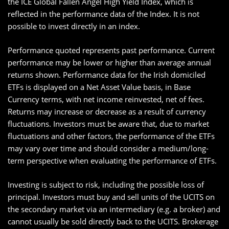
the ICE Global Fallen Angel High Yield Index, which is
reflected in the performance data of the Index. It is not
possible to invest directly in an index.
Performance quoted represents past performance. Current
performance may be lower or higher than average annual
returns shown. Performance data for the Irish domiciled
ETFs is displayed on a Net Asset Value basis, in Base
Currency terms, with net income reinvested, net of fees.
Returns may increase or decrease as a result of currency
fluctuations. Investors must be aware that, due to market
fluctuations and other factors, the performance of the ETFs
may vary over time and should consider a medium/long-
term perspective when evaluating the performance of ETFs.
Investing is subject to risk, including the possible loss of
principal. Investors must buy and sell units of the UCITS on
the secondary market via an intermediary (e.g. a broker) and
cannot usually be sold directly back to the UCITS. Brokerage