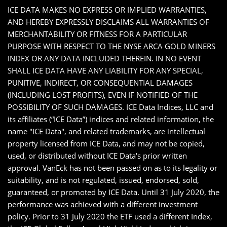
ICE DATA MAKES NO EXPRESS OR IMPLIED WARRANTIES,
AND HEREBY EXPRESSLY DISCLAIMS ALL WARRANTIES OF
MERCHANTABILITY OR FITNESS FOR A PARTICULAR
PURPOSE WITH RESPECT TO THE NYSE ARCA GOLD MINERS
INDEX OR ANY DATA INCLUDED THEREIN. IN NO EVENT
SHALL ICE DATA HAVE ANY LIABILITY FOR ANY SPECIAL,
PUNITIVE, INDIRECT, OR CONSEQUENTIAL DAMAGES
(INCLUDING LOST PROFITS), EVEN IF NOTIFIED OF THE
POSSIBILITY OF SUCH DAMAGES. ICE Data Indices, LLC and
its affiliates (“ICE Data”) indices and related information, the
name "ICE Data", and related trademarks, are intellectual
property licensed from ICE Data, and may not be copied,
used, or distributed without ICE Data's prior written
approval. VanEck has not been passed on as to its legality or
suitability, and is not regulated, issued, endorsed, sold,
guaranteed, or promoted by ICE Data. Until 31 July 2020, the
performance was achieved with a different investment
policy. Prior to 31 July 2020 the ETF used a different Index,