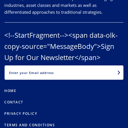
industries, asset classes and markets as well as
differentiated approaches to traditional strategies.
<!--StartFragment--><span data-olk-
copy-source="MessageBody">Sign
Up for Our Newsletter</span>
EMAIL
HOME
CONTACT
PRIVACY POLICY
TERMS AND CONDITIONS