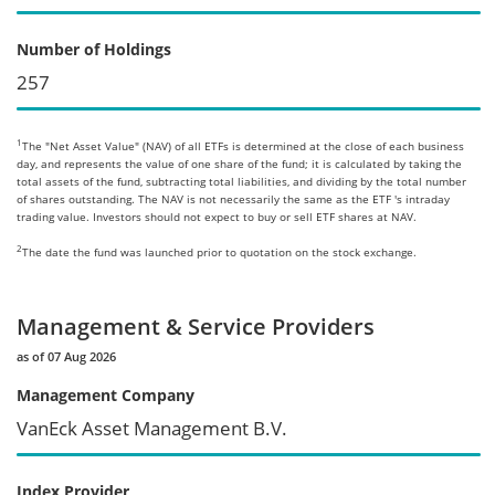
Number of Holdings
257
1
The "Net Asset Value" (NAV) of all ETFs is determined at the close of each business
day, and represents the value of one share of the fund; it is calculated by taking the
total assets of the fund, subtracting total liabilities, and dividing by the total number
of shares outstanding. The NAV is not necessarily the same as the ETF 's intraday
trading value. Investors should not expect to buy or sell ETF shares at NAV.
2
The date the fund was launched prior to quotation on the stock exchange.
Management & Service Providers
as of 07 Aug 2026
Management Company
VanEck Asset Management B.V.
Index Provider