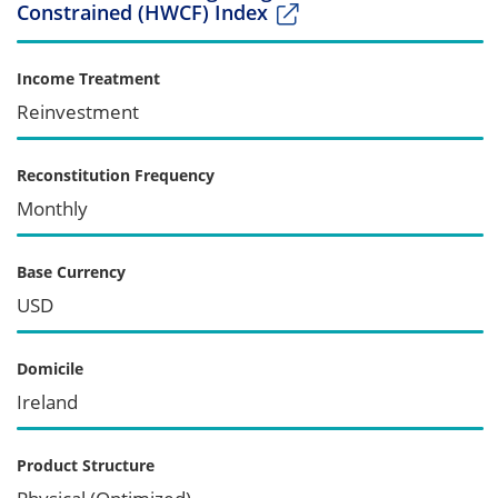
Constrained (HWCF) Index
Income Treatment
Reinvestment
Reconstitution Frequency
Monthly
Base Currency
USD
Domicile
Ireland
Product Structure