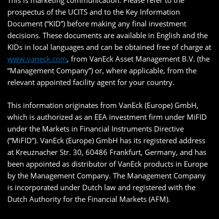
This is marketing communication. Please refer to the
prospectus of the UCITS and to the Key Information
Document (“KID”) before making any final investment
decisions. These documents are available in English and the
KIDs in local languages and can be obtained free of charge at
www.vaneck.com
, from VanEck Asset Management B.V. (the
“Management Company”) or, where applicable, from the
relevant appointed facility agent for your country.
This information originates from VanEck (Europe) GmbH,
which is authorized as an EEA investment firm under MiFID
under the Markets in Financial Instruments Directive
(“MiFID”). VanEck (Europe) GmbH has its registered address
at Kreuznacher Str. 30, 60486 Frankfurt, Germany, and has
been appointed as distributor of VanEck products in Europe
by the Management Company. The Management Company
is incorporated under Dutch law and registered with the
Dutch Authority for the Financial Markets (AFM).