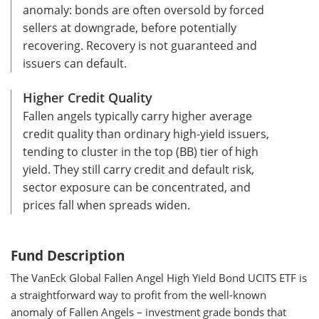
anomaly: bonds are often oversold by forced
sellers at downgrade, before potentially
recovering. Recovery is not guaranteed and
issuers can default.
Higher Credit Quality
Fallen angels typically carry higher average
credit quality than ordinary high-yield issuers,
tending to cluster in the top (BB) tier of high
yield. They still carry credit and default risk,
sector exposure can be concentrated, and
prices fall when spreads widen.
Fund Description
The VanEck Global Fallen Angel High Yield Bond UCITS ETF is
a straightforward way to profit from the well-known
anomaly of Fallen Angels – investment grade bonds that