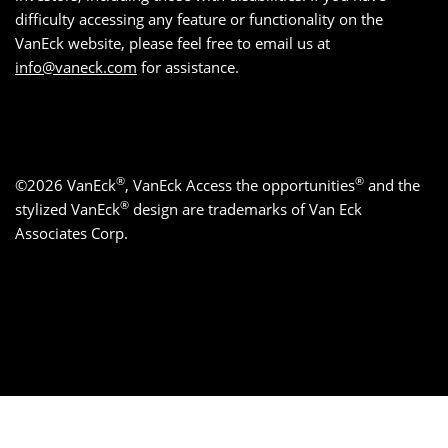
difficulty accessing any feature or functionality on the
VanEck website, please feel free to email us at
info@vaneck.com
for assistance.
®
®
©2026 VanEck
, VanEck Access the opportunities
and the
®
stylized VanEck
design are trademarks of Van Eck
Associates Corp.