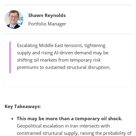
Bylines
Shawn Reynolds
Portfolio Manager
Escalating Middle East tensions, tightening
supply and rising AI-driven demand may be
shifting oil markets from temporary risk
premiums to sustained structural disruption.
Key Takeaways:
This may be more than a temporary oil shock.
Geopolitical escalation in Iran intersects with
constrained structural supply, raising the probability of