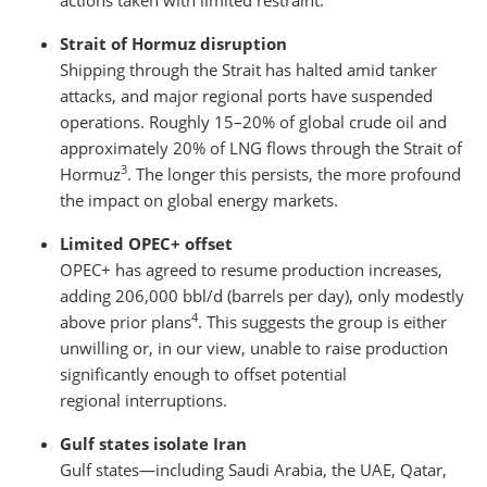
actions taken with limited restraint.
Strait of Hormuz disruption
Shipping through the Strait has halted amid tanker
attacks, and major regional ports have suspended
operations. Roughly 15–20% of global crude oil and
approximately 20% of LNG flows through the Strait of
3
Hormuz
. The longer this persists, the more profound
the impact on global energy markets.
Limited OPEC+ offset
OPEC+ has agreed to resume production increases,
adding 206,000 bbl/d (barrels per day), only modestly
4
above prior plans
. This suggests the group is either
unwilling or, in our view, unable to raise production
significantly enough to offset potential
regional interruptions.
Gulf states isolate Iran
Gulf states—including Saudi Arabia, the UAE, Qatar,