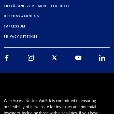
ERKLÄRUNG ZUR BARRIEREFREIHEIT
BETRUGSWARNUNG
IMPRESSUM
PRIVACY SETTINGS
Web Access Notice: VanEck is committed to ensuring
accessibility of its website for investors and potential
investors, including those with disabilities. If you have