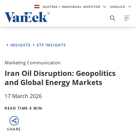
AUSTRIA
/ INDIVIDUAL INVESTOR
ENGLISH
INSIGHTS
ETF INSIGHTS
Marketing Communication
Iran Oil Disruption: Geopolitics
and Global Energy Markets
17 March 2026
READ TIME 6 MIN
SHARE