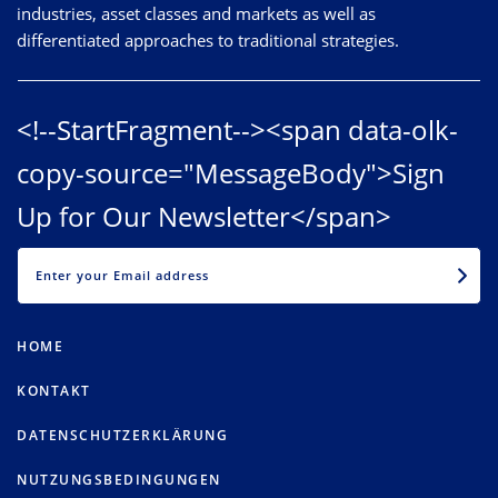
industries, asset classes and markets as well as
differentiated approaches to traditional strategies.
<!--StartFragment--><span data-olk-
copy-source="MessageBody">Sign
Up for Our Newsletter</span>
EMAIL
HOME
KONTAKT
DATENSCHUTZERKLÄRUNG
NUTZUNGSBEDINGUNGEN