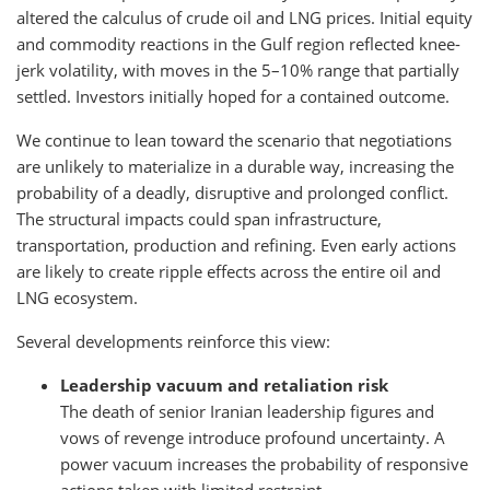
altered the calculus of crude oil and LNG prices. Initial equity
and commodity reactions in the Gulf region reflected knee-
jerk volatility, with moves in the 5–10% range that partially
settled. Investors initially hoped for a contained outcome.
We continue to lean toward the scenario that negotiations
are unlikely to materialize in a durable way, increasing the
probability of a deadly, disruptive and prolonged conflict.
The structural impacts could span infrastructure,
transportation, production and refining. Even early actions
are likely to create ripple effects across the entire oil and
LNG ecosystem.
Several developments reinforce this view:
Leadership vacuum and retaliation risk
The death of senior Iranian leadership figures and
vows of revenge introduce profound uncertainty. A
power vacuum increases the probability of responsive