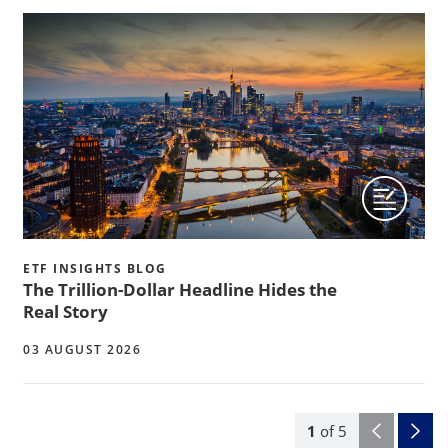
ETF INSIGHTS BLOG
The Trillion-Dollar Headline Hides the
Real Story
03 AUGUST 2026
1
of
5