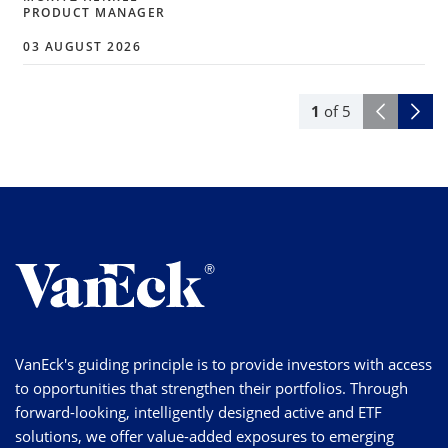
PRODUCT MANAGER
03 AUGUST 2026
1
of
5
VanEck's guiding principle is to provide investors with access
to opportunities that strengthen their portfolios. Through
forward-looking, intelligently designed active and ETF
solutions, we offer value-added exposures to emerging