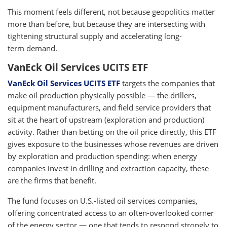
This moment feels different, not because geopolitics matter
more than before, but because they are intersecting with
tightening structural supply and accelerating long-
term demand.
VanEck Oil Services UCITS ETF
VanEck Oil Services UCITS ETF
targets the companies that
make oil production physically possible — the drillers,
equipment manufacturers, and field service providers that
sit at the heart of upstream (exploration and production)
activity. Rather than betting on the oil price directly, this ETF
gives exposure to the businesses whose revenues are driven
by exploration and production spending: when energy
companies invest in drilling and extraction capacity, these
are the firms that benefit.
The fund focuses on U.S.-listed oil services companies,
offering concentrated access to an often-overlooked corner
of the energy sector — one that tends to respond strongly to