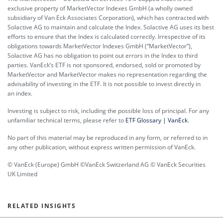
exclusive property of MarketVector Indexes GmbH (a wholly owned
subsidiary of Van Eck Associates Corporation), which has contracted with
Solactive AG to maintain and calculate the Index. Solactive AG uses its best
efforts to ensure that the Index is calculated correctly. Irrespective of its
obligations towards MarketVector Indexes GmbH (“MarketVector”),
Solactive AG has no obligation to point out errors in the Index to third
parties. VanEck’s ETF is not sponsored, endorsed, sold or promoted by
MarketVector and MarketVector makes no representation regarding the
advisability of investing in the ETF. It is not possible to invest directly in
an index.
Investing is subject to risk, including the possible loss of principal. For any
unfamiliar technical terms, please refer to
ETF Glossary | VanEck
.
No part of this material may be reproduced in any form, or referred to in
any other publication, without express written permission of VanEck.
© VanEck (Europe) GmbH ©VanEck Switzerland AG © VanEck Securities
UK Limited
RELATED INSIGHTS