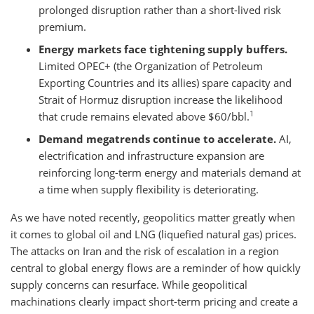
prolonged disruption rather than a short-lived risk
premium.
Energy markets face tightening supply buffers.
Limited OPEC+ (the Organization of Petroleum
Exporting Countries and its allies) spare capacity and
Strait of Hormuz disruption increase the likelihood
1
that crude remains elevated above $60/bbl.
Demand megatrends continue to accelerate.
AI,
electrification and infrastructure expansion are
reinforcing long-term energy and materials demand at
a time when supply flexibility is deteriorating.
As we have noted recently, geopolitics matter greatly when
it comes to global oil and LNG (liquefied natural gas) prices.
The attacks on Iran and the risk of escalation in a region
central to global energy flows are a reminder of how quickly
supply concerns can resurface. While geopolitical
machinations clearly impact short-term pricing and create a