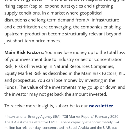
rising capex (capital expenditure) cycles and tightening
supply conditions. In a market where geopolitical
disruptions and long-term demand from AI infrastructure
and electrification are converging, the companies enabling
upstream production become structurally relevant beyond
just short-term price moves.
Main Risk Factors:
You may lose money up to the total loss
of your investment due to Industry or Sector Concentration
Risk, Risk of Investing in Natural Resources Companies,
Equity Market Risk as described in the Main Risk Factors, KID
and prospectus. You can lose money by investing in the
Funds. The value of the investments may go up or down and
the investor may not get back the amount invested.
To receive more insights, subscribe to our
newsletter
.
1
International Energy Agency (IEA), “Oil Market Report,” February 2026.
The IEA estimates effective OPEC+ spare capacity at approximately 3–4
million barrels per day, concentrated in Saudi Arabia and the UAE, but