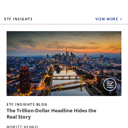
ETF INSIGHTS
VIEW MORE
ETF INSIGHTS BLOG
The Trillion-Dollar Headline Hides the
Real Story
MORITZ HENKEL