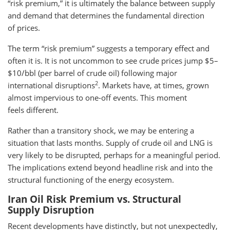
“risk premium,” it is ultimately the balance between supply
and demand that determines the fundamental direction
of prices.
The term “risk premium” suggests a temporary effect and
often it is. It is not uncommon to see crude prices jump $5–
$10/bbl (per barrel of crude oil) following major
2
international disruptions
. Markets have, at times, grown
almost impervious to one-off events. This moment
feels different.
Rather than a transitory shock, we may be entering a
situation that lasts months. Supply of crude oil and LNG is
very likely to be disrupted, perhaps for a meaningful period.
The implications extend beyond headline risk and into the
structural functioning of the energy ecosystem.
Iran Oil Risk Premium vs. Structural
Supply Disruption
Recent developments have distinctly, but not unexpectedly,