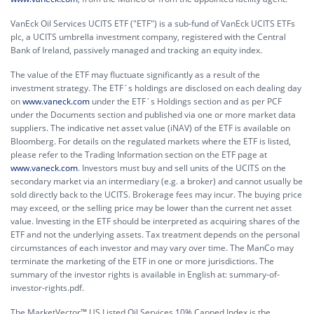
VanEck Oil Services UCITS ETF ("ETF") is a sub-fund of VanEck UCITS ETFs
plc, a UCITS umbrella investment company, registered with the Central
Bank of Ireland, passively managed and tracking an equity index.
The value of the ETF may fluctuate significantly as a result of the
investment strategy. The ETF´s holdings are disclosed on each dealing day
on
www.vaneck.com
under the ETF´s Holdings section and as per PCF
under the Documents section and published via one or more market data
suppliers. The indicative net asset value (iNAV) of the ETF is available on
Bloomberg. For details on the regulated markets where the ETF is listed,
please refer to the Trading Information section on the ETF page at
www.vaneck.com
. Investors must buy and sell units of the UCITS on the
secondary market via an intermediary (e.g. a broker) and cannot usually be
sold directly back to the UCITS. Brokerage fees may incur. The buying price
may exceed, or the selling price may be lower than the current net asset
value. Investing in the ETF should be interpreted as acquiring shares of the
ETF and not the underlying assets. Tax treatment depends on the personal
circumstances of each investor and may vary over time. The ManCo may
terminate the marketing of the ETF in one or more jurisdictions. The
summary of the investor rights is available in English at:
summary-of-
investor-rights.pdf.
The MarketVector™ US Listed Oil Services 10% Capped Index is the