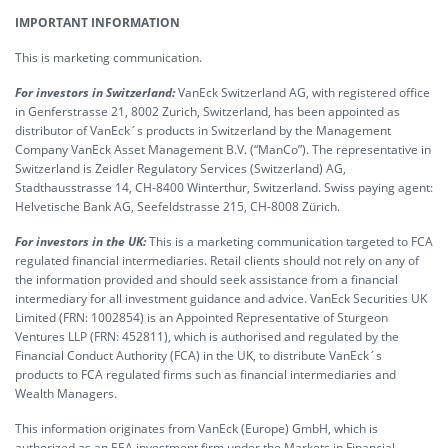
IMPORTANT INFORMATION
This is marketing communication.
For investors in Switzerland:
VanEck Switzerland AG, with registered office
in Genferstrasse 21, 8002 Zurich, Switzerland, has been appointed as
distributor of VanEck´s products in Switzerland by the Management
Company VanEck Asset Management B.V. (“ManCo”). The representative in
Switzerland is Zeidler Regulatory Services (Switzerland) AG,
Stadthausstrasse 14, CH-8400 Winterthur, Switzerland. Swiss paying agent:
Helvetische Bank AG, Seefeldstrasse 215, CH-8008 Zürich.
For investors in the UK:
This is a marketing communication targeted to FCA
regulated financial intermediaries. Retail clients should not rely on any of
the information provided and should seek assistance from a financial
intermediary for all investment guidance and advice. VanEck Securities UK
Limited (FRN: 1002854) is an Appointed Representative of Sturgeon
Ventures LLP (FRN: 452811), which is authorised and regulated by the
Financial Conduct Authority (FCA) in the UK, to distribute VanEck´s
products to FCA regulated firms such as financial intermediaries and
Wealth Managers.
This information originates from VanEck (Europe) GmbH, which is
authorized as an EEA investment firm under the Markets in Financial