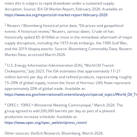
notes this is subject to rapid drawdown under a sustained supply
disruption. Source: IEA Oil Market Report, February 2026. Available at:
https://www.iea.org/reports/oil-market-report-february-2026
2
Reuters / Bloomberg historical price data: “Oil prices and geopolitical
events: A historical review,” Reuters, various dates. Crude oil has
historically spiked $5–$10/bbl or more in the immediate aftermath of major
supply disruptions, including the 1973 Arab embargo, the 1990 Gulf War,
and the 2019 Abqaiq attacks. Source: Bloomberg Commodity Data; Reuters
Market Data, accessed March 2026.
3
U.S. Energy Information Administration (EIA), “World Oil Transit
Chokepoints,” July 2023. The EIA estimates that approximately 17–21
million barrels per day of crude and refined products, representing roughly
15–20% of global supply, transit the Strait of Hormuz. LNG flows represent
approximately 20% of global trade. Available at:
https://www.eia.gov/international/content/analysis/special_topics/World_Oil_
4
OPEC+, “OPEC+ Ministerial Meeting Communiqué,” March 2026. The
group agreed to add 206,000 barrels per day as part of a phased
production increase schedule. Available at:
https://www.opec.org/opec_web/en/press_room/
Other sources: VanEck Research, Bloomberg, March 2026.