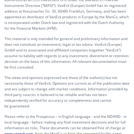
Instruments Directive (“MiFiD”). VanEck (Europe) GmbH has its registered
address at Kreuznacher Str. 30, 60486 Frankfurt, Germany, and has been
appointed as distributor of VanEck products in Europe by the ManCo, which
is incorporated under Dutch law and registered with the Dutch Authority
for the Financial Markets (AFM).
This material is only intended for general and preliminary information and
does not constitute an investment, legal or tax advice. VanEck (Europe)
GmbH and its associated and affiliated companies (together “VanEck”)
assume no liability with regards to any investment, divestment or retention
decision on the basis of this information. All relevant documentation must
be first consulted.
The views and opinions expressed are those of the author(s) but not
necessarily those of VanEck. Opinions are current as of the publication date
and are subject to change with market conditions. Information provided by
third party sources is believed to be reliable and has not been
independently verified for accuracy or completeness and cannot
be guaranteed.
Please refer to the Prospectus – in English language - and the KID/KIID - in
local language - before making any final investment decisions and for full
information on risks. These documents can be obtained free of charge at
www.vaneck.com
, from the ManCo or from the appointed facility agent.