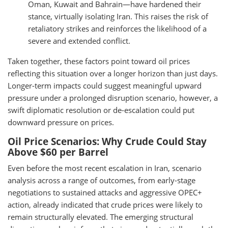
Oman, Kuwait and Bahrain—have hardened their
stance, virtually isolating Iran. This raises the risk of
retaliatory strikes and reinforces the likelihood of a
severe and extended conflict.
Taken together, these factors point toward oil prices
reflecting this situation over a longer horizon than just days.
Longer-term impacts could suggest meaningful upward
pressure under a prolonged disruption scenario, however, a
swift diplomatic resolution or de-escalation could put
downward pressure on prices.
Oil Price Scenarios: Why Crude Could Stay
Above $60 per Barrel
Even before the most recent escalation in Iran, scenario
analysis across a range of outcomes, from early-stage
negotiations to sustained attacks and aggressive OPEC+
action, already indicated that crude prices were likely to
remain structurally elevated. The emerging structural