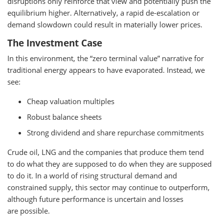
disruptions only reinforce that view and potentially push the
equilibrium higher. Alternatively, a rapid de-escalation or
demand slowdown could result in materially lower prices.
The Investment Case
In this environment, the “zero terminal value” narrative for
traditional energy appears to have evaporated. Instead, we
see:
Cheap valuation multiples
Robust balance sheets
Strong dividend and share repurchase commitments
Crude oil, LNG and the companies that produce them tend
to do what they are supposed to do when they are supposed
to do it. In a world of rising structural demand and
constrained supply, this sector may continue to outperform,
although future performance is uncertain and losses
are possible.