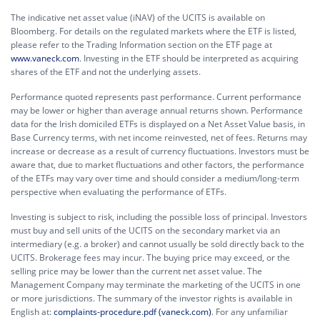
The indicative net asset value (iNAV) of the UCITS is available on
Bloomberg. For details on the regulated markets where the ETF is listed,
please refer to the Trading Information section on the ETF page at
www.vaneck.com
. Investing in the ETF should be interpreted as acquiring
shares of the ETF and not the underlying assets.
Performance quoted represents past performance. Current performance
may be lower or higher than average annual returns shown. Performance
data for the Irish domiciled ETFs is displayed on a Net Asset Value basis, in
Base Currency terms, with net income reinvested, net of fees. Returns may
increase or decrease as a result of currency fluctuations. Investors must be
aware that, due to market fluctuations and other factors, the performance
of the ETFs may vary over time and should consider a medium/long-term
perspective when evaluating the performance of ETFs.
Investing is subject to risk, including the possible loss of principal. Investors
must buy and sell units of the UCITS on the secondary market via an
intermediary (e.g. a broker) and cannot usually be sold directly back to the
UCITS. Brokerage fees may incur. The buying price may exceed, or the
selling price may be lower than the current net asset value. The
Management Company may terminate the marketing of the UCITS in one
or more jurisdictions. The summary of the investor rights is available in
English at:
complaints-procedure.pdf (vaneck.com)
. For any unfamiliar