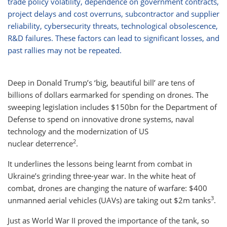
trade policy volatility, dependence on government contracts,
project delays and cost overruns, subcontractor and supplier
reliability, cybersecurity threats, technological obsolescence,
R&D failures. These factors can lead to significant losses, and
past rallies may not be repeated.
Deep in Donald Trump’s ‘big, beautiful bill’ are tens of
billions of dollars earmarked for spending on drones. The
sweeping legislation includes $150bn for the Department of
Defense to spend on innovative drone systems, naval
technology and the modernization of US
2
nuclear deterrence
.
It underlines the lessons being learnt from combat in
Ukraine’s grinding three-year war. In the white heat of
combat, drones are changing the nature of warfare: $400
3
unmanned aerial vehicles (UAVs) are taking out $2m tanks
.
Just as World War II proved the importance of the tank, so