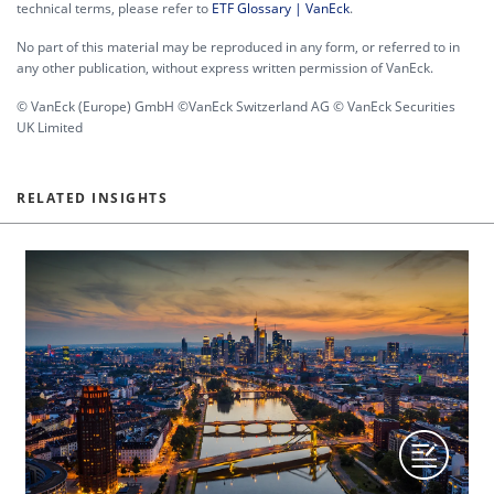
technical terms, please refer to
ETF Glossary | VanEck
.
No part of this material may be reproduced in any form, or referred to in
any other publication, without express written permission of VanEck.
© VanEck (Europe) GmbH ©VanEck Switzerland AG © VanEck Securities
UK Limited
RELATED INSIGHTS