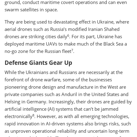
ground, conduct maritime covert operations and can even
swarm satellites in space.
They are being used to devastating effect in Ukraine, where
aerial drones such as Russia’s modified Iranian Shahed
6
drones are striking cities daily
. For its part, Ukraine has
deployed maritime UAVs to make much of the Black Sea a
7
no-go zone for the Russian fleet
.
Defense Giants Gear Up
While the Ukrainians and Russians are necessarily at the
forefront of drone warfare, some of the businesses
pioneering drone design and manufacture in the West are
private companies such as Anduril in the United States and
Helsing in Germany. Increasingly, their drones are guided by
artificial intelligence (AI) systems that can’t be jammed
8
electronically
. However, as with all emerging technologies,
rapid innovation in AI-driven systems also brings risks, such
as unproven operational reliability and uncertain long-term