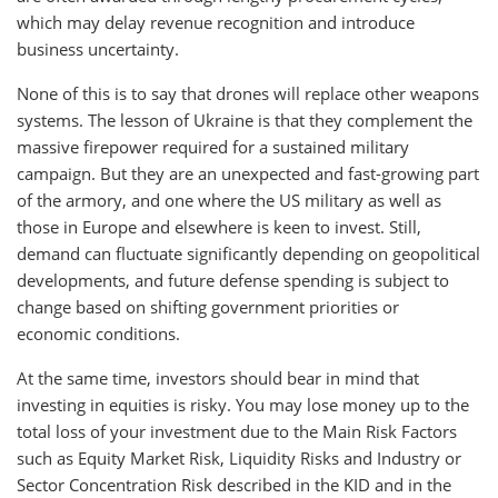
which may delay revenue recognition and introduce
business uncertainty.
None of this is to say that drones will replace other weapons
systems. The lesson of Ukraine is that they complement the
massive firepower required for a sustained military
campaign. But they are an unexpected and fast-growing part
of the armory, and one where the US military as well as
those in Europe and elsewhere is keen to invest. Still,
demand can fluctuate significantly depending on geopolitical
developments, and future defense spending is subject to
change based on shifting government priorities or
economic conditions.
At the same time, investors should bear in mind that
investing in equities is risky. You may lose money up to the
total loss of your investment due to the Main Risk Factors
such as Equity Market Risk, Liquidity Risks and Industry or
Sector Concentration Risk described in the KID and in the