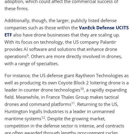
adoption, which could affect the commercial success of
these firms.
Additionally, though, the larger, publicly listed defense
companies such as those within the
VanEck Defense UCITS
ETF
also have drone businesses that they are scaling up.
With its focus on technology, the US company Palantir
provides AI software and solutions that enhance drone
9
operations
. Others are more directly involved in drones,
with a range of specialties.
For instance, the US defense giant Raytheon Technologies as
well as producing its own Coyote Block 2 loitering drone is a
10
leader in counter drone technologies
, a rapidly expanding
field. Meanwhile, in France Thales Group makes tactical
11
drones and command platforms
. Returning to the US,
Huntington Ingalls Industries is a leader in unmanned
12
maritime systems
. Despite the growing market,
competition in the defense sector is intense, and contracts
are often awarded through lengthy procurement cycles,