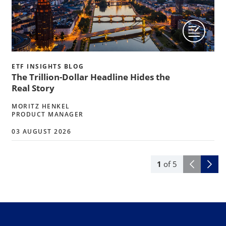
ETF INSIGHTS BLOG
The Trillion-Dollar Headline Hides the
Real Story
MORITZ HENKEL
PRODUCT MANAGER
03 AUGUST 2026
1
of
5