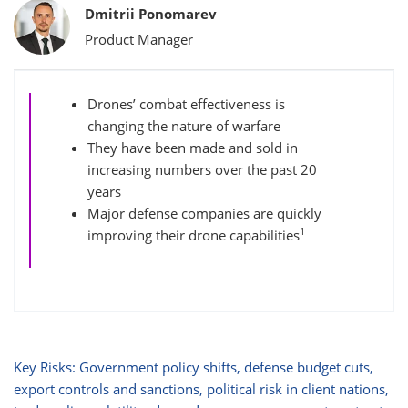
Bylines
Dmitrii Ponomarev
Product Manager
Drones’ combat effectiveness is
changing the nature of warfare
They have been made and sold in
increasing numbers over the past 20
years
Major defense companies are quickly
1
improving their drone capabilities
Key Risks: Government policy shifts, defense budget cuts,
export controls and sanctions, political risk in client nations,