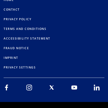
CONTACT
PRIVACY POLICY
TERMS AND CONDITIONS
ACCESSIBILITY STATEMENT
FRAUD NOTICE
IMPRINT
PRIVACY SETTINGS