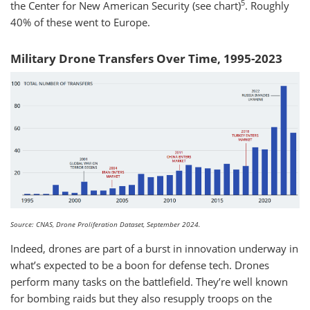
5
the Center for New American Security (see chart)
. Roughly
40% of these went to Europe.
Military Drone Transfers Over Time, 1995-2023
Source: CNAS, Drone Proliferation Dataset, September 2024.
Indeed, drones are part of a burst in innovation underway in
what’s expected to be a boon for defense tech. Drones
perform many tasks on the battlefield. They’re well known
for bombing raids but they also resupply troops on the