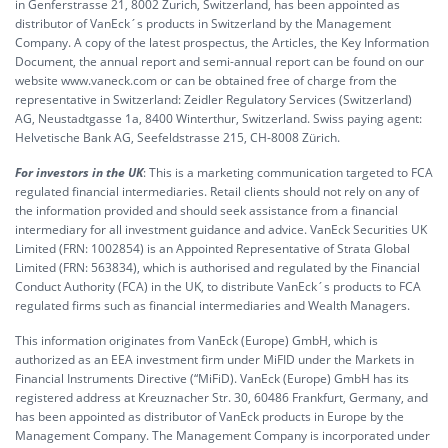
in Genferstrasse 21, 8002 Zurich, Switzerland, has been appointed as
distributor of VanEck´s products in Switzerland by the Management
Company. A copy of the latest prospectus, the Articles, the Key Information
Document, the annual report and semi-annual report can be found on our
website www.vaneck.com or can be obtained free of charge from the
representative in Switzerland: Zeidler Regulatory Services (Switzerland)
AG, Neustadtgasse 1a, 8400 Winterthur, Switzerland. Swiss paying agent:
Helvetische Bank AG, Seefeldstrasse 215, CH-8008 Zürich.
For investors in the UK
: This is a marketing communication targeted to FCA
regulated financial intermediaries. Retail clients should not rely on any of
the information provided and should seek assistance from a financial
intermediary for all investment guidance and advice. VanEck Securities UK
Limited (FRN: 1002854) is an Appointed Representative of Strata Global
Limited (FRN: 563834), which is authorised and regulated by the Financial
Conduct Authority (FCA) in the UK, to distribute VanEck´s products to FCA
regulated firms such as financial intermediaries and Wealth Managers.
This information originates from VanEck (Europe) GmbH, which is
authorized as an EEA investment firm under MiFID under the Markets in
Financial Instruments Directive (“MiFiD). VanEck (Europe) GmbH has its
registered address at Kreuznacher Str. 30, 60486 Frankfurt, Germany, and
has been appointed as distributor of VanEck products in Europe by the
Management Company. The Management Company is incorporated under