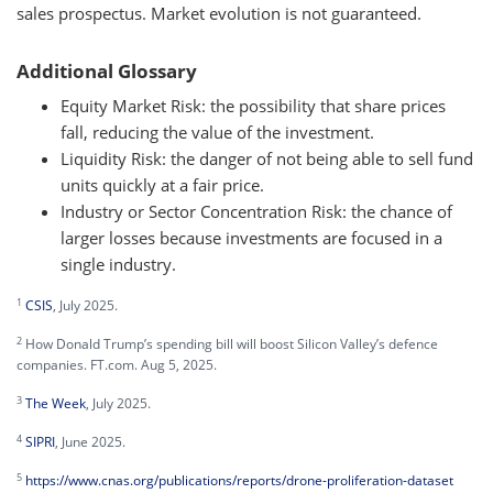
sales prospectus. Market evolution is not guaranteed.
Additional Glossary
Equity Market Risk: the possibility that share prices
fall, reducing the value of the investment.
Liquidity Risk: the danger of not being able to sell fund
units quickly at a fair price.
Industry or Sector Concentration Risk: the chance of
larger losses because investments are focused in a
single industry.
1
CSIS
, July 2025.
2
How Donald Trump’s spending bill will boost Silicon Valley’s defence
companies. FT.com. Aug 5, 2025.
3
The Week
, July 2025.
4
SIPRI
, June 2025.
5
https://www.cnas.org/publications/reports/drone-proliferation-dataset