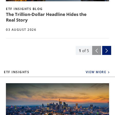
ETF INSIGHTS BLOG
The Trillion-Dollar Headline Hides the
Real Story
03 AUGUST 2026
1
of
5
ETF INSIGHTS
VIEW MORE