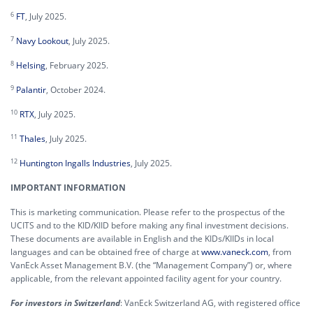
6
FT
, July 2025.
7
Navy Lookout
, July 2025.
8
Helsing
, February 2025.
9
Palantir
, October 2024.
10
RTX
, July 2025.
11
Thales
, July 2025.
12
Huntington Ingalls Industries
, July 2025.
IMPORTANT INFORMATION
This is marketing communication. Please refer to the prospectus of the
UCITS and to the KID/KIID before making any final investment decisions.
These documents are available in English and the KIDs/KIIDs in local
languages and can be obtained free of charge at
www.vaneck.com
, from
VanEck Asset Management B.V. (the “Management Company”) or, where
applicable, from the relevant appointed facility agent for your country.
For investors in Switzerland
: VanEck Switzerland AG, with registered office