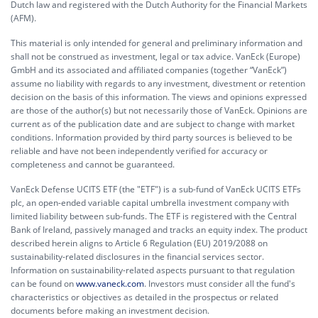
Dutch law and registered with the Dutch Authority for the Financial Markets
(AFM).
This material is only intended for general and preliminary information and
shall not be construed as investment, legal or tax advice. VanEck (Europe)
GmbH and its associated and affiliated companies (together “VanEck”)
assume no liability with regards to any investment, divestment or retention
decision on the basis of this information. The views and opinions expressed
are those of the author(s) but not necessarily those of VanEck. Opinions are
current as of the publication date and are subject to change with market
conditions. Information provided by third party sources is believed to be
reliable and have not been independently verified for accuracy or
completeness and cannot be guaranteed.
VanEck Defense UCITS ETF (the "ETF") is a sub-fund of VanEck UCITS ETFs
plc, an open-ended variable capital umbrella investment company with
limited liability between sub-funds. The ETF is registered with the Central
Bank of Ireland, passively managed and tracks an equity index. The product
described herein aligns to Article 6 Regulation (EU) 2019/2088 on
sustainability-related disclosures in the financial services sector.
Information on sustainability-related aspects pursuant to that regulation
can be found on
www.vaneck.com
. Investors must consider all the fund's
characteristics or objectives as detailed in the prospectus or related
documents before making an investment decision.