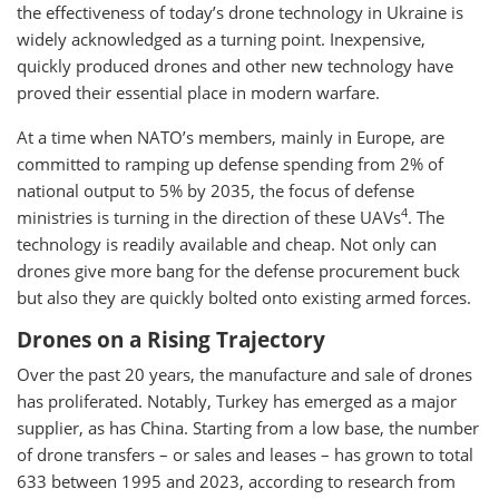
the effectiveness of today’s drone technology in Ukraine is
widely acknowledged as a turning point. Inexpensive,
quickly produced drones and other new technology have
proved their essential place in modern warfare.
At a time when NATO’s members, mainly in Europe, are
committed to ramping up defense spending from 2% of
national output to 5% by 2035, the focus of defense
4
ministries is turning in the direction of these UAVs
. The
technology is readily available and cheap. Not only can
drones give more bang for the defense procurement buck
but also they are quickly bolted onto existing armed forces.
Drones on a Rising Trajectory
Over the past 20 years, the manufacture and sale of drones
has proliferated. Notably, Turkey has emerged as a major
supplier, as has China. Starting from a low base, the number
of drone transfers – or sales and leases – has grown to total
633 between 1995 and 2023, according to research from