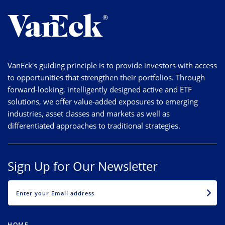
VanEck's guiding principle is to provide investors with access
to opportunities that strengthen their portfolios. Through
forward-looking, intelligently designed active and ETF
solutions, we offer value-added exposures to emerging
industries, asset classes and markets as well as
differentiated approaches to traditional strategies.
Sign Up for Our Newsletter
EMAIL
HOME