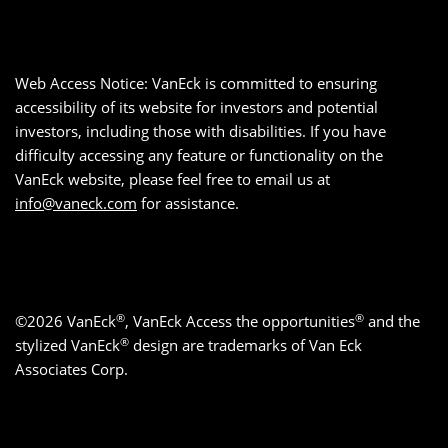
Web Access Notice: VanEck is committed to ensuring
accessibility of its website for investors and potential
investors, including those with disabilities. If you have
difficulty accessing any feature or functionality on the
VanEck website, please feel free to email us at
info@vaneck.com
for assistance.
®
®
©2026 VanEck
, VanEck Access the opportunities
and the
®
stylized VanEck
design are trademarks of Van Eck
Associates Corp.