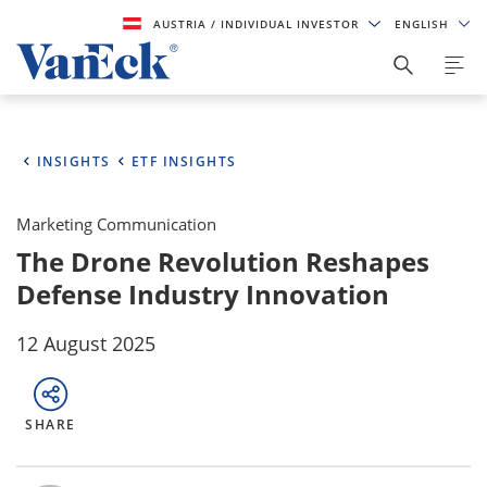
AUSTRIA
/ INDIVIDUAL INVESTOR
ENGLISH
INSIGHTS
ETF INSIGHTS
Marketing Communication
The Drone Revolution Reshapes
Defense Industry Innovation
12 August 2025
SHARE