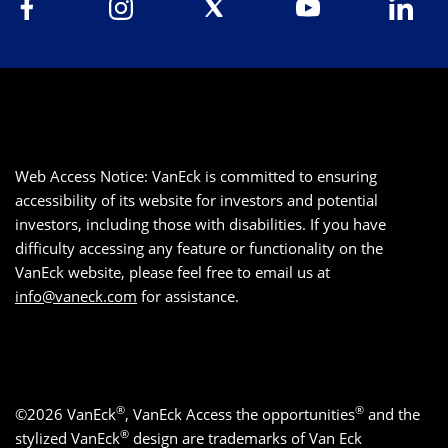
Web Access Notice: VanEck is committed to ensuring
accessibility of its website for investors and potential
investors, including those with disabilities. If you have
difficulty accessing any feature or functionality on the
VanEck website, please feel free to email us at
info@vaneck.com
for assistance.
®
®
©2026 VanEck
, VanEck Access the opportunities
and the
®
stylized VanEck
design are trademarks of Van Eck