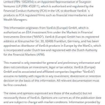
Limited (FRN: 1002854) is an Appointed Representative of Sturgeon
Ventures LLP (FRN: 452811), which is authorised and regulated by the
Financial Conduct Authority (FCA) in the UK, to distribute VanEck´s
products to FCA regulated firms such as financial intermediaries and
Wealth Managers.
This information originates from VanEck (Europe) GmbH, which is
authorized as an EEA investment firm under the Markets in Financial
Instruments Directive (“MiFiD”). VanEck (Europe) GmbH has its registered
address at Kreuznacher Str. 30, 60486 Frankfurt, Germany, and has been
appointed as distributor of VanEck products in Europe by the ManCo, which
is incorporated under Dutch law and registered with the Dutch Authority
for the Financial Markets (AFM).
This material is only intended for general and preliminary information and
does not constitute an investment, legal or tax advice. VanEck (Europe)
GmbH and its associated and affiliated companies (together “VanEck”)
assume no liability with regards to any investment, divestment or retention
decision on the basis of this information. All relevant documentation must
be first consulted.
The views and opinions expressed are those of the author(s) but not
necessarily those of VanEck. Opinions are current as of the publication date
and are subject to change with market conditions. Information provided by