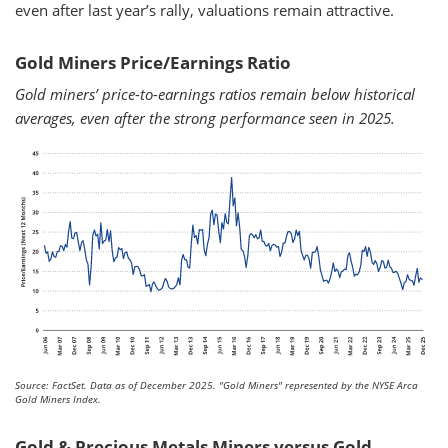
even after last year’s rally, valuations remain attractive.
Gold Miners Price/Earnings Ratio
Gold miners’ price-to-earnings ratios remain below historical
averages, even after the strong performance seen in 2025.
Source: FactSet. Data as of December 2025.
"Gold Miners" represented by the NYSE Arca
Gold Miners Index.
Gold & Precious Metals Miners versus Gold