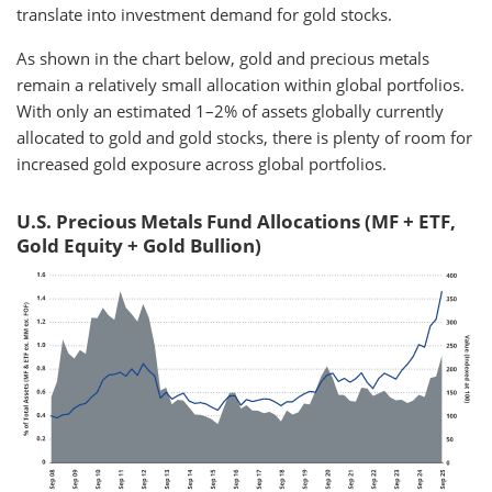
translate into investment demand for gold stocks.
As shown in the chart below, gold and precious metals
remain a relatively small allocation within global portfolios.
With only an estimated 1–2% of assets globally currently
allocated to gold and gold stocks, there is plenty of room for
increased gold exposure across global portfolios.
U.S. Precious Metals Fund Allocations (MF + ETF,
Gold Equity + Gold Bullion)