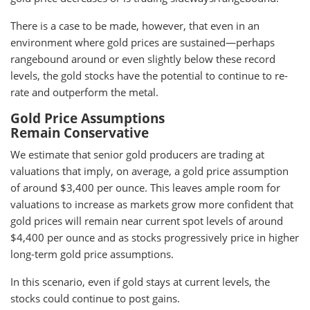
There is a case to be made, however, that even in an
environment where gold prices are sustained—perhaps
rangebound around or even slightly below these record
levels, the gold stocks have the potential to continue to re-
rate and outperform the metal.
Gold Price Assumptions
Remain Conservative
We estimate that senior gold producers are trading at
valuations that imply, on average, a gold price assumption
of around $3,400 per ounce. This leaves ample room for
valuations to increase as markets grow more confident that
gold prices will remain near current spot levels of around
$4,400 per ounce and as stocks progressively price in higher
long-term gold price assumptions.
In this scenario, even if gold stays at current levels, the
stocks could continue to post gains.