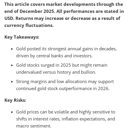
This article covers market developments through the
end of December 2025. All performances are stated in
USD. Returns may increase or decrease as a result of
currency fluctuations.
Key Takeaways:
Gold posted its strongest annual gains in decades,
driven by central banks and investors.
Gold stocks surged in 2025 but might remain
undervalued versus history and bullion.
Strong margins and low allocations may support
continued gold stock outperformance in 2026.
Key Risks:
Gold prices can be volatile and highly sensitive to
shifts in interest rates, inflation expectations, and
macro sentiment.