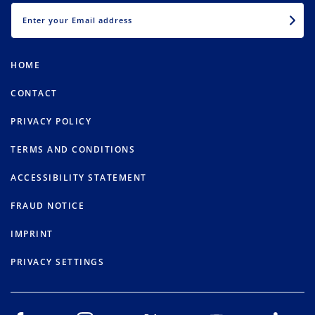
EMAIL
HOME
CONTACT
PRIVACY POLICY
TERMS AND CONDITIONS
ACCESSIBILITY STATEMENT
FRAUD NOTICE
IMPRINT
PRIVACY SETTINGS