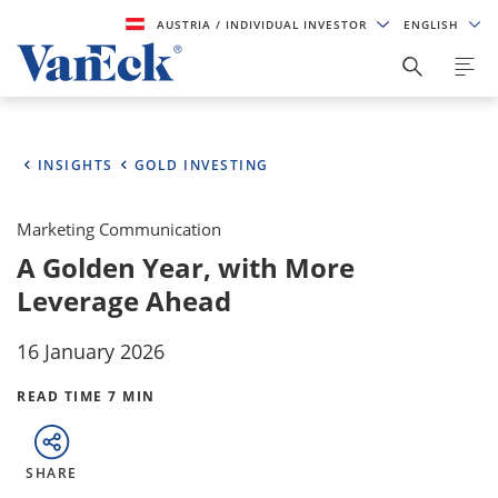
AUSTRIA
/ INDIVIDUAL INVESTOR
ENGLISH
INSIGHTS
GOLD INVESTING
Marketing Communication
A Golden Year, with More
Leverage Ahead
16 January 2026
READ TIME 7 MIN
SHARE