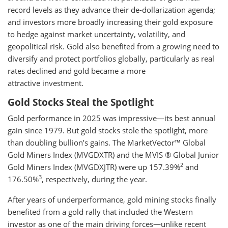
record levels as they advance their de-dollarization agenda;
and investors more broadly increasing their gold exposure
to hedge against market uncertainty, volatility, and
geopolitical risk. Gold also benefited from a growing need to
diversify and protect portfolios globally, particularly as real
rates declined and gold became a more
attractive investment.
Gold Stocks Steal the Spotlight
Gold performance in 2025 was impressive—its best annual
gain since 1979. But gold stocks stole the spotlight, more
than doubling bullion’s gains. The MarketVector™ Global
Gold Miners Index (MVGDXTR) and the MVIS ® Global Junior
2
Gold Miners Index (MVGDXJTR) were up 157.39%
and
3
176.50%
, respectively, during the year.
After years of underperformance, gold mining stocks finally
benefited from a gold rally that included the Western
investor as one of the main driving forces—unlike recent