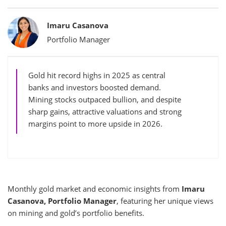
Bylines
Imaru Casanova
Portfolio Manager
Gold hit record highs in 2025 as central
banks and investors boosted demand.
Mining stocks outpaced bullion, and despite
sharp gains, attractive valuations and strong
margins point to more upside in 2026.
Monthly gold market and economic insights from
Imaru
Casanova, Portfolio Manager
, featuring her unique views
on mining and gold’s portfolio benefits.