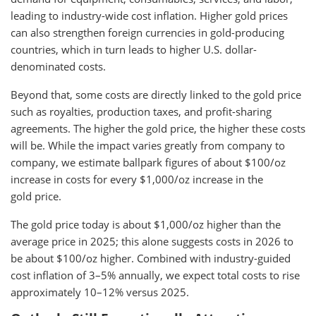
leading to industry-wide cost inflation. Higher gold prices
can also strengthen foreign currencies in gold-producing
countries, which in turn leads to higher U.S. dollar-
denominated costs.
Beyond that, some costs are directly linked to the gold price
such as royalties, production taxes, and profit-sharing
agreements. The higher the gold price, the higher these costs
will be. While the impact varies greatly from company to
company, we estimate ballpark figures of about $100/oz
increase in costs for every $1,000/oz increase in the
gold price.
The gold price today is about $1,000/oz higher than the
average price in 2025; this alone suggests costs in 2026 to
be about $100/oz higher. Combined with industry-guided
cost inflation of 3–5% annually, we expect total costs to rise
approximately 10–12% versus 2025.