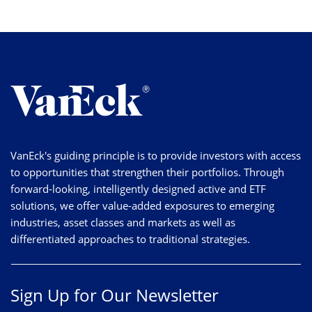
VanEck's guiding principle is to provide investors with access
to opportunities that strengthen their portfolios. Through
forward-looking, intelligently designed active and ETF
solutions, we offer value-added exposures to emerging
industries, asset classes and markets as well as
differentiated approaches to traditional strategies.
Sign Up for Our Newsletter