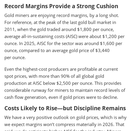
Record Margins Provide a Strong Cushion
Gold miners are enjoying record margins, by a long shot.
For reference, at the peak of the last gold bull market in
2011, when the gold traded around $1,800 per ounce,
average all-in-sustaining costs (AISC) were about $1,200 per
ounce. In 2025, AISC for the sector was around $1,600 per
ounce, compared to an average gold price of $3,440
per ounce.
Even the highest-cost producers are profitable at current
spot prices, with more than 90% of all global gold
production at AISC below $2,500 per ounce. This provides
considerable runway for miners to maintain record levels of
cash flow generation, even if gold prices were to decline.
Costs Likely to Rise—but Discipline Remains
We have a very positive outlook on gold prices, which is why
we expect margins won’t compress materially in 2026. That