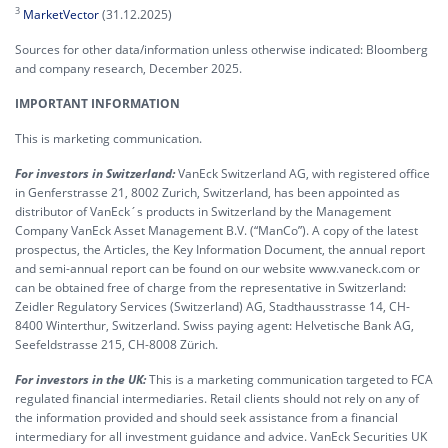
3
MarketVector
(31.12.2025)
Sources for other data/information unless otherwise indicated: Bloomberg
and company research, December 2025.
IMPORTANT INFORMATION
This is marketing communication.
For investors in Switzerland:
VanEck Switzerland AG, with registered office
in Genferstrasse 21, 8002 Zurich, Switzerland, has been appointed as
distributor of VanEck´s products in Switzerland by the Management
Company VanEck Asset Management B.V. (“ManCo”). A copy of the latest
prospectus, the Articles, the Key Information Document, the annual report
and semi-annual report can be found on our website www.vaneck.com or
can be obtained free of charge from the representative in Switzerland:
Zeidler Regulatory Services (Switzerland) AG, Stadthausstrasse 14, CH-
8400 Winterthur, Switzerland. Swiss paying agent: Helvetische Bank AG,
Seefeldstrasse 215, CH-8008 Zürich.
For investors in the UK:
This is a marketing communication targeted to FCA
regulated financial intermediaries. Retail clients should not rely on any of
the information provided and should seek assistance from a financial
intermediary for all investment guidance and advice. VanEck Securities UK