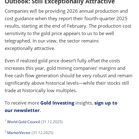
Outlook: Still Exceptionally Attractive
Companies will be providing 2026 annual production and
cost guidance when they report their fourth-quarter 2025
results, starting at the end of February. The production cost
sensitivity to the gold price appears to us to be well
telegraphed. In our view, the sector remains
exceptionally attractive.
Even if realized gold price doesn’t fully offset the costs
increases this year, gold mining companies’ margins and
free cash flow generation should be very robust and remain
significantly above historical levels—while their stocks still
trade at historically low multiples.
To receive more
Gold Investing
insights,
sign up to
our newsletter
.
1
World Gold Council
(31.12.2025)
2
MarketVector
(31.12.2025)