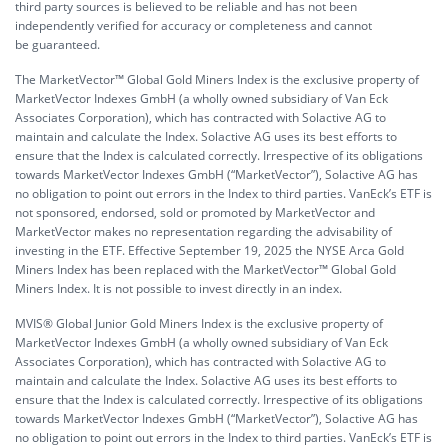
third party sources is believed to be reliable and has not been
independently verified for accuracy or completeness and cannot
be guaranteed.
The MarketVector™ Global Gold Miners Index is the exclusive property of
MarketVector Indexes GmbH (a wholly owned subsidiary of Van Eck
Associates Corporation), which has contracted with Solactive AG to
maintain and calculate the Index. Solactive AG uses its best efforts to
ensure that the Index is calculated correctly. Irrespective of its obligations
towards MarketVector Indexes GmbH (“MarketVector”), Solactive AG has
no obligation to point out errors in the Index to third parties. VanEck’s ETF is
not sponsored, endorsed, sold or promoted by MarketVector and
MarketVector makes no representation regarding the advisability of
investing in the ETF. Effective September 19, 2025 the NYSE Arca Gold
Miners Index has been replaced with the MarketVector™ Global Gold
Miners Index. It is not possible to invest directly in an index.
MVIS® Global Junior Gold Miners Index is the exclusive property of
MarketVector Indexes GmbH (a wholly owned subsidiary of Van Eck
Associates Corporation), which has contracted with Solactive AG to
maintain and calculate the Index. Solactive AG uses its best efforts to
ensure that the Index is calculated correctly. Irrespective of its obligations
towards MarketVector Indexes GmbH (“MarketVector”), Solactive AG has
no obligation to point out errors in the Index to third parties. VanEck’s ETF is