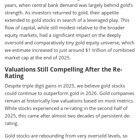
years, when central bank demand was largely behind gold’s
strength. As investors returned to gold, their appetite
extended to gold stocks in search of a leveraged play. This
flow of capital, while still modest relative to the broader
equity markets, had a significant impact on the deeply
oversold and comparatively tiny gold equity universe, which
we estimate increased to just around $1 trillion of combined
market cap at the end of 2025.
Valuations Still Compelling After the Re-
Rating
Despite triple digit gains in 2025, we believe gold stocks
could continue to outperform gold in 2026. Gold companies
remain at historically low valuations based on most metrics.
While stocks experienced a re-rating in the second half of
2025, this came after almost two decades of persistent de-
rating.
Gold stocks are rebounding from very oversold levels, so