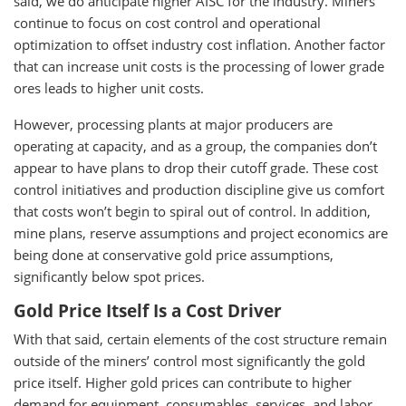
said, we do anticipate higher AISC for the industry. Miners
continue to focus on cost control and operational
optimization to offset industry cost inflation. Another factor
that can increase unit costs is the processing of lower grade
ores leads to higher unit costs.
However, processing plants at major producers are
operating at capacity, and as a group, the companies don’t
appear to have plans to drop their cutoff grade. These cost
control initiatives and production discipline give us comfort
that costs won’t begin to spiral out of control. In addition,
mine plans, reserve assumptions and project economics are
being done at conservative gold price assumptions,
significantly below spot prices.
Gold Price Itself Is a Cost Driver
With that said, certain elements of the cost structure remain
outside of the miners’ control most significantly the gold
price itself. Higher gold prices can contribute to higher
demand for equipment, consumables, services, and labor,