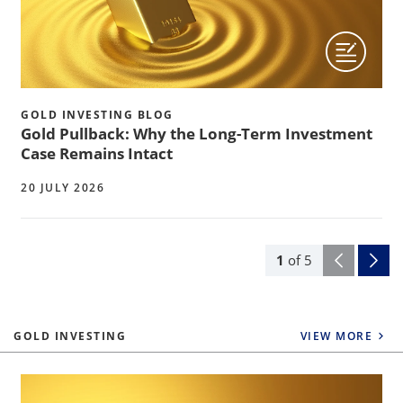
GOLD INVESTING BLOG
Gold Pullback: Why the Long-Term Investment
Case Remains Intact
20 JULY 2026
1
of
5
GOLD INVESTING
VIEW MORE