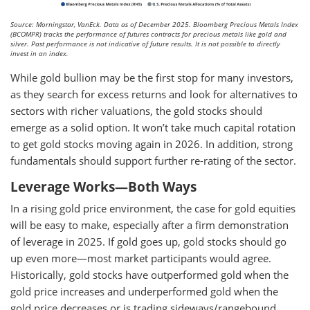
Source: Morningstar, VanEck. Data as of December 2025. Bloomberg Precious Metals Index
(BCOMPR) tracks the performance of futures contracts for precious metals like gold and
silver. Past performance is not indicative of future results. It is not possible to directly
invest in an index.
While gold bullion may be the first stop for many investors,
as they search for excess returns and look for alternatives to
sectors with richer valuations, the gold stocks should
emerge as a solid option. It won’t take much capital rotation
to get gold stocks moving again in 2026. In addition, strong
fundamentals should support further re-rating of the sector.
Leverage Works—Both Ways
In a rising gold price environment, the case for gold equities
will be easy to make, especially after a firm demonstration
of leverage in 2025. If gold goes up, gold stocks should go
up even more—most market participants would agree.
Historically, gold stocks have outperformed gold when the
gold price increases and underperformed gold when the
gold price decreases or is trading sideways/rangebound.