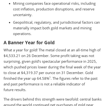
Mining companies face operational risks, including
cost inflation, production disruptions, and reserve
uncertainty.
Geopolitical, regulatory, and jurisdictional factors can
materially impact both gold markets and mining
operations.
A Banner Year for Gold
What a year for gold! The metal closed at an all-time high of
$4,533.21 on 26 December. Some profit taking was not
surprising, given gold’s spectacular performance in 2025,
which pushed prices lower during the final week of the year
to close at $4,319.37 per ounce on 31 December. Gold
1
finished the year up 64.58%
. The figures refer to the past
and past performance is not a reliable indicator of
future results.
The drivers behind this strength were twofold: central banks
around the world continued net purchases of gold near