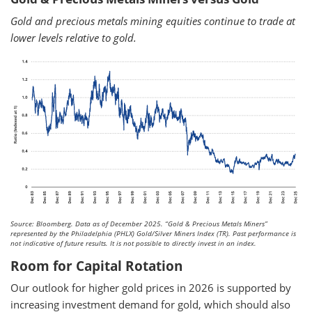
Gold and precious metals mining equities continue to trade at
lower levels relative to gold.
Source: Bloomberg. Data as of December 2025.
“Gold & Precious Metals Miners”
represented by the Philadelphia (PHLX) Gold/Silver Miners Index (TR). Past performance is
not indicative of future results. It is not possible to directly invest in an index.
Room for Capital Rotation
Our outlook for higher gold prices in 2026 is supported by
increasing investment demand for gold, which should also