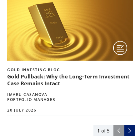
GOLD INVESTING BLOG
Gold Pullback: Why the Long-Term Investment
Case Remains Intact
IMARU CASANOVA
PORTFOLIO MANAGER
20 JULY 2026
1
of
5