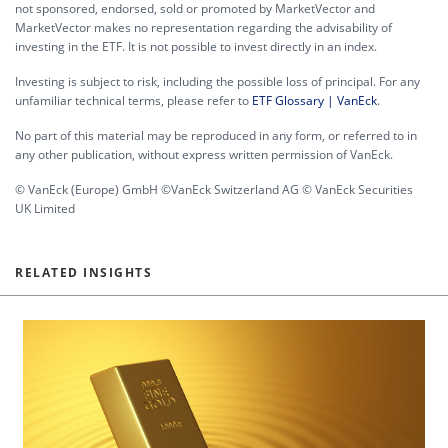
not sponsored, endorsed, sold or promoted by MarketVector and
MarketVector makes no representation regarding the advisability of
investing in the ETF. It is not possible to invest directly in an index.
Investing is subject to risk, including the possible loss of principal. For any
unfamiliar technical terms, please refer to
ETF Glossary | VanEck
.
No part of this material may be reproduced in any form, or referred to in
any other publication, without express written permission of VanEck.
© VanEck (Europe) GmbH ©VanEck Switzerland AG © VanEck Securities
UK Limited
RELATED INSIGHTS