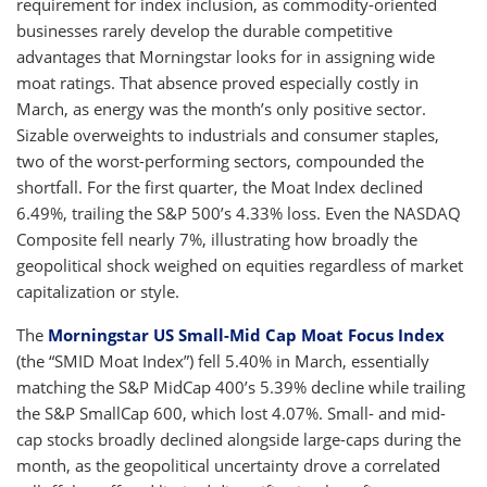
requirement for index inclusion, as commodity-oriented
businesses rarely develop the durable competitive
advantages that Morningstar looks for in assigning wide
moat ratings. That absence proved especially costly in
March, as energy was the month’s only positive sector.
Sizable overweights to industrials and consumer staples,
two of the worst-performing sectors, compounded the
shortfall. For the first quarter, the Moat Index declined
6.49%, trailing the S&P 500’s 4.33% loss. Even the NASDAQ
Composite fell nearly 7%, illustrating how broadly the
geopolitical shock weighed on equities regardless of market
capitalization or style.
The
Morningstar US Small-Mid Cap Moat Focus Index
(the “SMID Moat Index”) fell 5.40% in March, essentially
matching the S&P MidCap 400’s 5.39% decline while trailing
the S&P SmallCap 600, which lost 4.07%. Small- and mid-
cap stocks broadly declined alongside large-caps during the
month, as the geopolitical uncertainty drove a correlated