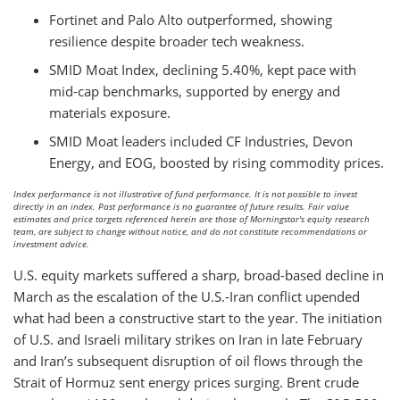
Fortinet and Palo Alto outperformed, showing
resilience despite broader tech weakness.
SMID Moat Index, declining 5.40%, kept pace with
mid-cap benchmarks, supported by energy and
materials exposure.
SMID Moat leaders included CF Industries, Devon
Energy, and EOG, boosted by rising commodity prices.
Index performance is not illustrative of fund performance. It is not possible to invest
directly in an index. Past performance is no guarantee of future results. Fair value
estimates and price targets referenced herein are those of Morningstar's equity research
team, are subject to change without notice, and do not constitute recommendations or
investment advice.
U.S. equity markets suffered a sharp, broad-based decline in
March as the escalation of the U.S.-Iran conflict upended
what had been a constructive start to the year. The initiation
of U.S. and Israeli military strikes on Iran in late February
and Iran’s subsequent disruption of oil flows through the
Strait of Hormuz sent energy prices surging. Brent crude