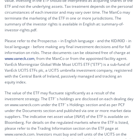
value. Investing in the ETF should be interpreted as acquiring shares of the
ETF and not the underlying assets. Tax treatment depends on the personal
circumstances of each investor and may vary over time. The ManCo may
terminate the marketing of the ETF in one or more jurisdictions. The
summary of the investor rights is available in English at:
summary-of-
investor-rights.pdf.
Please refer to the Prospectus – in English language - and the KID/KIID - in
local language - before making any final investment decisions and for full
information on risks. These documents can be obtained free of charge at
www.vaneck.com
, from the ManCo or from the appointed facility agent.
VanEck Morningstar Global Wide Moat UCITS ETF ("ETF") is a sub-fund of
VanEck UCITS ETFs plc, a UCITS umbrella investment company, registered
with the Central Bank of Ireland, passively managed and tracking an
equity index.
The value of the ETF may fluctuate significantly as a result of the
investment strategy. The ETF´s holdings are disclosed on each dealing day
on www.vaneck.com under the ETF´s Holdings section and as per PCF
under the Documents section and published via one or more market data
suppliers. The indicative net asset value (iNAV) of the ETF is available on
Bloomberg. For details on the regulated markets where the ETF is listed,
please refer to the Trading Information section on the ETF page at
www.vaneck.com. Investors must buy and sell units of the UCITS on the