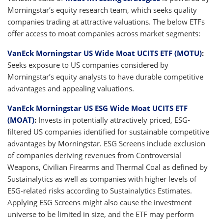
Morningstar’s equity research team, which seeks quality
companies trading at attractive valuations. The below ETFs
offer access to moat companies across market segments:
VanEck Morningstar US Wide Moat UCITS ETF (MOTU)
:
Seeks exposure to US companies considered by
Morningstar’s equity analysts to have durable competitive
advantages and appealing valuations.
VanEck Morningstar US ESG Wide Moat UCITS ETF
(MOAT)
:
Invests in potentially attractively priced, ESG-
filtered US companies identified for sustainable competitive
advantages by Morningstar. ESG Screens include exclusion
of companies deriving revenues from Controversial
Weapons, Civilian Firearms and Thermal Coal as defined by
Sustainalytics as well as companies with higher levels of
ESG-related risks according to Sustainalytics Estimates.
Applying ESG Screens might also cause the investment
universe to be limited in size, and the ETF may perform