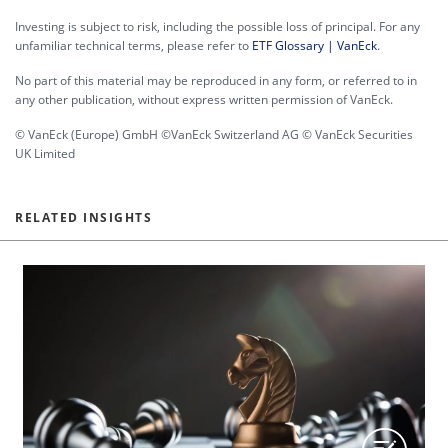
Investing is subject to risk, including the possible loss of principal. For any
unfamiliar technical terms, please refer to
ETF Glossary | VanEck
.
No part of this material may be reproduced in any form, or referred to in
any other publication, without express written permission of VanEck.
© VanEck (Europe) GmbH ©VanEck Switzerland AG © VanEck Securities
UK Limited
RELATED INSIGHTS