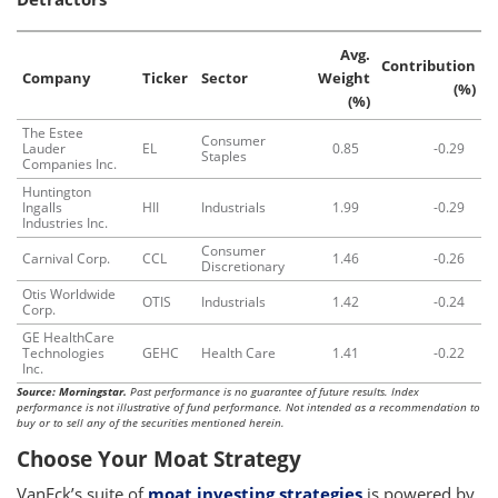
Avg.
Contribution
Company
Ticker
Sector
Weight
(%)
(%)
The Estee
Consumer
Lauder
EL
0.85
-0.29
Staples
Companies Inc.
Huntington
Ingalls
HII
Industrials
1.99
-0.29
Industries Inc.
Consumer
Carnival Corp.
CCL
1.46
-0.26
Discretionary
Otis Worldwide
OTIS
Industrials
1.42
-0.24
Corp.
GE HealthCare
Technologies
GEHC
Health Care
1.41
-0.22
Inc.
Source: Morningstar.
Past performance is no guarantee of future results. Index
performance is not illustrative of fund performance. Not intended as a recommendation to
buy or to sell any of the securities mentioned herein.
Choose Your Moat Strategy
VanEck’s suite of
moat investing strategies
is powered by