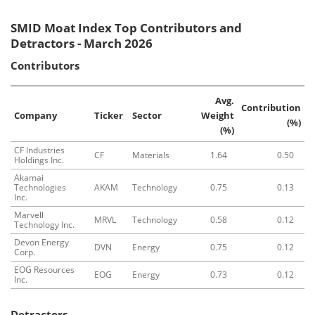
SMID Moat Index Top Contributors and
Detractors - March 2026
Contributors
Avg.
Contribution
Company
Ticker
Sector
Weight
(%)
(%)
CF Industries
CF
Materials
1.64
0.50
Holdings Inc.
Akamai
Technologies
AKAM
Technology
0.75
0.13
Inc.
Marvell
MRVL
Technology
0.58
0.12
Technology Inc.
Devon Energy
DVN
Energy
0.75
0.12
Corp.
EOG Resources
EOG
Energy
0.73
0.12
Inc.
Detractors