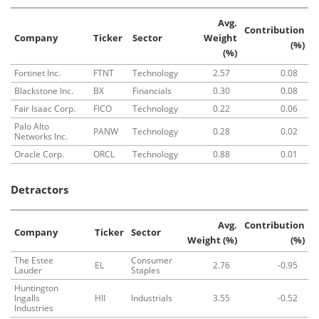
Avg.
Contribution
Company
Ticker
Sector
Weight
(%)
(%)
Fortinet Inc.
FTNT
Technology
2.57
0.08
Blackstone Inc.
BX
Financials
0.30
0.08
Fair Isaac Corp.
FICO
Technology
0.22
0.06
Palo Alto
PANW
Technology
0.28
0.02
Networks Inc.
Oracle Corp.
ORCL
Technology
0.88
0.01
Detractors
Avg.
Contribution
Company
Ticker
Sector
Weight (%)
(%)
The Estee
Consumer
EL
2.76
-0.95
Lauder
Staples
Huntington
Ingalls
HII
Industrials
3.55
-0.52
Industries