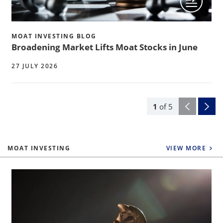
MOAT INVESTING BLOG
Broadening Market Lifts Moat Stocks in June
27 JULY 2026
1
of
5
MOAT INVESTING
VIEW MORE