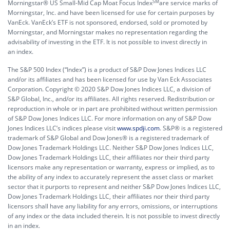
SM
Morningstar® US Small-Mid Cap Moat Focus Index
are service marks of
Morningstar, Inc. and have been licensed for use for certain purposes by
VanEck. VanEck’s ETF is not sponsored, endorsed, sold or promoted by
Morningstar, and Morningstar makes no representation regarding the
advisability of investing in the ETF. It is not possible to invest directly in
an index.
The S&P 500 Index (“Index”) is a product of S&P Dow Jones Indices LLC
and/or its affiliates and has been licensed for use by Van Eck Associates
Corporation. Copyright © 2020 S&P Dow Jones Indices LLC, a division of
S&P Global, Inc., and/or its affiliates. All rights reserved. Redistribution or
reproduction in whole or in part are prohibited without written permission
of S&P Dow Jones Indices LLC. For more information on any of S&P Dow
Jones Indices LLC’s indices please visit
www.spdji.com
. S&P® is a registered
trademark of S&P Global and Dow Jones® is a registered trademark of
Dow Jones Trademark Holdings LLC. Neither S&P Dow Jones Indices LLC,
Dow Jones Trademark Holdings LLC, their affiliates nor their third party
licensors make any representation or warranty, express or implied, as to
the ability of any index to accurately represent the asset class or market
sector that it purports to represent and neither S&P Dow Jones Indices LLC,
Dow Jones Trademark Holdings LLC, their affiliates nor their third party
licensors shall have any liability for any errors, omissions, or interruptions
of any index or the data included therein. It is not possible to invest directly
in an index.