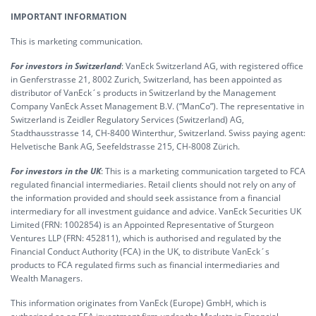
IMPORTANT INFORMATION
This is marketing communication.
For investors in Switzerland
: VanEck Switzerland AG, with registered office
in Genferstrasse 21, 8002 Zurich, Switzerland, has been appointed as
distributor of VanEck´s products in Switzerland by the Management
Company VanEck Asset Management B.V. (“ManCo”). The representative in
Switzerland is Zeidler Regulatory Services (Switzerland) AG,
Stadthausstrasse 14, CH-8400 Winterthur, Switzerland. Swiss paying agent:
Helvetische Bank AG, Seefeldstrasse 215, CH-8008 Zürich.
For investors in the UK
: This is a marketing communication targeted to FCA
regulated financial intermediaries. Retail clients should not rely on any of
the information provided and should seek assistance from a financial
intermediary for all investment guidance and advice. VanEck Securities UK
Limited (FRN: 1002854) is an Appointed Representative of Sturgeon
Ventures LLP (FRN: 452811), which is authorised and regulated by the
Financial Conduct Authority (FCA) in the UK, to distribute VanEck´s
products to FCA regulated firms such as financial intermediaries and
Wealth Managers.
This information originates from VanEck (Europe) GmbH, which is