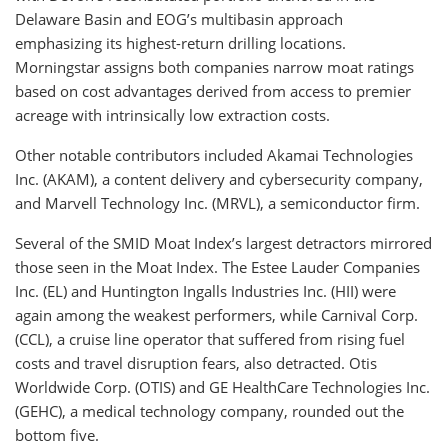
Delaware Basin and EOG’s multibasin approach
emphasizing its highest-return drilling locations.
Morningstar assigns both companies narrow moat ratings
based on cost advantages derived from access to premier
acreage with intrinsically low extraction costs.
Other notable contributors included Akamai Technologies
Inc. (AKAM), a content delivery and cybersecurity company,
and Marvell Technology Inc. (MRVL), a semiconductor firm.
Several of the SMID Moat Index’s largest detractors mirrored
those seen in the Moat Index. The Estee Lauder Companies
Inc. (EL) and Huntington Ingalls Industries Inc. (HII) were
again among the weakest performers, while Carnival Corp.
(CCL), a cruise line operator that suffered from rising fuel
costs and travel disruption fears, also detracted. Otis
Worldwide Corp. (OTIS) and GE HealthCare Technologies Inc.
(GEHC), a medical technology company, rounded out the
bottom five.