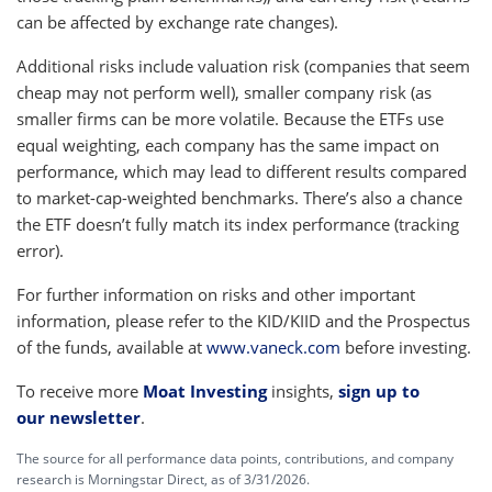
can be affected by exchange rate changes).
Additional risks include valuation risk (companies that seem
cheap may not perform well), smaller company risk (as
smaller firms can be more volatile. Because the ETFs use
equal weighting, each company has the same impact on
performance, which may lead to different results compared
to market-cap-weighted benchmarks. There’s also a chance
the ETF doesn’t fully match its index performance (tracking
error).
For further information on risks and other important
information, please refer to the KID/KIID and the Prospectus
of the funds, available at
www.vaneck.com
before investing.
To receive more
Moat Investing
insights,
sign up to
our newsletter
.
The source for all performance data points, contributions, and company
research is Morningstar Direct, as of 3/31/2026.