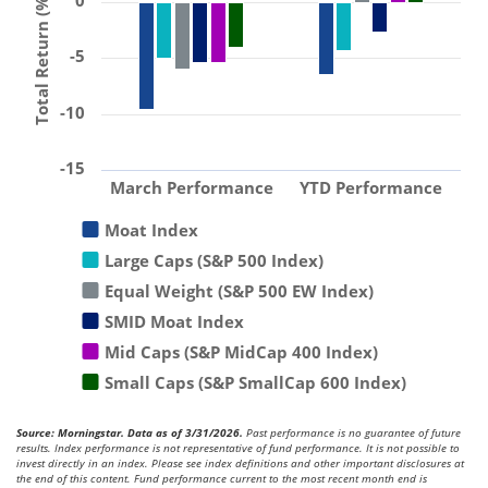
0
Total Return (%)
-5
-10
-15
March Performance
YTD Performance
Moat Index
Large Caps (S&P 500 Index)
Equal Weight (S&P 500 EW Index)
SMID Moat Index
Mid Caps (S&P MidCap 400 Index)
Small Caps (S&P SmallCap 600 Index)
Source: Morningstar. Data as of 3/31/2026.
Past performance is no guarantee of future
results. Index performance is not representative of fund performance. It is not possible to
invest directly in an index. Please see index definitions and other important disclosures at
the end of this content. Fund performance current to the most recent month end is