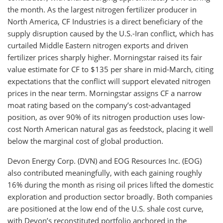
the month. As the largest nitrogen fertilizer producer in
North America, CF Industries is a direct beneficiary of the
supply disruption caused by the U.S.-Iran conflict, which has
curtailed Middle Eastern nitrogen exports and driven
fertilizer prices sharply higher. Morningstar raised its fair
value estimate for CF to $135 per share in mid-March, citing
expectations that the conflict will support elevated nitrogen
prices in the near term. Morningstar assigns CF a narrow
moat rating based on the company’s cost-advantaged
position, as over 90% of its nitrogen production uses low-
cost North American natural gas as feedstock, placing it well
below the marginal cost of global production.
Devon Energy Corp. (DVN) and EOG Resources Inc. (EOG)
also contributed meaningfully, with each gaining roughly
16% during the month as rising oil prices lifted the domestic
exploration and production sector broadly. Both companies
are positioned at the low end of the U.S. shale cost curve,
with Devon’s reconstituted portfolio anchored in the