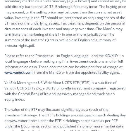
secondary market via an intermediary (e.g. a broker) and cannot usually be
sold directly back to the UCITS. Brokerage fees may incur. The buying price
may exceed, or the selling price may be lower than the current net asset
value. Investing in the ETF should be interpreted as acquiring shares of the
ETF and not the underlying assets. Tax treatment depends on the personal
circumstances of each investor and may vary over time. The ManCo may
terminate the marketing of the ETF in one or more jurisdictions. The
summary of the investor rights is available in English at:
summary-of-
investor-rights.pdf.
Please refer to the Prospectus – in English language - and the KID/KIID - in
local language - before making any final investment decisions and for full
information on risks. These documents can be obtained free of charge at
www.vaneck.com
, from the ManCo or from the appointed facility agent.
VanEck Morningstar US Wide Moat UCITS ETF ("ETF") is a sub-fund of
VanEck UCITS ETFs plc, a UCITS umbrella investment company , registered
with the Central Bank of Ireland, passively managed and tracking an
equity index.
The value of the ETF may fluctuate significantly as a result of the
investment strategy. The ETF´s holdings are disclosed on each dealing day
on www.vaneck.com under the ETF´s Holdings section and as per PCF
under the Documents section and published via one or more market data