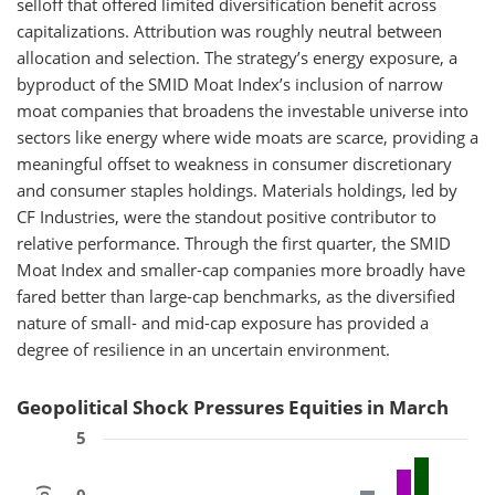
selloff that offered limited diversification benefit across
capitalizations. Attribution was roughly neutral between
allocation and selection. The strategy’s energy exposure, a
byproduct of the SMID Moat Index’s inclusion of narrow
moat companies that broadens the investable universe into
sectors like energy where wide moats are scarce, providing a
meaningful offset to weakness in consumer discretionary
and consumer staples holdings. Materials holdings, led by
CF Industries, were the standout positive contributor to
relative performance. Through the first quarter, the SMID
Moat Index and smaller-cap companies more broadly have
fared better than large-cap benchmarks, as the diversified
nature of small- and mid-cap exposure has provided a
degree of resilience in an uncertain environment.
Geopolitical Shock Pressures Equities in March
5