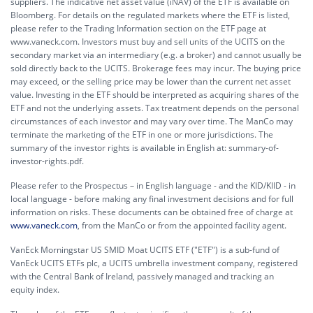
suppliers. The indicative net asset value (iNAV) of the ETF is available on
Bloomberg. For details on the regulated markets where the ETF is listed,
please refer to the Trading Information section on the ETF page at
www.vaneck.com. Investors must buy and sell units of the UCITS on the
secondary market via an intermediary (e.g. a broker) and cannot usually be
sold directly back to the UCITS. Brokerage fees may incur. The buying price
may exceed, or the selling price may be lower than the current net asset
value. Investing in the ETF should be interpreted as acquiring shares of the
ETF and not the underlying assets. Tax treatment depends on the personal
circumstances of each investor and may vary over time. The ManCo may
terminate the marketing of the ETF in one or more jurisdictions. The
summary of the investor rights is available in English at:
summary-of-
investor-rights.pdf.
Please refer to the Prospectus – in English language - and the KID/KIID - in
local language - before making any final investment decisions and for full
information on risks. These documents can be obtained free of charge at
www.vaneck.com
, from the ManCo or from the appointed facility agent.
VanEck Morningstar US SMID Moat UCITS ETF ("ETF") is a sub-fund of
VanEck UCITS ETFs plc, a UCITS umbrella investment company, registered
with the Central Bank of Ireland, passively managed and tracking an
equity index.