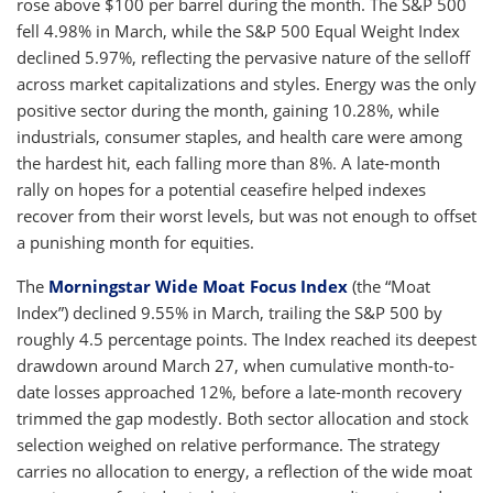
rose above $100 per barrel during the month. The S&P 500
fell 4.98% in March, while the S&P 500 Equal Weight Index
declined 5.97%, reflecting the pervasive nature of the selloff
across market capitalizations and styles. Energy was the only
positive sector during the month, gaining 10.28%, while
industrials, consumer staples, and health care were among
the hardest hit, each falling more than 8%. A late-month
rally on hopes for a potential ceasefire helped indexes
recover from their worst levels, but was not enough to offset
a punishing month for equities.
The
Morningstar Wide Moat Focus Index
(the “Moat
Index”) declined 9.55% in March, trailing the S&P 500 by
roughly 4.5 percentage points. The Index reached its deepest
drawdown around March 27, when cumulative month-to-
date losses approached 12%, before a late-month recovery
trimmed the gap modestly. Both sector allocation and stock
selection weighed on relative performance. The strategy
carries no allocation to energy, a reflection of the wide moat