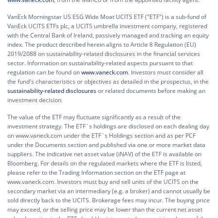
VanEck Morningstar US ESG Wide Moat UCITS ETF ("ETF") is a sub-fund of
VanEck UCITS ETFs plc, a UCITS umbrella investment company, registered
with the Central Bank of Ireland, passively managed and tracking an equity
index. The product described herein aligns to Article 8 Regulation (EU)
2019/2088 on sustainability-related disclosures in the financial services
sector. Information on sustainability-related aspects pursuant to that
regulation can be found on
www.vaneck.com
. Investors must consider all
the fund's characteristics or objectives as detailed in the prospectus, in the
sustainability-related disclosures
or related documents before making an
investment decision.
The value of the ETF may fluctuate significantly as a result of the
investment strategy. The ETF´s holdings are disclosed on each dealing day
on www.vaneck.com under the ETF´s Holdings section and as per PCF
under the Documents section and published via one or more market data
suppliers. The indicative net asset value (iNAV) of the ETF is available on
Bloomberg. For details on the regulated markets where the ETF is listed,
please refer to the Trading Information section on the ETF page at
www.vaneck.com. Investors must buy and sell units of the UCITS on the
secondary market via an intermediary (e.g. a broker) and cannot usually be
sold directly back to the UCITS. Brokerage fees may incur. The buying price
may exceed, or the selling price may be lower than the current net asset