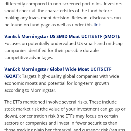
differently compared to non-screened portfolios. Investors
should check all the characteristics of the fund before
making any investment decision. Relevant disclosures can
be found on fund page as well as under this
link
.
VanEck Morningstar US SMID Moat UCITS ETF (SMOT)
:
Focuses on potentially undervalued US small- and mid-cap
companies identified for their possible durable
competitive advantages.
VanEck Morningstar Global Wide Moat UCITS ETF
(GOAT)
:
Targets high-quality global companies with wide
economic moats and potential for long-term growth
according to Morningstar.
The ETFs mentioned involve several risks. These include
stock market risk (the value of your investment can go up or
down), concentration risk (the ETFs may focus on certain
sectors or companies and invest in fewer securities than
those tracking plain benchmarks), and currency risk (returns