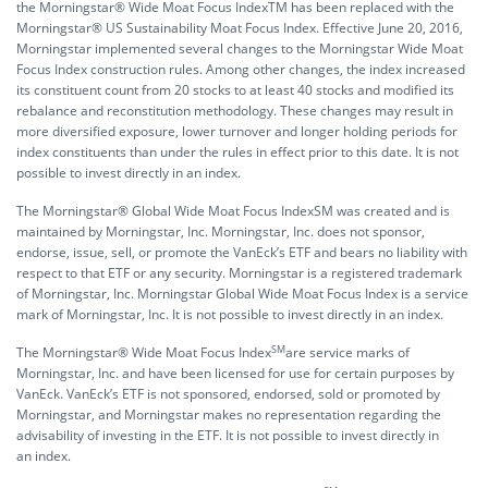
the Morningstar® Wide Moat Focus IndexTM has been replaced with the
Morningstar® US Sustainability Moat Focus Index. Effective June 20, 2016,
Morningstar implemented several changes to the Morningstar Wide Moat
Focus Index construction rules. Among other changes, the index increased
its constituent count from 20 stocks to at least 40 stocks and modified its
rebalance and reconstitution methodology. These changes may result in
more diversified exposure, lower turnover and longer holding periods for
index constituents than under the rules in effect prior to this date. It is not
possible to invest directly in an index.
The Morningstar® Global Wide Moat Focus IndexSM was created and is
maintained by Morningstar, Inc. Morningstar, Inc. does not sponsor,
endorse, issue, sell, or promote the VanEck’s ETF and bears no liability with
respect to that ETF or any security. Morningstar is a registered trademark
of Morningstar, Inc. Morningstar Global Wide Moat Focus Index is a service
mark of Morningstar, Inc. It is not possible to invest directly in an index.
SM
The Morningstar® Wide Moat Focus Index
are service marks of
Morningstar, Inc. and have been licensed for use for certain purposes by
VanEck. VanEck’s ETF is not sponsored, endorsed, sold or promoted by
Morningstar, and Morningstar makes no representation regarding the
advisability of investing in the ETF. It is not possible to invest directly in
an index.