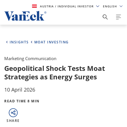
AUSTRIA
/ INDIVIDUAL INVESTOR
ENGLISH
INSIGHTS
MOAT INVESTING
Marketing Communication
Geopolitical Shock Tests Moat
Strategies as Energy Surges
10 April 2026
READ TIME 8 MIN
SHARE