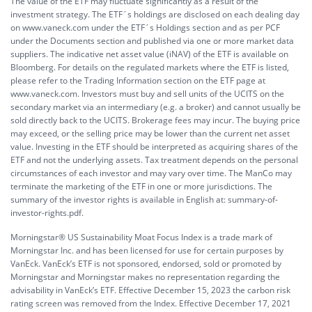
The value of the ETF may fluctuate significantly as a result of the
investment strategy. The ETF´s holdings are disclosed on each dealing day
on www.vaneck.com under the ETF´s Holdings section and as per PCF
under the Documents section and published via one or more market data
suppliers. The indicative net asset value (iNAV) of the ETF is available on
Bloomberg. For details on the regulated markets where the ETF is listed,
please refer to the Trading Information section on the ETF page at
www.vaneck.com. Investors must buy and sell units of the UCITS on the
secondary market via an intermediary (e.g. a broker) and cannot usually be
sold directly back to the UCITS. Brokerage fees may incur. The buying price
may exceed, or the selling price may be lower than the current net asset
value. Investing in the ETF should be interpreted as acquiring shares of the
ETF and not the underlying assets. Tax treatment depends on the personal
circumstances of each investor and may vary over time. The ManCo may
terminate the marketing of the ETF in one or more jurisdictions. The
summary of the investor rights is available in English at:
summary-of-
investor-rights.pdf.
Morningstar® US Sustainability Moat Focus Index is a trade mark of
Morningstar Inc. and has been licensed for use for certain purposes by
VanEck. VanEck’s ETF is not sponsored, endorsed, sold or promoted by
Morningstar and Morningstar makes no representation regarding the
advisability in VanEck’s ETF. Effective December 15, 2023 the carbon risk
rating screen was removed from the Index. Effective December 17, 2021