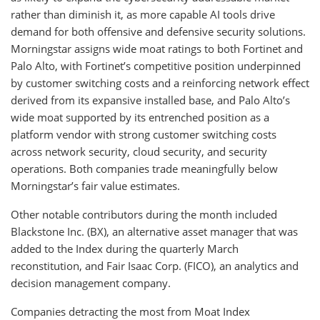
rather than diminish it, as more capable AI tools drive
demand for both offensive and defensive security solutions.
Morningstar assigns wide moat ratings to both Fortinet and
Palo Alto, with Fortinet’s competitive position underpinned
by customer switching costs and a reinforcing network effect
derived from its expansive installed base, and Palo Alto’s
wide moat supported by its entrenched position as a
platform vendor with strong customer switching costs
across network security, cloud security, and security
operations. Both companies trade meaningfully below
Morningstar’s fair value estimates.
Other notable contributors during the month included
Blackstone Inc. (BX), an alternative asset manager that was
added to the Index during the quarterly March
reconstitution, and Fair Isaac Corp. (FICO), an analytics and
decision management company.
Companies detracting the most from Moat Index