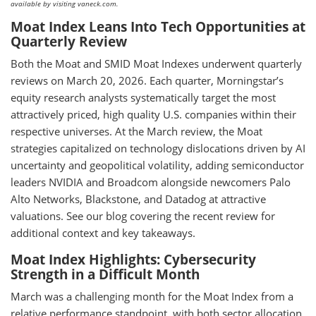
available by visiting vaneck.com.
Moat Index Leans Into Tech Opportunities at
Quarterly Review
Both the Moat and SMID Moat Indexes underwent quarterly
reviews on March 20, 2026. Each quarter, Morningstar’s
equity research analysts systematically target the most
attractively priced, high quality U.S. companies within their
respective universes. At the March review, the Moat
strategies capitalized on technology dislocations driven by AI
uncertainty and geopolitical volatility, adding semiconductor
leaders NVIDIA and Broadcom alongside newcomers Palo
Alto Networks, Blackstone, and Datadog at attractive
valuations. See our blog covering the recent review for
additional context and key takeaways.
Moat Index Highlights: Cybersecurity
Strength in a Difficult Month
March was a challenging month for the Moat Index from a
relative performance standpoint, with both sector allocation