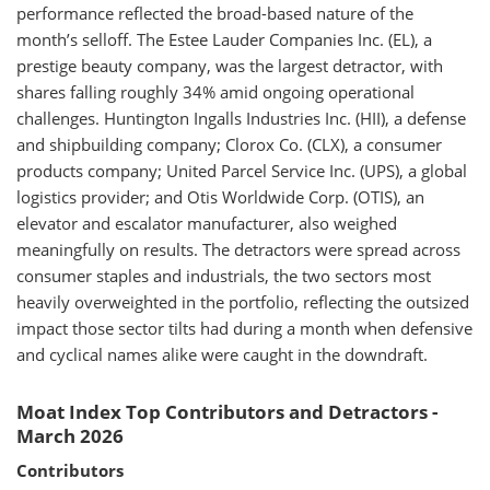
performance reflected the broad-based nature of the
month’s selloff. The Estee Lauder Companies Inc. (EL), a
prestige beauty company, was the largest detractor, with
shares falling roughly 34% amid ongoing operational
challenges. Huntington Ingalls Industries Inc. (HII), a defense
and shipbuilding company; Clorox Co. (CLX), a consumer
products company; United Parcel Service Inc. (UPS), a global
logistics provider; and Otis Worldwide Corp. (OTIS), an
elevator and escalator manufacturer, also weighed
meaningfully on results. The detractors were spread across
consumer staples and industrials, the two sectors most
heavily overweighted in the portfolio, reflecting the outsized
impact those sector tilts had during a month when defensive
and cyclical names alike were caught in the downdraft.
Moat Index Top Contributors and Detractors -
March 2026
Contributors