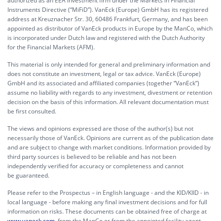
authorized as an EEA investment firm under the Markets in Financial
Instruments Directive (“MiFiD”). VanEck (Europe) GmbH has its registered
address at Kreuznacher Str. 30, 60486 Frankfurt, Germany, and has been
appointed as distributor of VanEck products in Europe by the ManCo, which
is incorporated under Dutch law and registered with the Dutch Authority
for the Financial Markets (AFM).
This material is only intended for general and preliminary information and
does not constitute an investment, legal or tax advice. VanEck (Europe)
GmbH and its associated and affiliated companies (together “VanEck”)
assume no liability with regards to any investment, divestment or retention
decision on the basis of this information. All relevant documentation must
be first consulted.
The views and opinions expressed are those of the author(s) but not
necessarily those of VanEck. Opinions are current as of the publication date
and are subject to change with market conditions. Information provided by
third party sources is believed to be reliable and has not been
independently verified for accuracy or completeness and cannot
be guaranteed.
Please refer to the Prospectus – in English language - and the KID/KIID - in
local language - before making any final investment decisions and for full
information on risks. These documents can be obtained free of charge at
www.vaneck.com
, from the ManCo or from the appointed facility agent.