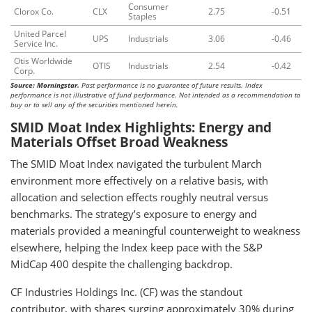
Consumer
Clorox Co.
CLX
2.75
-0.51
Staples
United Parcel
UPS
Industrials
3.06
-0.46
Service Inc.
Otis Worldwide
OTIS
Industrials
2.54
-0.42
Corp.
Source: Morningstar.
Past performance is no guarantee of future results. Index
performance is not illustrative of fund performance. Not intended as a recommendation to
buy or to sell any of the securities mentioned herein.
SMID Moat Index Highlights: Energy and
Materials Offset Broad Weakness
The SMID Moat Index navigated the turbulent March
environment more effectively on a relative basis, with
allocation and selection effects roughly neutral versus
benchmarks. The strategy’s exposure to energy and
materials provided a meaningful counterweight to weakness
elsewhere, helping the Index keep pace with the S&P
MidCap 400 despite the challenging backdrop.
CF Industries Holdings Inc. (CF) was the standout
contributor, with shares surging approximately 30% during