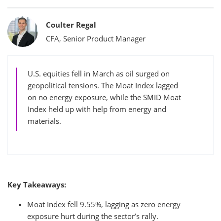
Bylines
Coulter Regal
CFA, Senior Product Manager
U.S. equities fell in March as oil surged on
geopolitical tensions. The Moat Index lagged
on no energy exposure, while the SMID Moat
Index held up with help from energy and
materials.
Key Takeaways:
Moat Index fell 9.55%, lagging as zero energy
exposure hurt during the sector’s rally.