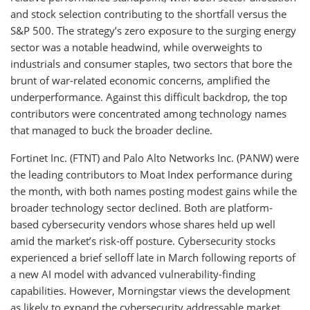
and stock selection contributing to the shortfall versus the
S&P 500. The strategy’s zero exposure to the surging energy
sector was a notable headwind, while overweights to
industrials and consumer staples, two sectors that bore the
brunt of war-related economic concerns, amplified the
underperformance. Against this difficult backdrop, the top
contributors were concentrated among technology names
that managed to buck the broader decline.
Fortinet Inc. (FTNT) and Palo Alto Networks Inc. (PANW) were
the leading contributors to Moat Index performance during
the month, with both names posting modest gains while the
broader technology sector declined. Both are platform-
based cybersecurity vendors whose shares held up well
amid the market’s risk-off posture. Cybersecurity stocks
experienced a brief selloff late in March following reports of
a new AI model with advanced vulnerability-finding
capabilities. However, Morningstar views the development
as likely to expand the cybersecurity addressable market