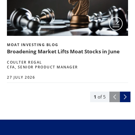
MOAT INVESTING BLOG
Broadening Market Lifts Moat Stocks in June
COULTER REGAL
CFA, SENIOR PRODUCT MANAGER
27 JULY 2026
1
of
5