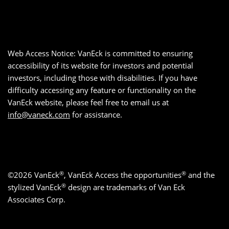
Web Access Notice: VanEck is committed to ensuring
accessibility of its website for investors and potential
investors, including those with disabilities. If you have
difficulty accessing any feature or functionality on the
VanEck website, please feel free to email us at
info@vaneck.com
for assistance.
®
®
©2026 VanEck
, VanEck Access the opportunities
and the
®
stylized VanEck
design are trademarks of Van Eck
Associates Corp.