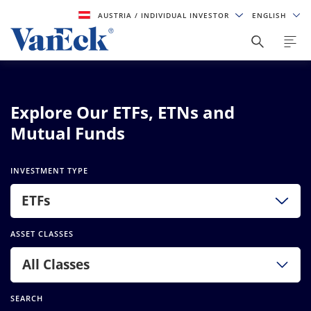
AUSTRIA
/ INDIVIDUAL INVESTOR
ENGLISH
Explore Our ETFs, ETNs and
Mutual Funds
INVESTMENT TYPE
ETFs
ASSET CLASSES
All Classes
SEARCH