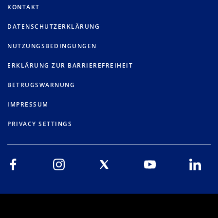
KONTAKT
DATENSCHUTZERKLÄRUNG
NUTZUNGSBEDINGUNGEN
ERKLÄRUNG ZUR BARRIEREFREIHEIT
BETRUGSWARNUNG
IMPRESSUM
PRIVACY SETTINGS