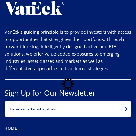
VanEck's guiding principle is to provide investors with access
to opportunities that strengthen their portfolios. Through
forward-looking, intelligently designed active and ETF
solutions, we offer value-added exposures to emerging
industries, asset classes and markets as well as
differentiated approaches to traditional strategies.
Sign Up for Our Newsletter
EMAIL
HOME