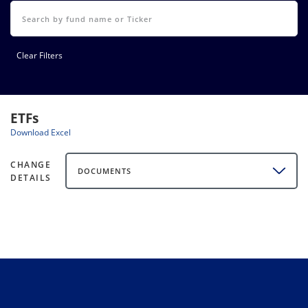
Clear Filters
ETFs
Download Excel
CHANGE
DOCUMENTS
DETAILS