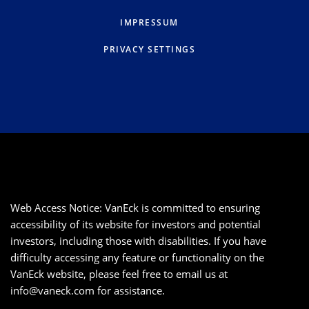
IMPRESSUM
PRIVACY SETTINGS
Web Access Notice: VanEck is committed to ensuring
accessibility of its website for investors and potential
investors, including those with disabilities. If you have
difficulty accessing any feature or functionality on the
VanEck website, please feel free to email us at
info@vaneck.com
for assistance.