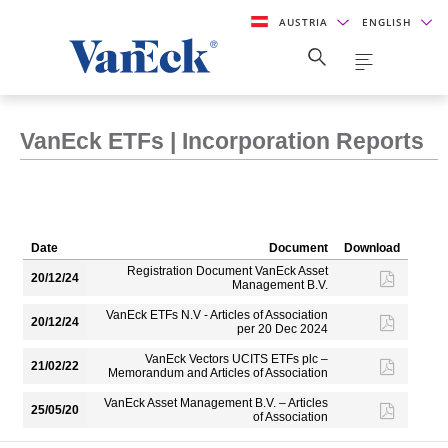
AUSTRIA
ENGLISH
VanEck ETFs | Incorporation Reports
Date
Document
Download
Registration Document VanEck Asset
20/12/24
Management B.V.
VanEck ETFs N.V - Articles of Association
20/12/24
per 20 Dec 2024
VanEck Vectors UCITS ETFs plc –
21/02/22
Memorandum and Articles of Association
VanEck Asset Management B.V. – Articles
25/05/20
of Association