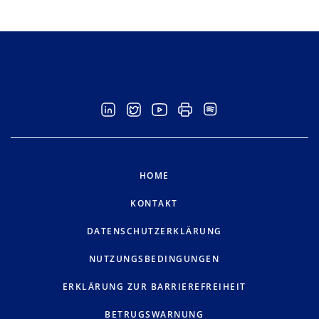
HOME
KONTAKT
DATENSCHUTZERKLÄRUNG
NUTZUNGSBEDINGUNGEN
ERKLÄRUNG ZUR BARRIEREFREIHEIT
BETRUGSWARNUNG