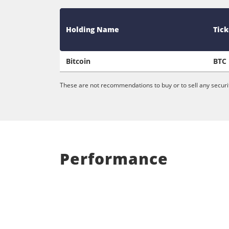
Holding Name
Tick
Bitcoin
BTC
These are not recommendations to buy or to sell any securit
Performance