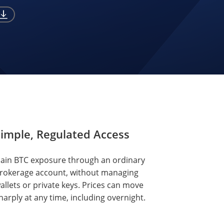
imple, Regulated Access
ain BTC exposure through an ordinary
rokerage account, without managing
allets or private keys. Prices can move
harply at any time, including overnight.