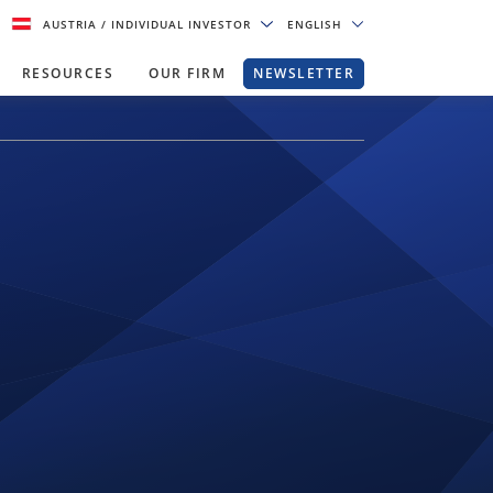
AUSTRIA
/ INDIVIDUAL INVESTOR
ENGLISH
RESOURCES
OUR FIRM
NEWSLETTER