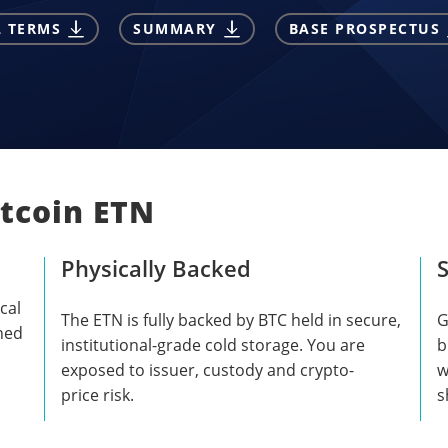
L TERMS
SUMMARY
BASE PROSPECTUS
itcoin ETN
Physically Backed
S
cal
The ETN is fully backed by BTC held in secure,
G
shed
institutional-grade cold storage. You are
b
exposed to issuer, custody and crypto-
w
price risk.
s