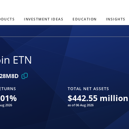
ODUCTS
INVESTMENT IDEAS
EDUCATION
INSIGHTS
oin ETN
28M8D
ETURNS
TOTAL NET ASSETS
.01
%
$
442.55 million
Aug 2026
as of 06 Aug 2026