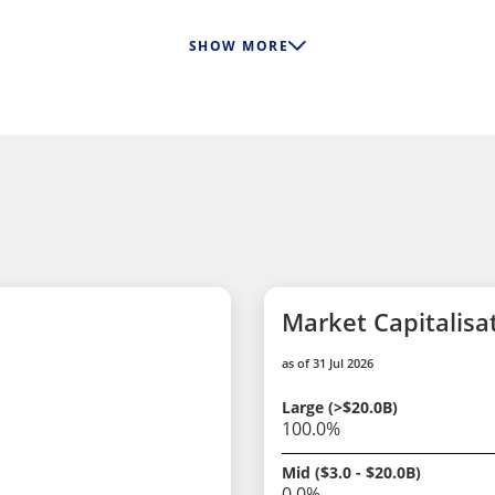
SHOW MORE
Market Capitalisa
as of 31 Jul 2026
Large (>$20.0B)
100.0%
Mid ($3.0 - $20.0B)
0.0%