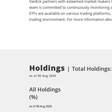
VanEck partners with esteemed market makers to
team is committed to continuously monitoring an
ETFs are available on various trading platforms,
trading environment. For more information about
Holdings
Total Holdings:
as of 06 Aug 2026
All Holdings
(%)
as of 06 Aug 2026