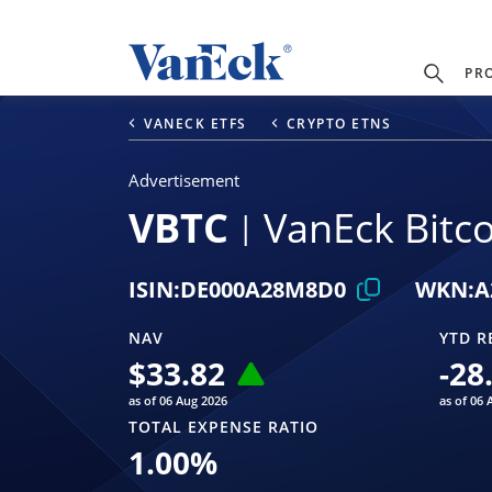
PR
VANECK ETFS
CRYPTO ETNS
Advertisement
VBTC
VanEck Bitc
ISIN:
DE000A28M8D0
WKN:
A
NAV
YTD R
$
33.82
-28
as of 06 Aug 2026
as of 06 
TOTAL EXPENSE RATIO
1.00
%