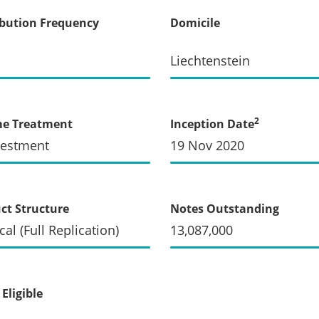
ibution Frequency
Domicile
Liechtenstein
2
me Treatment
Inception Date
vestment
19 Nov 2020
ct Structure
Notes Outstanding
cal (Full Replication)
13,087,000
Eligible