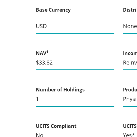
Base Currency
Distr
USD
None
1
NAV
Inco
$33.82
Rein
Number of Holdings
Produ
1
Physi
UCITS Compliant
UCITS 
No
Yes*