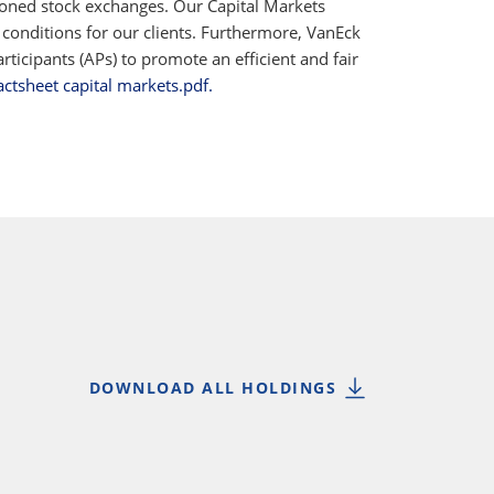
ioned stock exchanges. Our Capital Markets
 conditions for our clients. Furthermore, VanEck
ticipants (APs) to promote an efficient and fair
actsheet capital markets.pdf.
DOWNLOAD ALL HOLDINGS