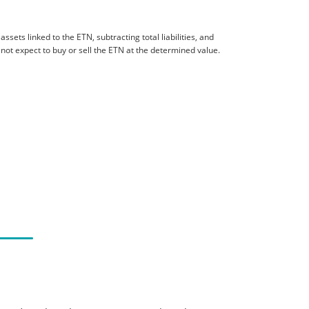
sets linked to the ETN, subtracting total liabilities, and
 not expect to buy or sell the ETN at the determined value.