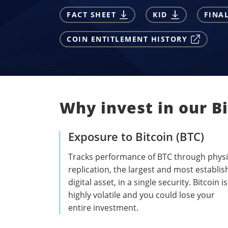
FACT SHEET
KID
FINA
COIN ENTITLEMENT HISTORY
Why invest in our B
Exposure to Bitcoin (BTC)
Tracks performance of BTC through physi
replication, the largest and most establi
digital asset, in a single security. Bitcoin is
highly volatile and you could lose your
entire investment.