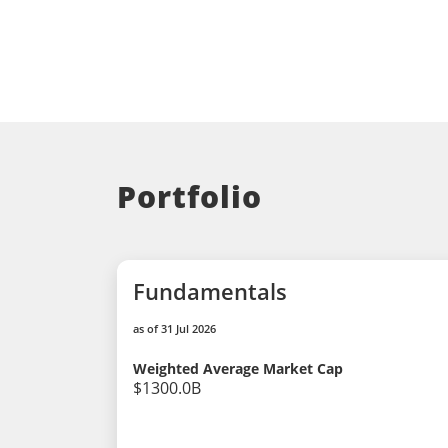
Portfolio
Fundamentals
as of 31 Jul 2026
Weighted Average Market Cap
$1300.0B