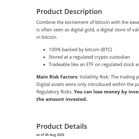
Product Description
Combine the excitement of bitcoin with the ease a
is often seen as digital gold, a digital store of 
in bitcoin.
100% backed by bitcoin (BTC)
Stored at a regulated crypto custodian
Tradeable like an ETF on regulated stock e
Main Risk Factors
: Volatility Risk: The tradin
Digital assets were only introduced within the p
Regulatory Risks.
You can lose money by inve
the amount invested.
Product Details
as of 06 Aug 2026