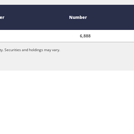
er
Number
6,888
y. Securities and holdings may vary.