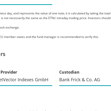
s day, and represents the value of one note; it is calculated by taking the total as
 is not necessarily the same as the ETNs’ intraday trading price. Investors should
tock exchange.
le EU member states and the fund manager is recommended to verify this.
rs
 Provider
Custodian
etVector Indexes GmbH
Bank Frick & Co. AG