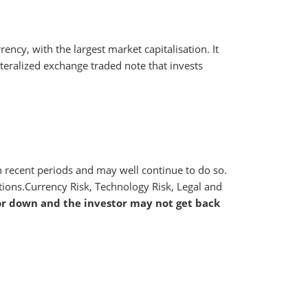
ency, with the largest market capitalisation. It
llateralized exchange traded note that invests
 in recent periods and may well continue to do so.
ctions.Currency Risk, Technology Risk, Legal and
or down and the investor may not get back