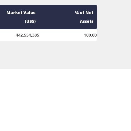
Market Value
% of Net
(US$)
Assets
442,554,385
100.00