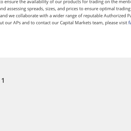
 ensure the availability of our products for trading on the ment
d assessing spreads, sizes, and prices to ensure optimal trading
 and we collaborate with a wider range of reputable Authorized Par
 our APs and to contact our Capital Markets team, please visit
f
 1