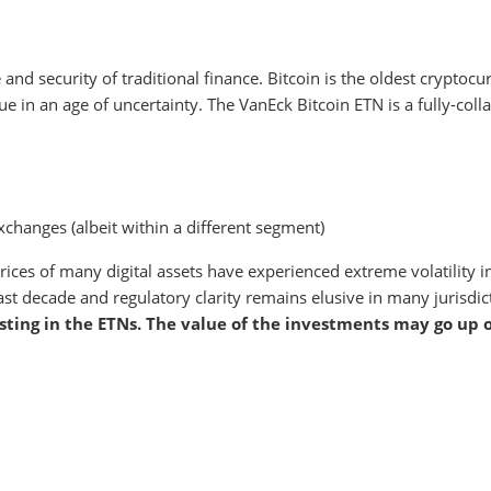
nd security of traditional finance. Bitcoin is the oldest cryptocurr
value in an age of uncertainty. The VanEck Bitcoin ETN is a fully-co
xchanges (albeit within a different segment)
g prices of many digital assets have experienced extreme volatility
ast decade and regulatory clarity remains elusive in many jurisdi
sting in the ETNs. The value of the investments may go up 