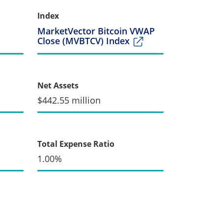
Index
MarketVector Bitcoin VWAP
Close (MVBTCV) Index
Net Assets
$442.55 million
Total Expense Ratio
1.00%