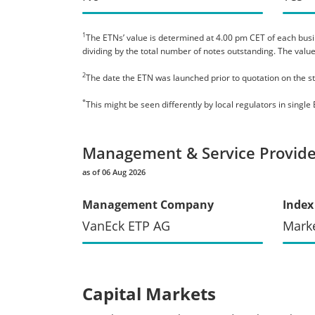
1
The ETNs’ value is determined at 4.00 pm CET of each busines
dividing by the total number of notes outstanding. The value
2
The date the ETN was launched prior to quotation on the s
*
This might be seen differently by local regulators in sing
Management & Service Provide
as of 06 Aug 2026
Management Company
Index
VanEck ETP AG
Mark
Capital Markets