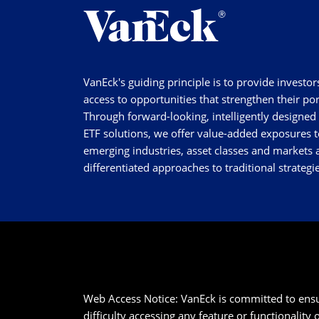
VanEck's guiding principle is to provide investor
access to opportunities that strengthen their por
Through forward-looking, intelligently designed
ETF solutions, we offer value-added exposures t
emerging industries, asset classes and markets a
differentiated approaches to traditional strategie
Web Access Notice: VanEck is committed to ensurin
difficulty accessing any feature or functionality