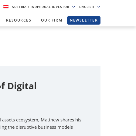
AUSTRIA
/ INDIVIDUAL INVESTOR
ENGLISH
RESOURCES
OUR FIRM
NEWSLETTER
 Digital
al assets ecosystem, Matthew shares his
oring the disruptive business models