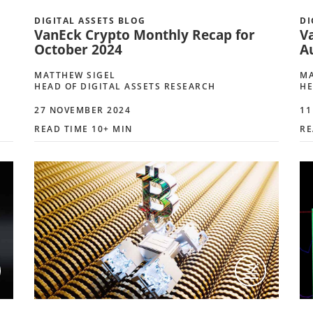
DIGITAL ASSETS BLOG
DI
VanEck Crypto Monthly Recap for
V
October 2024
A
MATTHEW SIGEL
MA
HEAD OF DIGITAL ASSETS RESEARCH
HE
27 NOVEMBER 2024
11
READ TIME 10+ MIN
RE