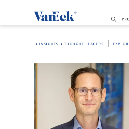
PR
INSIGHTS
THOUGHT LEADERS
EXPLOR