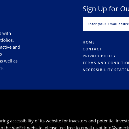
Sign Up for Ou
s with
tfolios.
HOME
 active and
CONTACT
o
PRIVACY POLICY
s well as
TERMS AND CONDITIO
s.
ACCESSIBILITY STATE
g accessibility of its website for investors and potential investor
 on the VanEck website, please feel free to email us at
info@vanec