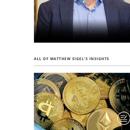
ALL OF MATTHEW SIGEL'S INSIGHTS