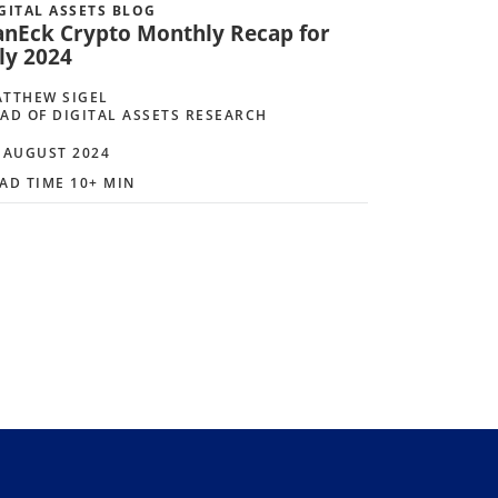
GITAL ASSETS BLOG
anEck Crypto Monthly Recap for
ly 2024
TTHEW SIGEL
AD OF DIGITAL ASSETS RESEARCH
 AUGUST 2024
AD TIME 10+ MIN