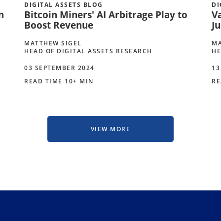
DIGITAL ASSETS BLOG
DI
n
Bitcoin Miners' AI Arbitrage Play to
V
Boost Revenue
Ju
MATTHEW SIGEL
MA
HEAD OF DIGITAL ASSETS RESEARCH
HE
03 SEPTEMBER 2024
13
READ TIME 10+ MIN
RE
VIEW MORE