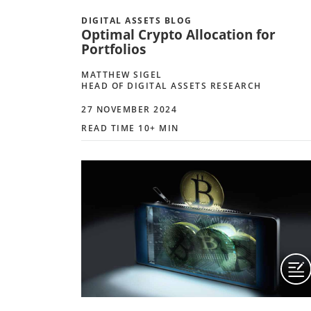
DIGITAL ASSETS BLOG
Optimal Crypto Allocation for
Portfolios
MATTHEW SIGEL
HEAD OF DIGITAL ASSETS RESEARCH
27 NOVEMBER 2024
READ TIME 10+ MIN