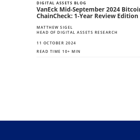
DIGITAL ASSETS BLOG
VanEck Mid-September 2024 Bitcoi
ChainCheck: 1-Year Review Edition
MATTHEW SIGEL
HEAD OF DIGITAL ASSETS RESEARCH
11 OCTOBER 2024
READ TIME 10+ MIN