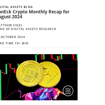
GITAL ASSETS BLOG
anEck Crypto Monthly Recap for
ugust 2024
TTHEW SIGEL
AD OF DIGITAL ASSETS RESEARCH
 OCTOBER 2024
AD TIME 10+ MIN