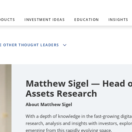
ODUCTS
INVESTMENT IDEAS
EDUCATION
INSIGHTS
E OTHER THOUGHT LEADERS
Matthew Sigel — Head of
Assets Research
About Matthew Sigel
With a depth of knowledge in the fast-growing digit
research, analysis and insights with investors, expl
emerging from this rapidly evolving space.