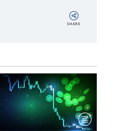
SHARE