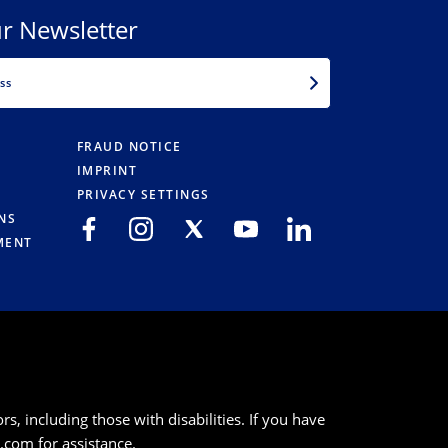
r Newsletter
EMAIL
FRAUD NOTICE
IMPRINT
PRIVACY SETTINGS
NS
MENT
s, including those with disabilities. If you have
k.com
for assistance.