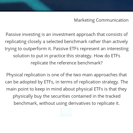
Marketing Communication
Passive investing is an investment approach that consists of
replicating closely a selected benchmark rather than actively
trying to outperform it. Passive ETFs represent an interesting
solution to put in practice this strategy. How do ETFs
replicate the reference benchmark?
Physical replication is one of the two main approaches that
can be adopted by ETFs, in terms of replication strategy. The
main point to keep in mind about physical ETFs is that they
physically buy the securities contained in the tracked
benchmark, without using derivatives to replicate it.