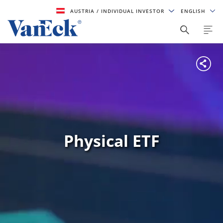
AUSTRIA
/ INDIVIDUAL INVESTOR
ENGLISH
Physical ETF