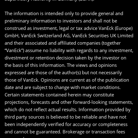
The information is intended only to provide general and
preliminary information to investors and shall not be
construed as investment, legal or tax advice VanEck (Europe)
GmbH, VanEck Switzerland AG, VanEck Securities UK Limited
and their associated and affiliated companies (together
“VanEck”) assume no liability with regards to any investment,
divestment or retention decision taken by the investor on
the basis of this information. The views and opinions
expressed are those of the author(s) but not necessarily
those of VanEck. Opinions are current as of the publication
date and are subject to change with market conditions.
Certain statements contained herein may constitute
projections, forecasts and other forward-looking statements,
which do not reflect actual results. Information provided by
third party sources is believed to be reliable and have not
been independently verified for accuracy or completeness
and cannot be guaranteed. Brokerage or transaction fees