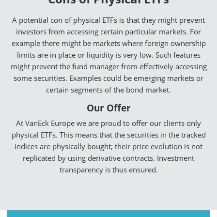
A potential con of physical ETFs is that they might prevent
investors from accessing certain particular markets. For
example there might be markets where foreign ownership
limits are in place or liquidity is very low. Such features
might prevent the fund manager from effectively accessing
some securities. Examples could be emerging markets or
certain segments of the bond market.
Our Offer
At VanEck Europe we are proud to offer our clients only
physical ETFs. This means that the securities in the tracked
indices are physically bought; their price evolution is not
replicated by using derivative contracts. Investment
transparency is thus ensured.