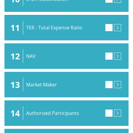
11
TER - Total Expense Ratio
12
NAV
13
Market Maker
14
Authorized Participants