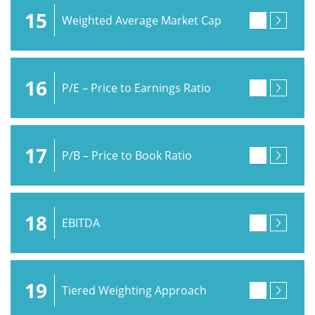
15
Weighted Average Market Cap
16
P/E – Price to Earnings Ratio
17
P/B – Price to Book Ratio
18
EBITDA
19
Tiered Weighting Approach