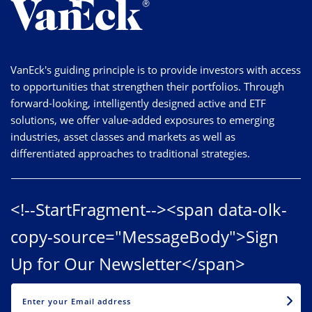
VanEck's guiding principle is to provide investors with access
to opportunities that strengthen their portfolios. Through
forward-looking, intelligently designed active and ETF
solutions, we offer value-added exposures to emerging
industries, asset classes and markets as well as
differentiated approaches to traditional strategies.
<!--StartFragment--><span data-olk-
copy-source="MessageBody">Sign
Up for Our Newsletter</span>
EMAIL