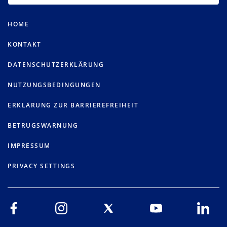
HOME
KONTAKT
DATENSCHUTZERKLÄRUNG
NUTZUNGSBEDINGUNGEN
ERKLÄRUNG ZUR BARRIEREFREIHEIT
BETRUGSWARNUNG
IMPRESSUM
PRIVACY SETTINGS