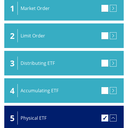
1
Market Order
2
Limit Order
3
Distributing ETF
4
Accumulating ETF
5
Physical ETF