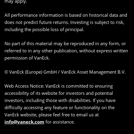
may apply.
All performance information is based on historical data and
does not predict future returns. Investing is subject to risk,
including the possible loss of principal.
No part of this material may be reproduced in any form, or
referred to in any other publication, without express written
permission of VanEck.
© VanEck (Europe) GmbH / VanEck Asset Management B.V.
Web Access Notice: VanEck is committed to ensuring
accessibility of its website for investors and potential
investors, including those with disabilities. If you have
difficulty accessing any feature or functionality on the
VanEck website, please feel free to email us at
info@vaneck.com
for assistance.