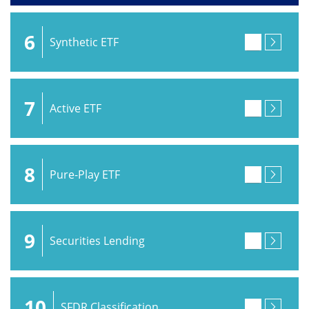
6
Synthetic ETF
7
Active ETF
8
Pure-Play ETF
9
Securities Lending
10
SFDR Classification