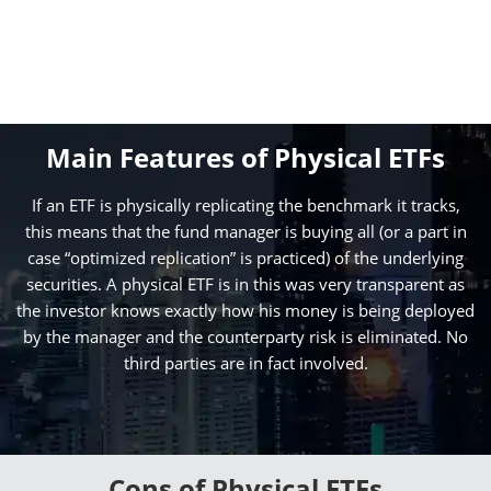
Main Features of Physical ETFs
If an ETF is physically replicating the benchmark it tracks,
this means that the fund manager is buying all (or a part in
case “optimized replication” is practiced) of the underlying
securities. A physical ETF is in this was very transparent as
the investor knows exactly how his money is being deployed
by the manager and the counterparty risk is eliminated. No
third parties are in fact involved.
Cons of Physical ETFs