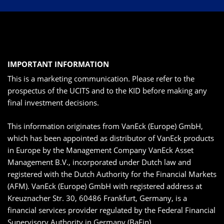
IMPORTANT INFORMATION
This is a marketing communication. Please refer to the
prospectus of the UCITS and to the KID before making any
final investment decisions.
This information originates from VanEck (Europe) GmbH,
which has been appointed as distributor of VanEck products
in Europe by the Management Company VanEck Asset
Management B.V., incorporated under Dutch law and
registered with the Dutch Authority for the Financial Markets
(AFM). VanEck (Europe) GmbH with registered address at
Kreuznacher Str. 30, 60486 Frankfurt, Germany, is a
financial services provider regulated by the Federal Financial
Supervisory Authority in Germany (BaFin).