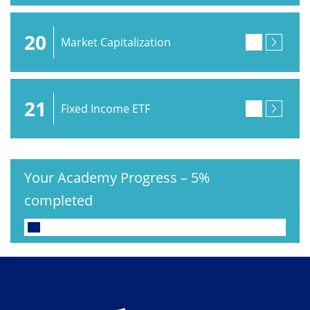
20
Market Capitalization
21
Fixed Income ETF
Your Academy Progress
–
5%
completed