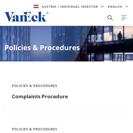
AUSTRIA
/ INDIVIDUAL INVESTOR
ENGLISH
Policies & Procedures
POLICIES & PROCEDURES
Complaints Procedure
POLICIES & PROCEDURES