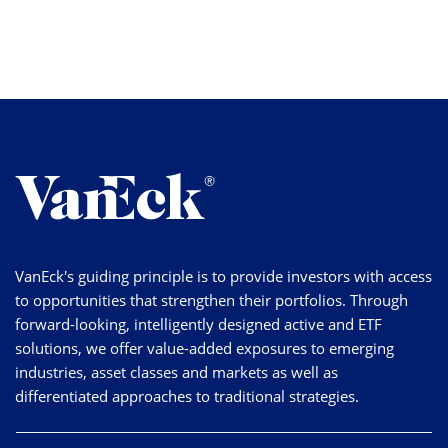
VanEck's guiding principle is to provide investors with access
to opportunities that strengthen their portfolios. Through
forward-looking, intelligently designed active and ETF
solutions, we offer value-added exposures to emerging
industries, asset classes and markets as well as
differentiated approaches to traditional strategies.