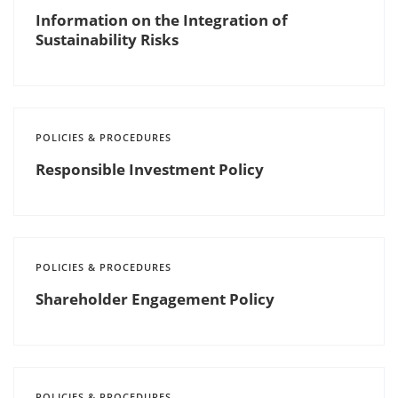
Information on the Integration of
Sustainability Risks
POLICIES & PROCEDURES
Responsible Investment Policy
POLICIES & PROCEDURES
Shareholder Engagement Policy
POLICIES & PROCEDURES