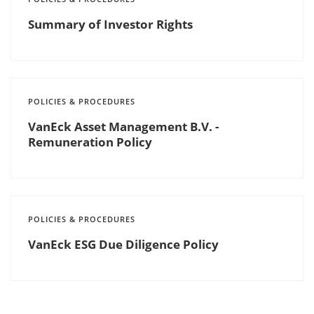
Summary of Investor Rights
POLICIES & PROCEDURES
VanEck Asset Management B.V. -
Remuneration Policy
POLICIES & PROCEDURES
VanEck ESG Due Diligence Policy