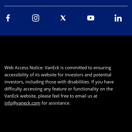
Web Access Notice: VanEck is committed to ensuring
accessibility of its website for investors and potential
investors, including those with disabilities. If you have
difficulty accessing any feature or functionality on the
VanEck website, please feel free to email us at
info@vaneck.com
for assistance.