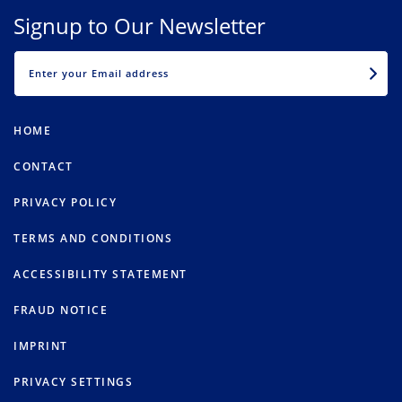
Signup to Our Newsletter
EMAIL
HOME
CONTACT
PRIVACY POLICY
TERMS AND CONDITIONS
ACCESSIBILITY STATEMENT
FRAUD NOTICE
IMPRINT
PRIVACY SETTINGS