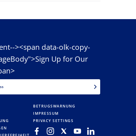
ent--><span data-olk-copy-
ageBody">Sign Up for Our
pan>
EMAIL
BETRUGSWARNUNG
IMPRESSUM
RUNG
PRIVACY SETTINGS
GEN
IEREFREIHEIT