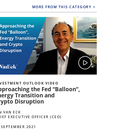
MORE FROM THIS CATEGORY
VESTMENT OUTLOOK VIDEO
INVESTMEN
pproaching the Fed “Balloon”,
Keeping E
nergy Transition and
Growth a
rypto Disruption
JAN VAN EC
CHIEF EXEC
N VAN ECK
IEF EXECUTIVE OFFICER (CEO)
08 MARCH 2
 SEPTEMBER 2021