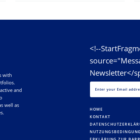
<!--StartFragm
source="Mess
Newsletter</s
s with
tfolios.
 active and
o
s well as
HOME
s.
KONTAKT
DATENSCHUTZERKLÄ
NUTZUNGSBEDINGUN
ERKLÄRUNG ZUR BARR