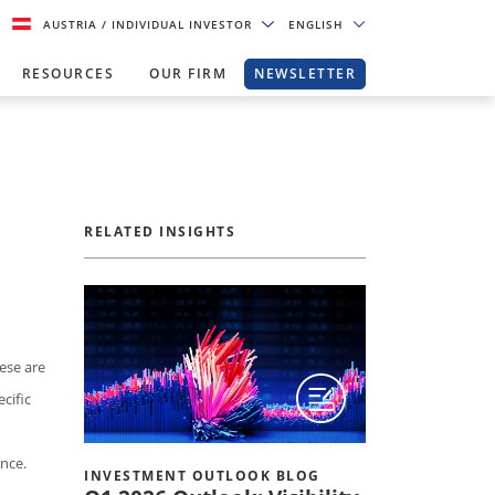
AUSTRIA
/ INDIVIDUAL INVESTOR
ENGLISH
RESOURCES
OUR FIRM
NEWSLETTER
RELATED INSIGHTS
ese are
cific
nce.
INVESTMENT OUTLOOK BLOG