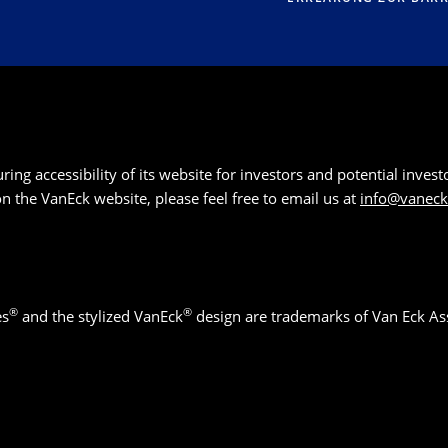
g accessibility of its website for investors and potential investor
 on the VanEck website, please feel free to email us at
info@vanec
®
®
es
and the stylized VanEck
design are trademarks of Van Eck As