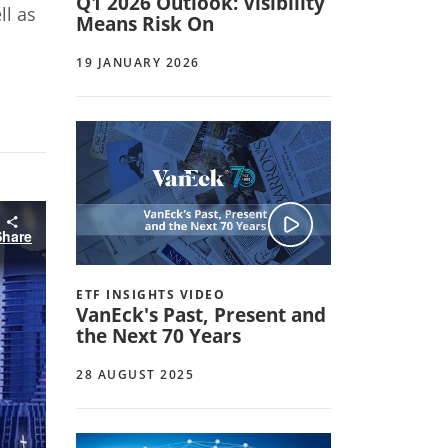
Q1 2026 Outlook: Visibility
ll as
Means Risk On
19 JANUARY 2026
Share
ETF INSIGHTS VIDEO
VanEck's Past, Present and
the Next 70 Years
28 AUGUST 2025