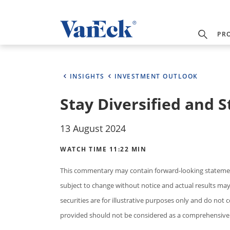
PR
INSIGHTS
INVESTMENT OUTLOOK
Stay Diversified and S
13 August 2024
WATCH TIME 11:22 MIN
This commentary may contain forward-looking statement
subject to change without notice and actual results may d
securities are for illustrative purposes only and do not 
provided should not be considered as a comprehensive 