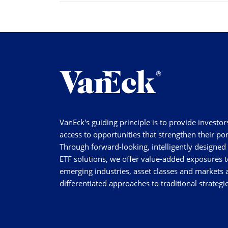
VanEck's guiding principle is to provide investor
access to opportunities that strengthen their por
Through forward-looking, intelligently designed
ETF solutions, we offer value-added exposures t
emerging industries, asset classes and markets a
differentiated approaches to traditional strategie