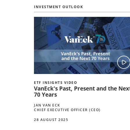
INVESTMENT OUTLOOK
ETF INSIGHTS VIDEO
VanEck's Past, Present and the Nex
70 Years
JAN VAN ECK
CHIEF EXECUTIVE OFFICER (CEO)
28 AUGUST 2025