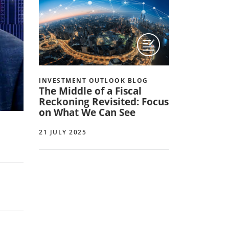
INVESTMENT OUTLOOK BLOG
The Middle of a Fiscal
Reckoning Revisited: Focus
on What We Can See
21 JULY 2025