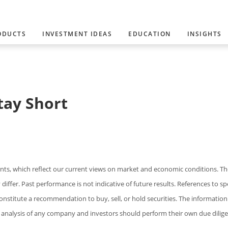
ODUCTS
INVESTMENT IDEAS
EDUCATION
INSIGHTS
tay Short
s, which reflect our current views on market and economic conditions. Th
iffer. Past performance is not indicative of future results. References to spe
constitute a recommendation to buy, sell, or hold securities. The information
analysis of any company and investors should perform their own due dilige