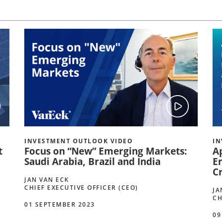
INVESTMENT OUTLOOK VIDEO
IN
t
Focus on “New” Emerging Markets:
A
Saudi Arabia, Brazil and India
E
C
JAN VAN ECK
CHIEF EXECUTIVE OFFICER (CEO)
JA
CH
01 SEPTEMBER 2023
09