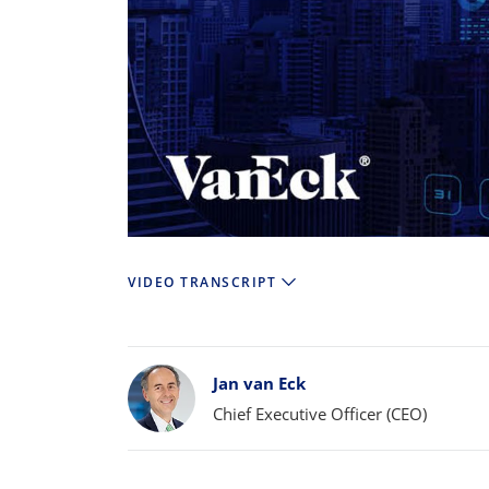
VIDEO TRANSCRIPT
Bylines
Jan van Eck
Chief Executive Officer (CEO)