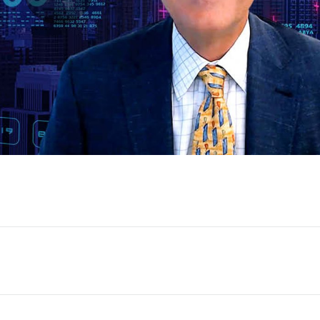
Play
Video