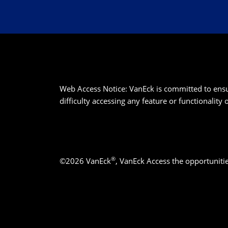
Web Access Notice: VanEck is committed to ensurin
difficulty accessing any feature or functionality
®
©2026 VanEck
, VanEck Access the opportuniti