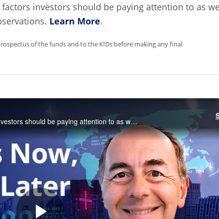
factors investors should be paying attention to as we
bservations.
Learn More
.
Prospectus of the funds and to the KIDs before making any final
CEO Jan van Eck highlights three macro factors investors should be paying attention to as well as the investment implications of these observations.