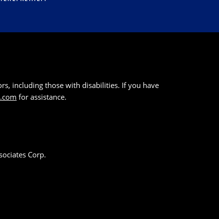
s, including those with disabilities. If you have
k.com
for assistance.
sociates Corp.