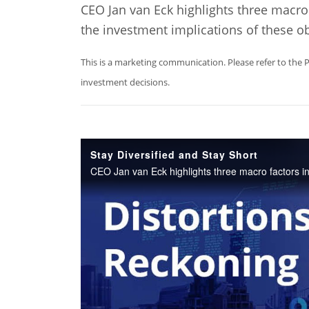
CEO Jan van Eck highlights three macro 
the investment implications of these o
This is a marketing communication. Please refer to the 
investment decisions.
Stay Diversified and Stay Short