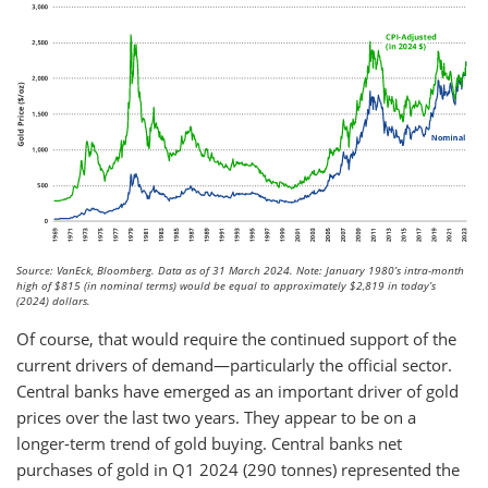
Source: VanEck, Bloomberg. Data as of 31 March 2024. Note: January 1980’s intra-month
high of $815 (in nominal terms) would be equal to approximately $2,819 in today’s
(2024) dollars.
Of course, that would require the continued support of the
current drivers of demand—particularly the official sector.
Central banks have emerged as an important driver of gold
prices over the last two years. They appear to be on a
longer-term trend of gold buying. Central banks net
purchases of gold in Q1 2024 (290 tonnes) represented the