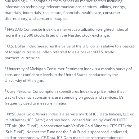
500 leading U.S. companies from across all market sectors including
information technology, telecommunications services, utilities, energy,
materials, industrials, real estate, financials, health care, consumer
discretionary, and consumer staples.
2
NASDAQ Composite Index is a market capitalization-weighted index of
more than 2,500 stocks listed on the Nasdaq stock exchange.
3
U.S. Dollar Index measures the value of the U.S. dollar relative to a basket
of foreign currencies, often referred to as a basket of U.S. trade
partners' currencies.
4
University of Michigan Consumer Sentiment Index is a monthly survey of
consumer confidence levels in the United States conducted by the
University of Michigan.
5
Core Personal Consumption Expenditures Index is a price index that
tracks how much consumers are spending on goods and services. It's
frequently used to measure inflation.
6
NYSE Arca Gold Miners Index is a service mark of ICE Data Indices, LLC or
its affiliates (“ICE Data”) and has been licensed for use by VanEck UCITS
ETF plc. (the “Fund”) in connection with VanEck Gold Miners UCITS ETF (the
“Sub-Fund”). Neither the Fund nor the Sub-Fund is sponsored, endorsed,
sold or promoted by ICE Data. ICE Data makes no representations or