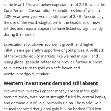
came in at 1.6%, well below expectations of 2.5%, while the
5
Core Personal Consumption Expenditures Index
was up
2.8% year-over-year versus estimates of 2.7%. Anecdotally,
the use of the word “stagflation” in the headlines of news
articles and reports appears to have ticked up significantly
during the month.
Expectations for slower economic growth and higher
inflation are generally supportive of gold prices. A pullback
of the broader equity markets, like we had in April, and
rising global geopolitical tensions provide further support,
as investors turn to gold as a safe-haven and
portfolio hedge/diversifier.
Western investment demand still absent
Yet, western investors appear mostly absent in the gold
markets today, with recent strength fueled by central banks,
and demand out of Asia, primarily China. The World Gold
council reported that global gold bullion backed ETFs lost