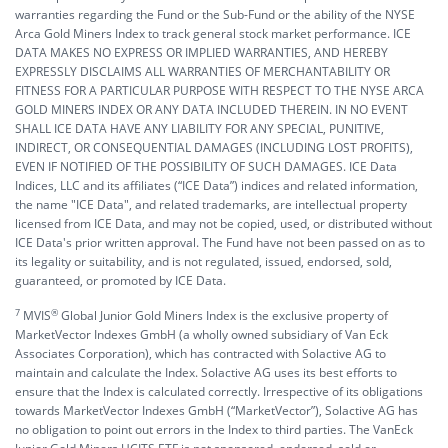
warranties regarding the Fund or the Sub-Fund or the ability of the NYSE
Arca Gold Miners Index to track general stock market performance. ICE
DATA MAKES NO EXPRESS OR IMPLIED WARRANTIES, AND HEREBY
EXPRESSLY DISCLAIMS ALL WARRANTIES OF MERCHANTABILITY OR
FITNESS FOR A PARTICULAR PURPOSE WITH RESPECT TO THE NYSE ARCA
GOLD MINERS INDEX OR ANY DATA INCLUDED THEREIN. IN NO EVENT
SHALL ICE DATA HAVE ANY LIABILITY FOR ANY SPECIAL, PUNITIVE,
INDIRECT, OR CONSEQUENTIAL DAMAGES (INCLUDING LOST PROFITS),
EVEN IF NOTIFIED OF THE POSSIBILITY OF SUCH DAMAGES. ICE Data
Indices, LLC and its affiliates (“ICE Data”) indices and related information,
the name "ICE Data", and related trademarks, are intellectual property
licensed from ICE Data, and may not be copied, used, or distributed without
ICE Data's prior written approval. The Fund have not been passed on as to
its legality or suitability, and is not regulated, issued, endorsed, sold,
guaranteed, or promoted by ICE Data.
7
®️
MVIS
Global Junior Gold Miners Index is the exclusive property of
MarketVector Indexes GmbH (a wholly owned subsidiary of Van Eck
Associates Corporation), which has contracted with Solactive AG to
maintain and calculate the Index. Solactive AG uses its best efforts to
ensure that the Index is calculated correctly. Irrespective of its obligations
towards MarketVector Indexes GmbH (“MarketVector”), Solactive AG has
no obligation to point out errors in the Index to third parties. The VanEck