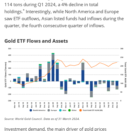
114 tons during Q1 2024, a 4% decline in total
*
holdings.
Interestingly, while North America and Europe
saw ETF outflows, Asian listed funds had inflows during the
quarter, the fourth consecutive quarter of inflows.
Gold ETF Flows and Assets
Source: World Gold Council. Data as of 31 March 2024.
Investment demand, the main driver of gold prices