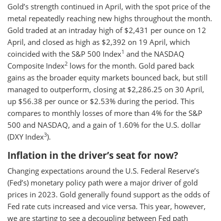
Gold’s strength continued in April, with the spot price of the
metal repeatedly reaching new highs throughout the month.
Gold traded at an intraday high of $2,431 per ounce on 12
April, and closed as high as $2,392 on 19 April, which
1
coincided with the S&P 500 Index
and the NASDAQ
2
Composite Index
lows for the month. Gold pared back
gains as the broader equity markets bounced back, but still
managed to outperform, closing at $2,286.25 on 30 April,
up $56.38 per ounce or $2.53% during the period. This
compares to monthly losses of more than 4% for the S&P
500 and NASDAQ, and a gain of 1.60% for the U.S. dollar
3
(DXY Index
).
Inflation in the driver’s seat for now?
Changing expectations around the U.S. Federal Reserve’s
(Fed’s) monetary policy path were a major driver of gold
prices in 2023. Gold generally found support as the odds of
Fed rate cuts increased and vice versa. This year, however,
we are starting to see a decoupling between Fed path