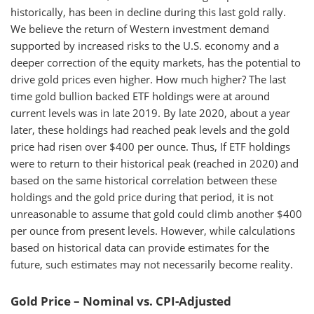
historically, has been in decline during this last gold rally.
We believe the return of Western investment demand
supported by increased risks to the U.S. economy and a
deeper correction of the equity markets, has the potential to
drive gold prices even higher. How much higher? The last
time gold bullion backed ETF holdings were at around
current levels was in late 2019. By late 2020, about a year
later, these holdings had reached peak levels and the gold
price had risen over $400 per ounce. Thus, If ETF holdings
were to return to their historical peak (reached in 2020) and
based on the same historical correlation between these
holdings and the gold price during that period, it is not
unreasonable to assume that gold could climb another $400
per ounce from present levels. However, while calculations
based on historical data can provide estimates for the
future, such estimates may not necessarily become reality.
Gold Price – Nominal vs. CPI-Adjusted