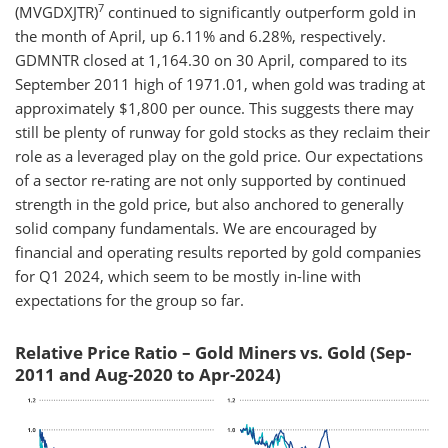
7
(MVGDXJTR)
continued to significantly outperform gold in
the month of April, up 6.11% and 6.28%, respectively.
GDMNTR closed at 1,164.30 on 30 April, compared to its
September 2011 high of 1971.01, when gold was trading at
approximately $1,800 per ounce. This suggests there may
still be plenty of runway for gold stocks as they reclaim their
role as a leveraged play on the gold price. Our expectations
of a sector re-rating are not only supported by continued
strength in the gold price, but also anchored to generally
solid company fundamentals. We are encouraged by
financial and operating results reported by gold companies
for Q1 2024, which seem to be mostly in-line with
expectations for the group so far.
Relative Price Ratio – Gold Miners vs. Gold (Sep-
2011 and Aug-2020 to Apr-2024)