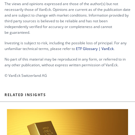
The views and opinions expressed are those of the author(s) but not
necessarily those of VanEck. Opinions are current as of the publication date
and are subject to change with market conditions. Information provided by
third party sources is believed to be reliable and has not been
independently verified for accuracy or completeness and cannot
be guaranteed.
Investing is subject to risk, including the possible loss of principal. For any
unfamiliar technical terms, please refer to
ETF Glossary | VanEck
.
No part of this material may be reproduced in any form, or referred to in
any other publication, without express written permission of VanEck.
© VanEck Switzerland AG
RELATED INSIGHTS