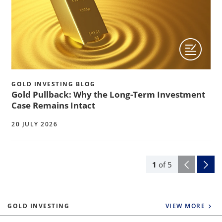
GOLD INVESTING BLOG
Gold Pullback: Why the Long-Term Investment
Case Remains Intact
20 JULY 2026
1
of
5
GOLD INVESTING
VIEW MORE