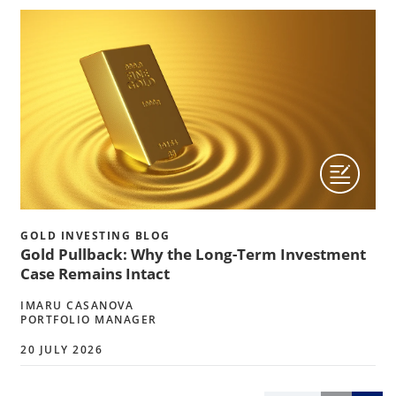
GOLD INVESTING BLOG
Gold Pullback: Why the Long-Term Investment
Case Remains Intact
IMARU CASANOVA
PORTFOLIO MANAGER
20 JULY 2026