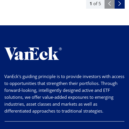
1
of
5
VanEck's guiding principle is to provide investors with access
to opportunities that strengthen their portfolios. Through
forward-looking, intelligently designed active and ETF
solutions, we offer value-added exposures to emerging
industries, asset classes and markets as well as
differentiated approaches to traditional strategies.