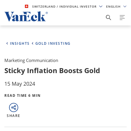
SWITZERLAND
/ INDIVIDUAL INVESTOR
ENGLISH
INSIGHTS
GOLD INVESTING
Marketing Communication
Sticky Inflation Boosts Gold
15 May 2024
READ TIME 6 MIN
SHARE