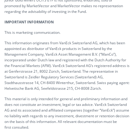
Junior Gold Miners UCITS ETF is not sponsored, endorsed, sold or
promoted by MarketVector and MarketVector makes no representation
regarding the advisability of investing in the Fund.
IMPORTANT INFORMATION
This is marketing communication.
This information originates from VanEck Switzerland AG, which has been
appointed as distributor of VanEck products in Switzerland by the
Management Company, VanEck Asset Management B.V. (“ManCo”),
incorporated under Dutch law and registered with the Dutch Authority for
the Financial Markets (AFM). VanEck Switzerland AG’s registered address is
at Genferstrasse 21, 8002 Zürich, Switzerland. The representative in
Switzerland is Zeidler Regulatory Services (Switzerland) AG,
Stadthausstrasse 14, CH-8400 Winterthur, Switzerland. Swiss paying agent:
Helvetische Bank AG, Seefeldstrasse 215, CH-8008 Zürich.
This material is only intended for general and preliminary information and
does not constitute an investment, legal or tax advice. VanEck Switzerland
AG and its associated and affiliated companies (together “VanEck”) assume
no liability with regards to any investment, divestment or retention decision
on the basis of this information. All relevant documentation must be
first consulted.