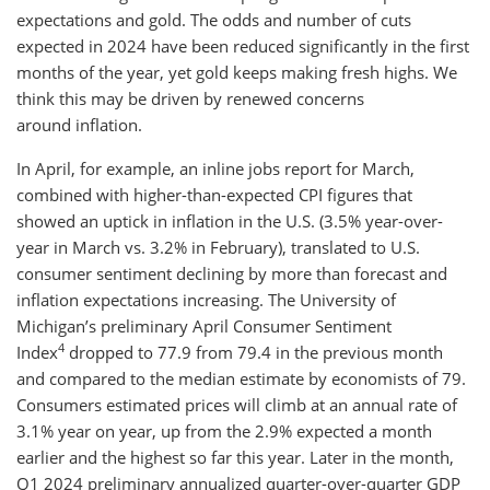
expectations and gold. The odds and number of cuts
expected in 2024 have been reduced significantly in the first
months of the year, yet gold keeps making fresh highs. We
think this may be driven by renewed concerns
around inflation.
In April, for example, an inline jobs report for March,
combined with higher-than-expected CPI figures that
showed an uptick in inflation in the U.S. (3.5% year-over-
year in March vs. 3.2% in February), translated to U.S.
consumer sentiment declining by more than forecast and
inflation expectations increasing. The University of
Michigan’s preliminary April Consumer Sentiment
4
Index
dropped to 77.9 from 79.4 in the previous month
and compared to the median estimate by economists of 79.
Consumers estimated prices will climb at an annual rate of
3.1% year on year, up from the 2.9% expected a month
earlier and the highest so far this year. Later in the month,
Q1 2024 preliminary annualized quarter-over-quarter GDP