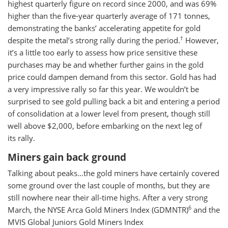
highest quarterly figure on record since 2000, and was 69%
higher than the five-year quarterly average of 171 tonnes,
demonstrating the banks’ accelerating appetite for gold
†
despite the metal’s strong rally during the period.
However,
it’s a little too early to assess how price sensitive these
purchases may be and whether further gains in the gold
price could dampen demand from this sector. Gold has had
a very impressive rally so far this year. We wouldn’t be
surprised to see gold pulling back a bit and entering a period
of consolidation at a lower level from present, though still
well above $2,000, before embarking on the next leg of
its rally.
Miners gain back ground
Talking about peaks…the gold miners have certainly covered
some ground over the last couple of months, but they are
still nowhere near their all-time highs. After a very strong
6
March, the NYSE Arca Gold Miners Index (GDMNTR)
and the
MVIS Global Juniors Gold Miners Index