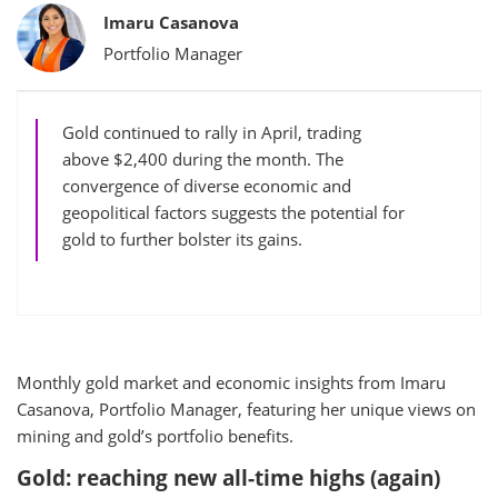
Bylines
Imaru Casanova
Portfolio Manager
Gold continued to rally in April, trading
above $2,400 during the month. The
convergence of diverse economic and
geopolitical factors suggests the potential for
gold to further bolster its gains.
Monthly gold market and economic insights from Imaru
Casanova, Portfolio Manager, featuring her unique views on
mining and gold’s portfolio benefits.
Gold: reaching new all-time highs (again)