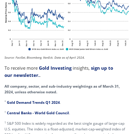
Source: FactSet, Bloomberg, VanEck. Data as of April 2024.
To receive more
Gold Investing
insights,
sign up to
our newsletter.
.
All company, sector, and sub-industry weightings as of March 31,
2024, unless otherwise noted.
*
Gold Demand Trends Q1 2024
.
†
Central Banks - World Gold Council
.
1
S&P 500 Index is widely regarded as the best single gauge of large-cap
U.S. equities. The index is a float-adjusted, market-cap-weighted index of