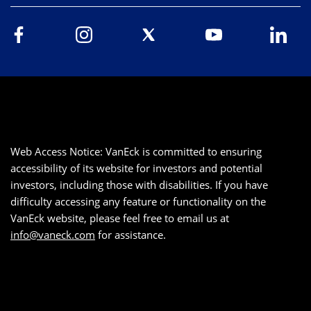
Web Access Notice: VanEck is committed to ensuring
accessibility of its website for investors and potential
investors, including those with disabilities. If you have
difficulty accessing any feature or functionality on the
VanEck website, please feel free to email us at
info@vaneck.com
for assistance.