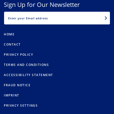
Sign Up for Our Newsletter
EMAIL
HOME
CONTACT
PRIVACY POLICY
TERMS AND CONDITIONS
ACCESSIBILITY STATEMENT
FRAUD NOTICE
IMPRINT
PRIVACY SETTINGS