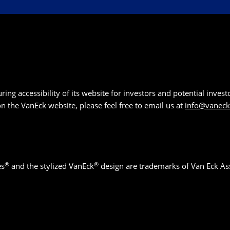
g accessibility of its website for investors and potential investor
 on the VanEck website, please feel free to email us at
info@vanec
®
®
es
and the stylized VanEck
design are trademarks of Van Eck As