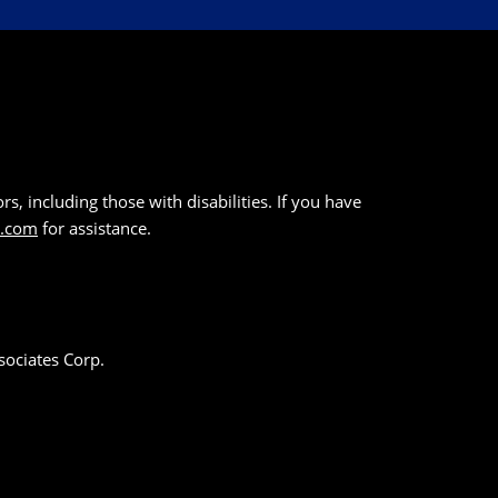
s, including those with disabilities. If you have
k.com
for assistance.
sociates Corp.