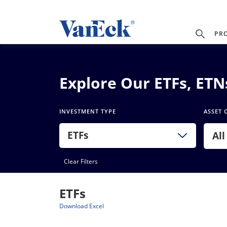
PR
Explore Our ETFs, ET
INVESTMENT TYPE
ASSET 
ETFs
All
Clear Filters
ETFs
Download Excel