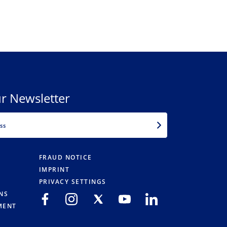
r Newsletter
EMAIL
FRAUD NOTICE
IMPRINT
PRIVACY SETTINGS
NS
MENT