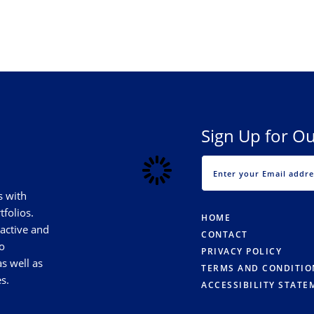
Sign Up for Ou
s with
tfolios.
HOME
 active and
CONTACT
o
PRIVACY POLICY
s well as
TERMS AND CONDITIO
s.
ACCESSIBILITY STATE