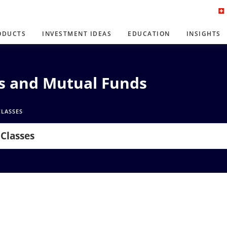
ODUCTS
INVESTMENT IDEAS
EDUCATION
INSIGHTS
Ns and Mutual Funds
CLASSES
 Classes