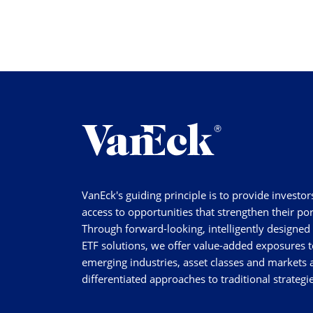
VanEck's guiding principle is to provide investor
access to opportunities that strengthen their por
Through forward-looking, intelligently designed
ETF solutions, we offer value-added exposures t
emerging industries, asset classes and markets a
differentiated approaches to traditional strategie