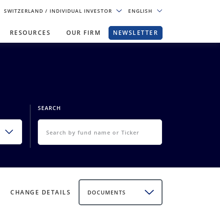
SWITZERLAND
/ INDIVIDUAL INVESTOR
ENGLISH
RESOURCES
OUR FIRM
NEWSLETTER
SEARCH
CHANGE DETAILS
DOCUMENTS