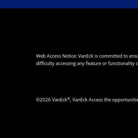
Web Access Notice: VanEck is committed to ensurin
difficulty accessing any feature or functionality
®
©2026 VanEck
, VanEck Access the opportuniti