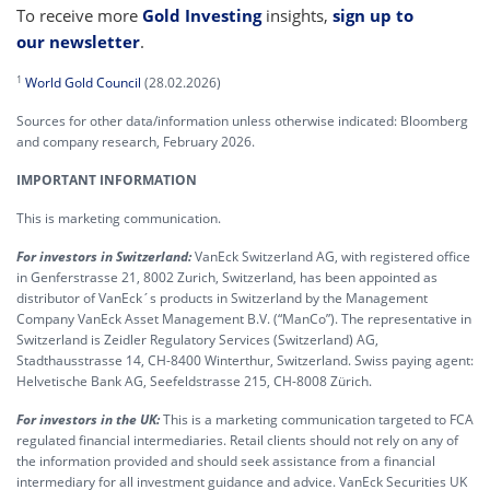
To receive more
Gold Investing
insights,
sign up to
our newsletter
.
1
World Gold Council
(28.02.2026)
Sources for other data/information unless otherwise indicated: Bloomberg
and company research, February 2026.
IMPORTANT INFORMATION
This is marketing communication.
For investors in Switzerland:
VanEck Switzerland AG, with registered office
in Genferstrasse 21, 8002 Zurich, Switzerland, has been appointed as
distributor of VanEck´s products in Switzerland by the Management
Company VanEck Asset Management B.V. (“ManCo”). The representative in
Switzerland is Zeidler Regulatory Services (Switzerland) AG,
Stadthausstrasse 14, CH-8400 Winterthur, Switzerland. Swiss paying agent:
Helvetische Bank AG, Seefeldstrasse 215, CH-8008 Zürich.
For investors in the UK:
This is a marketing communication targeted to FCA
regulated financial intermediaries. Retail clients should not rely on any of
the information provided and should seek assistance from a financial
intermediary for all investment guidance and advice. VanEck Securities UK