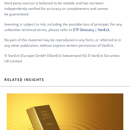
third party sources is believed to be reliable and has not been
independently verified for accuracy or completeness and cannot
be guaranteed.
Investing is subject to risk, including the possible loss of principal. For any
unfamiliar technical terms, please refer to
ETF Glossary | VanEck
.
No part of this material may be reproduced in any form, or referred to in
any other publication, without express written permission of VanEck.
© VanEck (Europe) GmbH ©VanEck Switzerland AG © VanEck Securities
UK Limited
RELATED INSIGHTS