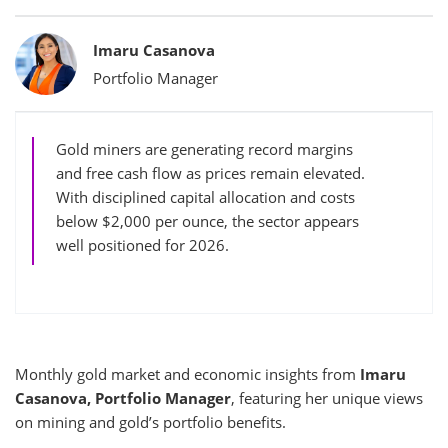
Bylines
Imaru Casanova
Portfolio Manager
Gold miners are generating record margins
and free cash flow as prices remain elevated.
With disciplined capital allocation and costs
below $2,000 per ounce, the sector appears
well positioned for 2026.
Monthly gold market and economic insights from
Imaru
Casanova, Portfolio Manager
, featuring her unique views
on mining and gold’s portfolio benefits.