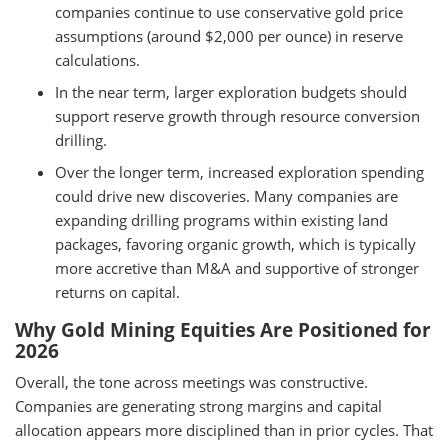
companies continue to use conservative gold price
assumptions (around $2,000 per ounce) in reserve
calculations.
In the near term, larger exploration budgets should
support reserve growth through resource conversion
drilling.
Over the longer term, increased exploration spending
could drive new discoveries. Many companies are
expanding drilling programs within existing land
packages, favoring organic growth, which is typically
more accretive than M&A and supportive of stronger
returns on capital.
Why Gold Mining Equities Are Positioned for
2026
Overall, the tone across meetings was constructive.
Companies are generating strong margins and capital
allocation appears more disciplined than in prior cycles. That