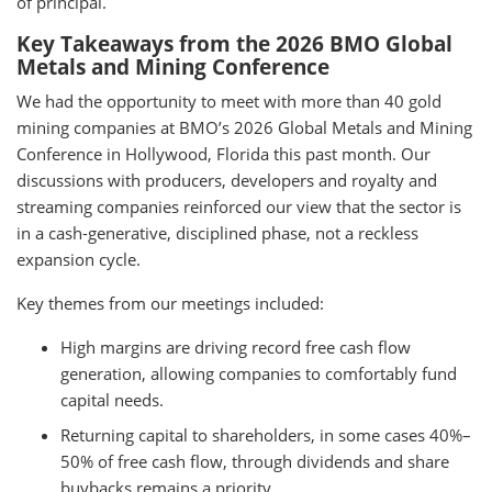
of principal.
Key Takeaways from the 2026 BMO Global
Metals and Mining Conference
We had the opportunity to meet with more than 40 gold
mining companies at BMO’s 2026 Global Metals and Mining
Conference in Hollywood, Florida this past month. Our
discussions with producers, developers and royalty and
streaming companies reinforced our view that the sector is
in a cash-generative, disciplined phase, not a reckless
expansion cycle.
Key themes from our meetings included:
High margins are driving record free cash flow
generation, allowing companies to comfortably fund
capital needs.
Returning capital to shareholders, in some cases 40%–
50% of free cash flow, through dividends and share
buybacks remains a priority.