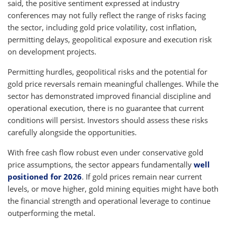
said, the positive sentiment expressed at industry
conferences may not fully reflect the range of risks facing
the sector, including gold price volatility, cost inflation,
permitting delays, geopolitical exposure and execution risk
on development projects.
Permitting hurdles, geopolitical risks and the potential for
gold price reversals remain meaningful challenges. While the
sector has demonstrated improved financial discipline and
operational execution, there is no guarantee that current
conditions will persist. Investors should assess these risks
carefully alongside the opportunities.
With free cash flow robust even under conservative gold
price assumptions, the sector appears fundamentally
well
positioned for 2026
. If gold prices remain near current
levels, or move higher, gold mining equities might have both
the financial strength and operational leverage to continue
outperforming the metal.