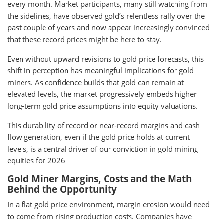
every month. Market participants, many still watching from
the sidelines, have observed gold’s relentless rally over the
past couple of years and now appear increasingly convinced
that these record prices might be here to stay.
Even without upward revisions to gold price forecasts, this
shift in perception has meaningful implications for gold
miners. As confidence builds that gold can remain at
elevated levels, the market progressively embeds higher
long-term gold price assumptions into equity valuations.
This durability of record or near-record margins and cash
flow generation, even if the gold price holds at current
levels, is a central driver of our conviction in gold mining
equities for 2026.
Gold Miner Margins, Costs and the Math
Behind the Opportunity
In a flat gold price environment, margin erosion would need
to come from rising production costs. Companies have