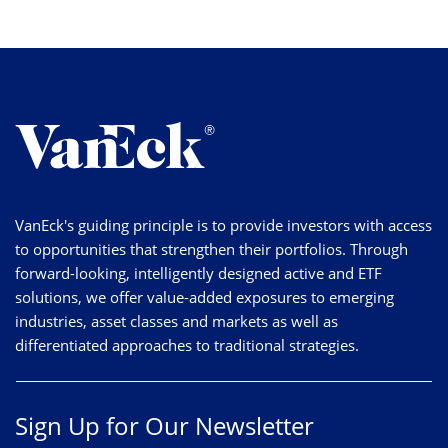
VanEck's guiding principle is to provide investors with access
to opportunities that strengthen their portfolios. Through
forward-looking, intelligently designed active and ETF
solutions, we offer value-added exposures to emerging
industries, asset classes and markets as well as
differentiated approaches to traditional strategies.
Sign Up for Our Newsletter