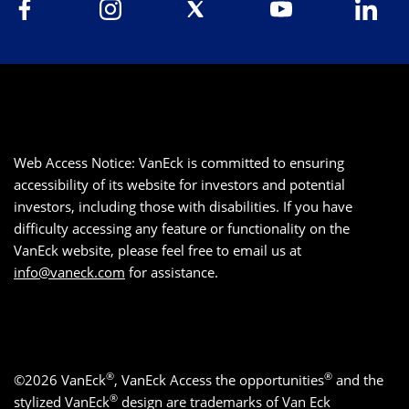
Web Access Notice: VanEck is committed to ensuring
accessibility of its website for investors and potential
investors, including those with disabilities. If you have
difficulty accessing any feature or functionality on the
VanEck website, please feel free to email us at
info@vaneck.com
for assistance.
®
®
©2026 VanEck
, VanEck Access the opportunities
and the
®
stylized VanEck
design are trademarks of Van Eck