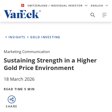
SWITZERLAND
/ INDIVIDUAL INVESTOR
ENGLISH
INSIGHTS
GOLD INVESTING
Marketing Communication
Sustaining Strength in a Higher
Gold Price Environment
18 March 2026
READ TIME 5 MIN
SHARE