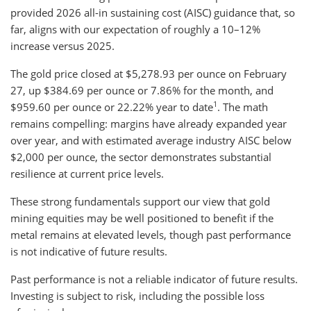
provided 2026 all-in sustaining cost (AISC) guidance that, so
far, aligns with our expectation of roughly a 10–12%
increase versus 2025.
The gold price closed at $5,278.93 per ounce on February
27, up $384.69 per ounce or 7.86% for the month, and
1
$959.60 per ounce or 22.22% year to date
. The math
remains compelling: margins have already expanded year
over year, and with estimated average industry AISC below
$2,000 per ounce, the sector demonstrates substantial
resilience at current price levels.
These strong fundamentals support our view that gold
mining equities may be well positioned to benefit if the
metal remains at elevated levels, though past performance
is not indicative of future results.
Past performance is not a reliable indicator of future results.
Investing is subject to risk, including the possible loss