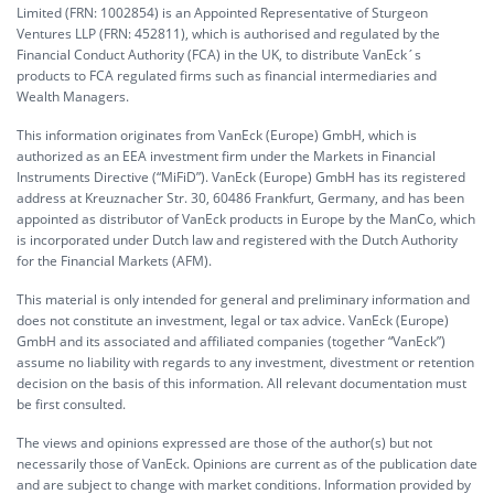
Limited (FRN: 1002854) is an Appointed Representative of Sturgeon
Ventures LLP (FRN: 452811), which is authorised and regulated by the
Financial Conduct Authority (FCA) in the UK, to distribute VanEck´s
products to FCA regulated firms such as financial intermediaries and
Wealth Managers.
This information originates from VanEck (Europe) GmbH, which is
authorized as an EEA investment firm under the Markets in Financial
Instruments Directive (“MiFiD”). VanEck (Europe) GmbH has its registered
address at Kreuznacher Str. 30, 60486 Frankfurt, Germany, and has been
appointed as distributor of VanEck products in Europe by the ManCo, which
is incorporated under Dutch law and registered with the Dutch Authority
for the Financial Markets (AFM).
This material is only intended for general and preliminary information and
does not constitute an investment, legal or tax advice. VanEck (Europe)
GmbH and its associated and affiliated companies (together “VanEck”)
assume no liability with regards to any investment, divestment or retention
decision on the basis of this information. All relevant documentation must
be first consulted.
The views and opinions expressed are those of the author(s) but not
necessarily those of VanEck. Opinions are current as of the publication date
and are subject to change with market conditions. Information provided by