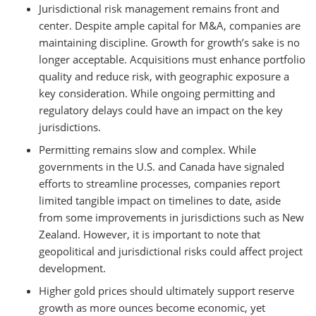
Jurisdictional risk management remains front and
center. Despite ample capital for M&A, companies are
maintaining discipline. Growth for growth’s sake is no
longer acceptable. Acquisitions must enhance portfolio
quality and reduce risk, with geographic exposure a
key consideration. While ongoing permitting and
regulatory delays could have an impact on the key
jurisdictions.
Permitting remains slow and complex. While
governments in the U.S. and Canada have signaled
efforts to streamline processes, companies report
limited tangible impact on timelines to date, aside
from some improvements in jurisdictions such as New
Zealand. However, it is important to note that
geopolitical and jurisdictional risks could affect project
development.
Higher gold prices should ultimately support reserve
growth as more ounces become economic, yet