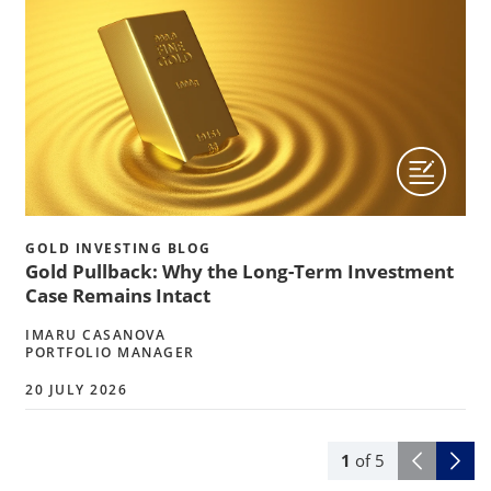
GOLD INVESTING BLOG
Gold Pullback: Why the Long-Term Investment
Case Remains Intact
IMARU CASANOVA
PORTFOLIO MANAGER
20 JULY 2026
1
of
5