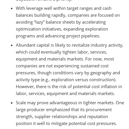
With leverage well within target ranges and cash
balances building rapidly, companies are focused on
avoiding “lazy” balance sheets by accelerating
optimization initiatives, expanding exploration
programs and advancing project pipelines.
Abundant capital is likely to revitalize industry activity,
which could eventually tighten labor, services,
equipment and materials markets. For now, most
companies are not experiencing sustained cost
pressures, though conditions vary by geography and
activity type (e.g., exploration versus construction).
However, there is the risk of potential cost inflation in
labor, services, equipment and materials markets.
Scale may prove advantageous in tighter markets. One
large producer emphasized that its procurement
strength, supplier relationships and reputation
position it well to mitigate potential cost pressures.