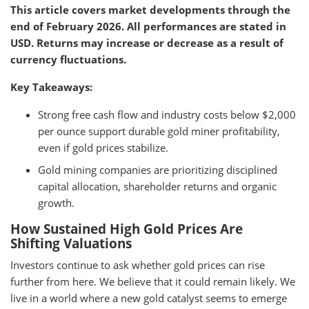
This article covers market developments through the
end of February 2026. All performances are stated in
USD. Returns may increase or decrease as a result of
currency fluctuations.
Key Takeaways:
Strong free cash flow and industry costs below $2,000
per ounce support durable gold miner profitability,
even if gold prices stabilize.
Gold mining companies are prioritizing disciplined
capital allocation, shareholder returns and organic
growth.
How Sustained High Gold Prices Are
Shifting Valuations
Investors continue to ask whether gold prices can rise
further from here. We believe that it could remain likely. We
live in a world where a new gold catalyst seems to emerge