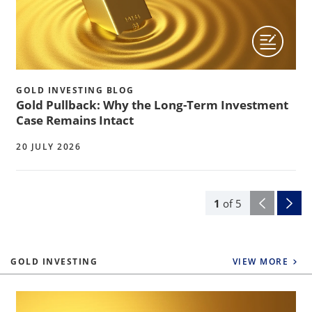
GOLD INVESTING BLOG
Gold Pullback: Why the Long-Term Investment
Case Remains Intact
20 JULY 2026
1
of
5
GOLD INVESTING
VIEW MORE