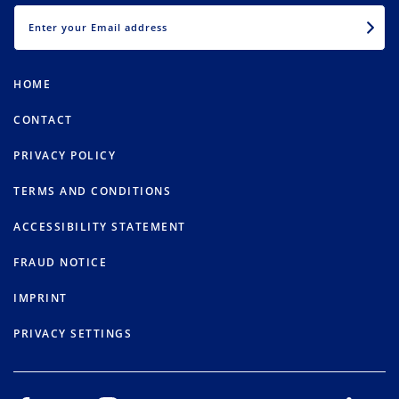
EMAIL
HOME
CONTACT
PRIVACY POLICY
TERMS AND CONDITIONS
ACCESSIBILITY STATEMENT
FRAUD NOTICE
IMPRINT
PRIVACY SETTINGS