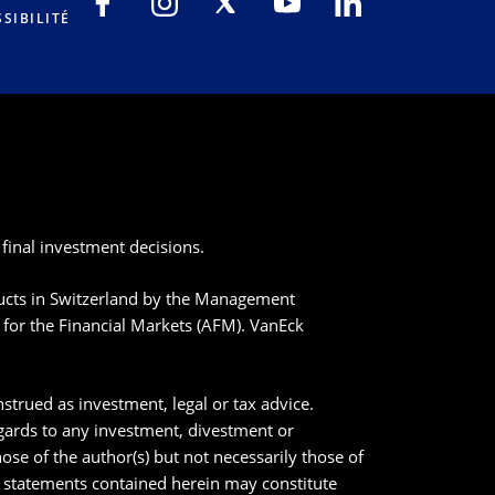
SIBILITÉ
final investment decisions.
ducts in Switzerland by the Management
for the Financial Markets (AFM). VanEck
strued as investment, legal or tax advice.
egards to any investment, divestment or
ose of the author(s) but not necessarily those of
n statements contained herein may constitute