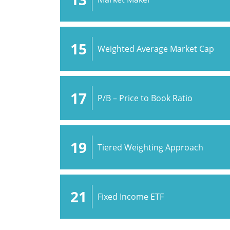
15
Weighted Average Market Cap
17
P/B – Price to Book Ratio
19
Tiered Weighting Approach
21
Fixed Income ETF