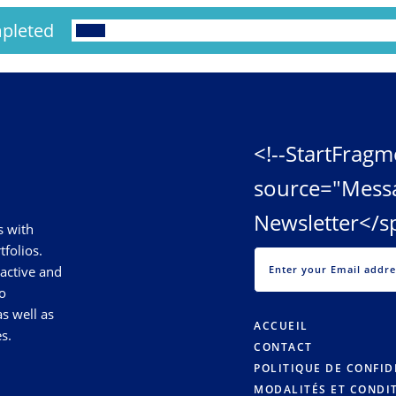
pleted
<!--StartFragm
source="Mess
Newsletter</s
s with
tfolios.
 active and
o
s well as
ACCUEIL
s.
CONTACT
POLITIQUE DE CONFID
MODALITÉS ET CONDI