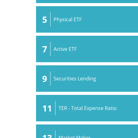
5
Physical ETF
7
Active ETF
9
Securities Lending
11
TER - Total Expense Ratio
13
Market Maker