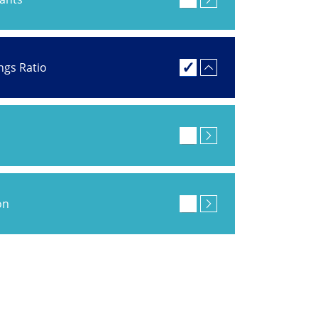
ings Ratio
on