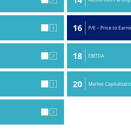
16
P/E – Price to Earn
18
EBITDA
20
Market Capitalizati