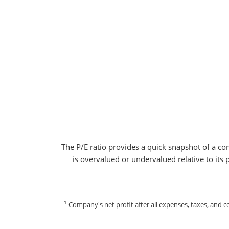
The P/E ratio provides a quick snapshot of a co
is overvalued or undervalued relative to its 
1
Company's net profit after all expenses, taxes, and 