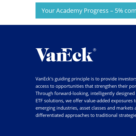
Your Academy Progress
–
5%
com
VanEck's guiding principle is to provide investor
access to opportunities that strengthen their por
Through forward-looking, intelligently designed
ETF solutions, we offer value-added exposures t
emerging industries, asset classes and markets a
differentiated approaches to traditional strategie