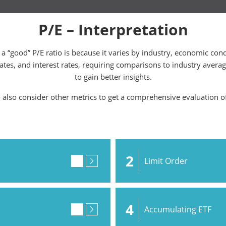
P/E – Interpretation
a “good” P/E ratio is because it varies by industry, economic con
rates, and interest rates, requiring comparisons to industry avera
to gain better insights.
o also consider other metrics to get a comprehensive evaluation o
2
Limit Order
4
Accumulating ETF