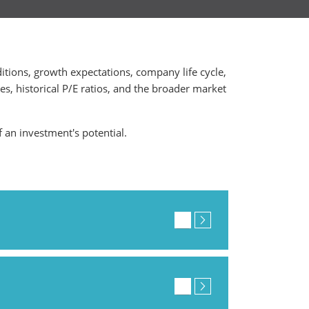
ditions, growth expectations, company life cycle,
ges, historical P/E ratios, and the broader market
f an investment's potential.