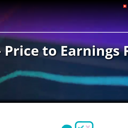
– Price to Earnings 