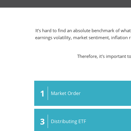
It’s hard to find an absolute benchmark of what 
earnings volatility, market sentiment, inflation 
Therefore, it's important t
1
Market Order
3
Distributing ETF