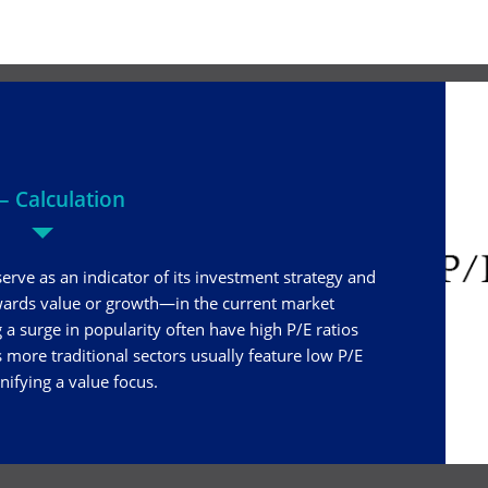
– Calculation
serve as an indicator of its investment strategy and
wards value or growth—in the current market
a surge in popularity often have high P/E ratios
 more traditional sectors usually feature low P/E
gnifying a value focus.