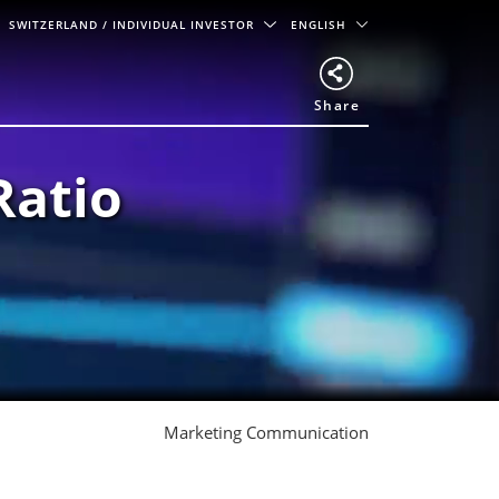
SWITZERLAND
/ INDIVIDUAL INVESTOR
ENGLISH
Share
Ratio
Marketing Communication