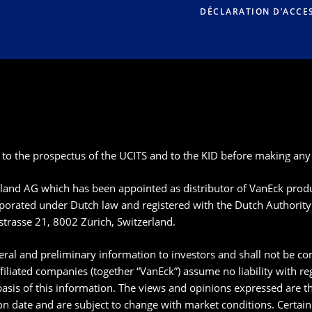
DÉCLARATION D’ACCES
 to the prospectus of the UCITS and to the KID before making any 
rland AG which has been appointed as distributor of VanEck pro
rated under Dutch law and registered with the Dutch Authority 
strasse 21, 8002 Zürich, Switzerland.
ral and preliminary information to investors and shall not be con
filiated companies (together “VanEck”) assume no liability with r
basis of this information. The views and opinions expressed are th
ion date and are subject to change with market conditions. Certai