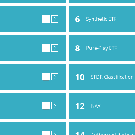
6
Synthetic ETF
8
Pure-Play ETF
10
SFDR Classification
12
NAV
14
Authorized Partici