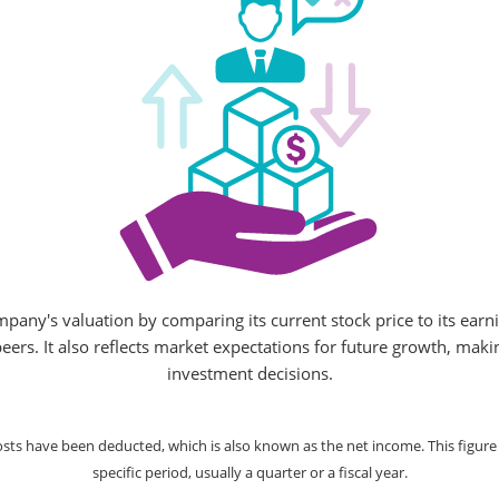
mpany's valuation by comparing its current stock price to its earn
peers. It also reflects market expectations for future growth, ma
investment decisions.
costs have been deducted, which is also known as the net income. This figu
specific period, usually a quarter or a fiscal year.