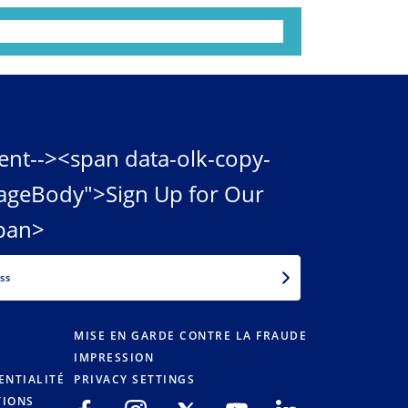
ent--><span data-olk-copy-
ageBody">Sign Up for Our
pan>
EMAIL
MISE EN GARDE CONTRE LA FRAUDE
IMPRESSION
ENTIALITÉ
PRIVACY SETTINGS
TIONS