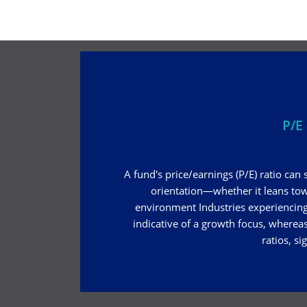
P/E 
A fund's price/earnings (P/E) ratio can 
orientation—whether it leans to
environment Industries experiencing 
indicative of a growth focus, whereas
ratios, si