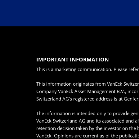
IMPORTANT INFORMATION
This is a marketing communication. Please refer
This information originates from VanEck Switze
Company VanEck Asset Management B.V., incorpo
Switzerland AG’s registered address is at Genfer
The information is intended only to provide gene
VanEck Switzerland AG and its associated and af
retention decision taken by the investor on the 
VanEck. Opinions are current as of the publicat