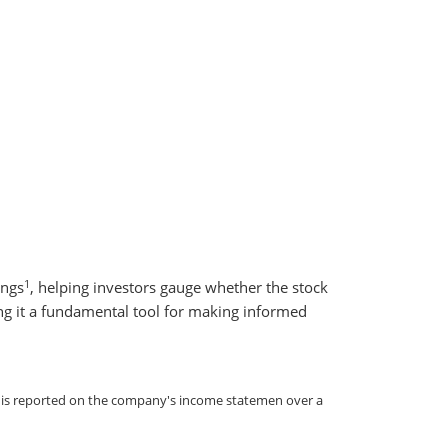
1
ings
, helping investors gauge whether the stock
king it a fundamental tool for making informed
re is reported on the company's income statemen over a