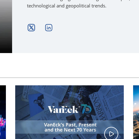
technological and geopolitical trends.