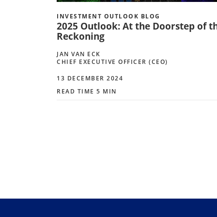
INVESTMENT OUTLOOK BLOG
2025 Outlook: At the Doorstep of t
Reckoning
JAN VAN ECK
CHIEF EXECUTIVE OFFICER (CEO)
13 DECEMBER 2024
READ TIME 5 MIN