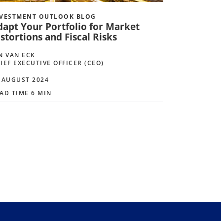
VESTMENT OUTLOOK BLOG
dapt Your Portfolio for Market
stortions and Fiscal Risks
N VAN ECK
IEF EXECUTIVE OFFICER (CEO)
 AUGUST 2024
AD TIME 6 MIN