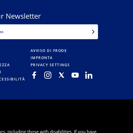
r Newsletter
EMAIL
AVVISO DI FRODE
IMPRONTA
TEZZA
PRIVACY SETTINGS
I
CESSIBILITÀ
s, including those with disabilities. If you have