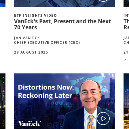
ETF INSIGHTS VIDEO
IN
VanEck's Past, Present and the Next
T
70 Years
R
JAN VAN ECK
JA
CHIEF EXECUTIVE OFFICER (CEO)
CH
28 AUGUST 2025
21
RE