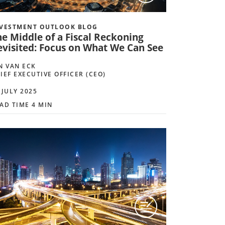
VESTMENT OUTLOOK BLOG
he Middle of a Fiscal Reckoning
evisited: Focus on What We Can See
N VAN ECK
IEF EXECUTIVE OFFICER (CEO)
 JULY 2025
AD TIME 4 MIN