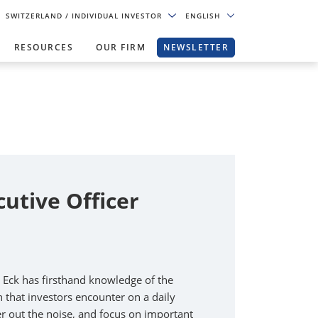
SWITZERLAND
/ INDIVIDUAL INVESTOR
ENGLISH
RESOURCES
OUR FIRM
NEWSLETTER
cutive Officer
n Eck has firsthand knowledge of the
that investors encounter on a daily
lter out the noise, and focus on important