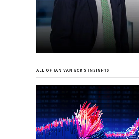
ALL OF JAN VAN ECK'S INSIGHTS