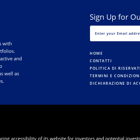
Sign Up for Ou
s with
tfolios.
HOME
 active and
CONTATTI
o
POLITICA DI RISERVA
s well as
TERMINI E CONDIZION
s.
DICHIARAZIONE DI AC
g accessibility of its website for investors and potential investor