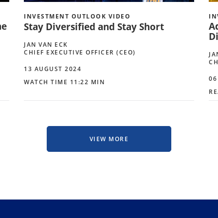
INVESTMENT OUTLOOK VIDEO
IN
he
A
Stay Diversified and Stay Short
Di
JAN VAN ECK
CHIEF EXECUTIVE OFFICER (CEO)
JA
CH
13 AUGUST 2024
06
WATCH TIME 11:22 MIN
RE
VIEW MORE