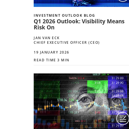
INVESTMENT OUTLOOK BLOG
Q1 2026 Outlook: Visibility Means
Risk On
JAN VAN ECK
CHIEF EXECUTIVE OFFICER (CEO)
19 JANUARY 2026
READ TIME 3 MIN