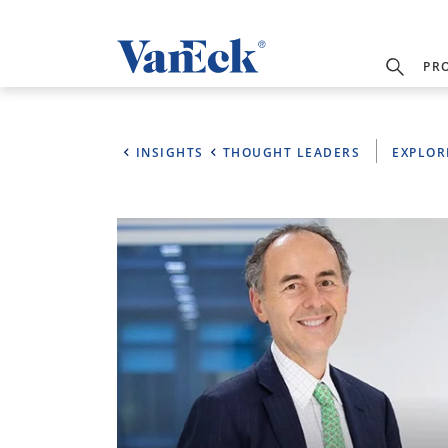
PR
INSIGHTS
THOUGHT LEADERS
EXPLOR