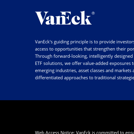
VanEck's guiding principle is to provide investor
access to opportunities that strengthen their por
Through forward-looking, intelligently designed
ETF solutions, we offer value-added exposures t
emerging industries, asset classes and markets a
differentiated approaches to traditional strategie
Web Access Notice: VanEck is committed to ensurin