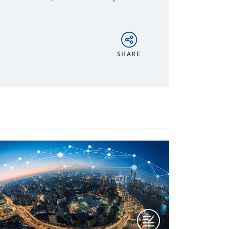
SHARE