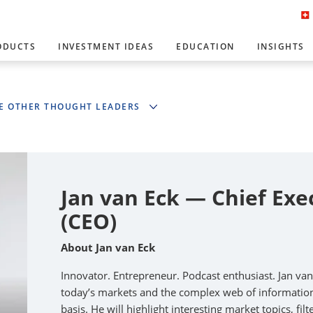
ODUCTS
INVESTMENT IDEAS
EDUCATION
INSIGHTS
E OTHER THOUGHT LEADERS
Jan van Eck — Chief Exe
(CEO)
About Jan van Eck
Innovator. Entrepreneur. Podcast enthusiast. Jan va
today’s markets and the complex web of information 
basis. He will highlight interesting market topics, fi