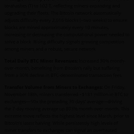
terahashes (T) to 102 T, reflecting miners expanding and
upgrading their fleets. The Bitcoin network automatically
adjusts difficulty every 2,016 blocks (~two weeks) to ensure
blocks are mined approximately every 10 minutes,
increasing or decreasing the computational power needed to
solve a block. Rising difficulty signals growing competition
among miners and a robust, secure network.
Total Daily BTC Miner Revenues:
Increased 30% month-
over-month, benefiting from Bitcoin’s rally but suffering
from a 30% decline in BTC-denominated transaction fees.
Transfer Volume from Miners to Exchanges:
On Friday,
November 18th, miners transferred ~$181 million in BTC to
exchanges—50x the preceding 30 days’ average—driving
the 7-day moving average up 803% month-over-month. This
extreme move reflects the highest level since March, prior to
Bitcoin’s latest halving. While persistently high levels of
miner transfers to exchanges can signal an overheated