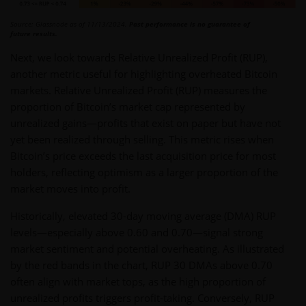
Source: Glassnode as of 11/13/2024.
Past performance is no guarantee of
future results.
Next, we look towards Relative Unrealized Profit (RUP),
another metric useful for highlighting overheated Bitcoin
markets. Relative Unrealized Profit (RUP) measures the
proportion of Bitcoin’s market cap represented by
unrealized gains—profits that exist on paper but have not
yet been realized through selling. This metric rises when
Bitcoin’s price exceeds the last acquisition price for most
holders, reflecting optimism as a larger proportion of the
market moves into profit.
Historically, elevated 30-day moving average (DMA) RUP
levels—especially above 0.60 and 0.70—signal strong
market sentiment and potential overheating. As illustrated
by the red bands in the chart, RUP 30 DMAs above 0.70
often align with market tops, as the high proportion of
unrealized profits triggers profit-taking. Conversely, RUP