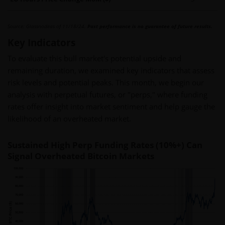
Source: Glassnodeas of 11/18/24.
Past performance is no guarantee of future results.
Key Indicators
To evaluate this bull market's potential upside and
remaining duration, we examined key indicators that assess
risk levels and potential peaks. This month, we begin our
analysis with perpetual futures, or "perps," where funding
rates offer insight into market sentiment and help gauge the
likelihood of an overheated market.
Sustained High Perp Funding Rates (10%+) Can
Signal Overheated Bitcoin Markets