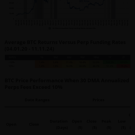
Average BTC Returns Versus Perp Funding Rates
(04.01.20 - 11.11.24)
BTC Price Performance When 30 DMA Annualized
Perps Fees Exceed 10%
Date Ranges
Prices
Op
Duration
Open
Close
Peak
Low
Open
Close
(Days)
($)
($)
($)
($)
Pe