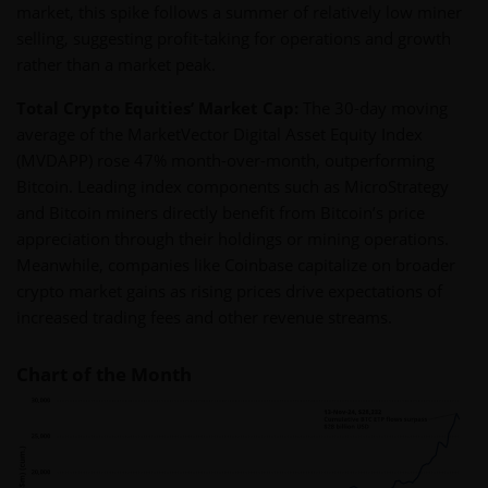
market, this spike follows a summer of relatively low miner
selling, suggesting profit-taking for operations and growth
rather than a market peak.
Total Crypto Equities’ Market Cap:
The 30-day moving
average of the MarketVector Digital Asset Equity Index
(MVDAPP) rose 47% month-over-month, outperforming
Bitcoin. Leading index components such as MicroStrategy
and Bitcoin miners directly benefit from Bitcoin’s price
appreciation through their holdings or mining operations.
Meanwhile, companies like Coinbase capitalize on broader
crypto market gains as rising prices drive expectations of
increased trading fees and other revenue streams.
Chart of the Month