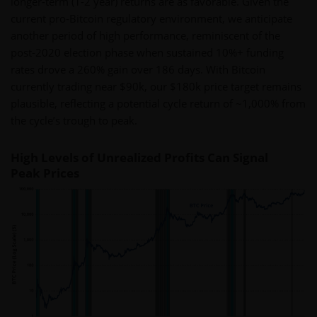
longer-term (1-2 year) returns are as favorable. Given the
current pro-Bitcoin regulatory environment, we anticipate
another period of high performance, reminiscent of the
post-2020 election phase when sustained 10%+ funding
rates drove a 260% gain over 186 days. With Bitcoin
currently trading near $90k, our $180k price target remains
plausible, reflecting a potential cycle return of ~1,000% from
the cycle’s trough to peak.
High Levels of Unrealized Profits Can Signal
Peak Prices