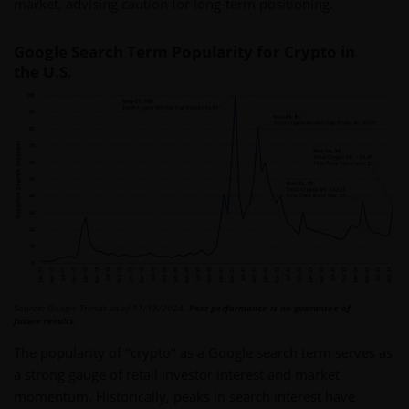
market, advising caution for long-term positioning.
Google Search Term Popularity for Crypto in
the U.S.
Source: Google Trends as of 11/18/2024.
Past performance is no guarantee of
future results.
The popularity of "crypto" as a Google search term serves as
a strong gauge of retail investor interest and market
momentum. Historically, peaks in search interest have