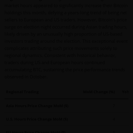
market hours appeared to significantly increase their Bitcoin
holdings this month, defying a years-long trend of being net
sellers to European and US traders. However, Bitcoin’s price
surge on election night occurred during Asian trading hours,
likely driven by an unusually high proportion of US-based
investors trading around the election. This exceptional event
complicates attributing such price movements solely to
regional dynamics. Consistent with historical behavior,
traders during US and European hours continued
accumulating BTC, sustaining the price performance trends
observed in October.
Regional Trading
MoM Change (%)
YoY C
Asia Hours Price Change MoM ($)
7
U.S. Hours Price Change MoM ($)
4
EU Hours Price Change MoM ($)
5