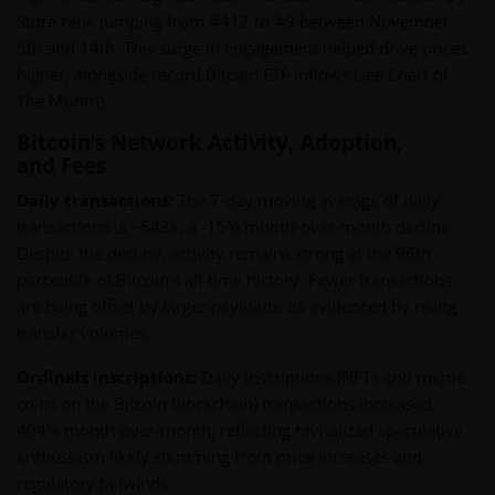
Store rank jumping from #412 to #9 between November
5th and 14th. This surge in engagement helped drive prices
higher, alongside record Bitcoin ETF inflows (see Chart of
The Month).
Bitcoin’s Network Activity, Adoption,
and Fees
Daily transactions:
The 7-day moving average of daily
transactions is ~543k, a -15% month-over-month decline.
Despite the decline, activity remains strong at the 96th
percentile of Bitcoin’s all-time history. Fewer transactions
are being offset by larger payloads, as evidenced by rising
transfer volumes.
Ordinals inscriptions:
Daily inscriptions (NFTs and meme
coins on the Bitcoin blockchain) transactions increased
404% month-over-month, reflecting revitalized speculative
enthusiasm likely stemming from price increases and
regulatory tailwinds.