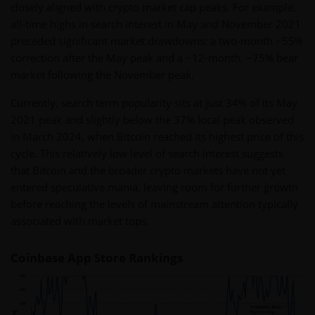
closely aligned with crypto market cap peaks. For example,
all-time highs in search interest in May and November 2021
preceded significant market drawdowns: a two-month ~55%
correction after the May peak and a ~12-month, ~75% bear
market following the November peak.
Currently, search term popularity sits at just 34% of its May
2021 peak and slightly below the 37% local peak observed
in March 2024, when Bitcoin reached its highest price of this
cycle. This relatively low level of search interest suggests
that Bitcoin and the broader crypto markets have not yet
entered speculative mania, leaving room for further growth
before reaching the levels of mainstream attention typically
associated with market tops.
Coinbase App Store Rankings