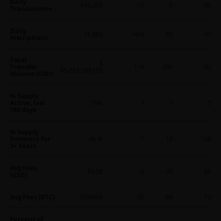
Daily
543,293
-15
-5
96
Transactions
Daily
51,883
-404
-83
47
Inscriptions
Total
$
Transfer
118
209
92
85,273,299,135
Volume (USD)
% Supply
Active, last
18%
7
9
5
180 days
% Supply
Dormant for
46 %
1
13
100
3+ Years
Avg Fees
$3.58
-5
-70
85
(USD)
Avg Fees (BTC)
0.00004
-30
-88
13
Percent of