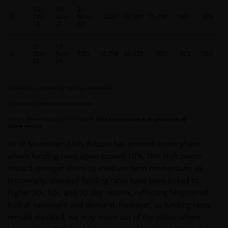
15-
10-
21-
3
Dec-
Nov-
Nov-
3,237
67,589
15,798
1061
376
14
18
21
22
21-
13-
4
Nov-
Nov-
TBD
15,798
89,829
TBD
723
TBD
7
22
24
Cycle open is defined by the bear market low
Cycle close is defined as the next low
Source: Glassnode as of 11/13/2024.
Past performance is no guarantee of
future results.
As of November 11th, Bitcoin has entered a new phase
where funding rates again exceed 10%. This shift points
toward stronger short- to medium-term momentum, as
historically, elevated funding rates have been linked to
higher 30-, 60-, and 90-day returns, reflecting heightened
bullish sentiment and demand. However, as funding rates
remain elevated, we may move out of the phase where