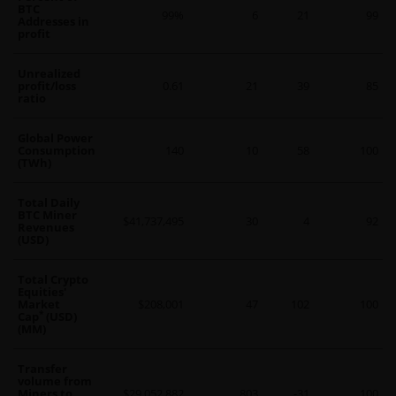
BTC
99%
6
21
99
Addresses in
profit
Unrealized
profit/loss
0.61
21
39
85
ratio
Global Power
Consumption
140
10
58
100
(TWh)
Total Daily
BTC Miner
$41,737,495
30
4
92
Revenues
(USD)
Total Crypto
Equities'
Market
$208,001
47
102
100
*
Cap
(USD)
(MM)
Transfer
volume from
Miners to
$29,052,882
803
-31
100