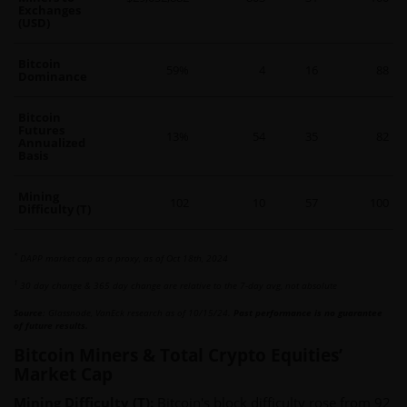
Exchanges
(USD)
Bitcoin
59%
4
16
88
Dominance
Bitcoin
Futures
13%
54
35
82
Annualized
Basis
Mining
102
10
57
100
Difficulty (T)
*
DAPP market cap as a proxy, as of Oct 18th, 2024
1
30 day change & 365 day change are relative to the 7-day avg, not absolute
Source
: Glassnode, VanEck research as of 10/15/24.
Past performance is no guarantee
of future results.
Bitcoin Miners & Total Crypto Equities’
Market Cap
Mining Difficulty (T):
Bitcoin's block difficulty rose from 92