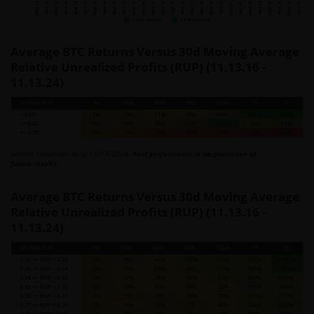
Average BTC Returns Versus 30d Moving Average
Relative Unrealized Profits (RUP) (11.13.16 -
11.13.24)
Source: Glassnode as of 11/13/2024.
Past performance is no guarantee of
future results.
Average BTC Returns Versus 30d Moving Average
Relative Unrealized Profits (RUP) (11.13.16 -
11.13.24)