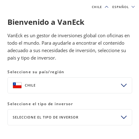
CHILE
CHILE
ESPAÑOL
ESPAÑOL
Bienvenido a VanEck
INSIGHTS
DIGITAL ASSETS
VanEck es un gestor de inversiones global con oficinas en
todo el mundo. Para ayudarle a encontrar el contenido
adecuado a sus necesidades de inversión, seleccione su
VanEck Mid-November
país y tipo de inversor.
Bitcoin ChainCheck
Seleccione su país/región
21 November 2024
READ TIME 10+ MIN
CHILE
Bylines
Nathan Frankovitz
Investment Analyst, Digital Assets
Seleccione el tipo de inversor
Matthew Sigel
SELECCIONE EL TIPO DE INVERSOR
Head of Digital Assets Research