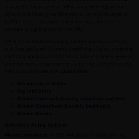
allocated to the asset class. While we remain vigilant for
signs of overheating, we reiterate our cycle price target of
$180k / BTC as a number of key indicators we track
continue to signal green for this rally.
We also hosted an X (formerly Twitter) Spaces conversation
with Senator Cynthia Lummis and Michael Saylor, exploring
the timing and prospects for a U.S. Bitcoin Strategic Reserve
and how more corporations are exploring adding Bitcoin to
their corporate treasuries.
Listen here
.
Bitcoin’s Price Action
Key Indicators
Bitcoin’s Network Activity, Adoption, and Fees
Bitcoin ChainCheck Monthly Dashboard
Bitcoin Miners
Bitcoin’s Price Action
Market sentiment:
At $89,444, Bitcoin’s 7-day moving