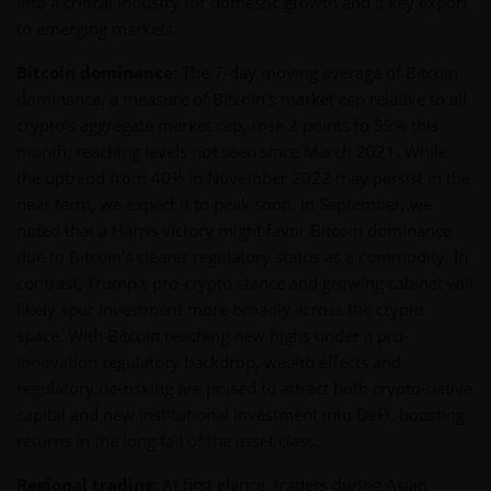
into a critical industry for domestic growth and a key export
to emerging markets.
Bitcoin dominance:
The 7-day moving average of Bitcoin
dominance, a measure of Bitcoin’s market cap relative to all
crypto’s aggregate market cap, rose 2 points to 59% this
month, reaching levels not seen since March 2021. While
the uptrend from 40% in November 2022 may persist in the
near term, we expect it to peak soon. In September, we
noted that a Harris victory might favor Bitcoin dominance
due to Bitcoin’s clearer regulatory status as a commodity. In
contrast, Trump’s pro-crypto stance and growing cabinet will
likely spur investment more broadly across the crypto
space. With Bitcoin reaching new highs under a pro-
innovation regulatory backdrop, wealth effects and
regulatory de-risking are poised to attract both crypto-native
capital and new institutional investment into DeFi, boosting
returns in the long tail of the asset class.
Regional trading:
At first glance, traders during Asian