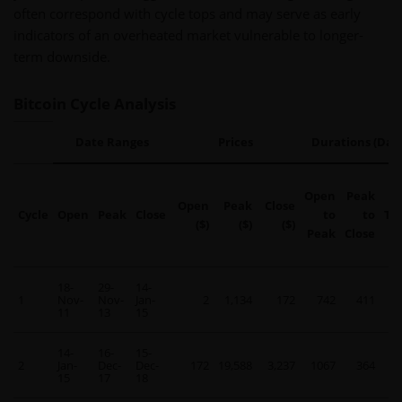
often correspond with cycle tops and may serve as early
indicators of an overheated market vulnerable to longer-
term downside.
Bitcoin Cycle Analysis
Date Ranges
Prices
Durations (Days
Open
Peak
Open
Peak
Close
Cycle
Open
Peak
Close
to
to
To
($)
($)
($)
Peak
Close
18-
29-
14-
1
Nov-
Nov-
Jan-
2
1,134
172
742
411
11
11
13
15
14-
16-
15-
2
Jan-
Dec-
Dec-
172
19,588
3,237
1067
364
14
15
17
18