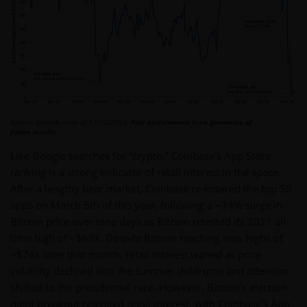
Source: openbb.co as of 11/15/2024.
Past performance is no guarantee of
future results.
Like Google searches for “crypto,” Coinbase’s App Store
ranking is a strong indicator of retail interest in the space.
After a lengthy bear market, Coinbase re-entered the top 50
apps on March 5th of this year, following a ~34% surge in
Bitcoin price over nine days as Bitcoin retested its 2021 all-
time high of ~$69k. Despite Bitcoin reaching new highs of
~$74k later that month, retail interest waned as price
volatility declined into the summer doldrums and attention
shifted to the presidential race. However, Bitcoin’s election-
night breakout reignited retail interest, with Coinbase’s App