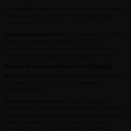
Total transfer volume:
Bitcoin transfer volume increased
118% month-over-month to a 7-day moving average of
~$85 billion.
Average transaction fees:
Bitcoin transaction fees fell 5%
month-over-month to an average cost of $3.58,
representing an average transaction fee of 0.0023%
compared to the average transaction payload of ~$157k.
Bitcoin Market Health and Profitability
Percent of addresses in profit:
With Bitcoin price trading
at all-time highs, ~99% of all Bitcoin addresses are
currently profitable.
Net unrealized profit/loss:
This ratio increased 21%
percent to 0.61 over the past month, indicating a significant
increase in the ratio between Relative Unrealized Profit and
Relative Unrealized Loss. As an indicator of market
sentiment, this ratio sits in the “Belief – Denial” range,