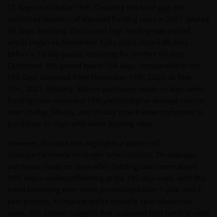
51 days on October 19th. Counting this brief gap, the
combined duration of elevated funding rates in 2021 totaled
99 days. Similarly, the current high funding rate period,
which began on November 12th, 2024, lasted 80 days
before a 19-day pause, resuming for another 69 days.
Combined, this period spans 168 days, comparable to the
186 days observed from November 11th, 2020, to May
21st, 2021. Notably, Bitcoin purchases made on days when
funding rates exceeded 10% yielded higher average returns
over 30-day, 60-day, and 90-day time frames compared to
purchases on days with lower funding rates.
However, the data also highlights a pattern of
underperformance on longer time horizons. On average,
purchases made on days when funding rates were above
10% began underperforming at the 180-day mark, with this
trend becoming even more pronounced over 1-year and 2-
year periods. As market cycles typically span about four
years, this pattern suggests that sustained high funding rates