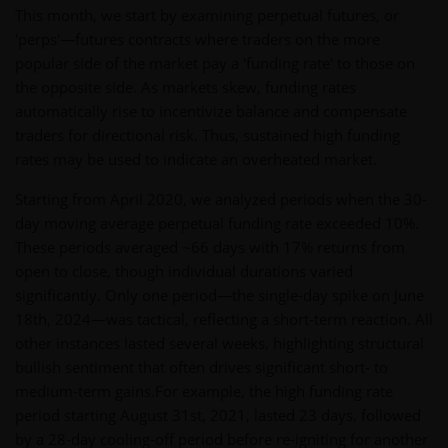
This month, we start by examining perpetual futures, or
'perps'—futures contracts where traders on the more
popular side of the market pay a 'funding rate' to those on
the opposite side. As markets skew, funding rates
automatically rise to incentivize balance and compensate
traders for directional risk. Thus, sustained high funding
rates may be used to indicate an overheated market.
Starting from April 2020, we analyzed periods when the 30-
day moving average perpetual funding rate exceeded 10%.
These periods averaged ~66 days with 17% returns from
open to close, though individual durations varied
significantly. Only one period—the single-day spike on June
18th, 2024—was tactical, reflecting a short-term reaction. All
other instances lasted several weeks, highlighting structural
bullish sentiment that often drives significant short- to
medium-term gains.For example, the high funding rate
period starting August 31st, 2021, lasted 23 days, followed
by a 28-day cooling-off period before re-igniting for another