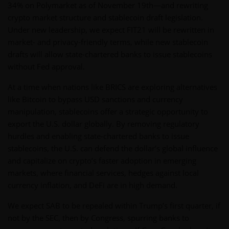
34% on Polymarket as of November 19th—and rewriting
crypto market structure and stablecoin draft legislation.
Under new leadership, we expect FIT21 will be rewritten in
market- and privacy-friendly terms, while new stablecoin
drafts will allow state-chartered banks to issue stablecoins
without Fed approval.
At a time when nations like BRICS are exploring alternatives
like Bitcoin to bypass USD sanctions and currency
manipulation, stablecoins offer a strategic opportunity to
export the U.S. dollar globally. By removing regulatory
hurdles and enabling state-chartered banks to issue
stablecoins, the U.S. can defend the dollar’s global influence
and capitalize on crypto’s faster adoption in emerging
markets, where financial services, hedges against local
currency inflation, and DeFi are in high demand.
We expect SAB to be repealed within Trump’s first quarter, if
not by the SEC, then by Congress, spurring banks to