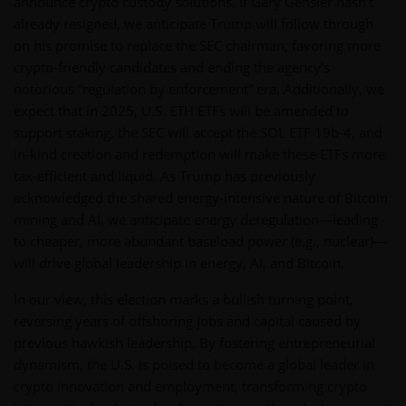
announce crypto custody solutions. If Gary Gensler hasn’t
already resigned, we anticipate Trump will follow through
on his promise to replace the SEC chairman, favoring more
crypto-friendly candidates and ending the agency’s
notorious “regulation by enforcement” era. Additionally, we
expect that in 2025, U.S. ETH ETFs will be amended to
support staking, the SEC will accept the SOL ETF 19b-4, and
in-kind creation and redemption will make these ETFs more
tax-efficient and liquid. As Trump has previously
acknowledged the shared energy-intensive nature of Bitcoin
mining and AI, we anticipate energy deregulation—leading
to cheaper, more abundant baseload power (e.g., nuclear)—
will drive global leadership in energy, AI, and Bitcoin.
In our view, this election marks a bullish turning point,
reversing years of offshoring jobs and capital caused by
previous hawkish leadership. By fostering entrepreneurial
dynamism, the U.S. is poised to become a global leader in
crypto innovation and employment, transforming crypto