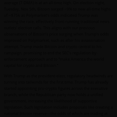
average (7 DMA) is at an all-time high. On election night,
Tuesday, Nov 5th, Bitcoin surged ~9% to new all-time highs
of ~$75k as Polymarket’s odds indicated Trump was
winning the race, effectively front-running traditional news
outlets’ election calls. This aligns with our previous
observations of Bitcoin’s price surging when Trump’s odds
improved on Polymarket, such as after his assassination
attempt. Trump made Bitcoin and crypto central to his
campaign, promising to end the SEC’s regulation-by-
enforcement approach and to “make America the world
capital for crypto and Bitcoin.”
With Trump as the president-elect, regulatory headwinds are
turning into tailwinds for the first time. Trump has already
started appointing pro-crypto figures across the executive
branch, while the Republican party now holds a unified
government, increasing the likelihood of supportive
legislation. Such legislation includes proposals like creating a
national Bitcoin reserve—the odds of which are trading at