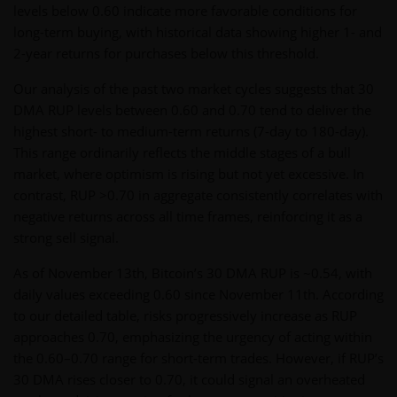
levels below 0.60 indicate more favorable conditions for
long-term buying, with historical data showing higher 1- and
2-year returns for purchases below this threshold.
Our analysis of the past two market cycles suggests that 30
DMA RUP levels between 0.60 and 0.70 tend to deliver the
highest short- to medium-term returns (7-day to 180-day).
This range ordinarily reflects the middle stages of a bull
market, where optimism is rising but not yet excessive. In
contrast, RUP >0.70 in aggregate consistently correlates with
negative returns across all time frames, reinforcing it as a
strong sell signal.
As of November 13th, Bitcoin’s 30 DMA RUP is ~0.54, with
daily values exceeding 0.60 since November 11th. According
to our detailed table, risks progressively increase as RUP
approaches 0.70, emphasizing the urgency of acting within
the 0.60–0.70 range for short-term trades. However, if RUP’s
30 DMA rises closer to 0.70, it could signal an overheated