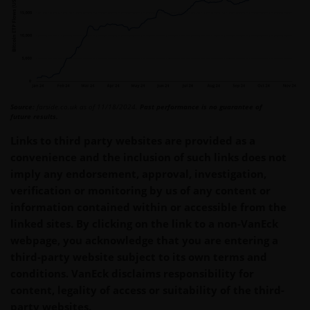
Source:
farside.co.uk as of 11/18/2024.
Past performance is no guarantee of
future results.
Links to third party websites are provided as a
convenience and the inclusion of such links does not
imply any endorsement, approval, investigation,
verification or monitoring by us of any content or
information contained within or accessible from the
linked sites. By clicking on the link to a non-VanEck
webpage, you acknowledge that you are entering a
third-party website subject to its own terms and
conditions. VanEck disclaims responsibility for
content, legality of access or suitability of the third-
party websites.