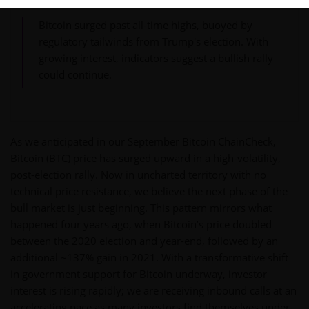
Bitcoin surged past all-time highs, buoyed by
regulatory tailwinds from Trump's election. With
growing interest, indicators suggest a bullish rally
could continue.
As we anticipated in our September Bitcoin ChainCheck,
Bitcoin (BTC) price has surged upward in a high-volatility,
post-election rally. Now in uncharted territory with no
technical price resistance, we believe the next phase of the
bull market is just beginning. This pattern mirrors what
happened four years ago, when Bitcoin’s price doubled
between the 2020 election and year-end, followed by an
additional ~137% gain in 2021. With a transformative shift
in government support for Bitcoin underway, investor
interest is rising rapidly; we are receiving inbound calls at an
accelerating pace as many investors find themselves under-