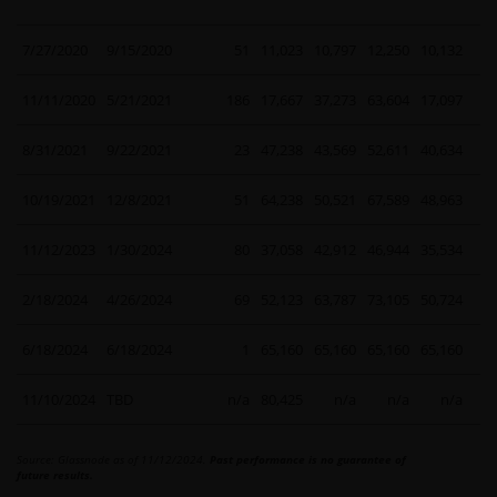
7/27/2020
9/15/2020
51
11,023
10,797
12,250
10,132
11/11/2020
5/21/2021
186
17,667
37,273
63,604
17,097
2
8/31/2021
9/22/2021
23
47,238
43,569
52,611
40,634
10/19/2021
12/8/2021
51
64,238
50,521
67,589
48,963
11/12/2023
1/30/2024
80
37,058
42,912
46,944
35,534
2/18/2024
4/26/2024
69
52,123
63,787
73,105
50,724
6/18/2024
6/18/2024
1
65,160
65,160
65,160
65,160
11/10/2024
TBD
n/a
80,425
n/a
n/a
n/a
Source: Glassnode as of 11/12/2024.
Past performance is no guarantee of
future results.