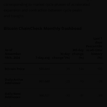
corresponding to market cycle phases of accelerated
expansion and contraction between cycle peaks
and troughs.
Bitcoin ChainCheck Monthly Dashboad
Last 7
days
Percentile
As of
365 day
vs all-time
November
30 day
change
history
1
18th, 2024
7-day avg
change
(%)
(%)
(%)
Bitcoin Price
$89,444
35
144
100
Daily Active
865,648
25
-10
76
Addresses
Daily New
366,521
33
-31
69
Addresses