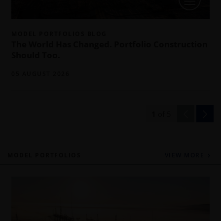
MODEL PORTFOLIOS BLOG
The World Has Changed. Portfolio Construction
Should Too.
05 AUGUST 2026
1
of
5
MODEL PORTFOLIOS
VIEW MORE