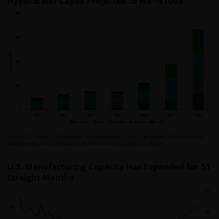
Hyperscaler Capex Projected to Hit ~$700B
Source: LPL Research, Bloomberg. Past performance is not a guarantee of future results.
Estimates may not materialize as predicted and are subject to change.
U.S. Manufacturing Capacity Has Expanded for 51
Straight Months