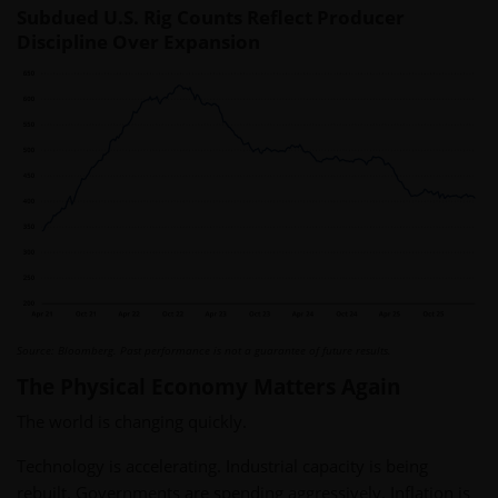
Subdued U.S. Rig Counts Reflect Producer
Discipline Over Expansion
Source: Bloomberg. Past performance is not a guarantee of future results.
The Physical Economy Matters Again
The world is changing quickly.
Technology is accelerating. Industrial capacity is being
rebuilt. Governments are spending aggressively. Inflation is