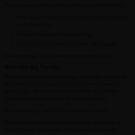
The interview reinforced three timeless investment truths:
Most of your money will be made by riding a trend for
a very long time.
Harness the power of compounding.
Every successful investor is a great risk manager.
Markets change. Great investment principles do not.
Ride the Big Trends
We are living through a technology super cycle. Technology
has never moved this quickly and it will never move this
slowly again. We have been positioned for this shift for
years and expect it to persist for a very long time.
But technology is not the only wave we are riding.
Real assets are the bottleneck required for technology to
scale. AI needs data centers. Data centers need power.