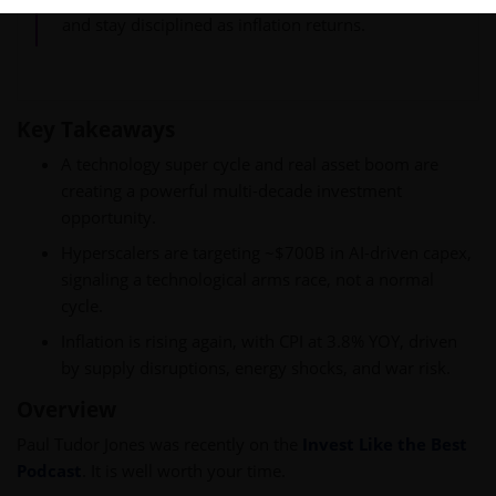
and stay disciplined as inflation returns.
Key Takeaways
A technology super cycle and real asset boom are
creating a powerful multi-decade investment
opportunity.
Hyperscalers are targeting ~$700B in AI-driven capex,
signaling a technological arms race, not a normal
cycle.
Inflation is rising again, with CPI at 3.8% YOY, driven
by supply disruptions, energy shocks, and war risk.
Overview
Paul Tudor Jones was recently on the
Invest Like the Best
Podcast
. It is well worth your time.