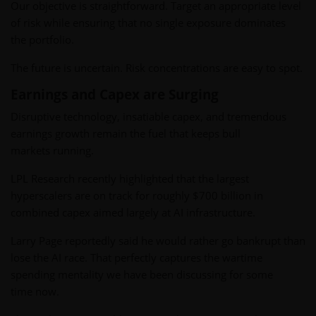
Our objective is straightforward. Target an appropriate level
of risk while ensuring that no single exposure dominates
the portfolio.
The future is uncertain. Risk concentrations are easy to spot.
Earnings and Capex are Surging
Disruptive technology, insatiable capex, and tremendous
earnings growth remain the fuel that keeps bull
markets running.
LPL Research recently highlighted that the largest
hyperscalers are on track for roughly $700 billion in
combined capex aimed largely at AI infrastructure.
Larry Page reportedly said he would rather go bankrupt than
lose the AI race. That perfectly captures the wartime
spending mentality we have been discussing for some
time now.