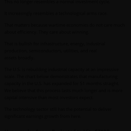
This no longer resembles a normal investment cycle.
It increasingly resembles a technological arms race.
That matters because wartime economies do not care much
about efficiency. They care about winning.
That is bullish for infrastructure, energy, industrial
production, semiconductors, utilities, and real
assets broadly.
The U.S. is rebuilding industrial capacity at an impressive
scale. The chart below demonstrates that manufacturing
capacity in the U.S. has expanded for 51 months straight.
We believe that this process lasts much longer and is more
capital intensive than most investors expect.
The technology sector still has the potential to deliver
significant earnings growth from here.