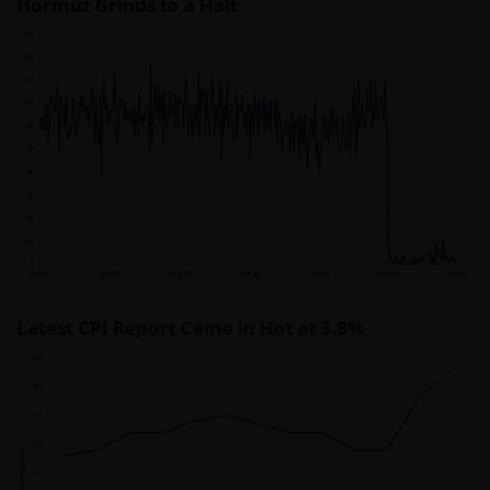
Hormuz Grinds to a Halt
Latest CPI Report Came in Hot at 3.8%