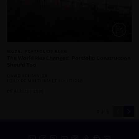
MODEL PORTFOLIOS BLOG
The World Has Changed. Portfolio Construction
Should Too.
DAVID SCHASSLER
HEAD OF MULTI-ASSET SOLUTIONS
05 AUGUST 2026
1
of
5