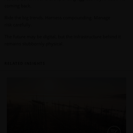
coming back.
Ride the big trends. Harness compounding. Manage
risk carefully.
The future may be digital, but the infrastructure behind it
remains stubbornly physical.
RELATED INSIGHTS