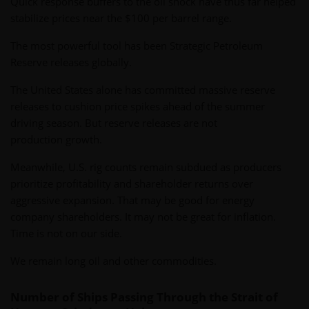
Quick response buffers to the oil shock have thus far helped
stabilize prices near the $100 per barrel range.
The most powerful tool has been Strategic Petroleum
Reserve releases globally.
The United States alone has committed massive reserve
releases to cushion price spikes ahead of the summer
driving season. But reserve releases are not
production growth.
Meanwhile, U.S. rig counts remain subdued as producers
prioritize profitability and shareholder returns over
aggressive expansion. That may be good for energy
company shareholders. It may not be great for inflation.
Time is not on our side.
We remain long oil and other commodities.
Number of Ships Passing Through the Strait of