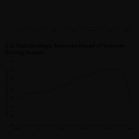
U.S. Taps Strategic Reserves Ahead of Summer
Driving Season