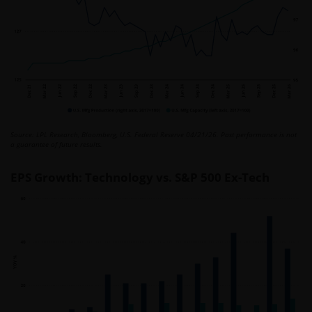
Source: LPL Research, Bloomberg, U.S. Federal Reserve 04/21/26. Past performance is not
a guarantee of future results.
EPS Growth: Technology vs. S&P 500 Ex-Tech