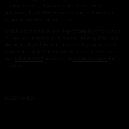
less liquidity than larger companies. Please see the
prospectus of each ETF for more complete information
regarding each ETF's specific risks.
VanEck is committed to ensuring accessibility of its website
for investors and potential investors, including those with
disabilities. If you have difficulty accessing any feature or
functionality on the VanEck website, please feel free to call
us at
800.826.2333
or email us at
info@vaneck.com
for
assistance.
© 2026 VanEck.