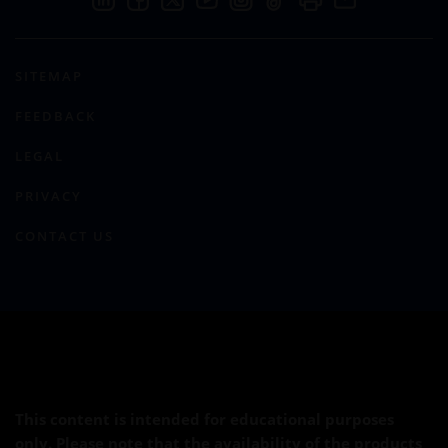
SITEMAP
FEEDBACK
LEGAL
PRIVACY
CONTACT US
This content is intended for educational purposes
only. Please note that the availability of the products