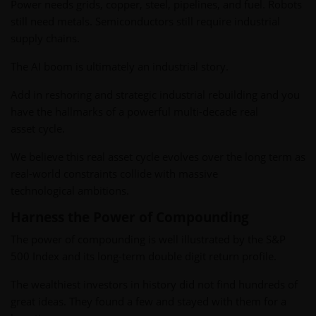
Power needs grids, copper, steel, pipelines, and fuel. Robots
still need metals. Semiconductors still require industrial
supply chains.
The AI boom is ultimately an industrial story.
Add in reshoring and strategic industrial rebuilding and you
have the hallmarks of a powerful multi-decade real
asset cycle.
We believe this real asset cycle evolves over the long term as
real-world constraints collide with massive
technological ambitions.
Harness the Power of Compounding
The power of compounding is well illustrated by the S&P
500 Index and its long-term double digit return profile.
The wealthiest investors in history did not find hundreds of
great ideas. They found a few and stayed with them for a