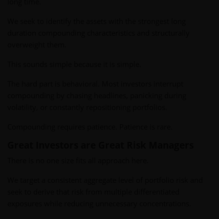
long time.
We seek to identify the assets with the strongest long
duration compounding characteristics and structurally
overweight them.
This sounds simple because it is simple.
The hard part is behavioral. Most investors interrupt
compounding by chasing headlines, panicking during
volatility, or constantly repositioning portfolios.
Compounding requires patience. Patience is rare.
Great Investors are Great Risk Managers
There is no one size fits all approach here.
We target a consistent aggregate level of portfolio risk and
seek to derive that risk from multiple differentiated
exposures while reducing unnecessary concentrations.