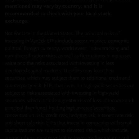
mentioned may vary by country, and it is
recommended to check with your local stock
exchange.
Not For Use in the United States. The principal risks of
investing in VanEck ETFs include sector, market, economic,
political, foreign currency, world event, index tracking and
non-diversification risks, as well as fluctuations in net asset
value and the risks associated with investing in less
developed capital markets. The ETFs may loan their
securities, which may subject them to additional credit and
counterparty risk. ETFs that invest in high-yield securities are
subject to risks associated with investing in high-yield
securities, which include a greater risk of loss of income and
principal than funds holding higher-rated securities;
concentration risk; credit risk; hedging risk; interest rate risk;
and short sale risk. ETFs that invest in companies with small
capitalizations are subject to elevated risks, which include,
among others, greater volatility, lower trading volume and