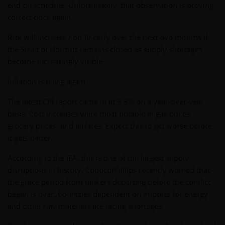
end on schedule. Unfortunately, that observation is proving
correct once again.
Risk will increase non-linearly over the next two months if
the Strait of Hormuz remains closed as supply shortages
become increasingly visible.
Inflation is rising again.
The latest CPI report came in at 3.8% on a year-over-year
basis. Cost increases were most notable in gas prices,
grocery prices, and airfares. Expect this to get worse before
it gets better.
According to the IEA, this is one of the largest supply
disruptions in history. ConocoPhillips recently warned that
the grace period from tankers departing before the conflict
began is over. Countries dependent on imports for energy
and other raw materials are facing shortages.