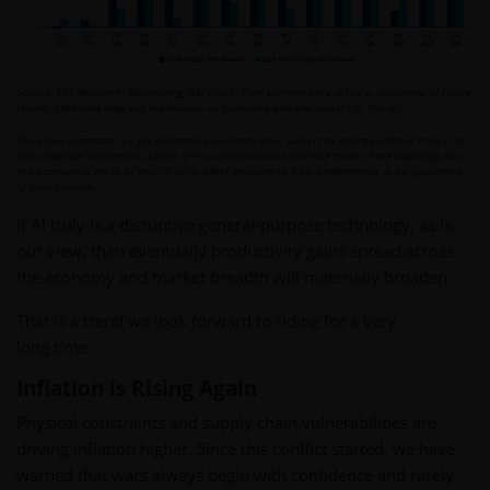
Source: LPL Research, Bloomberg, 04/30/26. Past performance is not a guarantee of future
results. Estimates may not materialize as predicted and are subject to change.
The views expressed are for illustrative purposes only, subject to change without notice, do
not constitute investment advice or recommendations, and are those of the author(s) and
not necessarily those of VanEck or its other employees. Past performance is no guarantee
of future results.
If AI truly is a disruptive general-purpose technology, as is
our view, then eventually productivity gains spread across
the economy and market breadth will materially broaden.
That is a trend we look forward to riding for a very
long time.
Inflation is Rising Again
Physical constraints and supply chain vulnerabilities are
driving inflation higher. Since this conflict started, we have
warned that wars always begin with confidence and rarely