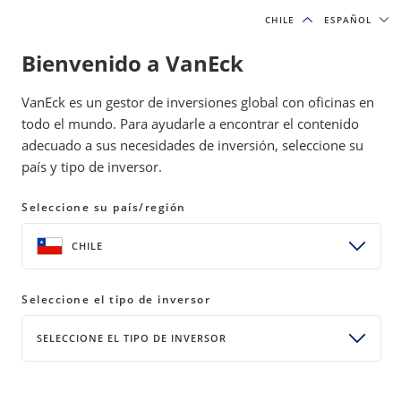
CHILE
CHILE
ESPAÑOL
ESPAÑOL
Bienvenido a VanEck
INSIGHTS
MODEL PORTFOLIOS
VanEck es un gestor de inversiones global con oficinas en
todo el mundo. Para ayudarle a encontrar el contenido
adecuado a sus necesidades de inversión, seleccione su
April Market Recap: The Big Money
país y tipo de inversor.
Is Made in the Big Trends
Seleccione su país/región
14 May 2026
READ TIME 4 MIN
CHILE
Bylines
David Schassler
Head of Multi-Asset Solutions
Seleccione el tipo de inversor
SELECCIONE EL TIPO DE INVERSOR
Behind every AI ambition is a grid, a pipeline, and a
data center. Ride the trend, compound patiently,