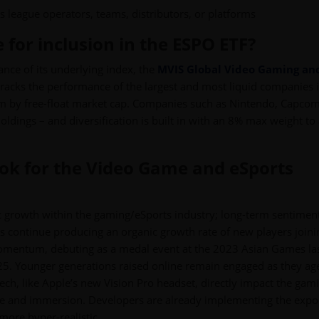
as league operators, teams, distributors, or platforms
 for inclusion in the ESPO ETF?
ance of its underlying index, the
MVIS Global Video Gaming an
 tracks the performance of the largest and most liquid companies 
em by free-float market cap. Companies such as Nintendo, Capcom
oldings – and diversification is built in with an 8% max weight to
ook for the Video Game and eSports
ic growth within the gaming/eSports industry; long-term sentiment
ts continue producing an organic growth rate of new players join
momentum, debuting as a medal event at the 2023 Asian Games la
025. Younger generations raised online remain engaged as they ag
ech, like Apple’s new Vision Pro headset, directly impact the gam
nce and immersion. Developers are already implementing the expo
more hyper-realistic.