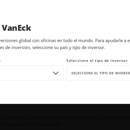
INVESTMENTS
EDUCATION
NEWS 
a VanEck
versiones global con oficinas en todo el mundo. Para ayudarle a 
 de inversión, seleccione su país y tipo de inversor.
 Answer
n
Seleccione el tipo de inversor
SELECCIONE EL TIPO DE INVERS
PO ETF inclusion, the growth outlook for the video game and eSpo
rket expansion, and key trends.