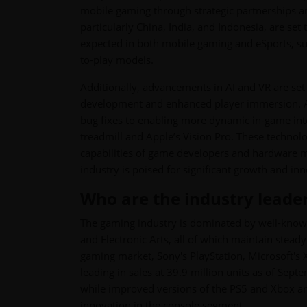
mobile gaming through strategic partnerships an
particularly China, India, and Indonesia, are se
expected in both mobile gaming and eSports, sup
to-play models.
Additionally, advancements in AI and VR are set
development and enhanced player immersion. AI
bug fixes to enabling more dynamic in-game inte
treadmill and Apple’s Vision Pro. These techno
capabilities of game developers and hardware m
industry is poised for significant growth and in
Who are the industry leade
The gaming industry is dominated by well-known
and Electronic Arts, all of which maintain stea
gaming market, Sony's PlayStation, Microsoft's 
leading in sales at 39.9 million units as of Sep
while improved versions of the PS5 and Xbox are
innovation in the console segment.