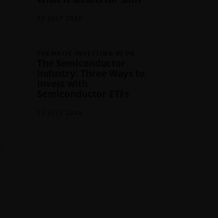
22 JULY 2026
THEMATIC INVESTING BLOG
The Semiconductor
Industry: Three Ways to
Invest with
Semiconductor ETFs
21 JULY 2026
: