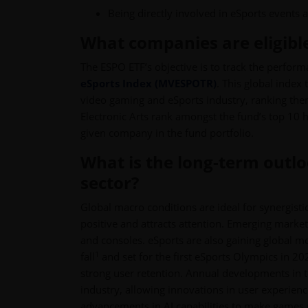
Being directly involved in eSports events 
What companies are eligible
The ESPO ETF’s objective is to track the perform
eSports Index (MVESPOTR)
. This global index
video gaming and eSports industry, ranking th
Electronic Arts rank amongst the fund’s top 10 h
given company in the fund portfolio.
What is the long-term outl
sector?
Global macro conditions are ideal for synergist
positive and attracts attention. Emerging marke
and consoles. eSports are also gaining global 
1
fall
and set for the first eSports Olympics in 2
strong user retention. Annual developments in t
industry, allowing innovations in user experie
advancements in AI capabilities to make games 