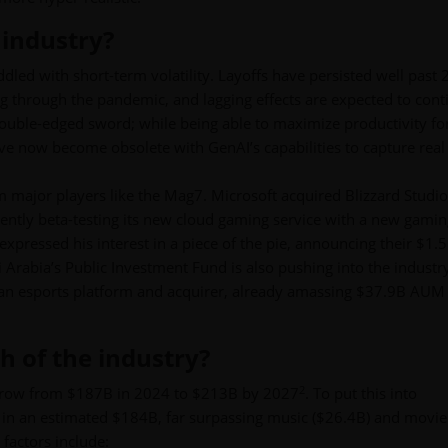
 industry?
ddled with short-term volatility. Layoffs have persisted well past 
ng through the pandemic, and lagging effects are expected to cont
a double-edged sword; while being able to maximize productivity fo
ve now become obsolete with GenAI’s capabilities to capture real
om major players like the Mag7. Microsoft acquired Blizzard Studio
rrently beta-testing its new cloud gaming service with a new gami
expressed his interest in a piece of the pie, announcing their $1.
Arabia’s Public Investment Fund is also pushing into the industry
 an esports platform and acquirer, already amassing $37.9B AUM
h of the industry?
2
 grow from $187B in 2024 to $213B by 2027
. To put this into
d in an estimated $184B, far surpassing music ($26.4B) and movie
factors include: