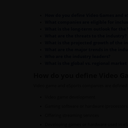
How do you define Video Games and e
What companies are eligible for inclus
What is the long-term outlook for the
What are the threats to the industry?
What is the projected growth of the i
What are the major trends in the indu
Who are the industry leaders?
What is the global vs. regional market
How do you define Video G
Video game and eSports companies are defined 
Video game development
Gaming software or hardware (processors, 
Offering streaming services
Developing games or hardware used in eS