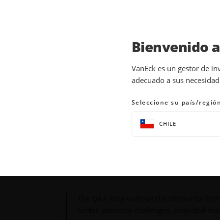
Bienvenido 
INSIGHTS
THEMATIC INVESTING
VanEck es un gestor de in
adecuado a sus necesidades
ESPO ETF: Question &
Seleccione su país/regió
05 September 2024
READ TIME 6 MIN
CHILE
Bylines
A. J. Talukdar
Product Analyst
The Q&A blog outlines the criteria for ES
sector, potential challenges, projected ma