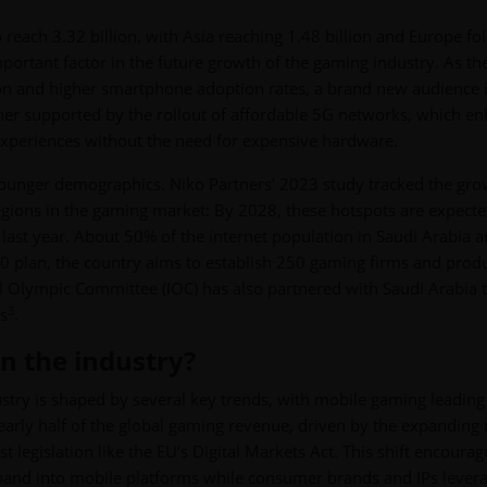
each 3.32 billion, with Asia reaching 1.48 billion and Europe fo
ortant factor in the future growth of the gaming industry. As th
ion and higher smartphone adoption rates, a brand new audience 
ther supported by the rollout of affordable 5G networks, which e
experiences without the need for expensive hardware.
 younger demographics. Niko Partners' 2023 study tracked the gro
egions in the gaming market: By 2028, these hotspots are expecte
 last year. About 50% of the internet population in Saudi Arabia a
030 plan, the country aims to establish 250 gaming firms and prod
al Olympic Committee (IOC) has also partnered with Saudi Arabia 
3
s
.
n the industry?
stry is shaped by several key trends, with mobile gaming leading
early half of the global gaming revenue, driven by the expanding
 legislation like the EU’s Digital Markets Act. This shift encourag
pand into mobile platforms while consumer brands and IPs lever