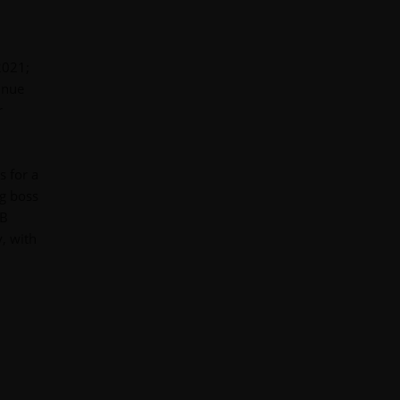
2021;
inue
r
s for a
ng boss
5B
, with