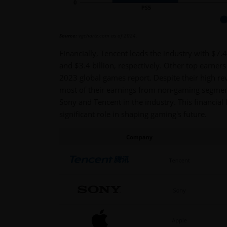
Source:
vgchartz.com as of 2024.
Financially, Tencent leads the industry with $7.
and $3.4 billion, respectively. Other top earner
2023 global games report. Despite their high re
most of their earnings from non-gaming segmen
Sony and Tencent in the industry. This financial
significant role in shaping gaming's future.