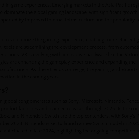
d in-game experiences. Emerging markets in the Asia-Pacific reg
t to dominate the global gaming landscape, with significant growth
ported by improved internet infrastructure and the popularity of
 to revolutionize the gaming experience, enabling more efficient
 tools are streamlining the development process, from automat
ractions. VR is evolving with innovative hardware like the Virtu
logies are enhancing the gameplay experience and expanding the
anufacturers. As these trends converge, the gaming and eSports
novation in the coming years.
rs?
 global conglomerates such as Sony, Microsoft, Nintendo, Tence
dy product launches and planned releases through 2026. In the con
Xbox, and Nintendo's Switch are the top contenders, with Sony's 
tember 2023. Nintendo is set to launch a new Switch model in 2025
 anticipated in late 2024, highlighting the ongoing competition 