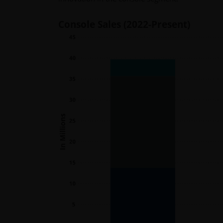
Console Sales (2022-Present)