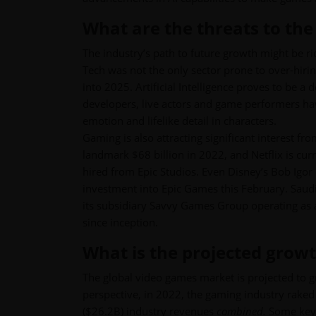
What are the threats to the
The industry’s path to future growth might be ri
Tech was not the only sector prone to over-hiri
into 2025. Artificial Intelligence proves to be 
developers, live actors and game performers ha
emotion and lifelike detail in characters.
Gaming is also attracting significant interest fr
landmark $68 billion in 2022, and Netflix is cu
hired from Epic Studios. Even Disney’s Bob Igor 
investment into Epic Games this February. Saudi 
its subsidiary Savvy Games Group operating as
since inception.
What is the projected growt
The global video games market is projected to
perspective, in 2022, the gaming industry rake
($26.2B) industry revenues
combined.
Some key 