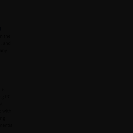
d
in the
, and
 any
 is
ing PC
st
e with
ing
nential