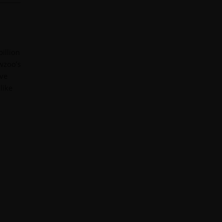
illion
ewzoo’s
ive
like