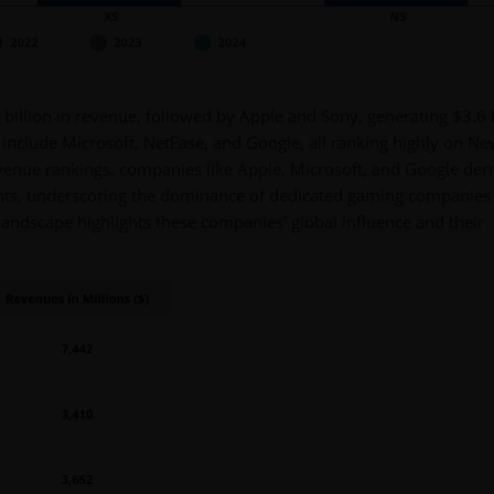
4 billion in revenue, followed by Apple and Sony, generating $3.6 b
s include Microsoft, NetEase, and Google, all ranking highly on N
venue rankings, companies like Apple, Microsoft, and Google der
ts, underscoring the dominance of dedicated gaming companies 
 landscape highlights these companies' global influence and their