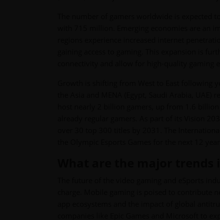
The number of gamers worldwide is expected to r
with 715 million. Emerging economies are an imp
regions experience increased internet penetrat
gaining access to gaming. This expansion is fur
connectivity and allow for high-quality gaming 
Growth is shifting from West to East following
the Asia and MENA (Egypt, Saudi Arabia, UAE) r
host nearly 2 billion gamers, up from 1.6 billion
already regular gamers. As part of its Vision 2
over 30 top 300 titles by 2031. The Internation
the Olympic Esports Games for the next 12 year
What are the major trends i
The future of the video gaming and eSports indu
charge. Mobile gaming is poised to contribute n
app ecosystems and the impact of global antitrust
companies like Epic Games and Microsoft to ex