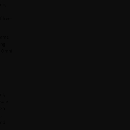
ion,
 free-
 game
ing
ix Omni
nt,
sole
PS5
,
and