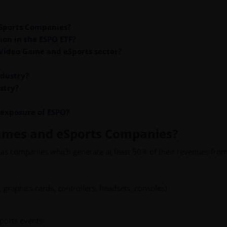
Sports Companies?
ion in the ESPO ETF?
 Video Game and eSports sector?
ndustry?
stry?
 exposure of ESPO?
ames and eSports Companies?
as companies which generate at least 50% of their revenues from
graphics cards, controllers, headsets, consoles)
ports events