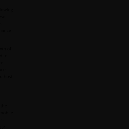
llowing
ese
is
nhance
wth of
d to
re
uce
to host
 the
 mobile
es
age