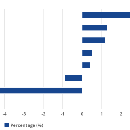
-4
-3
-2
-1
0
1
2
Percentage (%)