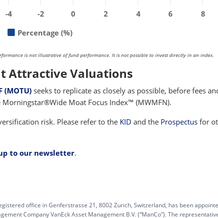
-4
-2
0
2
4
6
8
Percentage (%)
rmance is not illustrative of fund performance. It is not possible to invest directly in an index.
t Attractive Valuations
F (MOTU)
seeks to replicate as closely as possible, before fees an
the Morningstar®Wide Moat Focus Index™ (MWMFN).
ersification risk. Please refer to the
KID
and the
Prospectus
for o
 up to our newsletter
.
egistered office in Genferstrasse 21, 8002 Zurich, Switzerland, has been appoint
anagement Company VanEck Asset Management B.V. (“ManCo”). The representative