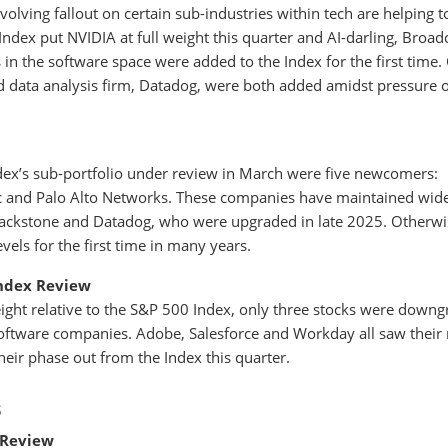
olving fallout on certain sub-industries within tech are helping t
Index put NVIDIA at full weight this quarter and AI-darling, Broa
in the software space were added to the Index for the first time.
d data analysis firm, Datadog, were both added amidst pressure 
ex’s sub-portfolio under review in March were five newcomers:
ac and Palo Alto Networks. These companies have maintained wid
Blackstone and Datadog, who were upgraded in late 2025. Otherwi
evels for the first time in many years.
ndex Review
ght relative to the S&P 500 Index, only three stocks were down
oftware companies. Adobe, Salesforce and Workday all saw their
ir phase out from the Index this quarter.
s
 Review