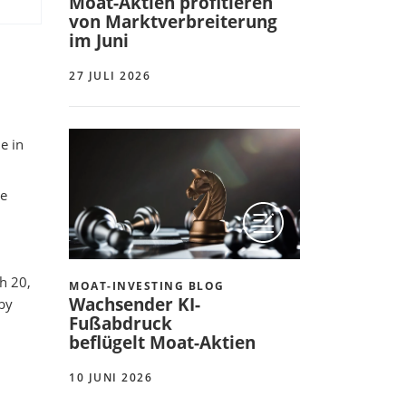
Moat-Aktien profitieren
von Marktverbreiterung
im Juni
27 JULI 2026
e in
ue
h 20,
MOAT-INVESTING BLOG
Wachsender KI-
 by
Fußabdruck
beflügelt Moat-Aktien
10 JUNI 2026