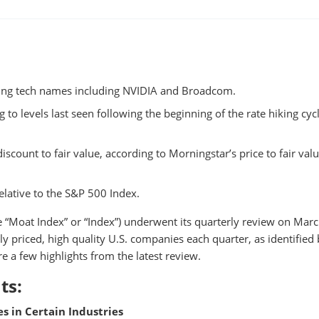
ting tech names including NVIDIA and Broadcom.
to levels last seen following the beginning of the rate hiking cycl
scount to fair value, according to Morningstar’s price to fair val
elative to the S&P 500 Index.
e “Moat Index” or “Index”) underwent its quarterly review on Marc
ly priced, high quality U.S. companies each quarter, as identified
e a few highlights from the latest review.
ts:
s in Certain Industries