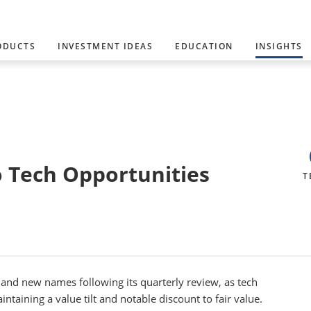
ODUCTS
INVESTMENT IDEAS
EDUCATION
INSIGHTS
o Tech Opportunities
T
nd new names following its quarterly review, as tech
ntaining a value tilt and notable discount to fair value.