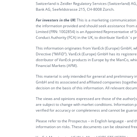
Switzerland is Zeidler Regulatory Services (Switzerland) A
Bank AG, Seefeldstrasse 215, CH-8008 Zürich.
For investors in the UK:
This is a marketing communication ta
the information provided and should seek assistance from a
Limited (FRN: 1002854) is an Appointed Representative of S
Conduct Authority (FCA) in the UK, to distribute VanEck´s 
This information originates from VanEck (Europe) GmbH, whi
Directive (“MiFiD”). VanEck (Europe) GmbH has its register
distributor of VanEck products in Europe by the ManCo, whic
Financial Markets (AFM).
This material is only intended for general and preliminary 
GmbH and its associated and affiliated companies (together 
decision on the basis of this information. All relevant docum
The views and opinions expressed are those of the author(s)
are subject to change with market conditions. Information p
verified for accuracy or completeness and cannot be guara
Please refer to the Prospectus – in English language - and th
information on risks. These documents can be obtained fre