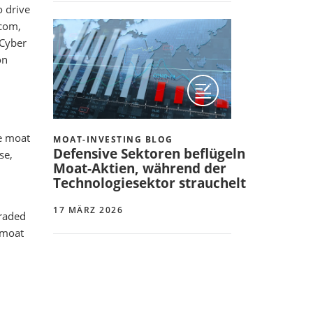
o drive
dcom,
 Cyber
on
e moat
MOAT-INVESTING BLOG
Defensive Sektoren beflügeln
se,
Moat-Aktien, während der
Technologiesektor strauchelt
17 MÄRZ 2026
graded
 moat