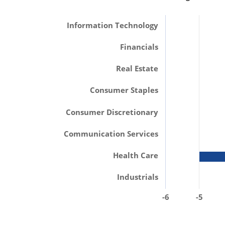
Information Technology
Financials
Real Estate
Consumer Staples
Consumer Discretionary
Communication Services
Health Care
Industrials
-6
-5