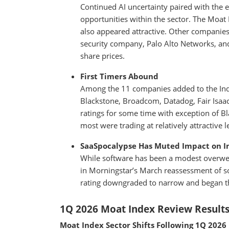
Continued AI uncertainty paired with the ev
opportunities within the sector. The Moat 
also appeared attractive. Other companies 
security company, Palo Alto Networks, an
share prices.
First Timers Abound
Among the 11 companies added to the Ind
Blackstone, Broadcom, Datadog, Fair Isa
ratings for some time with exception of 
most were trading at relatively attractive l
SaaSpocalypse Has Muted Impact on I
While software has been a modest overwei
in Morningstar’s March reassessment of s
rating downgraded to narrow and began the
1Q 2026 Moat Index Review Result
Moat Index Sector Shifts Following 1Q 2026