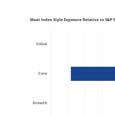
Moat Index Style Exposure Relative to S&P 5
Value
Core
Growth