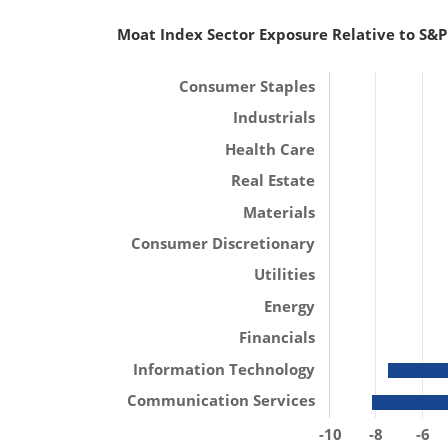
Moat Index Sector Exposure Relative to S&P
Consumer Staples
Industrials
Health Care
Real Estate
Materials
Consumer Discretionary
Utilities
Energy
Financials
Information Technology
Communication Services
-10
-8
-6