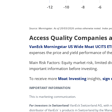
-12
-10
-8
-6
Source: Morningstar. As of 20/03/2026 unless otherwise noted. Index perfo
Access Quality Companies a
VanEck Morningstar US Wide Moat UCITS ET
expenses the price and yield performance of 
Main Risk Factors: Equity market risk, limited div
important information before investing.
To receive more
Moat Investing
insights,
sign
IMPORTANT INFORMATION
This is marketing communication.
For investors in Switzerland:
VanEck Switzerland AG, with r
distributor of VanEck´s products in Switzerland by the M