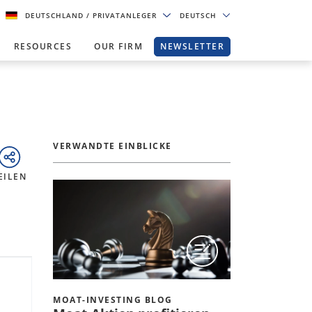
DEUTSCHLAND
/ PRIVATANLEGER
DEUTSCH
RESOURCES
OUR FIRM
NEWSLETTER
VERWANDTE EINBLICKE
EILEN
MOAT-INVESTING BLOG