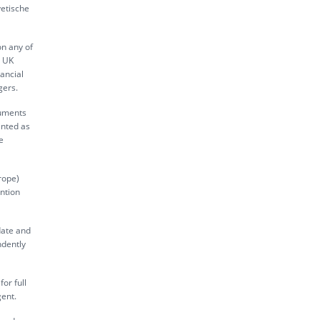
vetische
on any of
s UK
ancial
gers.
ruments
inted as
e
rope)
ntion
date and
ndently
or full
gent.