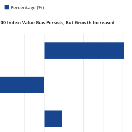
Percentage (%)
00 Index: Value Bias Persists, But Growth Increased