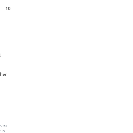
10
d
ther
ed as
 in