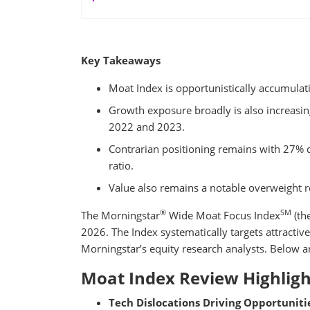
Key Takeaways
Moat Index is opportunistically accumula
Growth exposure broadly is also increasing 
2022 and 2023.
Contrarian positioning remains with 27% di
ratio.
Value also remains a notable overweight r
®
SM
The Morningstar
Wide Moat Focus Index
(th
2026. The Index systematically targets attractive
Morningstar’s equity research analysts. Below ar
Moat Index Review Highligh
Tech Dislocations Driving Opportunitie