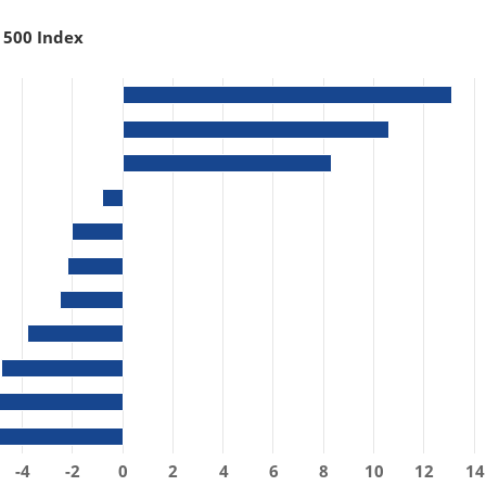
 500 Index
-4
-2
0
2
4
6
8
10
12
14