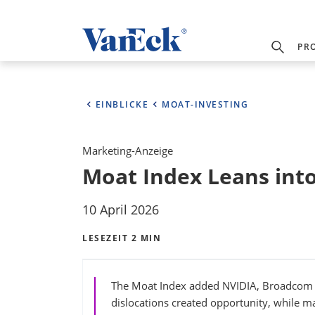
PR
EINBLICKE
MOAT-INVESTING
Marketing-Anzeige
Moat Index Leans int
10 April 2026
LESEZEIT 2 MIN
The Moat Index added NVIDIA, Broadcom a
dislocations created opportunity, while mai