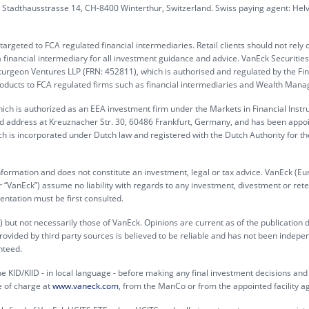
G, Stadthausstrasse 14, CH-8400 Winterthur, Switzerland. Swiss paying agent: Hel
rgeted to FCA regulated financial intermediaries. Retail clients should not rely 
 financial intermediary for all investment guidance and advice. VanEck Securitie
turgeon Ventures LLP (FRN: 452811), which is authorised and regulated by the Fin
products to FCA regulated firms such as financial intermediaries and Wealth Mana
ch is authorized as an EEA investment firm under the Markets in Financial Inst
ed address at Kreuznacher Str. 30, 60486 Frankfurt, Germany, and has been appo
h is incorporated under Dutch law and registered with the Dutch Authority for th
information and does not constitute an investment, legal or tax advice. VanEck (Eu
“VanEck”) assume no liability with regards to any investment, divestment or rete
entation must be first consulted.
 but not necessarily those of VanEck. Opinions are current as of the publication 
rovided by third party sources is believed to be reliable and has not been indepe
nteed.
e KID/KIID - in local language - before making any final investment decisions and f
e of charge at
www.vaneck.com
, from the ManCo or from the appointed facility a