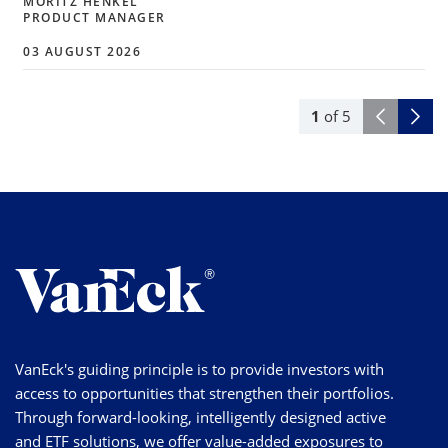
MORITZ HENKEL
PRODUCT MANAGER
03 AUGUST 2026
1
of
5
VanEck's guiding principle is to provide investors with
access to opportunities that strengthen their portfolios.
Through forward-looking, intelligently designed active
and ETF solutions, we offer value-added exposures to