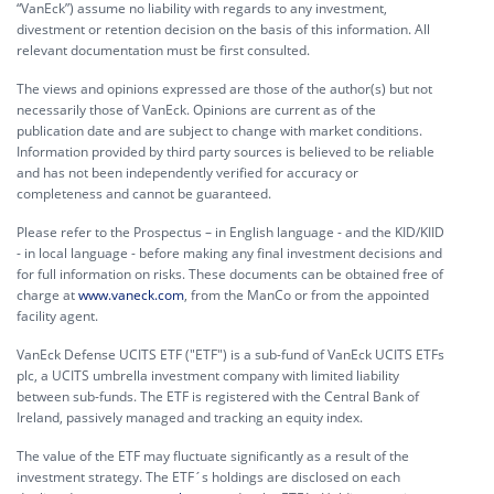
“VanEck”) assume no liability with regards to any investment,
divestment or retention decision on the basis of this information. All
relevant documentation must be first consulted.
The views and opinions expressed are those of the author(s) but not
necessarily those of VanEck. Opinions are current as of the
publication date and are subject to change with market conditions.
Information provided by third party sources is believed to be reliable
and has not been independently verified for accuracy or
completeness and cannot be guaranteed.
Please refer to the Prospectus – in English language - and the KID/KIID
- in local language - before making any final investment decisions and
for full information on risks. These documents can be obtained free of
charge at
www.vaneck.com
, from the ManCo or from the appointed
facility agent.
VanEck Defense UCITS ETF ("ETF") is a sub-fund of VanEck UCITS ETFs
plc, a UCITS umbrella investment company with limited liability
between sub-funds. The ETF is registered with the Central Bank of
Ireland, passively managed and tracking an equity index.
The value of the ETF may fluctuate significantly as a result of the
investment strategy. The ETF´s holdings are disclosed on each