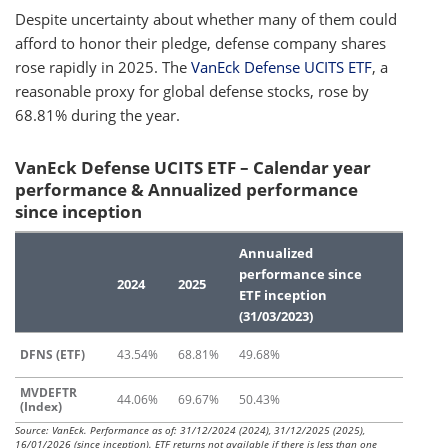
Despite uncertainty about whether many of them could
afford to honor their pledge, defense company shares
rose rapidly in 2025. The
VanEck Defense UCITS ETF
, a
reasonable proxy for global defense stocks, rose by
68.81% during the year.
VanEck Defense UCITS ETF – Calendar year
performance & Annualized performance
since inception
Annualized
performance since
2024
2025
ETF inception
(31/03/2023)
DFNS (ETF)
43.54%
68.81%
49.68%
MVDEFTR
44.06%
69.67%
50.43%
(Index)
Source: VanEck. Performance as of: 31/12/2024 (2024), 31/12/2025 (2025),
16/01/2026 (since inception). ETF returns not available if there is less than one