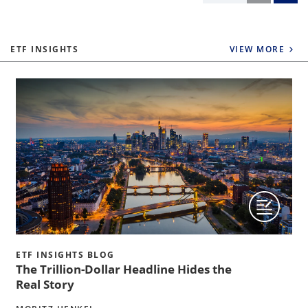
ETF INSIGHTS
VIEW MORE
ETF INSIGHTS BLOG
The Trillion-Dollar Headline Hides the
Real Story