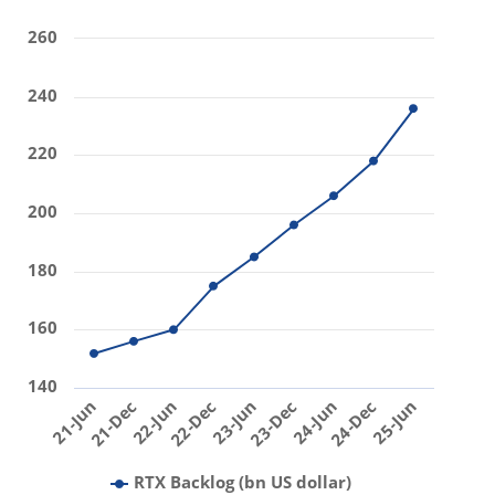
260
240
220
200
180
160
140
25-Jun
23-Jun
21-Jun
23-Dec
21-Dec
24-Jun
22-Jun
24-Dec
22-Dec
RTX Backlog (bn US dollar)