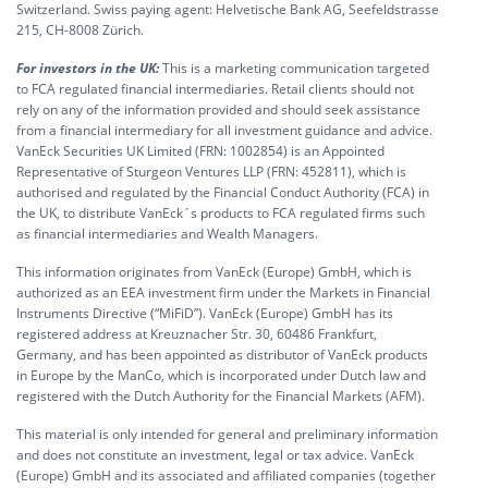
Switzerland. Swiss paying agent: Helvetische Bank AG, Seefeldstrasse
215, CH-8008 Zürich.
For investors in the UK:
This is a marketing communication targeted
to FCA regulated financial intermediaries. Retail clients should not
rely on any of the information provided and should seek assistance
from a financial intermediary for all investment guidance and advice.
VanEck Securities UK Limited (FRN: 1002854) is an Appointed
Representative of Sturgeon Ventures LLP (FRN: 452811), which is
authorised and regulated by the Financial Conduct Authority (FCA) in
the UK, to distribute VanEck´s products to FCA regulated firms such
as financial intermediaries and Wealth Managers.
This information originates from VanEck (Europe) GmbH, which is
authorized as an EEA investment firm under the Markets in Financial
Instruments Directive (“MiFiD”). VanEck (Europe) GmbH has its
registered address at Kreuznacher Str. 30, 60486 Frankfurt,
Germany, and has been appointed as distributor of VanEck products
in Europe by the ManCo, which is incorporated under Dutch law and
registered with the Dutch Authority for the Financial Markets (AFM).
This material is only intended for general and preliminary information
and does not constitute an investment, legal or tax advice. VanEck
(Europe) GmbH and its associated and affiliated companies (together