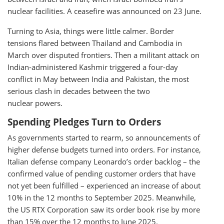
nuclear facilities. A ceasefire was announced on 23 June.
Turning to Asia, things were little calmer. Border
tensions flared between Thailand and Cambodia in
March over disputed frontiers. Then a militant attack on
Indian-administered Kashmir triggered a four-day
conflict in May between India and Pakistan, the most
serious clash in decades between the two
nuclear powers.
Spending Pledges Turn to Orders
As governments started to rearm, so announcements of
higher defense budgets turned into orders. For instance,
Italian defense company Leonardo’s order backlog – the
confirmed value of pending customer orders that have
not yet been fulfilled – experienced an increase of about
10% in the 12 months to September 2025. Meanwhile,
the US RTX Corporation saw its order book rise by more
than 15% over the 12 months to June 2025.