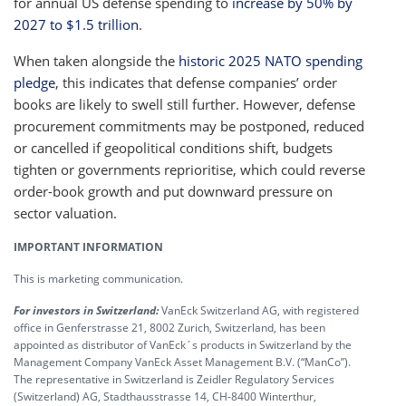
for annual US defense spending to
increase by 50% by
2027 to $1.5 trillion
.
When taken alongside the
historic 2025 NATO spending
pledge
, this indicates that defense companies’ order
books are likely to swell still further. However, defense
procurement commitments may be postponed, reduced
or cancelled if geopolitical conditions shift, budgets
tighten or governments reprioritise, which could reverse
order-book growth and put downward pressure on
sector valuation.
IMPORTANT INFORMATION
This is marketing communication.
For investors in Switzerland:
VanEck Switzerland AG, with registered
office in Genferstrasse 21, 8002 Zurich, Switzerland, has been
appointed as distributor of VanEck´s products in Switzerland by the
Management Company VanEck Asset Management B.V. (“ManCo”).
The representative in Switzerland is Zeidler Regulatory Services
(Switzerland) AG, Stadthausstrasse 14, CH-8400 Winterthur,