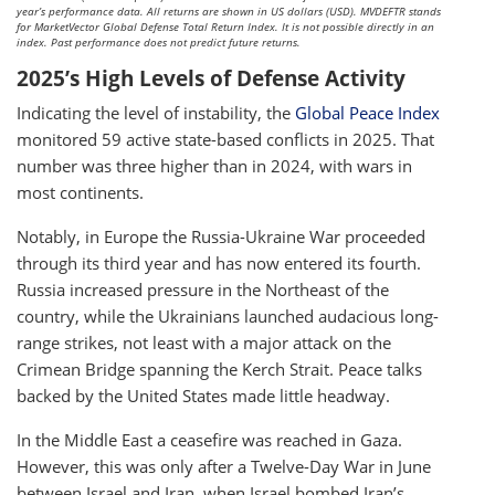
year’s performance data. All returns are shown in US dollars (USD). MVDEFTR stands
for MarketVector Global Defense Total Return Index. It is not possible directly in an
index. Past performance does not predict future returns.
2025’s High Levels of Defense Activity
Indicating the level of instability, the
Global Peace Index
monitored 59 active state-based conflicts in 2025. That
number was three higher than in 2024, with wars in
most continents.
Notably, in Europe the Russia-Ukraine War proceeded
through its third year and has now entered its fourth.
Russia increased pressure in the Northeast of the
country, while the Ukrainians launched audacious long-
range strikes, not least with a major attack on the
Crimean Bridge spanning the Kerch Strait. Peace talks
backed by the United States made little headway.
In the Middle East a ceasefire was reached in Gaza.
However, this was only after a Twelve-Day War in June
between Israel and Iran, when Israel bombed Iran’s