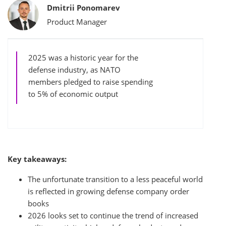
Bylines
Dmitrii Ponomarev
Product Manager
2025 was a historic year for the
defense industry, as NATO
members pledged to raise spending
to 5% of economic output
Key takeaways:
The unfortunate transition to a less peaceful world
is reflected in growing defense company order
books
2026 looks set to continue the trend of increased