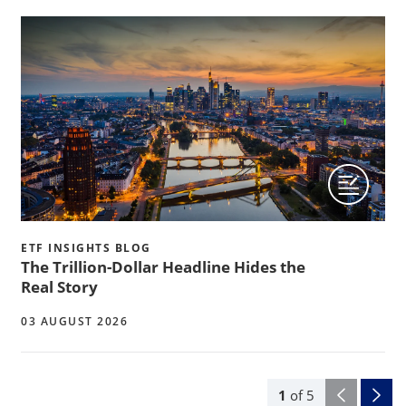
ETF INSIGHTS BLOG
The Trillion-Dollar Headline Hides the
Real Story
03 AUGUST 2026
1
of
5