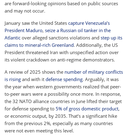
are forward-looking opinions based on public sources
and may not occur.
January saw the United States
capture Venezuela’s
President Maduro
,
seize a Russian oil tanker in the
Atlantic
over alleged sanctions violations and
step up its
claims to mineral-rich Greenland
. Additionally, the US
President threatened Iran with unspecified action over
its violent crackdown on anti-regime demonstrators.
A review of 2025 shows the
number of military conflicts
is rising
and with it
defense spending
. Arguably, it was
the year when western governments realized that peer-
to-peer wars were a possibility once more. In response,
the 32 NATO alliance countries in June lifted their target
for defense spending to
5% of gross domestic product
,
or economic output, by 2035. That’s a significant hike
from the previous 2%, especially as many countries
were not even meeting this level.