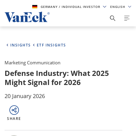
GERMANY
/ INDIVIDUAL INVESTOR
ENGLISH
INSIGHTS
ETF INSIGHTS
Marketing Communication
Defense Industry: What 2025
Might Signal for 2026
20 January 2026
SHARE