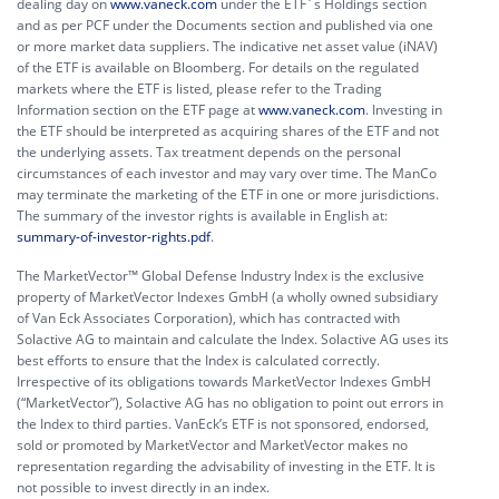
dealing day on
www.vaneck.com
under the ETF´s Holdings section
and as per PCF under the Documents section and published via one
or more market data suppliers. The indicative net asset value (iNAV)
of the ETF is available on Bloomberg. For details on the regulated
markets where the ETF is listed, please refer to the Trading
Information section on the ETF page at
www.vaneck.com
. Investing in
the ETF should be interpreted as acquiring shares of the ETF and not
the underlying assets. Tax treatment depends on the personal
circumstances of each investor and may vary over time. The ManCo
may terminate the marketing of the ETF in one or more jurisdictions.
The summary of the investor rights is available in English at:
summary-of-investor-rights.pdf
.
The MarketVector™ Global Defense Industry Index is the exclusive
property of MarketVector Indexes GmbH (a wholly owned subsidiary
of Van Eck Associates Corporation), which has contracted with
Solactive AG to maintain and calculate the Index. Solactive AG uses its
best efforts to ensure that the Index is calculated correctly.
Irrespective of its obligations towards MarketVector Indexes GmbH
(“MarketVector”), Solactive AG has no obligation to point out errors in
the Index to third parties. VanEck’s ETF is not sponsored, endorsed,
sold or promoted by MarketVector and MarketVector makes no
representation regarding the advisability of investing in the ETF. It is
not possible to invest directly in an index.