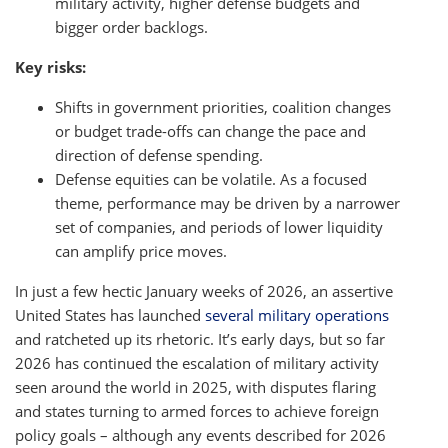
military activity, higher defense budgets and
bigger order backlogs.
Key risks:
Shifts in government priorities, coalition changes
or budget trade-offs can change the pace and
direction of defense spending.
Defense equities can be volatile. As a focused
theme, performance may be driven by a narrower
set of companies, and periods of lower liquidity
can amplify price moves.
In just a few hectic January weeks of 2026, an assertive
United States has launched
several military operations
and ratcheted up its rhetoric. It’s early days, but so far
2026 has continued the escalation of military activity
seen around the world in 2025, with disputes flaring
and states turning to armed forces to achieve foreign
policy goals – although any events described for 2026