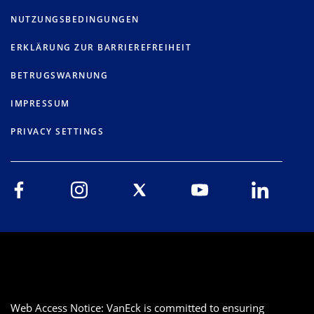
NUTZUNGSBEDINGUNGEN
ERKLÄRUNG ZUR BARRIEREFREIHEIT
BETRUGSWARNUNG
IMPRESSUM
PRIVACY SETTINGS
Web Access Notice: VanEck is committed to ensuring