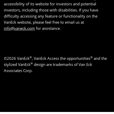
accessibility of its website for investors and potential
investors, including those with disabilities. If you have
difficulty accessing any feature or functionality on the
VanEck website, please feel free to email us at
info@vaneck.com
for assistance.
®
®
©2026 VanEck
, VanEck Access the opportunities
and the
®
stylized VanEck
design are trademarks of Van Eck
Associates Corp.