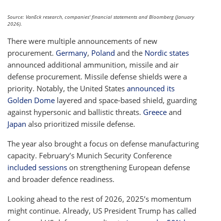
Source: VanEck research, companies' financial statements and Bloomberg (January
2026).
There were multiple announcements of new
procurement.
Germany
,
Poland
and the
Nordic states
announced additional ammunition, missile and air
defense procurement. Missile defense shields were a
priority. Notably, the United States
announced its
Golden Dome
layered and space-based shield, guarding
against hypersonic and ballistic threats.
Greece
and
Japan
also prioritized missile defense.
The year also brought a focus on defense manufacturing
capacity. February’s Munich Security Conference
included sessions
on strengthening European defense
and broader defence readiness.
Looking ahead to the rest of 2026, 2025’s momentum
might continue. Already, US President Trump has called