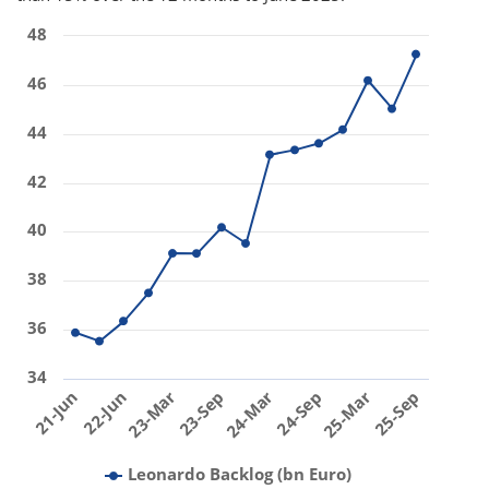
48
46
44
42
40
38
36
34
23-Mar
24-Sep
22-Jun
24-Mar
25-Sep
21-Jun
23-Sep
25-Mar
Leonardo Backlog (bn Euro)