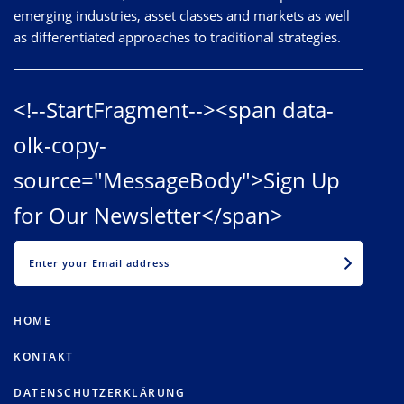
emerging industries, asset classes and markets as well
as differentiated approaches to traditional strategies.
<!--StartFragment--><span data-
olk-copy-
source="MessageBody">Sign Up
for Our Newsletter</span>
EMAIL
HOME
KONTAKT
DATENSCHUTZERKLÄRUNG