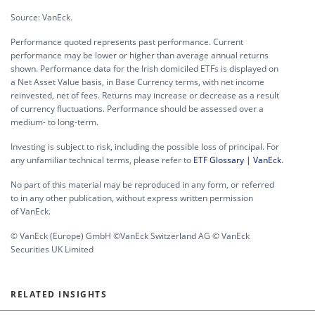
Source: VanEck.
Performance quoted represents past performance. Current
performance may be lower or higher than average annual returns
shown. Performance data for the Irish domiciled ETFs is displayed on
a Net Asset Value basis, in Base Currency terms, with net income
reinvested, net of fees. Returns may increase or decrease as a result
of currency fluctuations. Performance should be assessed over a
medium- to long-term.
Investing is subject to risk, including the possible loss of principal. For
any unfamiliar technical terms, please refer to
ETF Glossary | VanEck
.
No part of this material may be reproduced in any form, or referred
to in any other publication, without express written permission
of VanEck.
© VanEck (Europe) GmbH ©VanEck Switzerland AG © VanEck
Securities UK Limited
RELATED INSIGHTS