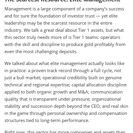
Management is a large component of a company’s success
and for sure the foundation of investor trust — yet elite
leadership may be the scarcest resource in the entire
industry. We talk a great deal about Tier 1 assets, but what
this sector truly needs more of is Tier 1 teams: operators
with the skill and discipline to produce gold profitably from
even the most challenging deposits.
We talked about what elite management actually looks like
in practice: a proven track record through a full cycle, not
just a bull market; operational credibility built on genuine
technical and regional expertise; capital allocation discipline
applied to both organic growth and M&A; communication
quality that is transparent under pressure; organizational
stability and succession depth beyond the CEO; and real skin
in the game through personal ownership and compensation
structures tied to long-term performance.
Right now, this sector has more companies and assets than