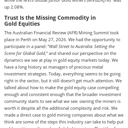
while the MVIS Global Junior Gold Miners (MVGDXJTR)
was
up 2.08%.
Trust Is the Missing Commodity in
Gold Equities
The Australian Financial Review (AFR) Mining Summit took
place in Perth on May 27, 2026. We had the opportunity to
participate in a panel: “
Wall Street to Australia: Setting the
Scene for Global Gold,
” and shared our perspective on the
dynamics we see at play in gold equity markets today. We
have a long history as managers of precious metal
investment strategies. Today, everything seems to be going
right in the sector, but it still doesn’t get much attention. We
talked about how to make the gold equity case compelling
enough and consistent enough that the broader investment
community starts to see what we see: owning the miners is
worth it despite all the additional complexity and risk. We
made a direct case to gold mining companies about what we
think are some of the steps this industry can take to help put