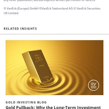
© VanEck (Europe) GmbH ©VanEck Switzerland AG © VanEck Securities
UK Limited
RELATED INSIGHTS
GOLD INVESTING BLOG
Gold Pullback: Why the Long-Term Investment