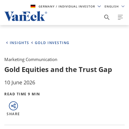
GERMANY
/ INDIVIDUAL INVESTOR
ENGLISH
INSIGHTS
GOLD INVESTING
Marketing Communication
Gold Equities and the Trust Gap
10 June 2026
READ TIME 9 MIN
SHARE