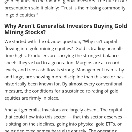
gold equities on the radar of global investors. The title of our
presentation said it plainly: “Trust is the missing commodity
in gold equities.”
Why Aren't Generalist Investors Buying Gold
Mining Stocks?
We started with the obvious question, “Why isn’t capital
flowing into gold mining equities?” Gold is trading near all-
time highs. Producers are carrying the strongest balance
sheets they've had in a generation. Margins are at record
levels, and free cash flow is strong. Management teams, by
and large, are showing more discipline than this sector has
historically been known for. By almost every conventional
measure, the conditions for a sustained re-rating of gold
equities are firmly in place.
And yet generalist investors are largely absent. The capital
that could flow into this sector — that this sector deserves —
is sitting on the sidelines, going into physical gold ETFs, or
being deployed somewhere else entirely. The operating