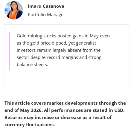
Bylines
Imaru Casanova
Portfolio Manager
Gold mining stocks posted gains in May even
as the gold price dipped, yet generalist
investors remain largely absent from the
sector despite record margins and strong
balance sheets.
This article covers market developments through the
end of May 2026. All performances are stated in USD.
Returns may increase or decrease as a result of
currency fluctuations.