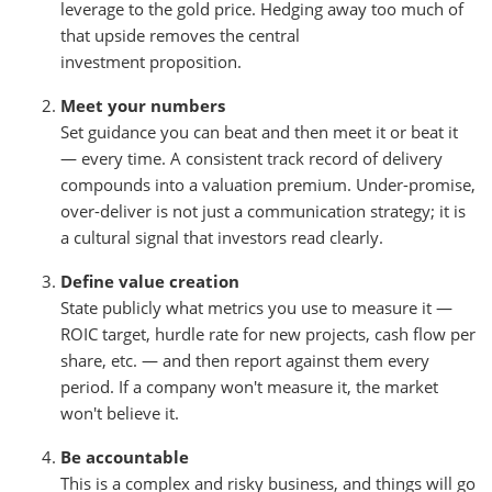
leverage to the gold price. Hedging away too much of
that upside removes the central
investment proposition.
Meet your numbers
Set guidance you can beat and then meet it or beat it
— every time. A consistent track record of delivery
compounds into a valuation premium. Under-promise,
over-deliver is not just a communication strategy; it is
a cultural signal that investors read clearly.
Define value creation
State publicly what metrics you use to measure it —
ROIC target, hurdle rate for new projects, cash flow per
share, etc. — and then report against them every
period. If a company won't measure it, the market
won't believe it.
Be accountable
This is a complex and risky business, and things will go