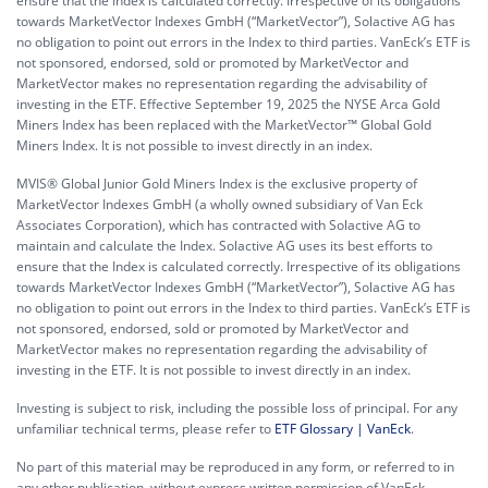
ensure that the Index is calculated correctly. Irrespective of its obligations
towards MarketVector Indexes GmbH (“MarketVector”), Solactive AG has
no obligation to point out errors in the Index to third parties. VanEck’s ETF is
not sponsored, endorsed, sold or promoted by MarketVector and
MarketVector makes no representation regarding the advisability of
investing in the ETF. Effective September 19, 2025 the NYSE Arca Gold
Miners Index has been replaced with the MarketVector™ Global Gold
Miners Index. It is not possible to invest directly in an index.
MVIS® Global Junior Gold Miners Index is the exclusive property of
MarketVector Indexes GmbH (a wholly owned subsidiary of Van Eck
Associates Corporation), which has contracted with Solactive AG to
maintain and calculate the Index. Solactive AG uses its best efforts to
ensure that the Index is calculated correctly. Irrespective of its obligations
towards MarketVector Indexes GmbH (“MarketVector”), Solactive AG has
no obligation to point out errors in the Index to third parties. VanEck’s ETF is
not sponsored, endorsed, sold or promoted by MarketVector and
MarketVector makes no representation regarding the advisability of
investing in the ETF. It is not possible to invest directly in an index.
Investing is subject to risk, including the possible loss of principal. For any
unfamiliar technical terms, please refer to
ETF Glossary | VanEck
.
No part of this material may be reproduced in any form, or referred to in
any other publication, without express written permission of VanEck.