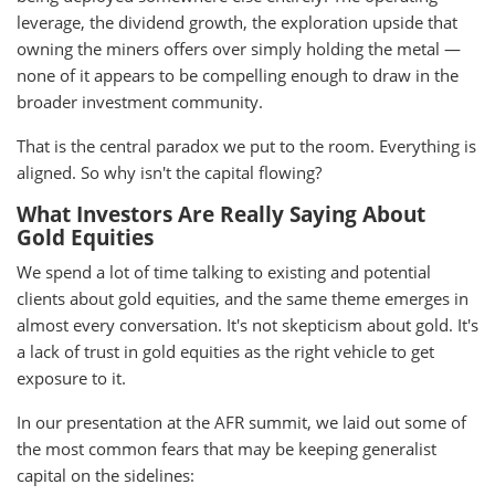
leverage, the dividend growth, the exploration upside that
owning the miners offers over simply holding the metal —
none of it appears to be compelling enough to draw in the
broader investment community.
That is the central paradox we put to the room. Everything is
aligned. So why isn't the capital flowing?
What Investors Are Really Saying About
Gold Equities
We spend a lot of time talking to existing and potential
clients about gold equities, and the same theme emerges in
almost every conversation. It's not skepticism about gold. It's
a lack of trust in gold equities as the right vehicle to get
exposure to it.
In our presentation at the AFR summit, we laid out some of
the most common fears that may be keeping generalist
capital on the sidelines: