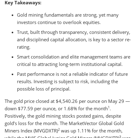
Key Takeaways:
Gold mining fundamentals are strong, yet many
investors continue to overlook equities.
Trust, built through transparency, consistent delivery,
and disciplined capital allocation, is key to a sector re-
rating.
Smart consolidation and elite management teams are
critical to attracting long-term institutional capital.
Past performance is not a reliable indicator of future
results. Investing is subject to risk, including the
possible loss of principal.
The gold price closed at $4,540.26 per ounce on May 29 —
1
down $77.59 per ounce, or 1.68% for the month
.
Positively, the gold mining stocks posted gains, despite
gold’s loss for the month. The MarketVector Global Gold
2
Miners Index (MVGDXTR)
was up 1.11% for the month,
3