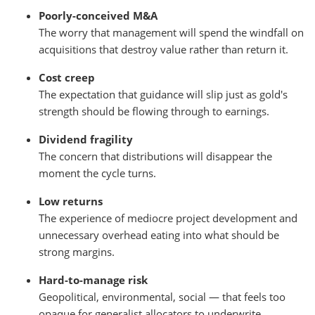
Poorly-conceived M&A
The worry that management will spend the windfall on
acquisitions that destroy value rather than return it.
Cost creep
The expectation that guidance will slip just as gold's
strength should be flowing through to earnings.
Dividend fragility
The concern that distributions will disappear the
moment the cycle turns.
Low returns
The experience of mediocre project development and
unnecessary overhead eating into what should be
strong margins.
Hard-to-manage risk
Geopolitical, environmental, social — that feels too
opaque for generalist allocators to underwrite