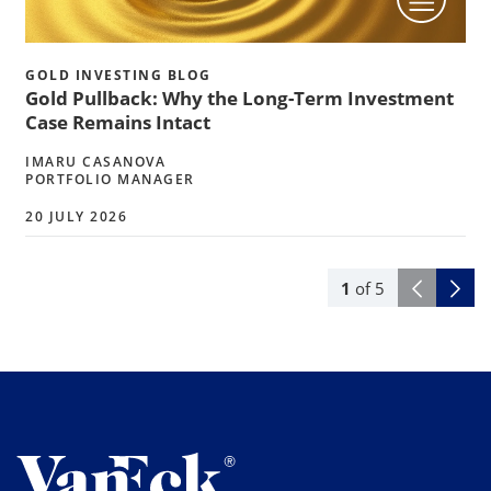
GOLD INVESTING BLOG
Gold Pullback: Why the Long-Term Investment
Case Remains Intact
IMARU CASANOVA
PORTFOLIO MANAGER
20 JULY 2026
1
of
5