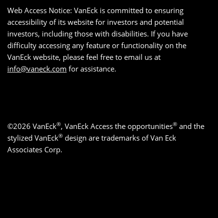
Web Access Notice: VanEck is committed to ensuring
accessibility of its website for investors and potential
investors, including those with disabilities. If you have
difficulty accessing any feature or functionality on the
VanEck website, please feel free to email us at
info@vaneck.com
for assistance.
®
®
©2026 VanEck
, VanEck Access the opportunities
and the
®
stylized VanEck
design are trademarks of Van Eck
Associates Corp.