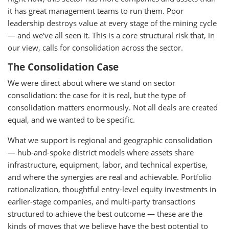
it has great management teams to run them. Poor
leadership destroys value at every stage of the mining cycle
— and we've all seen it. This is a core structural risk that, in
our view, calls for consolidation across the sector.
The Consolidation Case
We were direct about where we stand on sector
consolidation: the case for it is real, but the type of
consolidation matters enormously. Not all deals are created
equal, and we wanted to be specific.
What we support is regional and geographic consolidation
— hub-and-spoke district models where assets share
infrastructure, equipment, labor, and technical expertise,
and where the synergies are real and achievable. Portfolio
rationalization, thoughtful entry-level equity investments in
earlier-stage companies, and multi-party transactions
structured to achieve the best outcome — these are the
kinds of moves that we believe have the best potential to