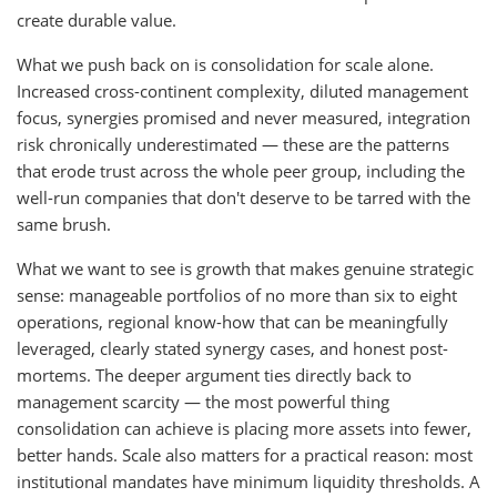
create durable value.
What we push back on is consolidation for scale alone.
Increased cross-continent complexity, diluted management
focus, synergies promised and never measured, integration
risk chronically underestimated — these are the patterns
that erode trust across the whole peer group, including the
well-run companies that don't deserve to be tarred with the
same brush.
What we want to see is growth that makes genuine strategic
sense: manageable portfolios of no more than six to eight
operations, regional know-how that can be meaningfully
leveraged, clearly stated synergy cases, and honest post-
mortems. The deeper argument ties directly back to
management scarcity — the most powerful thing
consolidation can achieve is placing more assets into fewer,
better hands. Scale also matters for a practical reason: most
institutional mandates have minimum liquidity thresholds. A