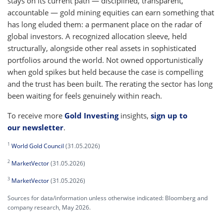
stays on its current path — disciplined, transparent,
accountable — gold mining equities can earn something that
has long eluded them: a permanent place on the radar of
global investors. A recognized allocation sleeve, held
structurally, alongside other real assets in sophisticated
portfolios around the world. Not owned opportunistically
when gold spikes but held because the case is compelling
and the trust has been built. The rerating the sector has long
been waiting for feels genuinely within reach.
To receive more
Gold Investing
insights,
sign up to
our newsletter
.
1
World Gold Council
(31.05.2026)
2
MarketVector
(31.05.2026)
3
MarketVector
(31.05.2026)
Sources for data/information unless otherwise indicated: Bloomberg and
company research, May 2026.