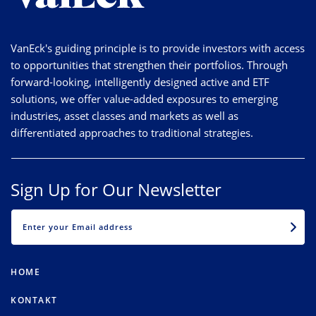
VanEck's guiding principle is to provide investors with access
to opportunities that strengthen their portfolios. Through
forward-looking, intelligently designed active and ETF
solutions, we offer value-added exposures to emerging
industries, asset classes and markets as well as
differentiated approaches to traditional strategies.
Sign Up for Our Newsletter
EMAIL
HOME
KONTAKT