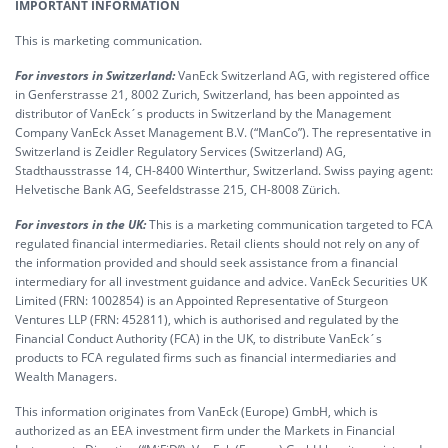
IMPORTANT INFORMATION
This is marketing communication.
For investors in Switzerland:
VanEck Switzerland AG, with registered office
in Genferstrasse 21, 8002 Zurich, Switzerland, has been appointed as
distributor of VanEck´s products in Switzerland by the Management
Company VanEck Asset Management B.V. (“ManCo”). The representative in
Switzerland is Zeidler Regulatory Services (Switzerland) AG,
Stadthausstrasse 14, CH-8400 Winterthur, Switzerland. Swiss paying agent:
Helvetische Bank AG, Seefeldstrasse 215, CH-8008 Zürich.
For investors in the UK:
This is a marketing communication targeted to FCA
regulated financial intermediaries. Retail clients should not rely on any of
the information provided and should seek assistance from a financial
intermediary for all investment guidance and advice. VanEck Securities UK
Limited (FRN: 1002854) is an Appointed Representative of Sturgeon
Ventures LLP (FRN: 452811), which is authorised and regulated by the
Financial Conduct Authority (FCA) in the UK, to distribute VanEck´s
products to FCA regulated firms such as financial intermediaries and
Wealth Managers.
This information originates from VanEck (Europe) GmbH, which is
authorized as an EEA investment firm under the Markets in Financial