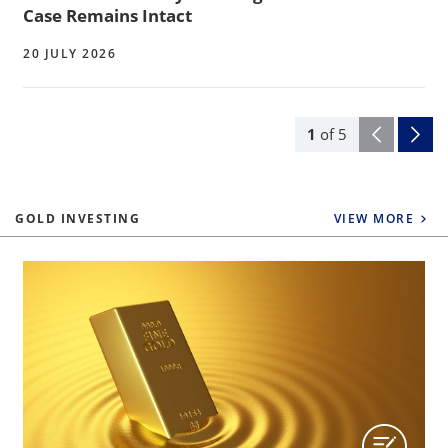
Case Remains Intact
20 JULY 2026
1
of
5
GOLD INVESTING
VIEW MORE