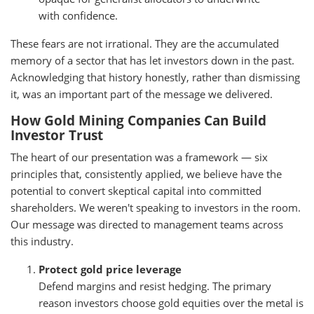
with confidence.
These fears are not irrational. They are the accumulated
memory of a sector that has let investors down in the past.
Acknowledging that history honestly, rather than dismissing
it, was an important part of the message we delivered.
How Gold Mining Companies Can Build
Investor Trust
The heart of our presentation was a framework — six
principles that, consistently applied, we believe have the
potential to convert skeptical capital into committed
shareholders. We weren't speaking to investors in the room.
Our message was directed to management teams across
this industry.
Protect gold price leverage
Defend margins and resist hedging. The primary
reason investors choose gold equities over the metal is