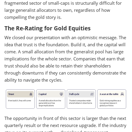
fragmented sector of small-caps is structurally difficult for
large generalist allocators to own, regardless of how
compelling the gold story is.
The Re-Rating for Gold Equities
We closed our presentation with an optimistic message. The
idea that trust is the foundation. Build it, and the capital will
come. A small allocation from the generalist pool has large
implications for the whole sector. Companies that earn that
trust should also be able to retain their shareholders
through downturns if they can consistently demonstrate the
ability to navigate the cycles.
The opportunity in front of this sector is larger than the next
quarterly result or the next resource upgrade. If the industry