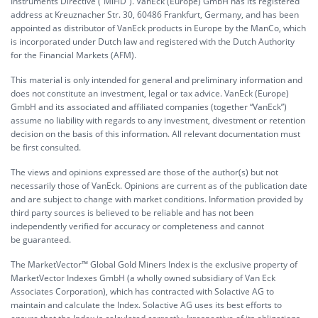
Instruments Directive (“MiFiD”). VanEck (Europe) GmbH has its registered
address at Kreuznacher Str. 30, 60486 Frankfurt, Germany, and has been
appointed as distributor of VanEck products in Europe by the ManCo, which
is incorporated under Dutch law and registered with the Dutch Authority
for the Financial Markets (AFM).
This material is only intended for general and preliminary information and
does not constitute an investment, legal or tax advice. VanEck (Europe)
GmbH and its associated and affiliated companies (together “VanEck”)
assume no liability with regards to any investment, divestment or retention
decision on the basis of this information. All relevant documentation must
be first consulted.
The views and opinions expressed are those of the author(s) but not
necessarily those of VanEck. Opinions are current as of the publication date
and are subject to change with market conditions. Information provided by
third party sources is believed to be reliable and has not been
independently verified for accuracy or completeness and cannot
be guaranteed.
The MarketVector™ Global Gold Miners Index is the exclusive property of
MarketVector Indexes GmbH (a wholly owned subsidiary of Van Eck
Associates Corporation), which has contracted with Solactive AG to
maintain and calculate the Index. Solactive AG uses its best efforts to