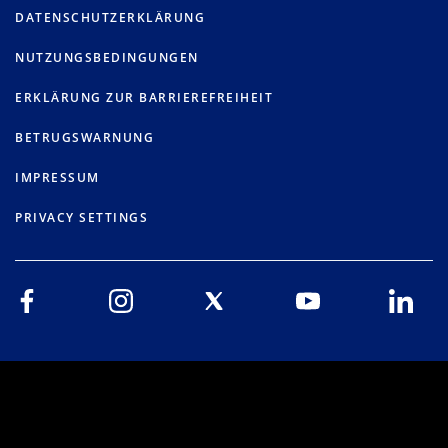
DATENSCHUTZERKLÄRUNG
NUTZUNGSBEDINGUNGEN
ERKLÄRUNG ZUR BARRIEREFREIHEIT
BETRUGSWARNUNG
IMPRESSUM
PRIVACY SETTINGS