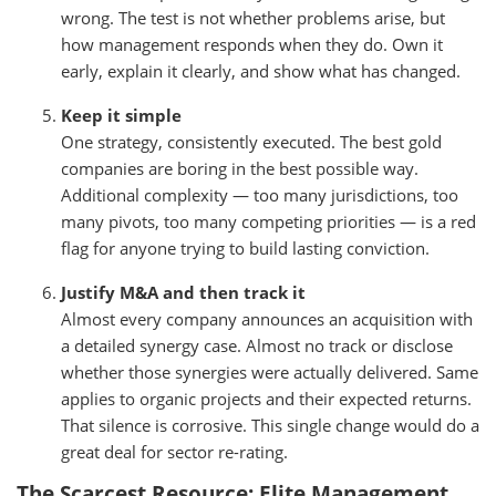
wrong. The test is not whether problems arise, but
how management responds when they do. Own it
early, explain it clearly, and show what has changed.
Keep it simple
One strategy, consistently executed. The best gold
companies are boring in the best possible way.
Additional complexity — too many jurisdictions, too
many pivots, too many competing priorities — is a red
flag for anyone trying to build lasting conviction.
Justify M&A and then track it
Almost every company announces an acquisition with
a detailed synergy case. Almost no track or disclose
whether those synergies were actually delivered. Same
applies to organic projects and their expected returns.
That silence is corrosive. This single change would do a
great deal for sector re-rating.
The Scarcest Resource: Elite Management