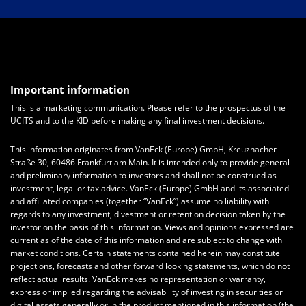
Important information
This is a marketing communication. Please refer to the prospectus of the
UCITS and to the KID before making any final investment decisions.
This information originates from VanEck (Europe) GmbH, Kreuznacher
Straße 30, 60486 Frankfurt am Main. It is intended only to provide general
and preliminary information to investors and shall not be construed as
investment, legal or tax advice. VanEck (Europe) GmbH and its associated
and affiliated companies (together “VanEck”) assume no liability with
regards to any investment, divestment or retention decision taken by the
investor on the basis of this information. Views and opinions expressed are
current as of the date of this information and are subject to change with
market conditions. Certain statements contained herein may constitute
projections, forecasts and other forward looking statements, which do not
reflect actual results. VanEck makes no representation or warranty,
express or implied regarding the advisability of investing in securities or
digital assets generally or in the product mentioned in this information (the