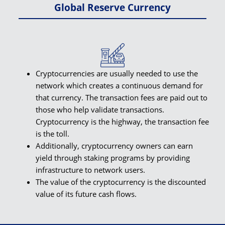
Global Reserve Currency
Cryptocurrencies are usually needed to use the
network which creates a continuous demand for
that currency. The transaction fees are paid out to
those who help validate transactions.
Cryptocurrency is the highway, the transaction fee
is the toll.
Additionally, cryptocurrency owners can earn
yield through staking programs by providing
infrastructure to network users.
The value of the cryptocurrency is the discounted
value of its future cash flows.