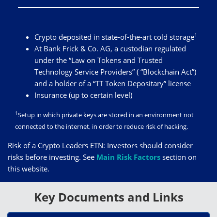
1
Crypto deposited in state-of-the-art cold storage
At Bank Frick & Co. AG, a custodian regulated
under the “Law on Tokens and Trusted
Technology Service Providers” ( “Blockchain Act”)
and a holder of a “TT Token Depositary” license
Insurance (up to certain level)
1
Setup in which private keys are stored in an environment not
connected to the internet, in order to reduce risk of hacking.
Risk of a Crypto Leaders ETN: Investors should consider
risks before investing. See
Main Risk Factors
section on
this website.
Key Documents and Links