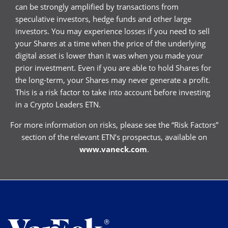
can be strongly amplified by transactions from
speculative investors, hedge funds and other large
investors. You may experience losses if you need to sell
your Shares at a time when the price of the underlying
digital asset is lower than it was when you made your
prior investment. Even if you are able to hold Shares for
the long-term, your Shares may never generate a profit.
This is a risk factor to take into account before investing
in a Crypto Leaders ETN.
For more information on risks, please see the “Risk Factors”
section of the relevant ETN’s prospectus, available on
www.vaneck.com
.