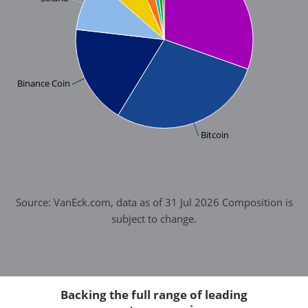
Binance Coin
Bitcoin
Source: VanEck.com, data as of 31 Jul 2026 Composition is
subject to change.
Backing the full range of leading