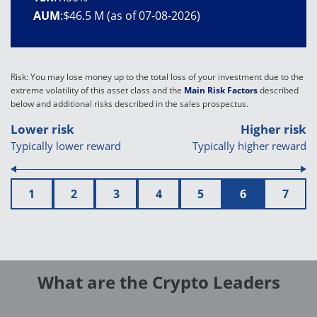
AUM
:
$46.5 M (as of 07-08-2026)
Risk: You may lose money up to the total loss of your investment due to the
extreme volatility of this asset class and the
Main Risk Factors
described
below and additional risks described in the sales prospectus.
Lower risk
Higher risk
Typically lower reward
Typically higher reward
1
2
3
4
5
6
7
What are the Crypto Leaders