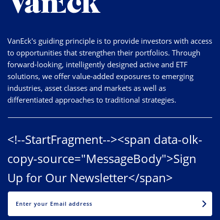
VanEck's guiding principle is to provide investors with access
to opportunities that strengthen their portfolios. Through
forward-looking, intelligently designed active and ETF
solutions, we offer value-added exposures to emerging
industries, asset classes and markets as well as
differentiated approaches to traditional strategies.
<!--StartFragment--><span data-olk-
copy-source="MessageBody">Sign
Up for Our Newsletter</span>
EMAIL