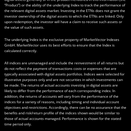
“Product”) or the ability of the underlying Index to track the performance of
the relevant digital assets market. Investing in the ETNs does not grant the
investor ownership of the digital assets to which the ETNs are linked. Only
upon redemption, the investor will have a claim to receive such assets or
the value of such assets.
The underlying Index is the exclusive property of MarketVector Indexes
GmbH. MarketVector uses its best efforts to ensure that the Index is
calculated correctly.
All indices are unmanaged and include the reinvestment of all returns but
do not reflect the payment of transactions costs or expenses that are
typically associated with digital assets portfolios. Indices were selected for
illustrative purposes only and are not securities in which investments can
be made. The returns of actual accounts investing in digital assets are
likely to differ from the performance of each corresponding index. In
addition, the returns of accounts will vary from the performance of the
indices for a variety of reasons, including timing and individual account
objectives and restrictions. Accordingly, there can be no assurance that the
benefits and risk/return profile of the indices shown would be similar to
those of actual accounts managed. Performance is shown for the stated
time period only.