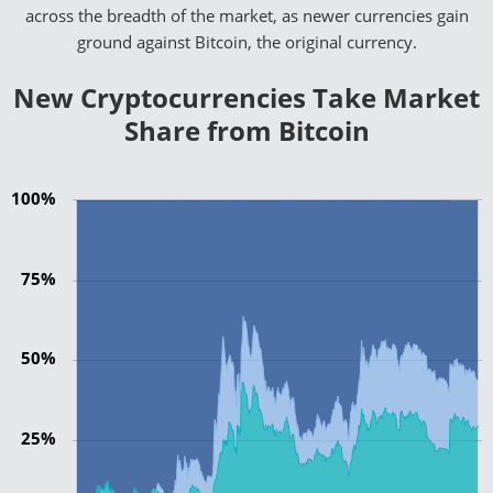
across the breadth of the market, as newer currencies gain
ground against Bitcoin, the original currency.
New Cryptocurrencies Take Market
Share from Bitcoin
100%
75%
50%
25%