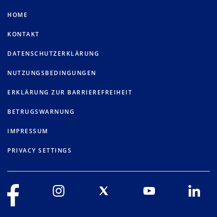
HOME
KONTAKT
DATENSCHUTZERKLÄRUNG
NUTZUNGSBEDINGUNGEN
ERKLÄRUNG ZUR BARRIEREFREIHEIT
BETRUGSWARNUNG
IMPRESSUM
PRIVACY SETTINGS