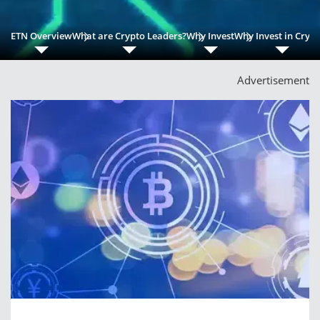
ETN Overview
What are Crypto Leaders?
Why Invest
Why Invest in Cryp
Advertisement