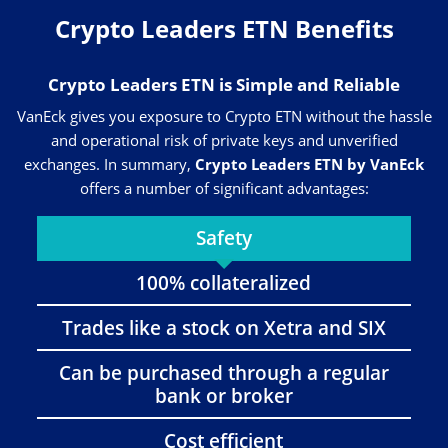
Crypto Leaders ETN Benefits
Crypto Leaders ETN is Simple and Reliable
VanEck gives you exposure to Crypto ETN without the hassle
and operational risk of private keys and unverified
exchanges. In summary,
Crypto Leaders ETN by VanEck
offers a number of significant advantages:
Safety
100% collateralized
Trades like a stock on Xetra and SIX
Can be purchased through a regular
bank or broker
Cost efficient