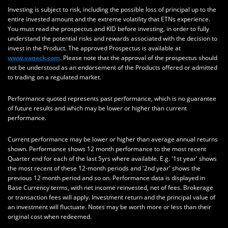
Investing is subject to risk, including the possible loss of principal up to the
entire invested amount and the extreme volatility that ETNs experience.
You must read the prospectus and KID before investing, in order to fully
understand the potential risks and rewards associated with the decision to
invest in the Product. The approved Prospectus is available at
www.vaneck.com
. Please note that the approval of the prospectus should
not be understood as an endorsement of the Products offered or admitted
to trading on a regulated market.
Performance quoted represents past performance, which is no guarantee
of future results and which may be lower or higher than current
performance.
Current performance may be lower or higher than average annual returns
shown. Performance shows 12 month performance to the most recent
Quarter end for each of the last 5yrs where available. E.g. '1st year' shows
the most recent of these 12-month periods and '2nd year' shows the
previous 12 month period and so on. Performance data is displayed in
Base Currency terms, with net income reinvested, net of fees. Brokerage
or transaction fees will apply. Investment return and the principal value of
an investment will fluctuate. Notes may be worth more or less than their
original cost when redeemed.