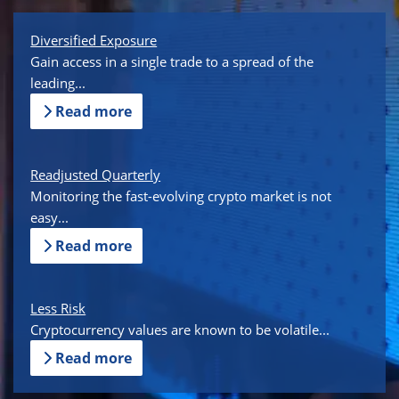
Diversified Exposure
Gain access in a single trade to a spread of the
leading...
Read more
Readjusted Quarterly
Monitoring the fast-evolving crypto market is not
easy...
Read more
Less Risk
Cryptocurrency values are known to be volatile...
Read more