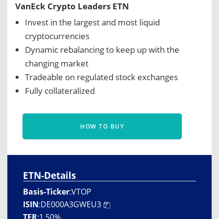
VanEck Crypto Leaders ETN
Invest in the largest and most liquid
cryptocurrencies
Dynamic rebalancing to keep up with the
changing market
Tradeable on regulated stock exchanges
Fully collateralized
HOW TO BUY
ETN-Details
Basis-Ticker
:
VTOP
ISIN
:
DE000A3GWEU3
TER
:
1.50%