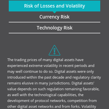
Risk of Losses and Volatility
Currency Risk
Technology Risk
The trading prices of many digital assets have
experienced extreme volatility in recent periods and
may well continue to do so. Digital assets were only
introduced within the past decade and regulatory clarity
remains elusive in many jurisdictions. Digital assets'
value depends on such regulation remaining favorable,
as well with the technological capabilities, the
development of protocol networks, competition from
other digital asset networks and from forks. Volatility