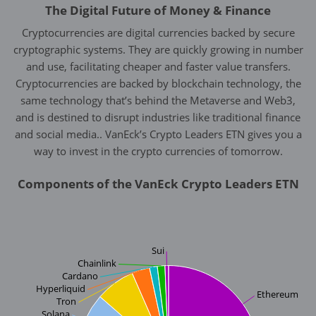
The Digital Future of Money & Finance
Cryptocurrencies are digital currencies backed by secure
cryptographic systems. They are quickly growing in number
and use, facilitating cheaper and faster value transfers.
Cryptocurrencies are backed by blockchain technology, the
same technology that’s behind the Metaverse and Web3,
and is destined to disrupt industries like traditional finance
and social media.. VanEck’s Crypto Leaders ETN gives you a
way to invest in the crypto currencies of tomorrow.
Components of the VanEck Crypto Leaders ETN
Sui
Chainlink
Cardano
Hyperliquid
Ethereum
Tron
Solana