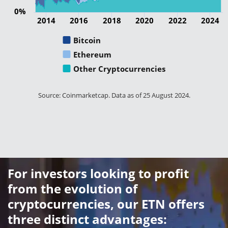
0%
2014
2016
2018
2020
2022
2024
Bitcoin
Ethereum
Other Cryptocurrencies
Source: Coinmarketcap. Data as of 25 August 2024.
For investors looking to profit
from the evolution of
cryptocurrencies, our ETN offers
three distinct advantages: