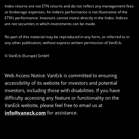
Index returns are not ETN returns and do not reflect any management fees
or brokerage expenses. An index’s performance is not illustrative of the
ETN’s performance. Investors cannot invest directly in the Index. Indices
are not securities in which investments can be made.
No part of this material may be reproduced in any form, or referred to in
any other publication, without express written permission of VanEck.
© VanEck (Europe) GmbH
Web Access Notice: VanEck is committed to ensuring
accessibility of its website for investors and potential
investors, including those with disabilities. If you have
difficulty accessing any feature or functionality on the
VanEck website, please feel free to email us at
info@vaneck.com
for assistance.