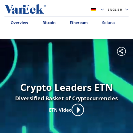
ENGLISH
Overview
Bitcoin
Ethereum
Solana
Av
Crypto Leaders ETN
Diversified Basket of Cryptocurrencies
ETN Video