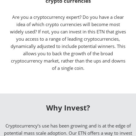
crypto currencies
Are you a cryptocurrency expert? Do you have a clear
idea of which crypto currencies will become most
widely used? If not, you can invest in this ETN that gives
you access to a range of leading cryptocurrencies,
dynamically adjusted to include potential winners. This
allows you to back the growth of the broad
cryptocurrency market, rather than the ups and downs
of a single coin.
Why Invest?
Cryptocurrency’s use has been growing and is at the edge of
potential mass scale adoption. Our ETN offers a way to invest