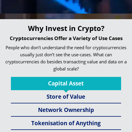
Why Invest in Crypto?
Cryptocurrencies Offer a Variety of Use Cases
People who don’t understand the need for cryptocurrencies
usually just don’t see the use-cases. What can
cryptocurrencies do besides transacting value and data on a
global scale?
Capital Asset
Store of Value
Network Ownership
Tokenisation of Anything