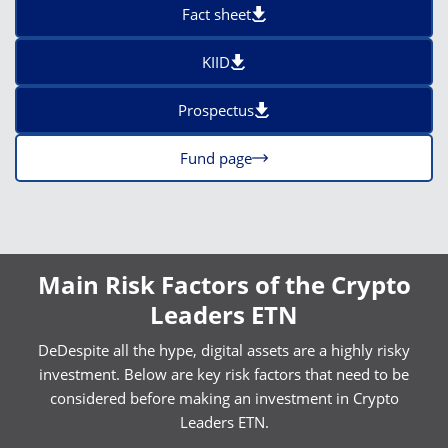
Fact sheet
KIID
Prospectus
Fund page
Main Risk Factors of the Crypto
Leaders ETN
DeDespite all the hype, digital assets are a highly risky
investment. Below are key risk factors that need to be
considered before making an investment in Crypto
Leaders ETN.