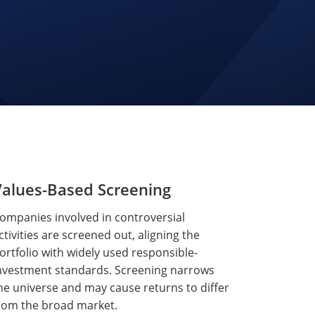
Values-Based Screening
ompanies involved in controversial
ctivities are screened out, aligning the
ortfolio with widely used responsible-
nvestment standards. Screening narrows
he universe and may cause returns to differ
rom the broad market.