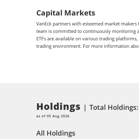
Capital Markets
VanEck partners with esteemed market makers to
team is committed to continuously monitoring an
ETFs are available on various trading platforms,
trading environment. For more information about
Holdings
Total Holdings
as of 05 Aug 2026
All Holdings