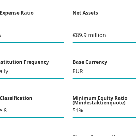
 Expense Ratio
Net Assets
%
€89.9 million
stitution Frequency
Base Currency
lly
EUR
Classification
Minimum Equity Ratio
(Mindestaktienquote)
e 8
51%