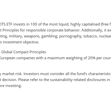
 ETF invests in 100 of the most liquid, highly capitalised (free
rinciples for responsible corporate behavior. Additionally, it ex
testing, military, weapons, gambling, pornography, tobacco, nucle
s investment objective.
N Global Compact Principles
to European companies with a maximum weighting of 20% per coun
y market risk. Investors must consider all the fund's characteristi
cision. Please refer to the sustainability-related disclosures in
re investing.