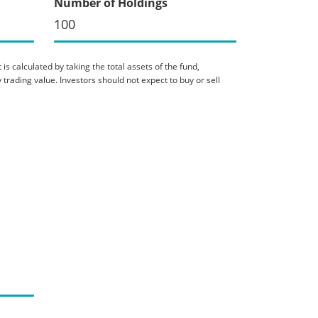
Number of Holdings
100
is calculated by taking the total assets of the fund,
 trading value. Investors should not expect to buy or sell