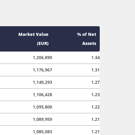
Market Value
% of Net
(EUR)
Assets
1,206,890
1.34
1,176,967
1.31
1,140,293
1.27
1,106,428
1.23
1,095,800
1.22
1,089,959
1.21
1,085,083
1.21