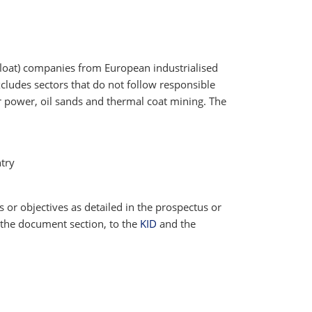
 float) companies from European industrialised
cludes sectors that do not follow responsible
ar power, oil sands and thermal coat mining. The
try
cs or objectives as detailed in the prospectus or
 the document section, to the
KID
and the