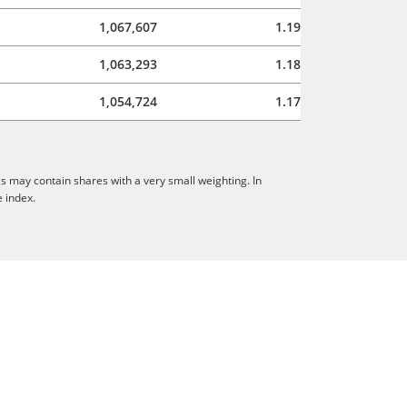
1,067,607
1.19
1,063,293
1.18
1,054,724
1.17
s may contain shares with a very small weighting. In
e index.