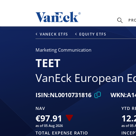
PR
VANECK ETFS
EQUITY ETFS
Marketing Communication
TEET
VanEck European Eq
ISIN:
NL0010731816
WKN:
A1
NAV
YTD R
€97.91
12.
as of 05 Aug 2026
as of 05 
TOTAL EXPENSE RATIO
INCEP