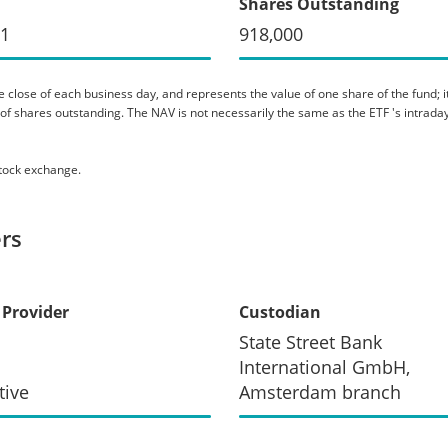
Shares Outstanding
91
918,000
 close of each business day, and represents the value of one share of the fund; it 
er of shares outstanding. The NAV is not necessarily the same as the ETF 's intraday
stock exchange.
rs
 Provider
Custodian
State Street Bank
International GmbH,
tive
Amsterdam branch