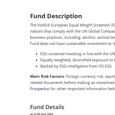
Fund Description
The VanEck European Equal Weight Screened UCITS
nations that comply with the UN Global Compact P
business practices, including: alcohol, animal 
Fund does not have sustainable investment as it
ESG-screened investing in line with the U
Equally weighted, diversified exposure 
Backed by ESG-intelligence from ISS ESG
Main Risk Factors
: Foreign currency risk, equit
related documents before making an investment de
Prospectus
for other important information befo
Fund Details
as of 05 Aug 2026