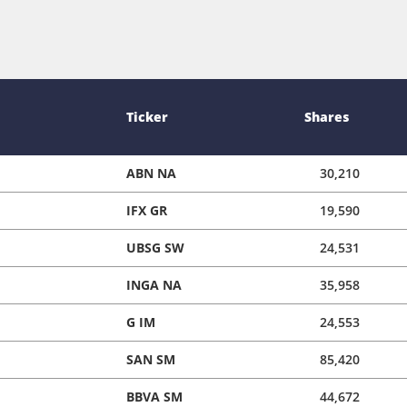
Ticker
Shares
ABN NA
30,210
IFX GR
19,590
UBSG SW
24,531
INGA NA
35,958
G IM
24,553
SAN SM
85,420
BBVA SM
44,672