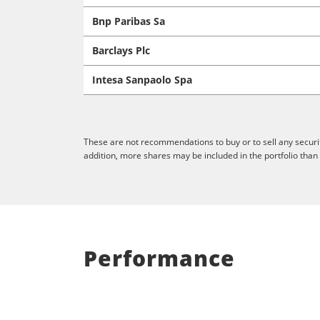
Bnp Paribas Sa
Barclays Plc
Intesa Sanpaolo Spa
These are not recommendations to buy or to sell any securit
addition, more shares may be included in the portfolio than
Performance