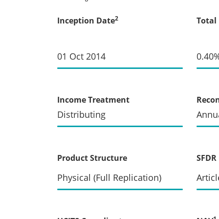
2
Inception Date
Total
01 Oct 2014
0.40
Income Treatment
Recon
Distributing
Annua
Product Structure
SFDR 
Physical (Full Replication)
Articl
1