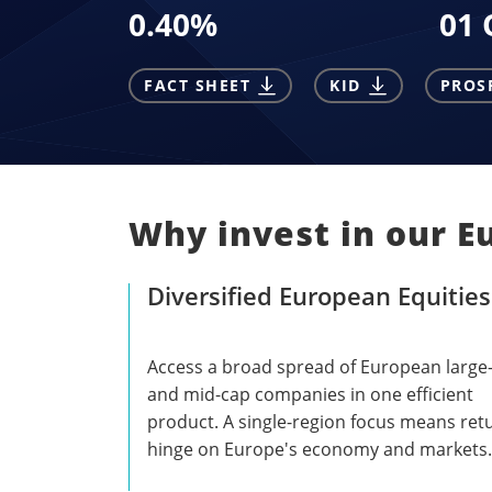
0.40
%
01 
FACT SHEET
KID
PROS
Why invest in our E
Diversified European Equities
Access a broad spread of European large
and mid-cap companies in one efficient
product. A single-region focus means ret
hinge on Europe's economy and markets.