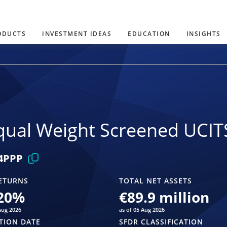
ODUCTS
INVESTMENT IDEAS
EDUCATION
INSIGHTS
ual Weight Screened UCIT
4PPP
ETURNS
TOTAL NET ASSETS
20
%
€89.9 million
Aug 2026
as of 05 Aug 2026
TION DATE
SFDR CLASSIFICATION