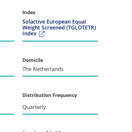
Index
Solactive European Equal
Weight Screened (TGLOTETR)
Index
Domicile
The Netherlands
Distribution Frequency
Quarterly