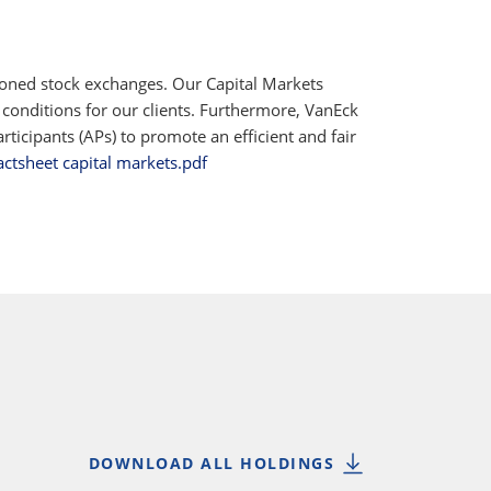
ioned stock exchanges. Our Capital Markets
 conditions for our clients. Furthermore, VanEck
ticipants (APs) to promote an efficient and fair
actsheet capital markets.pdf
DOWNLOAD ALL HOLDINGS