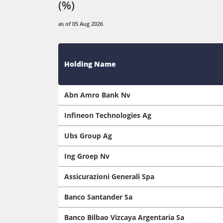
(%)
as of 05 Aug 2026
Holding Name
Abn Amro Bank Nv
Infineon Technologies Ag
Ubs Group Ag
Ing Groep Nv
Assicurazioni Generali Spa
Banco Santander Sa
Banco Bilbao Vizcaya Argentaria Sa