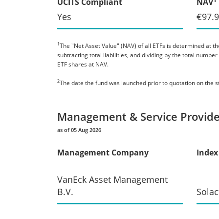
UCITS Compliant
NAV
Yes
€97.
1
The "Net Asset Value" (NAV) of all ETFs is determined at the
subtracting total liabilities, and dividing by the total numb
ETF shares at NAV.
2
The date the fund was launched prior to quotation on the 
Management & Service Provide
as of 05 Aug 2026
Management Company
Index
VanEck Asset Management
B.V.
Solac