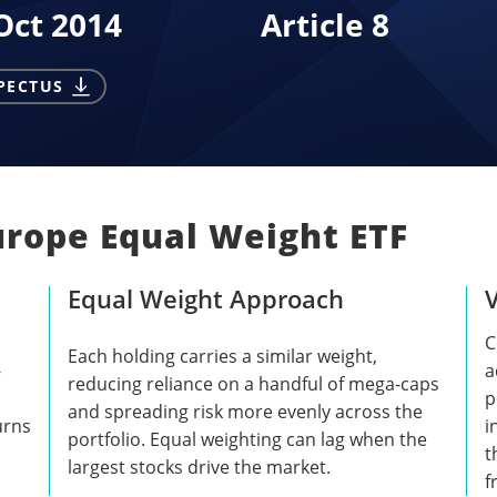
Oct 2014
Article 8
PECTUS
urope Equal Weight ETF
Equal Weight Approach
C
Each holding carries a similar weight,
-
a
reducing reliance on a handful of mega-caps
p
and spreading risk more evenly across the
urns
i
portfolio. Equal weighting can lag when the
t
largest stocks drive the market.
f