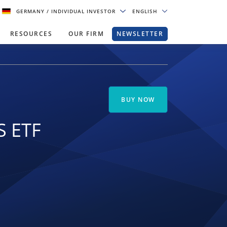
GERMANY
/ INDIVIDUAL INVESTOR
ENGLISH
RESOURCES
OUR FIRM
NEWSLETTER
BUY NOW
S ETF