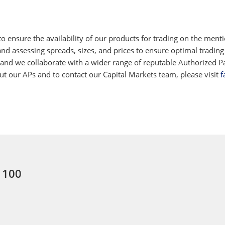
 ensure the availability of our products for trading on the ment
d assessing spreads, sizes, and prices to ensure optimal trading
 and we collaborate with a wider range of reputable Authorized Par
 our APs and to contact our Capital Markets team, please visit
f
: 100