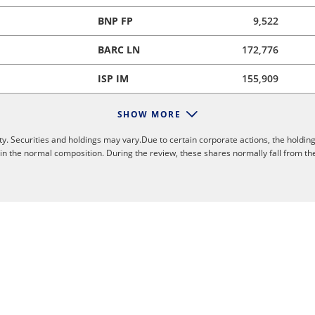
BNP FP
9,522
BARC LN
172,776
ISP IM
155,909
SHOW MORE
y. Securities and holdings may vary.Due to certain corporate actions, the holding
 in the normal composition. During the review, these shares normally fall from th