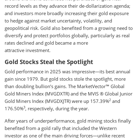
record levels as they advance their de-dollarization agenda;
and investors more broadly increasing their gold exposure
to hedge against market uncertainty, volatility, and
geopolitical risk. Gold also benefited from a growing need to
diversify and protect portfolios globally, particularly as real
rates declined and gold became a more
attractive investment.
Gold Stocks Steal the Spotlight
Gold performance in 2025 was impressive—its best annual
gain since 1979. But gold stocks stole the spotlight, more
than doubling bullion’s gains. The MarketVector™ Global
Gold Miners Index (MVGDXTR) and the MVIS ® Global Junior
2
Gold Miners Index (MVGDXJTR) were up 157.39%
and
3
176.50%
, respectively, during the year.
After years of underperformance, gold mining stocks finally
benefited from a gold rally that included the Western
investor as one of the main driving forces—unlike recent