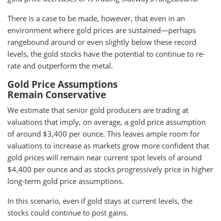
There is a case to be made, however, that even in an
environment where gold prices are sustained—perhaps
rangebound around or even slightly below these record
levels, the gold stocks have the potential to continue to re-
rate and outperform the metal.
Gold Price Assumptions
Remain Conservative
We estimate that senior gold producers are trading at
valuations that imply, on average, a gold price assumption
of around $3,400 per ounce. This leaves ample room for
valuations to increase as markets grow more confident that
gold prices will remain near current spot levels of around
$4,400 per ounce and as stocks progressively price in higher
long-term gold price assumptions.
In this scenario, even if gold stays at current levels, the
stocks could continue to post gains.