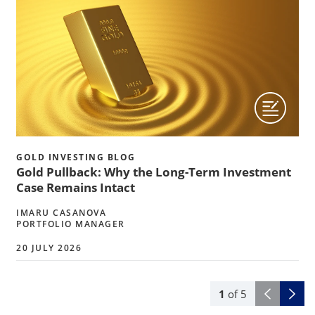
GOLD INVESTING BLOG
Gold Pullback: Why the Long-Term Investment
Case Remains Intact
IMARU CASANOVA
PORTFOLIO MANAGER
20 JULY 2026
1
of
5