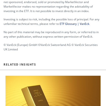
not sponsored, endorsed, sold or promoted by MarketVector and
MarketVector makes no representation regarding the advisability of
investing in the ETF. It is not possible to invest directly in an index.
Investing is subject to risk, including the possible loss of principal. For any
unfamiliar technical terms, please refer to
ETF Glossary | VanEck
.
No part of this material may be reproduced in any form, or referred to in
any other publication, without express written permission of VanEck.
© VanEck (Europe) GmbH ©VanEck Switzerland AG © VanEck Securities
UK Limited
RELATED INSIGHTS