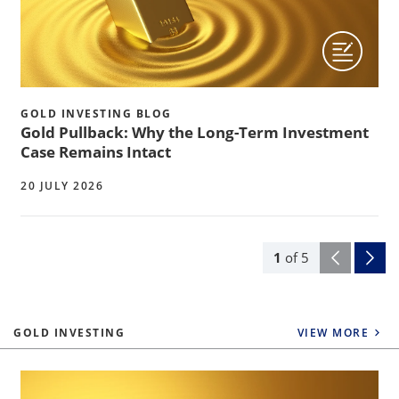
GOLD INVESTING BLOG
Gold Pullback: Why the Long-Term Investment
Case Remains Intact
20 JULY 2026
1
of
5
GOLD INVESTING
VIEW MORE