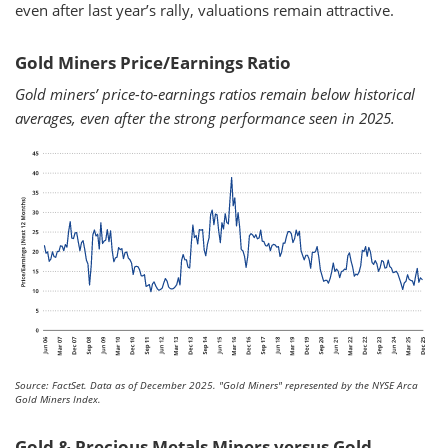
even after last year’s rally, valuations remain attractive.
Gold Miners Price/Earnings Ratio
Gold miners’ price-to-earnings ratios remain below historical
averages, even after the strong performance seen in 2025.
Source: FactSet. Data as of December 2025.
"Gold Miners" represented by the NYSE Arca
Gold Miners Index.
Gold & Precious Metals Miners versus Gold