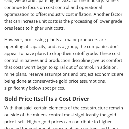
said, we do anticipate higher AISC for the industry. Miners
continue to focus on cost control and operational
optimization to offset industry cost inflation. Another factor
that can increase unit costs is the processing of lower grade
ores leads to higher unit costs.
However, processing plants at major producers are
operating at capacity, and as a group, the companies don’t
appear to have plans to drop their cutoff grade. These cost
control initiatives and production discipline give us comfort
that costs won’t begin to spiral out of control. In addition,
mine plans, reserve assumptions and project economics are
being done at conservative gold price assumptions,
significantly below spot prices.
Gold Price Itself Is a Cost Driver
With that said, certain elements of the cost structure remain
outside of the miners’ control most significantly the gold
price itself. Higher gold prices can contribute to higher
demand for equipment, consumables, services, and labor,