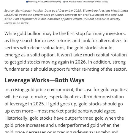
Source: Morningstar, VanEck. Data as of December 2025. Bloomberg Precious Metals Index
(BCOMPR) tracks the performance of futures contracts for precious metals like gold and
silver. Past performance is not indicative of future results. It is not possible to directly
invest in an index.
While gold bullion may be the first stop for many investors,
as they search for excess returns and look for alternatives to
sectors with richer valuations, the gold stocks should
emerge as a solid option. It won’t take much capital rotation
to get gold stocks moving again in 2026. In addition, strong
fundamentals should support further re-rating of the sector.
Leverage Works—Both Ways
In a rising gold price environment, the case for gold equities
will be easy to make, especially after a firm demonstration
of leverage in 2025. If gold goes up, gold stocks should go
up even more—most market participants would agree.
Historically, gold stocks have outperformed gold when the
gold price increases and underperformed gold when the
gold price decreases or is trading sideways/rangebound.