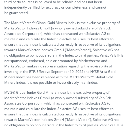
third party sources is believed to be reliable and has not been
independently verified for accuracy or completeness and cannot
be guaranteed.
The MarketVector™ Global Gold Miners Index is the exclusive property of
MarketVector Indexes GmbH (a wholly owned subsidiary of Van Eck
Associates Corporation), which has contracted with Solactive AG to
maintain and calculate the Index. Solactive AG uses its best efforts to
ensure that the Index is calculated correctly. Irrespective of its obligations
towards MarketVector Indexes GmbH (“MarketVector”), Solactive AG has
no obligation to point out errors in the Index to third parties. VanEck’s ETF is
not sponsored, endorsed, sold or promoted by MarketVector and
MarketVector makes no representation regarding the advisability of
investing in the ETF. Effective September 19, 2025 the NYSE Arca Gold
Miners Index has been replaced with the MarketVector™ Global Gold
Miners Index. It is not possible to invest directly in an index.
MVIS® Global Junior Gold Miners Index is the exclusive property of
MarketVector Indexes GmbH (a wholly owned subsidiary of Van Eck
Associates Corporation), which has contracted with Solactive AG to
maintain and calculate the Index. Solactive AG uses its best efforts to
ensure that the Index is calculated correctly. Irrespective of its obligations
towards MarketVector Indexes GmbH (“MarketVector”), Solactive AG has
no obligation to point out errors in the Index to third parties. VanEck’s ETF is