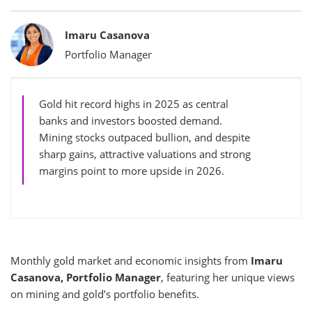
Bylines
Imaru Casanova
Portfolio Manager
Gold hit record highs in 2025 as central
banks and investors boosted demand.
Mining stocks outpaced bullion, and despite
sharp gains, attractive valuations and strong
margins point to more upside in 2026.
Monthly gold market and economic insights from
Imaru
Casanova, Portfolio Manager
, featuring her unique views
on mining and gold’s portfolio benefits.