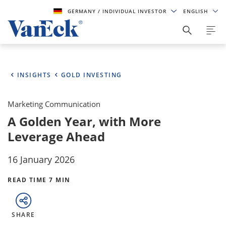
GERMANY
/ INDIVIDUAL INVESTOR
ENGLISH
INSIGHTS
GOLD INVESTING
Marketing Communication
A Golden Year, with More
Leverage Ahead
16 January 2026
READ TIME 7 MIN
SHARE