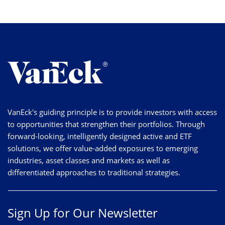
VanEck's guiding principle is to provide investors with access
to opportunities that strengthen their portfolios. Through
forward-looking, intelligently designed active and ETF
solutions, we offer value-added exposures to emerging
industries, asset classes and markets as well as
differentiated approaches to traditional strategies.
Sign Up for Our Newsletter