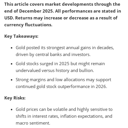
This article covers market developments through the
end of December 2025. All performances are stated in
USD. Returns may increase or decrease as a result of
currency fluctuations.
Key Takeaways:
Gold posted its strongest annual gains in decades,
driven by central banks and investors.
Gold stocks surged in 2025 but might remain
undervalued versus history and bullion.
Strong margins and low allocations may support
continued gold stock outperformance in 2026.
Key Risks:
Gold prices can be volatile and highly sensitive to
shifts in interest rates, inflation expectations, and
macro sentiment.