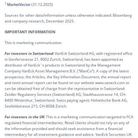
3
MarketVector
(31.12.2025)
Sources for other data/information unless otherwise indicated: Bloomberg
and company research, December 2025.
IMPORTANT INFORMATION
This is marketing communication.
For investors in Switzerland:
VanEck Switzerland AG, with registered office
in Genferstrasse 21, 8002 Zurich, Switzerland, has been appointed as
distributor of VanEck´s products in Switzerland by the Management
Company VanEck Asset Management B.V. (“ManCo”). A copy of the latest
prospectus, the Articles, the Key Information Document, the annual report
and semi-annual report can be found on our website www.vaneck.com or
can be obtained free of charge from the representative in Switzerland:
Zeidler Regulatory Services (Switzerland) AG, Stadthausstrasse 14, CH-
8400 Winterthur, Switzerland. Swiss paying agent: Helvetische Bank AG,
Seefeldstrasse 215, CH-8008 Zürich.
For investors in the UK:
This is a marketing communication targeted to FCA
regulated financial intermediaries. Retail clients should not rely on any of
the information provided and should seek assistance from a financial
intermediary for all investment guidance and advice. VanEck Securities UK