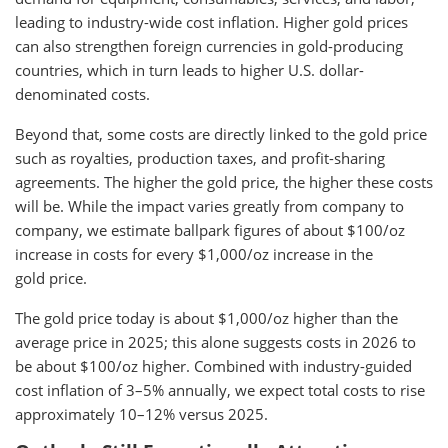
leading to industry-wide cost inflation. Higher gold prices
can also strengthen foreign currencies in gold-producing
countries, which in turn leads to higher U.S. dollar-
denominated costs.
Beyond that, some costs are directly linked to the gold price
such as royalties, production taxes, and profit-sharing
agreements. The higher the gold price, the higher these costs
will be. While the impact varies greatly from company to
company, we estimate ballpark figures of about $100/oz
increase in costs for every $1,000/oz increase in the
gold price.
The gold price today is about $1,000/oz higher than the
average price in 2025; this alone suggests costs in 2026 to
be about $100/oz higher. Combined with industry-guided
cost inflation of 3–5% annually, we expect total costs to rise
approximately 10–12% versus 2025.