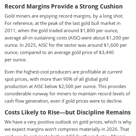
Record Margins Provide a Strong Cushion
Gold miners are enjoying record margins, by a long shot.
For reference, at the peak of the last gold bull market in
2011, when the gold traded around $1,800 per ounce,
average all-in-sustaining costs (AISC) were about $1,200 per
ounce. In 2025, AISC for the sector was around $1,600 per
ounce, compared to an average gold price of $3,440
per ounce.
Even the highest-cost producers are profitable at current
spot prices, with more than 90% of all global gold
production at AISC below $2,500 per ounce. This provides
considerable runway for miners to maintain record levels of
cash flow generation, even if gold prices were to decline.
Costs Likely to Rise—but Discipline Remains
We have a very positive outlook on gold prices, which is why
we expect margins won’t compress materially in 2026. That