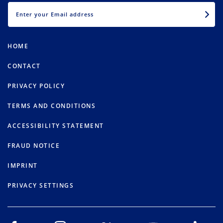
EMAIL
HOME
CONTACT
PRIVACY POLICY
TERMS AND CONDITIONS
ACCESSIBILITY STATEMENT
FRAUD NOTICE
IMPRINT
PRIVACY SETTINGS