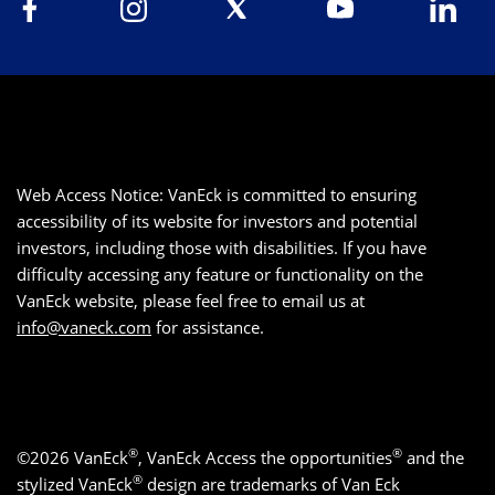
Web Access Notice: VanEck is committed to ensuring
accessibility of its website for investors and potential
investors, including those with disabilities. If you have
difficulty accessing any feature or functionality on the
VanEck website, please feel free to email us at
info@vaneck.com
for assistance.
®
®
©2026 VanEck
, VanEck Access the opportunities
and the
®
stylized VanEck
design are trademarks of Van Eck