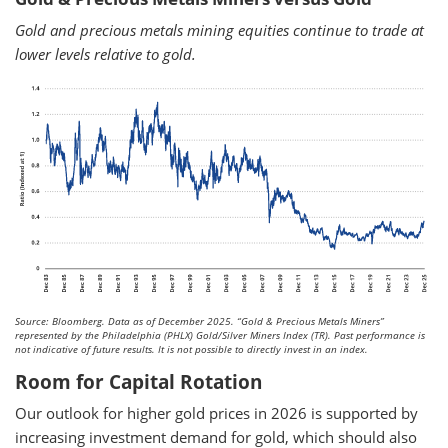
Gold and precious metals mining equities continue to trade at
lower levels relative to gold.
Source: Bloomberg. Data as of December 2025.
“Gold & Precious Metals Miners”
represented by the Philadelphia (PHLX) Gold/Silver Miners Index (TR). Past performance is
not indicative of future results. It is not possible to directly invest in an index.
Room for Capital Rotation
Our outlook for higher gold prices in 2026 is supported by
increasing investment demand for gold, which should also