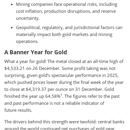
Mining companies face operational risks, including
cost inflation, production disruptions, and reserve
uncertainty.
Geopolitical, regulatory, and jurisdictional factors can
materially impact both gold markets and mining
operations.
A Banner Year for Gold
What a year for gold! The metal closed at an all-time high of
$4,533.21 on 26 December. Some profit taking was not
surprising, given gold’s spectacular performance in 2025,
which pushed prices lower during the final week of the year
to close at $4,319.37 per ounce on 31 December. Gold
1
finished the year up 64.58%
. The figures refer to the past
and past performance is not a reliable indicator of
future results.
The drivers behind this strength were twofold: central banks
around the world continued net purchases of gold near