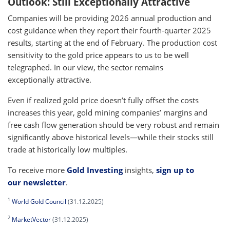
Outlook: Still Exceptionally Attractive
Companies will be providing 2026 annual production and
cost guidance when they report their fourth-quarter 2025
results, starting at the end of February. The production cost
sensitivity to the gold price appears to us to be well
telegraphed. In our view, the sector remains
exceptionally attractive.
Even if realized gold price doesn’t fully offset the costs
increases this year, gold mining companies’ margins and
free cash flow generation should be very robust and remain
significantly above historical levels—while their stocks still
trade at historically low multiples.
To receive more
Gold Investing
insights,
sign up to
our newsletter
.
1
World Gold Council
(31.12.2025)
2
MarketVector
(31.12.2025)