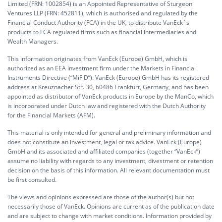
Limited (FRN: 1002854) is an Appointed Representative of Sturgeon
Ventures LLP (FRN: 452811), which is authorised and regulated by the
Financial Conduct Authority (FCA) in the UK, to distribute VanEck´s
products to FCA regulated firms such as financial intermediaries and
Wealth Managers.
This information originates from VanEck (Europe) GmbH, which is
authorized as an EEA investment firm under the Markets in Financial
Instruments Directive (“MiFiD”). VanEck (Europe) GmbH has its registered
address at Kreuznacher Str. 30, 60486 Frankfurt, Germany, and has been
appointed as distributor of VanEck products in Europe by the ManCo, which
is incorporated under Dutch law and registered with the Dutch Authority
for the Financial Markets (AFM).
This material is only intended for general and preliminary information and
does not constitute an investment, legal or tax advice. VanEck (Europe)
GmbH and its associated and affiliated companies (together “VanEck”)
assume no liability with regards to any investment, divestment or retention
decision on the basis of this information. All relevant documentation must
be first consulted.
The views and opinions expressed are those of the author(s) but not
necessarily those of VanEck. Opinions are current as of the publication date
and are subject to change with market conditions. Information provided by