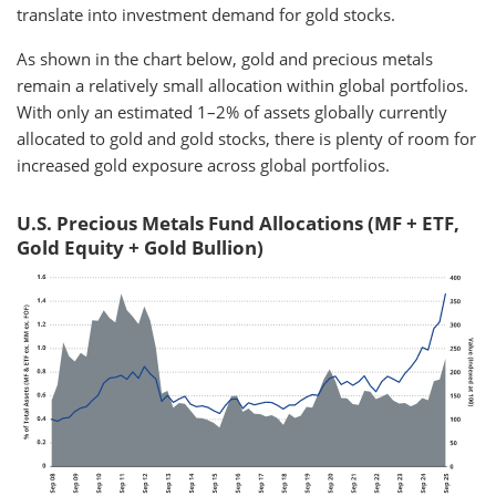
translate into investment demand for gold stocks.
As shown in the chart below, gold and precious metals
remain a relatively small allocation within global portfolios.
With only an estimated 1–2% of assets globally currently
allocated to gold and gold stocks, there is plenty of room for
increased gold exposure across global portfolios.
U.S. Precious Metals Fund Allocations (MF + ETF,
Gold Equity + Gold Bullion)