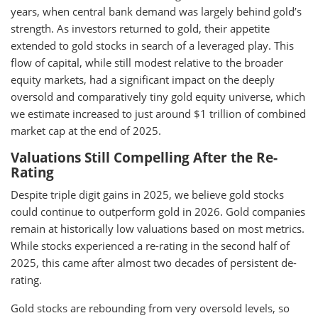
years, when central bank demand was largely behind gold’s
strength. As investors returned to gold, their appetite
extended to gold stocks in search of a leveraged play. This
flow of capital, while still modest relative to the broader
equity markets, had a significant impact on the deeply
oversold and comparatively tiny gold equity universe, which
we estimate increased to just around $1 trillion of combined
market cap at the end of 2025.
Valuations Still Compelling After the Re-
Rating
Despite triple digit gains in 2025, we believe gold stocks
could continue to outperform gold in 2026. Gold companies
remain at historically low valuations based on most metrics.
While stocks experienced a re-rating in the second half of
2025, this came after almost two decades of persistent de-
rating.
Gold stocks are rebounding from very oversold levels, so