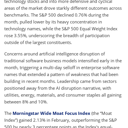
technology stocks and into more defensive and cyclical
areas of the market drove starkly different outcomes across
benchmarks. The S&P 500 declined 0.76% during the
month, pulled lower by its heavy concentration in
technology names, while the S&P 500 Equal Weight Index
rose 3.55%, underscoring the breadth of participation
outside of the largest constituents.
Concerns around artificial intelligence disruption of
traditional software business models intensified early in the
month, triggering a multi-day selloff in enterprise software
names that extended a pattern of weakness that had been
building in recent months. Leadership came from sectors
positioned away from the AI disruption narrative, with
utilities, energy, materials, and consumer staples all gaining
between 8% and 10%.
The
Morningstar Wide Moat Focus Index
(the “Moat
Index”) gained 2.13% in February, outperforming the S&P
500 by nearly 3 percentage points as the Index's equal-