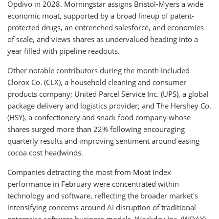
Opdivo in 2028. Morningstar assigns Bristol-Myers a wide
economic moat, supported by a broad lineup of patent-
protected drugs, an entrenched salesforce, and economies
of scale, and views shares as undervalued heading into a
year filled with pipeline readouts.
Other notable contributors during the month included
Clorox Co. (CLX), a household cleaning and consumer
products company; United Parcel Service Inc. (UPS), a global
package delivery and logistics provider; and The Hershey Co.
(HSY), a confectionery and snack food company whose
shares surged more than 22% following encouraging
quarterly results and improving sentiment around easing
cocoa cost headwinds.
Companies detracting the most from Moat Index
performance in February were concentrated within
technology and software, reflecting the broader market's
intensifying concerns around AI disruption of traditional