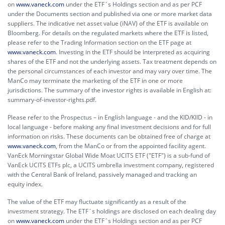
on
www.vaneck.com
under the ETF´s Holdings section and as per PCF
under the Documents section and published via one or more market data
suppliers. The indicative net asset value (iNAV) of the ETF is available on
Bloomberg. For details on the regulated markets where the ETF is listed,
please refer to the Trading Information section on the ETF page at
www.vaneck.com
. Investing in the ETF should be interpreted as acquiring
shares of the ETF and not the underlying assets. Tax treatment depends on
the personal circumstances of each investor and may vary over time. The
ManCo may terminate the marketing of the ETF in one or more
jurisdictions. The summary of the investor rights is available in English at:
summary-of-investor-rights.pdf.
Please refer to the Prospectus – in English language - and the KID/KIID - in
local language - before making any final investment decisions and for full
information on risks. These documents can be obtained free of charge at
www.vaneck.com
, from the ManCo or from the appointed facility agent.
VanEck Morningstar Global Wide Moat UCITS ETF ("ETF") is a sub-fund of
VanEck UCITS ETFs plc, a UCITS umbrella investment company, registered
with the Central Bank of Ireland, passively managed and tracking an
equity index.
The value of the ETF may fluctuate significantly as a result of the
investment strategy. The ETF´s holdings are disclosed on each dealing day
on
www.vaneck.com
under the ETF´s Holdings section and as per PCF