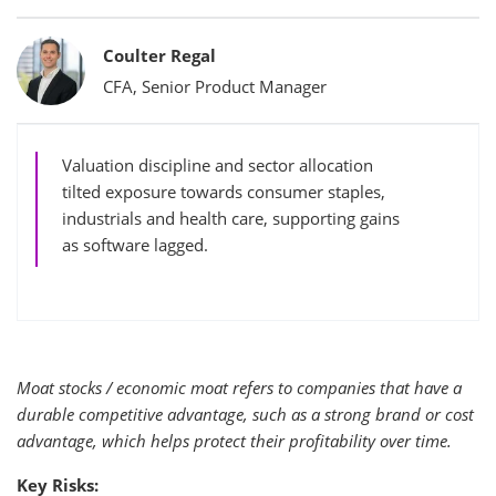
Bylines
Coulter Regal
CFA, Senior Product Manager
Valuation discipline and sector allocation
tilted exposure towards consumer staples,
industrials and health care, supporting gains
as software lagged.
Moat stocks / economic moat refers to companies that have a
durable competitive advantage, such as a strong brand or cost
advantage, which helps protect their profitability over time.
Key Risks: