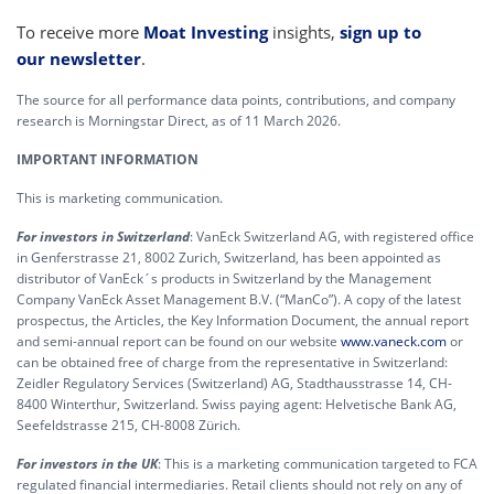
To receive more
Moat Investing
insights,
sign up to
our newsletter
.
The source for all performance data points, contributions, and company
research is Morningstar Direct, as of 11 March 2026.
IMPORTANT INFORMATION
This is marketing communication.
For investors in Switzerland
: VanEck Switzerland AG, with registered office
in Genferstrasse 21, 8002 Zurich, Switzerland, has been appointed as
distributor of VanEck´s products in Switzerland by the Management
Company VanEck Asset Management B.V. (“ManCo”). A copy of the latest
prospectus, the Articles, the Key Information Document, the annual report
and semi-annual report can be found on our website
www.vaneck.com
or
can be obtained free of charge from the representative in Switzerland:
Zeidler Regulatory Services (Switzerland) AG, Stadthausstrasse 14, CH-
8400 Winterthur, Switzerland. Swiss paying agent: Helvetische Bank AG,
Seefeldstrasse 215, CH-8008 Zürich.
For investors in the UK
: This is a marketing communication targeted to FCA
regulated financial intermediaries. Retail clients should not rely on any of