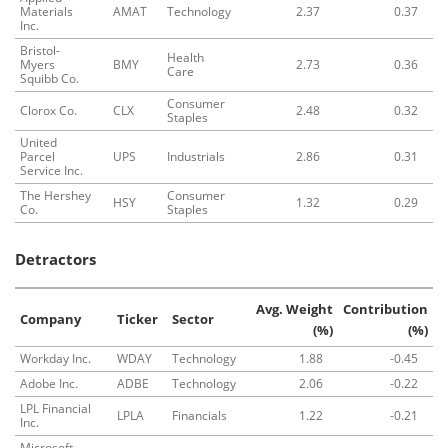
Materials
AMAT
Technology
2.37
0.37
Inc.
Bristol-
Health
Myers
BMY
2.73
0.36
Care
Squibb Co.
Consumer
Clorox Co.
CLX
2.48
0.32
Staples
United
Parcel
UPS
Industrials
2.86
0.31
Service Inc.
The Hershey
Consumer
HSY
1.32
0.29
Co.
Staples
Detractors
Avg. Weight
Contribution
Company
Ticker
Sector
(%)
(%)
Workday Inc.
WDAY
Technology
1.88
-0.45
Adobe Inc.
ADBE
Technology
2.06
-0.22
LPL Financial
LPLA
Financials
1.22
-0.21
Inc.
Microsoft