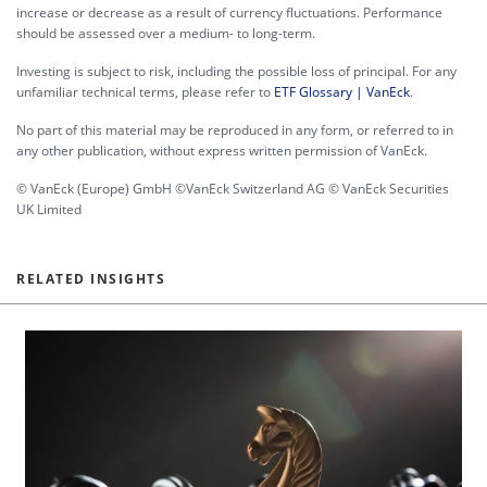
increase or decrease as a result of currency fluctuations. Performance
should be assessed over a medium- to long-term.
Investing is subject to risk, including the possible loss of principal. For any
unfamiliar technical terms, please refer to
ETF Glossary | VanEck
.
No part of this material may be reproduced in any form, or referred to in
any other publication, without express written permission of VanEck.
© VanEck (Europe) GmbH ©VanEck Switzerland AG © VanEck Securities
UK Limited
RELATED INSIGHTS