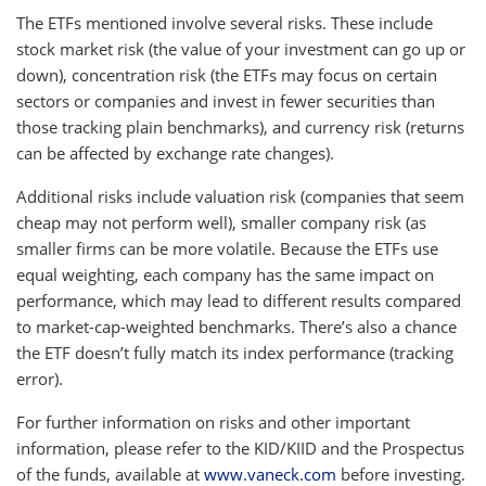
The ETFs mentioned involve several risks. These include
stock market risk (the value of your investment can go up or
down), concentration risk (the ETFs may focus on certain
sectors or companies and invest in fewer securities than
those tracking plain benchmarks), and currency risk (returns
can be affected by exchange rate changes).
Additional risks include valuation risk (companies that seem
cheap may not perform well), smaller company risk (as
smaller firms can be more volatile. Because the ETFs use
equal weighting, each company has the same impact on
performance, which may lead to different results compared
to market-cap-weighted benchmarks. There’s also a chance
the ETF doesn’t fully match its index performance (tracking
error).
For further information on risks and other important
information, please refer to the KID/KIID and the Prospectus
of the funds, available at
www.vaneck.com
before investing.