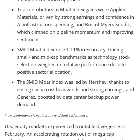
Top contributors to Moat Index gains were Applied
Materials, driven by strong earnings and confidence in
AI infrastructure spending, and Bristol-Myers Squibb,
which climbed on pipeline momentum and improving
sentiment.
SMID Moat Index rose 1.11% in February, trailing
small- and mid-cap benchmarks as technology stock
selection weighed on relative performance despite
positive sector allocation.
The SMID Moat Index was led by Hershey, thanks to
easing cocoa cost headwinds and strong earnings, and
Generac, boosted by data center backup power
demand.
Index performance is not illustrative of fund performance.
U.S. equity markets experienced a notable divergence in
February. An accelerating rotation out of mega-cap