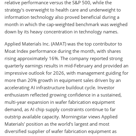
relative performance versus the S&P 500, while the
strategy's overweight to health care and underweight to
information technology also proved beneficial during a
month in which the cap-weighted benchmark was weighed
down by its heavy concentration in technology names.
Applied Materials Inc. (AMAT) was the top contributor to
Moat Index performance during the month, with shares
rising approximately 16%. The company reported strong
quarterly earnings results in mid-February and provided an
impressive outlook for 2026, with management guiding for
more than 20% growth in equipment sales driven by an
accelerating AI infrastructure buildout cycle. Investor
enthusiasm reflected growing confidence in a sustained,
multi-year expansion in wafer fabrication equipment
demand, as AI chip supply constraints continue to far
outstrip available capacity. Morningstar views Applied
Materials' position as the world's largest and most
diversified supplier of wafer fabrication equipment as