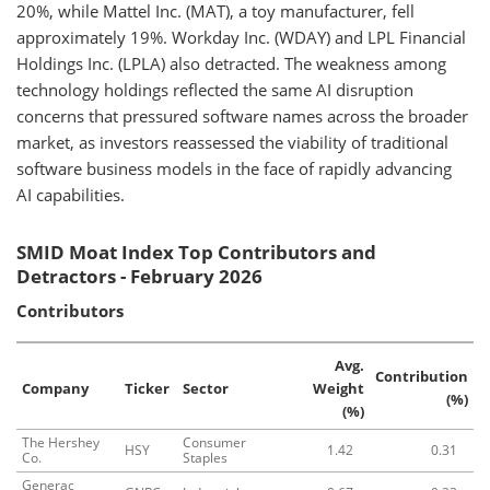
20%, while Mattel Inc. (MAT), a toy manufacturer, fell
approximately 19%. Workday Inc. (WDAY) and LPL Financial
Holdings Inc. (LPLA) also detracted. The weakness among
technology holdings reflected the same AI disruption
concerns that pressured software names across the broader
market, as investors reassessed the viability of traditional
software business models in the face of rapidly advancing
AI capabilities.
SMID Moat Index Top Contributors and
Detractors - February 2026
Contributors
Avg.
Contribution
Company
Ticker
Sector
Weight
(%)
(%)
The Hershey
Consumer
HSY
1.42
0.31
Co.
Staples
Generac