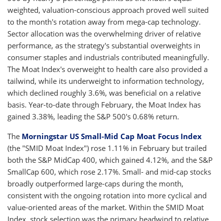
weighted, valuation-conscious approach proved well suited
to the month's rotation away from mega-cap technology.
Sector allocation was the overwhelming driver of relative
performance, as the strategy's substantial overweights in
consumer staples and industrials contributed meaningfully.
The Moat Index's overweight to health care also provided a
tailwind, while its underweight to information technology,
which declined roughly 3.6%, was beneficial on a relative
basis. Year-to-date through February, the Moat Index has
gained 3.38%, leading the S&P 500's 0.68% return.
The
Morningstar US Small-Mid Cap Moat Focus Index
(the "SMID Moat Index") rose 1.11% in February but trailed
both the S&P MidCap 400, which gained 4.12%, and the S&P
SmallCap 600, which rose 2.17%. Small- and mid-cap stocks
broadly outperformed large-caps during the month,
consistent with the ongoing rotation into more cyclical and
value-oriented areas of the market. Within the SMID Moat
Index, stock selection was the primary headwind to relative