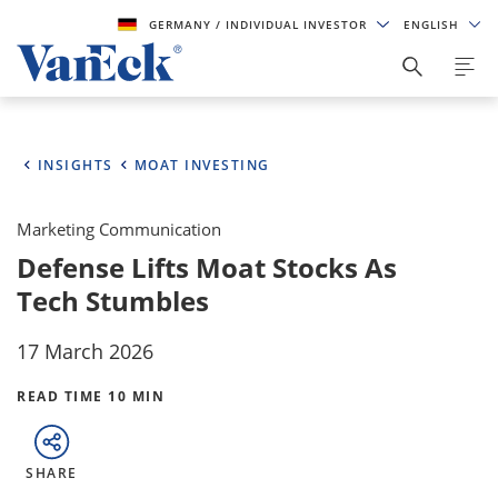
GERMANY
/ INDIVIDUAL INVESTOR
ENGLISH
INSIGHTS
MOAT INVESTING
Marketing Communication
Defense Lifts Moat Stocks As
Tech Stumbles
17 March 2026
READ TIME 10 MIN
SHARE