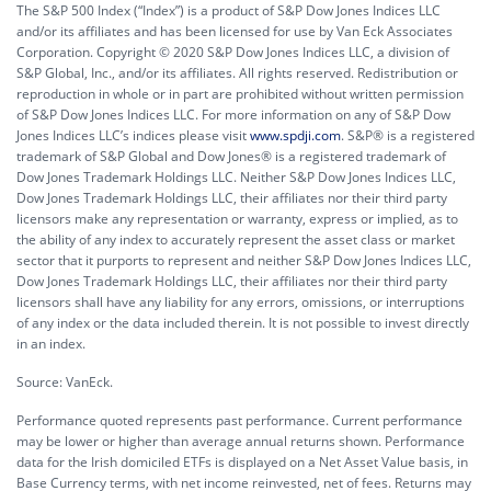
The S&P 500 Index (“Index”) is a product of S&P Dow Jones Indices LLC
and/or its affiliates and has been licensed for use by Van Eck Associates
Corporation. Copyright © 2020 S&P Dow Jones Indices LLC, a division of
S&P Global, Inc., and/or its affiliates. All rights reserved. Redistribution or
reproduction in whole or in part are prohibited without written permission
of S&P Dow Jones Indices LLC. For more information on any of S&P Dow
Jones Indices LLC’s indices please visit
www.spdji.com
. S&P® is a registered
trademark of S&P Global and Dow Jones® is a registered trademark of
Dow Jones Trademark Holdings LLC. Neither S&P Dow Jones Indices LLC,
Dow Jones Trademark Holdings LLC, their affiliates nor their third party
licensors make any representation or warranty, express or implied, as to
the ability of any index to accurately represent the asset class or market
sector that it purports to represent and neither S&P Dow Jones Indices LLC,
Dow Jones Trademark Holdings LLC, their affiliates nor their third party
licensors shall have any liability for any errors, omissions, or interruptions
of any index or the data included therein. It is not possible to invest directly
in an index.
Source: VanEck.
Performance quoted represents past performance. Current performance
may be lower or higher than average annual returns shown. Performance
data for the Irish domiciled ETFs is displayed on a Net Asset Value basis, in
Base Currency terms, with net income reinvested, net of fees. Returns may