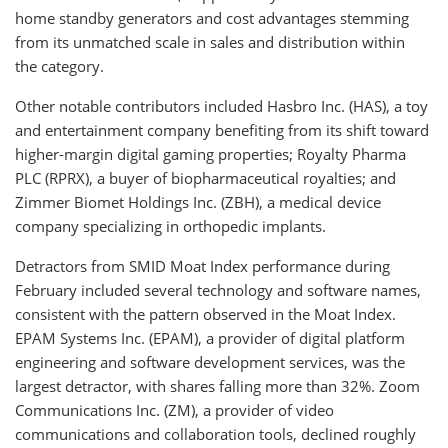
home standby generators and cost advantages stemming
from its unmatched scale in sales and distribution within
the category.
Other notable contributors included Hasbro Inc. (HAS), a toy
and entertainment company benefiting from its shift toward
higher-margin digital gaming properties; Royalty Pharma
PLC (RPRX), a buyer of biopharmaceutical royalties; and
Zimmer Biomet Holdings Inc. (ZBH), a medical device
company specializing in orthopedic implants.
Detractors from SMID Moat Index performance during
February included several technology and software names,
consistent with the pattern observed in the Moat Index.
EPAM Systems Inc. (EPAM), a provider of digital platform
engineering and software development services, was the
largest detractor, with shares falling more than 32%. Zoom
Communications Inc. (ZM), a provider of video
communications and collaboration tools, declined roughly