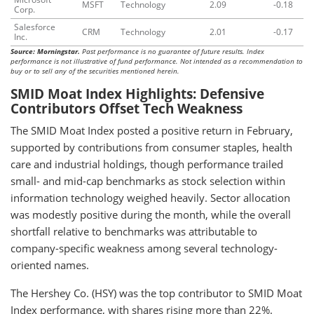
MSFT
Technology
2.09
-0.18
Corp.
Salesforce
CRM
Technology
2.01
-0.17
Inc.
Source: Morningstar.
Past performance is no guarantee of future results. Index
performance is not illustrative of fund performance. Not intended as a recommendation to
buy or to sell any of the securities mentioned herein.
SMID Moat Index Highlights: Defensive
Contributors Offset Tech Weakness
The SMID Moat Index posted a positive return in February,
supported by contributions from consumer staples, health
care and industrial holdings, though performance trailed
small- and mid-cap benchmarks as stock selection within
information technology weighed heavily. Sector allocation
was modestly positive during the month, while the overall
shortfall relative to benchmarks was attributable to
company-specific weakness among several technology-
oriented names.
The Hershey Co. (HSY) was the top contributor to SMID Moat
Index performance, with shares rising more than 22%.