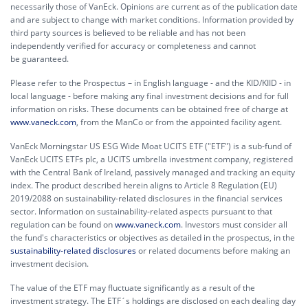
necessarily those of VanEck. Opinions are current as of the publication date
and are subject to change with market conditions. Information provided by
third party sources is believed to be reliable and has not been
independently verified for accuracy or completeness and cannot
be guaranteed.
Please refer to the Prospectus – in English language - and the KID/KIID - in
local language - before making any final investment decisions and for full
information on risks. These documents can be obtained free of charge at
www.vaneck.com
, from the ManCo or from the appointed facility agent.
VanEck Morningstar US ESG Wide Moat UCITS ETF ("ETF") is a sub-fund of
VanEck UCITS ETFs plc, a UCITS umbrella investment company, registered
with the Central Bank of Ireland, passively managed and tracking an equity
index. The product described herein aligns to Article 8 Regulation (EU)
2019/2088 on sustainability-related disclosures in the financial services
sector. Information on sustainability-related aspects pursuant to that
regulation can be found on
www.vaneck.com
. Investors must consider all
the fund's characteristics or objectives as detailed in the prospectus, in the
sustainability-related disclosures
or related documents before making an
investment decision.
The value of the ETF may fluctuate significantly as a result of the
investment strategy. The ETF´s holdings are disclosed on each dealing day