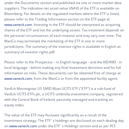
under the Documents section and published via one or more market data
suppliers. The indicative net asset value (iNAV) of the ETF is available on
Bloomberg. For details on the regulated markets where the ETF is listed,
please refer to the Trading Information section on the ETF page at
www.vaneck.com
. Investing in the ETF should be interpreted as acquiring
shares of the ETF and not the underlying assets. Tax treatment depends on
the personal circumstances of each investor and may vary over time. The
ManCo may terminate the marketing of the ETF in one or more
jurisdictions. The summary of the investor rights is available in English at:
summary-of-investor-rights.pdf.
Please refer to the Prospectus – in English language - and the KID/KIID - in
local language - before making any final investment decisions and for full
information on risks. These documents can be obtained free of charge at
www.vaneck.com
, from the ManCo or from the appointed facility agent.
VanEck Morningstar US SMID Moat UCITS ETF ("ETF") is a sub-fund of
VanEck UCITS ETFs plc, a UCITS umbrella investment company, registered
with the Central Bank of Ireland, passively managed and tracking an
equity index.
The value of the ETF may fluctuate significantly as a result of the
investment strategy. The ETF´s holdings are disclosed on each dealing day
on
www.vaneck.com
under the ETF´s Holdings section and as per PCF