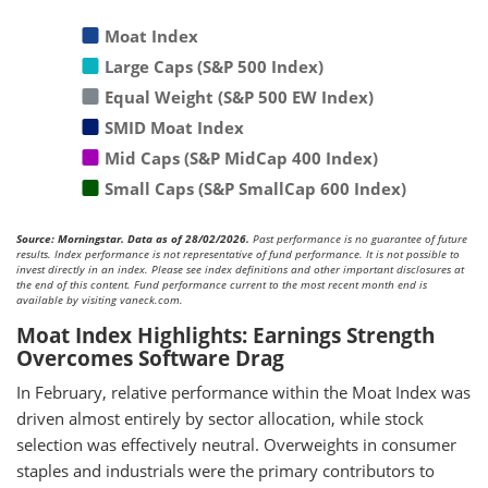
Moat Index
Large Caps (S&P 500 Index)
Equal Weight (S&P 500 EW Index)
SMID Moat Index
Mid Caps (S&P MidCap 400 Index)
Small Caps (S&P SmallCap 600 Index)
Source: Morningstar. Data as of 28/02/2026.
Past performance is no guarantee of future
results. Index performance is not representative of fund performance. It is not possible to
invest directly in an index. Please see index definitions and other important disclosures at
the end of this content. Fund performance current to the most recent month end is
available by visiting vaneck.com.
Moat Index Highlights: Earnings Strength
Overcomes Software Drag
In February, relative performance within the Moat Index was
driven almost entirely by sector allocation, while stock
selection was effectively neutral. Overweights in consumer
staples and industrials were the primary contributors to