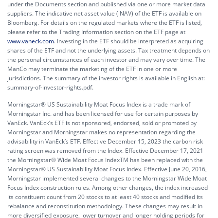
under the Documents section and published via one or more market data
suppliers. The indicative net asset value (iNAV) of the ETF is available on
Bloomberg. For details on the regulated markets where the ETF is listed,
please refer to the Trading Information section on the ETF page at
www.vaneck.com
. Investing in the ETF should be interpreted as acquiring
shares of the ETF and not the underlying assets. Tax treatment depends on
the personal circumstances of each investor and may vary over time. The
ManCo may terminate the marketing of the ETF in one or more
jurisdictions. The summary of the investor rights is available in English at:
summary-of-investor-rights.pdf.
Morningstar® US Sustainability Moat Focus Index is a trade mark of
Morningstar Inc. and has been licensed for use for certain purposes by
VanEck. VanEck’s ETF is not sponsored, endorsed, sold or promoted by
Morningstar and Morningstar makes no representation regarding the
advisability in VanEck’s ETF. Effective December 15, 2023 the carbon risk
rating screen was removed from the Index. Effective December 17, 2021
the Morningstar® Wide Moat Focus IndexTM has been replaced with the
Morningstar® US Sustainability Moat Focus Index. Effective June 20, 2016,
Morningstar implemented several changes to the Morningstar Wide Moat
Focus Index construction rules. Among other changes, the index increased
its constituent count from 20 stocks to at least 40 stocks and modified its
rebalance and reconstitution methodology. These changes may result in
more diversified exposure, lower turnover and longer holding periods for