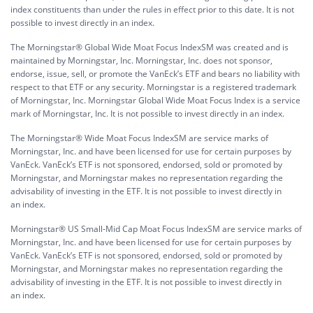
index constituents than under the rules in effect prior to this date. It is not
possible to invest directly in an index.
The Morningstar® Global Wide Moat Focus IndexSM was created and is
maintained by Morningstar, Inc. Morningstar, Inc. does not sponsor,
endorse, issue, sell, or promote the VanEck’s ETF and bears no liability with
respect to that ETF or any security. Morningstar is a registered trademark
of Morningstar, Inc. Morningstar Global Wide Moat Focus Index is a service
mark of Morningstar, Inc. It is not possible to invest directly in an index.
The Morningstar® Wide Moat Focus IndexSM are service marks of
Morningstar, Inc. and have been licensed for use for certain purposes by
VanEck. VanEck’s ETF is not sponsored, endorsed, sold or promoted by
Morningstar, and Morningstar makes no representation regarding the
advisability of investing in the ETF. It is not possible to invest directly in
an index.
Morningstar® US Small-Mid Cap Moat Focus IndexSM are service marks of
Morningstar, Inc. and have been licensed for use for certain purposes by
VanEck. VanEck’s ETF is not sponsored, endorsed, sold or promoted by
Morningstar, and Morningstar makes no representation regarding the
advisability of investing in the ETF. It is not possible to invest directly in
an index.