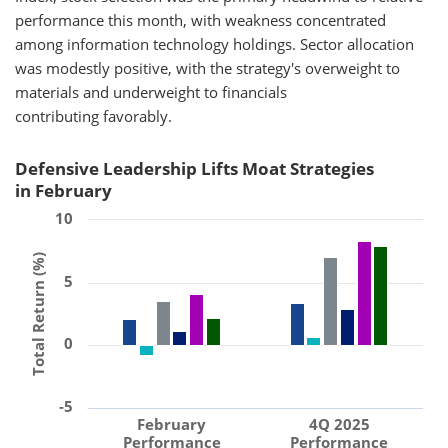
performance this month, with weakness concentrated
among information technology holdings. Sector allocation
was modestly positive, with the strategy's overweight to
materials and underweight to financials
contributing favorably.
Defensive Leadership Lifts Moat Strategies
in February
10
Total Return (%)
5
0
-5
February
4Q 2025
Performance
Performance