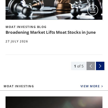
MOAT INVESTING BLOG
Broadening Market Lifts Moat Stocks in June
27 JULY 2026
1
of
5
MOAT INVESTING
VIEW MORE