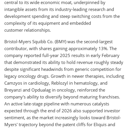
central to its wide economic moat, underpinned by
intangible assets from its industry-leading research and
development spending and steep switching costs from the
complexity of its equipment and embedded
customer relationships.
Bristol-Myers Squibb Co. (BMY) was the second-largest
contributor, with shares gaining approximately 13%. The
company reported full-year 2025 results in early February
that demonstrated its ability to hold revenue roughly steady
despite significant headwinds from generic competition for
legacy oncology drugs. Growth in newer therapies, including
Camzyos in cardiology, Reblozyl in hematology, and
Breyanzi and Opdualag in oncology, reinforced the
company's ability to diversify beyond maturing franchises.
An active late-stage pipeline with numerous catalysts
expected through the end of 2026 also supported investor
sentiment, as the market increasingly looks toward Bristol-
Myers' trajectory beyond the patent cliffs for Eliquis and