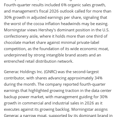
Fourth-quarter results included 6% organic sales growth,
and management's fiscal 2026 outlook called for more than
30% growth in adjusted earnings per share, signaling that
the worst of the cocoa inflation headwinds may be easing.
Morningstar views Hershey's dominant position in the U.S.
confectionery aisle, where it holds more than one third of
chocolate market share against minimal private-label
competition, as the foundation of its wide economic moat,
underpinned by strong intangible brand assets and an
entrenched retail distribution network.
Generac Holdings Inc. (GNRC) was the second-largest
contributor, with shares advancing approximately 34%
during the month. The company reported fourth-quarter
earnings that highlighted growing traction in the data center
backup power market, with management guiding for 30%
growth in commercial and industrial sales in 2026 as it
executes against its growing backlog. Morningstar assigns
Generac a narrow moat, supported by its dominant brand in