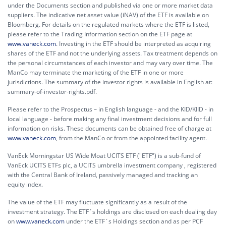
under the Documents section and published via one or more market data
suppliers. The indicative net asset value (iNAV) of the ETF is available on
Bloomberg. For details on the regulated markets where the ETF is listed,
please refer to the Trading Information section on the ETF page at
www.vaneck.com
. Investing in the ETF should be interpreted as acquiring
shares of the ETF and not the underlying assets. Tax treatment depends on
the personal circumstances of each investor and may vary over time. The
ManCo may terminate the marketing of the ETF in one or more
jurisdictions. The summary of the investor rights is available in English at:
summary-of-investor-rights.pdf.
Please refer to the Prospectus – in English language - and the KID/KIID - in
local language - before making any final investment decisions and for full
information on risks. These documents can be obtained free of charge at
www.vaneck.com
, from the ManCo or from the appointed facility agent.
VanEck Morningstar US Wide Moat UCITS ETF ("ETF") is a sub-fund of
VanEck UCITS ETFs plc, a UCITS umbrella investment company , registered
with the Central Bank of Ireland, passively managed and tracking an
equity index.
The value of the ETF may fluctuate significantly as a result of the
investment strategy. The ETF´s holdings are disclosed on each dealing day
on
www.vaneck.com
under the ETF´s Holdings section and as per PCF