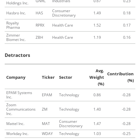
GNRC
Industrials
0.67
0.23
Holdings Inc.
Consumer
Hasbro Inc.
HAS
1.49
0.18
Discretionary
Royalty
RPRX
Health Care
1.52
0.17
Pharma
Zimmer
ZBH
Health Care
1.19
0.16
Biomet Inc.
Detractors
Avg.
Contribution
Company
Ticker
Sector
Weight
(%)
(%)
EPAM Systems
EPAM
Technology
0.86
-0.28
Inc.
Zoom
Communications
ZM
Technology
1.40
-0.28
Inc.
Consumer
Mattel Inc.
MAT
1.47
-0.28
Discretionary
Workday Inc.
WDAY
Technology
1.03
-0.25