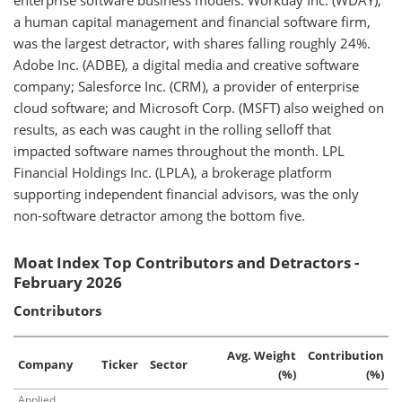
enterprise software business models. Workday Inc. (WDAY),
a human capital management and financial software firm,
was the largest detractor, with shares falling roughly 24%.
Adobe Inc. (ADBE), a digital media and creative software
company; Salesforce Inc. (CRM), a provider of enterprise
cloud software; and Microsoft Corp. (MSFT) also weighed on
results, as each was caught in the rolling selloff that
impacted software names throughout the month. LPL
Financial Holdings Inc. (LPLA), a brokerage platform
supporting independent financial advisors, was the only
non-software detractor among the bottom five.
Moat Index Top Contributors and Detractors -
February 2026
Contributors
Avg. Weight
Contribution
Company
Ticker
Sector
(%)
(%)
Applied