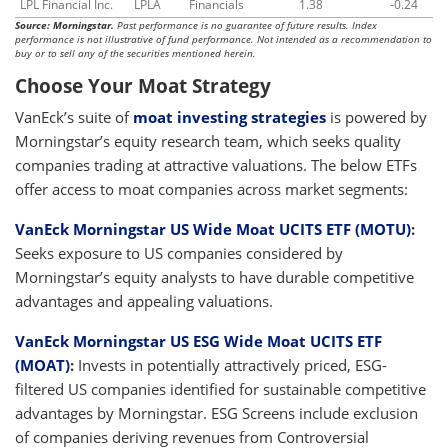
LPL Financial Inc.
LPLA
Financials
1.38
-0.24
Source: Morningstar.
Past performance is no guarantee of future results. Index
performance is not illustrative of fund performance. Not intended as a recommendation to
buy or to sell any of the securities mentioned herein.
Choose Your Moat Strategy
VanEck’s suite of
moat investing strategies
is powered by
Morningstar’s equity research team, which seeks quality
companies trading at attractive valuations. The below ETFs
offer access to moat companies across market segments:
VanEck Morningstar US Wide Moat UCITS ETF (MOTU)
:
Seeks exposure to US companies considered by
Morningstar’s equity analysts to have durable competitive
advantages and appealing valuations.
VanEck Morningstar US ESG Wide Moat UCITS ETF
(MOAT)
:
Invests in potentially attractively priced, ESG-
filtered US companies identified for sustainable competitive
advantages by Morningstar. ESG Screens include exclusion
of companies deriving revenues from Controversial