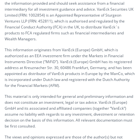
the information provided and should seek assistance from a financial
intermediary for all investment guidance and advice. VanEck Securities UK
Limited (FRN: 1002854) is an Appointed Representative of Sturgeon
Ventures LLP (FRN: 452811), which is authorised and regulated by the
Financial Conduct Authority (FCA) in the UK, to distribute VanEck´s
products to FCA regulated firms such as financial intermediaries and
Wealth Managers.
This information originates from VanEck (Europe) GmbH, which is
authorized as an EEA investment firm under the Markets in Financial
Instruments Directive (“MiFiD”). VanEck (Europe) GmbH has its registered
address at Kreuznacher Str. 30, 60486 Frankfurt, Germany, and has been
appointed as distributor of VanEck products in Europe by the ManCo, which
is incorporated under Dutch law and registered with the Dutch Authority
for the Financial Markets (AFM).
This material is only intended for general and preliminary information and
does not constitute an investment, legal or tax advice. VanEck (Europe)
GmbH and its associated and affiliated companies (together “VanEck”)
assume no liability with regards to any investment, divestment or retention
decision on the basis of this information. All relevant documentation must
be first consulted.
The views and opinions expressed are those of the author(s) but not