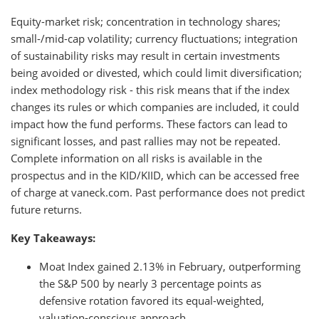
Equity-market risk; concentration in technology shares;
small-/mid-cap volatility; currency fluctuations; integration
of sustainability risks may result in certain investments
being avoided or divested, which could limit diversification;
index methodology risk - this risk means that if the index
changes its rules or which companies are included, it could
impact how the fund performs. These factors can lead to
significant losses, and past rallies may not be repeated.
Complete information on all risks is available in the
prospectus and in the KID/KIID, which can be accessed free
of charge at vaneck.com. Past performance does not predict
future returns.
Key Takeaways:
Moat Index gained 2.13% in February, outperforming
the S&P 500 by nearly 3 percentage points as
defensive rotation favored its equal-weighted,
valuation-conscious approach.