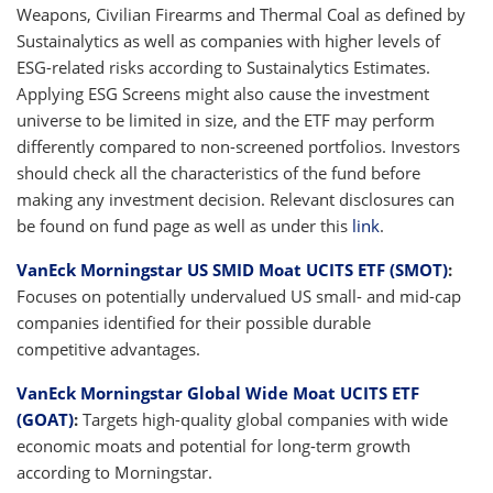
Weapons, Civilian Firearms and Thermal Coal as defined by
Sustainalytics as well as companies with higher levels of
ESG-related risks according to Sustainalytics Estimates.
Applying ESG Screens might also cause the investment
universe to be limited in size, and the ETF may perform
differently compared to non-screened portfolios. Investors
should check all the characteristics of the fund before
making any investment decision. Relevant disclosures can
be found on fund page as well as under this
link
.
VanEck Morningstar US SMID Moat UCITS ETF (SMOT)
:
Focuses on potentially undervalued US small- and mid-cap
companies identified for their possible durable
competitive advantages.
VanEck Morningstar Global Wide Moat UCITS ETF
(GOAT)
:
Targets high-quality global companies with wide
economic moats and potential for long-term growth
according to Morningstar.