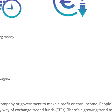
g money
pages.
 company or government to make a profit or earn income. People m
by way of exchange-traded funds (ETFs). There’s a growing trend t