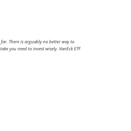
far. There is arguably no better way to
 take you need to invest wisely. VanEck ETF