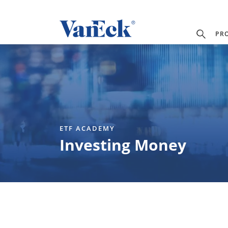
PR
ETF ACADEMY
Investing Money