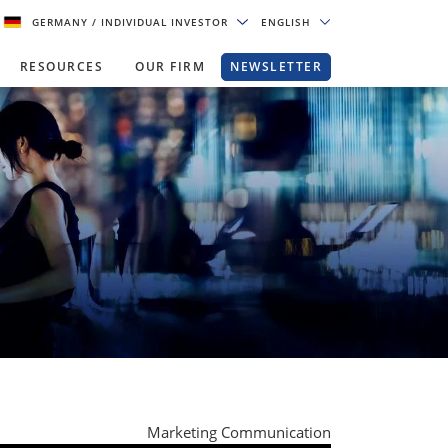
GERMANY
/ INDIVIDUAL INVESTOR
ENGLISH
RESOURCES
OUR FIRM
NEWSLETTER
Marketing Communication