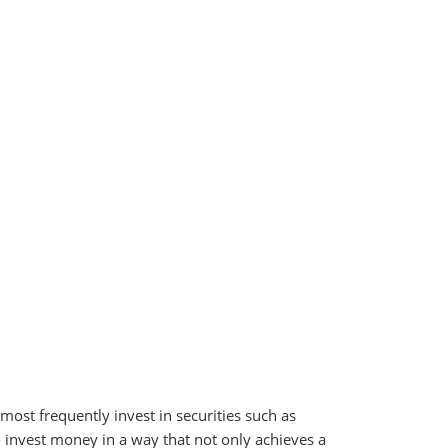
ost frequently invest in securities such as
o invest money in a way that not only achieves a