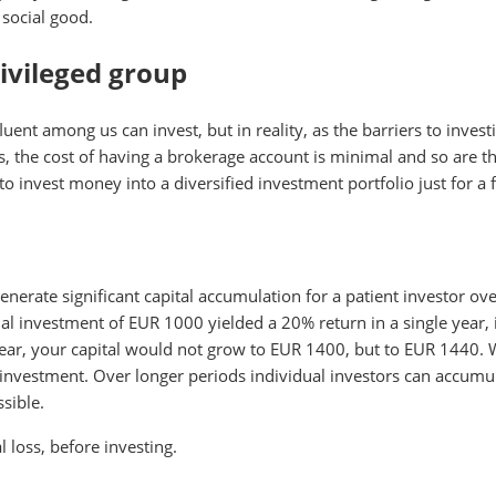
 social good.
rivileged group
uent among us can invest, but in reality, as the barriers to inve
the cost of having a brokerage account is minimal and so are the 
 to invest money into a diversified investment portfolio just for 
enerate significant capital accumulation for a patient investor o
itial investment of EUR 1000 yielded a 20% return in a single year
year, your capital would not grow to EUR 1400, but to EUR 1440. 
 investment. Over longer periods individual investors can accumulat
ssible.
al loss, before investing.