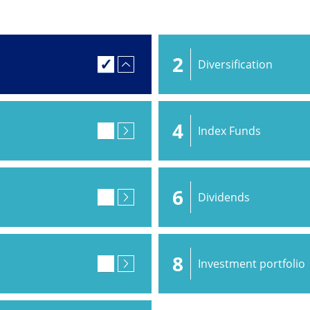
2
Diversification
4
Index Funds
6
Dividends
8
Investment portfolio