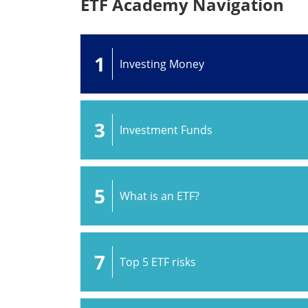
ETF Academy Navigation
1
Investing Money
3
Investment Funds
5
What is an ETF?
7
Top 5 ETF risks