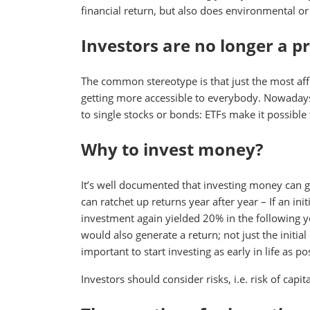
financial return, but also does environmental or
Investors are no longer a p
The common stereotype is that just the most affl
getting more accessible to everybody. Nowadays, 
to single stocks or bonds: ETFs make it possible
Why to invest money?
It’s well documented that investing money can g
can ratchet up returns year after year – If an in
investment again yielded 20% in the following 
would also generate a return; not just the initial
important to start investing as early in life as po
Investors should consider risks, i.e. risk of capit