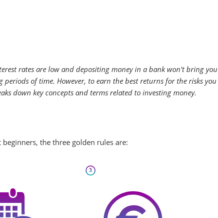
terest rates are low and depositing money in a bank won't bring you 
periods of time. However, to earn the best returns for the risks you
eaks down key concepts and terms related to investing money.
 beginners, the three golden rules are: