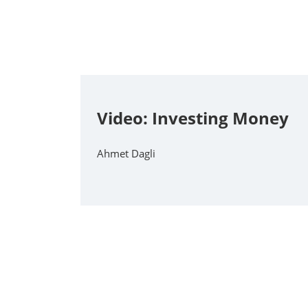
Video: Investing Money
Ahmet Dagli