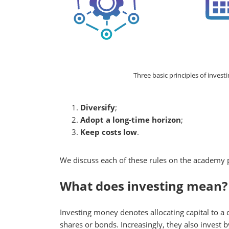
Three basic principles of investin
Diversify
;
Adopt a long-time horizon
;
Keep costs low
.
We discuss each of these rules on the academy 
What does investing mean?
Investing money denotes allocating capital to a
shares or bonds. Increasingly, they also invest 