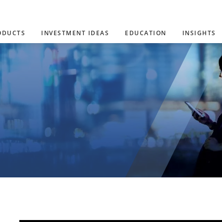
ODUCTS
INVESTMENT IDEAS
EDUCATION
INSIGHTS