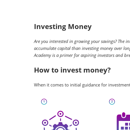
Investing Money
Are you interested in growing your savings? The in
accumulate capital than investing money over long 
Academy is a primer for aspiring investors and br
How to invest money?
When it comes to initial guidance for investment