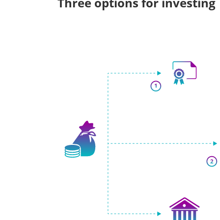
Three options for investing