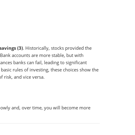
savings (3)
. Historically, stocks provided the
. Bank accounts are more stable, but with
nces banks can fail, leading to significant
 basic rules of investing, these choices show the
f risk, and vice versa.
 slowly and, over time, you will become more