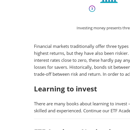
Investing money presents three c
Financial markets traditionally offer three type
highest returns, but they have also been riskier
interest rates close to zero, these hardly pay a
losses for savers. Historically, bonds sit betwee
trade-off between risk and return. In order to ac
Learning to invest
There are many books about learning to invest –
skilled and experienced. Continue our ETF Acad