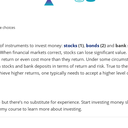
hoices
s of instruments to invest money:
stocks
(1)
,
bonds
(2)
and
bank 
. When financial markets correct, stocks can lose significant value
ny return or even cost more than they return. Under some circumsta
n stocks and bank deposits in terms of return and risk. True to the
hieve higher returns, one typically needs to accept a higher level o
 but there’s no substitute for experience. Start investing money
emy course to learn more about investing.