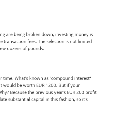
sting are being broken down, investing money is
transaction fees. The selection is not limited
a few dozens of pounds.
ver time. What’s known as “compound interest”
, it would be worth EUR 1200. But if your
Why? Because the previous year’s EUR 200 profit
e substantial capital in this fashion, so it’s