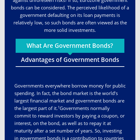
against unforeseen risks? If so, Eurozone government
bonds can be considered. The perceived likelihood of a
government defaulting on its loan payments is
relatively low, so such bonds are often viewed as the
more solid investments.
What Are Government Bonds?
Advantages of Government Bonds
Governments everywhere borrow money for public
spending. In fact, the bond market is the world’s
largest financial market and government bonds are
1
the largest part of it.
Governments normally
commit to reward investors by paying a coupon, or
interest, on the bond, as well as to repay it at
maturity after a set number of years. So, investing
in government bonds is a contribution to countries