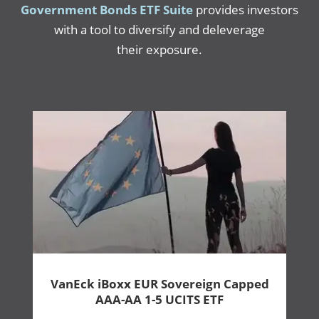
Government Bonds ETF Suite
provides investors
with a tool to diversify and deleverage
their exposure.
VanEck iBoxx EUR Sovereign Capped
AAA-AA 1-5 UCITS ETF