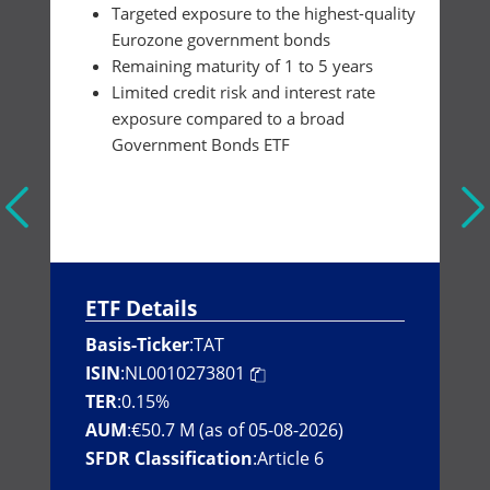
Targeted exposure to the highest-quality
Eurozone government bonds
Remaining maturity of 1 to 5 years
Limited credit risk and interest rate
exposure compared to a broad
Government Bonds ETF
ETF Details
Basis-Ticker
:
TAT
ISIN
:
NL0010273801
TER
:
0.15%
AUM
:
€50.7 M (as of 05-08-2026)
SFDR Classification
:
Article 6