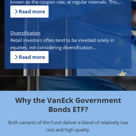
known as the coupon rate, at regular intervals. This...
Read more
Diversification
Retail investors often tend to be invested solely in
equities, not considering diversification...
Read more
Why the VanEck Government
Bonds ETF?
Both variants of the Fund deliver a blend of relatively low
cost and high quality.