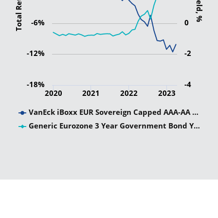
Total Return
Yield, %
-6%
0
-12%
-2
-18%
-4
2020
2021
2022
2023
VanEck iBoxx EUR Sovereign Capped AAA-AA …
Generic Eurozone 3 Year Government Bond Y…