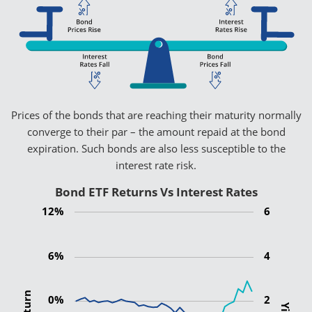
Prices of the bonds that are reaching their maturity normally
converge to their par – the amount repaid at the bond
expiration. Such bonds are also less susceptible to the
interest rate risk.
Bond ETF Returns Vs Interest Rates
12%
6
6%
4
0%
2