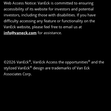
Web Access Notice: VanEck is committed to ensuring
accessibility of its website for investors and potential
investors, including those with disabilities. If you have
difficulty accessing any feature or functionality on the
VanEck website, please feel free to email us at
info@vaneck.com
for assistance.
®
®
©2026 VanEck
, VanEck Access the opportunities
and the
®
stylized VanEck
design are trademarks of Van Eck
Associates Corp.