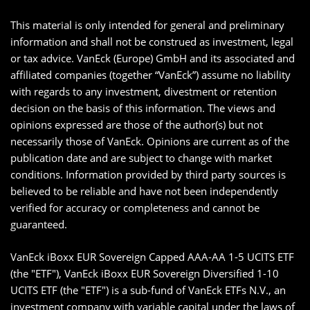
This material is only intended for general and preliminary
information and shall not be construed as investment, legal
or tax advice. VanEck (Europe) GmbH and its associated and
affiliated companies (together “VanEck”) assume no liability
with regards to any investment, divestment or retention
decision on the basis of this information. The views and
opinions expressed are those of the author(s) but not
necessarily those of VanEck. Opinions are current as of the
publication date and are subject to change with market
conditions. Information provided by third party sources is
believed to be reliable and have not been independently
verified for accuracy or completeness and cannot be
guaranteed.
VanEck iBoxx EUR Sovereign Capped AAA-AA 1-5 UCITS ETF
(the "ETF"), VanEck iBoxx EUR Sovereign Diversified 1-10
UCITS ETF (the "ETF") is a sub-fund of VanEck ETFs N.V., an
investment company with variable capital under the laws of