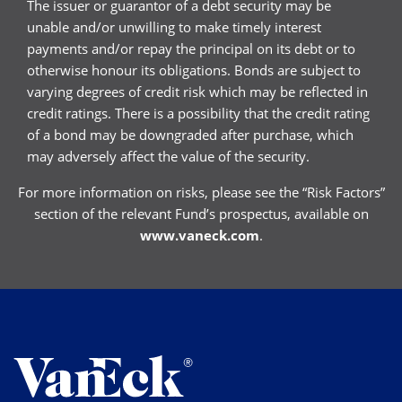
The issuer or guarantor of a debt security may be
unable and/or unwilling to make timely interest
payments and/or repay the principal on its debt or to
otherwise honour its obligations. Bonds are subject to
varying degrees of credit risk which may be reflected in
credit ratings. There is a possibility that the credit rating
of a bond may be downgraded after purchase, which
may adversely affect the value of the security.
For more information on risks, please see the “Risk Factors”
section of the relevant Fund’s prospectus, available on
www.vaneck.com
.