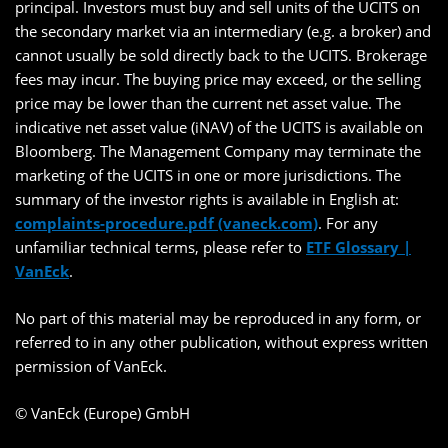
principal. Investors must buy and sell units of the UCITS on
the secondary market via an intermediary (e.g. a broker) and
cannot usually be sold directly back to the UCITS. Brokerage
fees may incur. The buying price may exceed, or the selling
price may be lower than the current net asset value. The
indicative net asset value (iNAV) of the UCITS is available on
Bloomberg. The Management Company may terminate the
marketing of the UCITS in one or more jurisdictions. The
summary of the investor rights is available in English at:
complaints-procedure.pdf (vaneck.com)
. For any
unfamiliar technical terms, please refer to
ETF Glossary |
VanEck
.
No part of this material may be reproduced in any form, or
referred to in any other publication, without express written
permission of VanEck.
© VanEck (Europe) GmbH