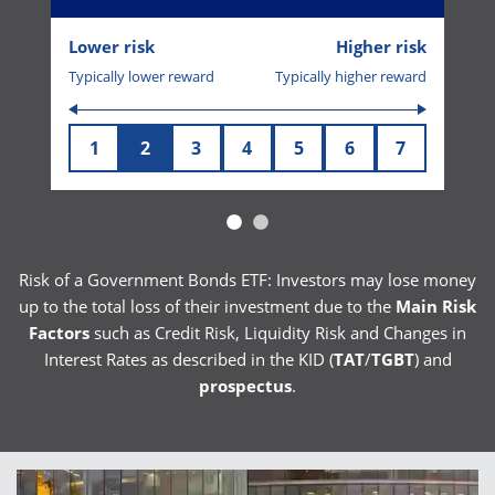
Lower risk
Higher risk
Typically lower reward
Typically higher reward
1
2
3
4
5
6
7
Risk of a Government Bonds ETF: Investors may lose money
up to the total loss of their investment due to the
Main Risk
Factors
such as Credit Risk, Liquidity Risk and Changes in
Interest Rates as described in the KID (
TAT
/
TGBT
) and
prospectus
.