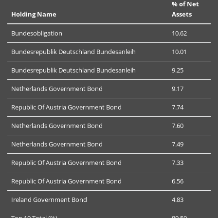
% of Net
Holding Name
Assets
Bundesobligation
10.62
Bundesrepublik Deutschland Bundesanleih
10.01
Bundesrepublik Deutschland Bundesanleih
9.25
Netherlands Government Bond
9.17
Republic Of Austria Government Bond
7.74
Netherlands Government Bond
7.60
Netherlands Government Bond
7.49
Republic Of Austria Government Bond
7.33
Republic Of Austria Government Bond
6.56
Ireland Government Bond
4.83
Top 10 Total (%)
80.59