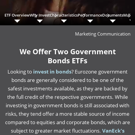
ETF Overview
Why Invest
Characteristics
Performance
Documents
Main 
Marketing Communication
We Offer Two Government
Bonds ETFs
Looking to
invest in bonds
? Eurozone government
bonds are generally considered to be one of the
safest investments available, as they are backed by
the full credit of the respective governments. While
investing in government bonds is still associated with
risks, they tend offer a more stable source of income
compared to equities and corporate bonds, which are
subject to greater market fluctuations.
VanEck’s