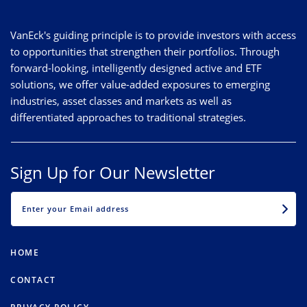
VanEck's guiding principle is to provide investors with access
to opportunities that strengthen their portfolios. Through
forward-looking, intelligently designed active and ETF
solutions, we offer value-added exposures to emerging
industries, asset classes and markets as well as
differentiated approaches to traditional strategies.
Sign Up for Our Newsletter
EMAIL
HOME
CONTACT