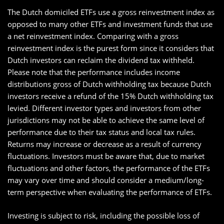
The Dutch domiciled ETFs use a gross reinvestment index as
opposed to many other ETFs and investment funds that use
a net reinvestment index. Comparing with a gross
reinvestment index is the purest form since it considers that
Dutch investors can reclaim the dividend tax withheld.
Please note that the performance includes income
distributions gross of Dutch withholding tax because Dutch
investors receive a refund of the 15% Dutch withholding tax
levied. Different investor types and investors from other
jurisdictions may not be able to achieve the same level of
performance due to their tax status and local tax rules.
Returns may increase or decrease as a result of currency
fluctuations. Investors must be aware that, due to market
fluctuations and other factors, the performance of the ETFs
may vary over time and should consider a medium/long-
term perspective when evaluating the performance of ETFs.
Investing is subject to risk, including the possible loss of