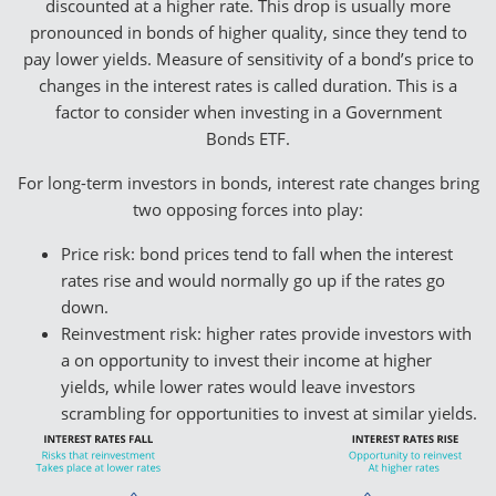
discounted at a higher rate. This drop is usually more
pronounced in bonds of higher quality, since they tend to
pay lower yields. Measure of sensitivity of a bond’s price to
changes in the interest rates is called duration. This is a
factor to consider when investing in a Government
Bonds ETF.
For long-term investors in bonds, interest rate changes bring
two opposing forces into play:
Price risk: bond prices tend to fall when the interest
rates rise and would normally go up if the rates go
down.
Reinvestment risk: higher rates provide investors with
a on opportunity to invest their income at higher
yields, while lower rates would leave investors
scrambling for opportunities to invest at similar yields.