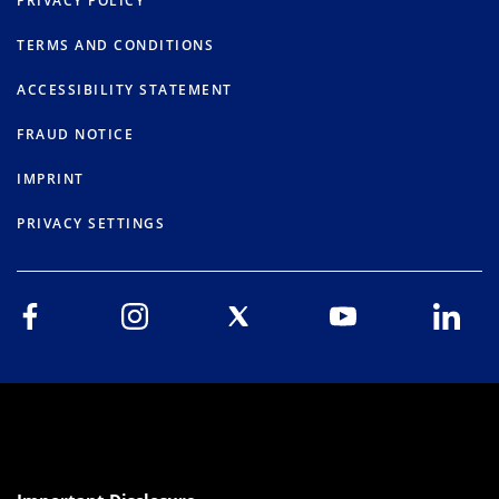
PRIVACY POLICY
TERMS AND CONDITIONS
ACCESSIBILITY STATEMENT
FRAUD NOTICE
IMPRINT
PRIVACY SETTINGS