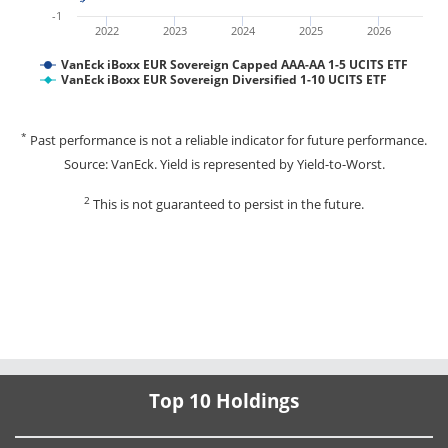
-1
2022
2023
2024
2025
2026
VanEck iBoxx EUR Sovereign Capped AAA-AA 1-5 UCITS ETF
VanEck iBoxx EUR Sovereign Diversified 1-10 UCITS ETF
*
Past performance is not a reliable indicator for future performance.
Source: VanEck. Yield is represented by Yield-to-Worst.
2
This is not guaranteed to persist in the future.
Top 10 Holdings