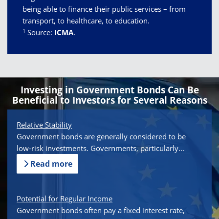
being able to finance their public services – from
transport, to healthcare, to education.
1
Source:
ICMA
.
Investing in Government Bonds Can Be
Beneficial to Investors for Several Reasons
Relative Stability
Government bonds are generally considered to be
low-risk investments. Governments, particularly...
Read more
Potential for Regular Income
Government bonds often pay a fixed interest rate,