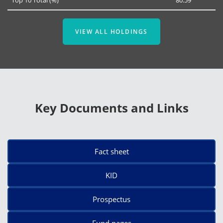
VIEW ALL HOLDINGS
Key Documents and Links
Fact sheet
KID
Prospectus
Fund pages