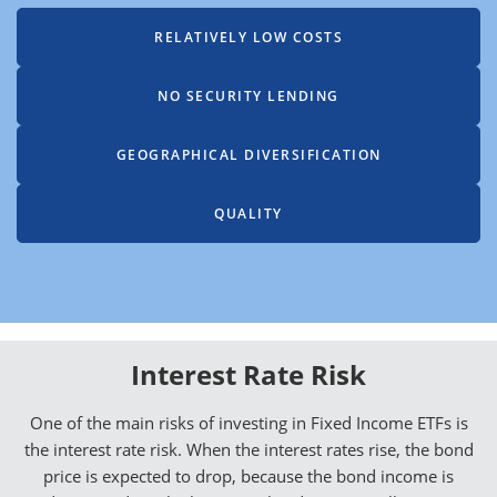
RELATIVELY LOW COSTS
NO SECURITY LENDING
GEOGRAPHICAL DIVERSIFICATION
QUALITY
Interest Rate Risk
One of the main risks of investing in Fixed Income ETFs is
the interest rate risk. When the interest rates rise, the bond
price is expected to drop, because the bond income is