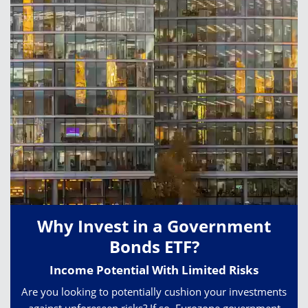
Why Invest in a Government
Bonds ETF?
Income Potential With Limited Risks
Are you looking to potentially cushion your investments