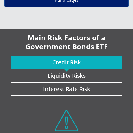
Main Risk Factors of a
Government Bonds ETF
Credit Risk
Liquidity Risks
Interest Rate Risk