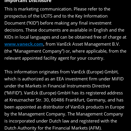
Important Disclosure
This is marketing communication. Please refer to the
prospectus of the UCITS and to the Key Information
Document (“KID”) before making any final investment
decisions. These documents are available in English and the
KIDs in local languages and can be obtained free of charge at
www.vaneck.com
, from VanEck Asset Management B.V.
(the “Management Company”) or, where applicable, from the
relevant appointed facility agent for your country.
This information originates from VanEck (Europe) GmbH,
which is authorized as an EEA investment firm under MiFID
under the Markets in Financial Instruments Directive
(“MiFID”). VanEck (Europe) GmbH has its registered address
at Kreuznacher Str. 30, 60486 Frankfurt, Germany, and has
been appointed as distributor of VanEck products in Europe
by the Management Company. The Management Company
is incorporated under Dutch law and registered with the
Dutch Authority for the Financial Markets (AFM).