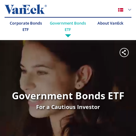
Corporate Bonds
Government Bonds
About VanEck
ETF
ETF
Government Bonds ETF
For a Cautious Investor