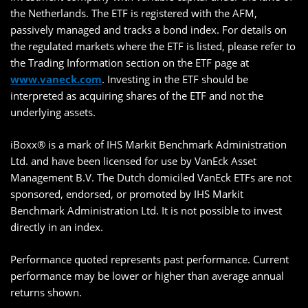
the Netherlands. The ETF is registered with the AFM,
passively managed and tracks a bond index. For details on
the regulated markets where the ETF is listed, please refer to
the Trading Information section on the ETF page at
www.vaneck.com
. Investing in the ETF should be
interpreted as acquiring shares of the ETF and not the
underlying assets.
iBoxx® is a mark of IHS Markit Benchmark Administration
Ltd. and have been licensed for use by VanEck Asset
Management B.V. The Dutch domiciled VanEck ETFs are not
sponsored, endorsed, or promoted by IHS Markit
Benchmark Administration Ltd. It is not possible to invest
directly in an index.
Performance quoted represents past performance. Current
performance may be lower or higher than average annual
returns shown.