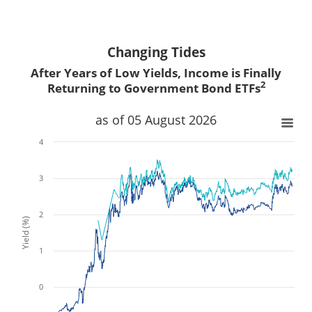
Changing Tides
After Years of Low Yields, Income is Finally
2
Returning to Government Bond ETFs
x
x
as of 05 August 2026
4
3
2
Yield (%)
1
0