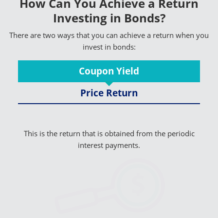
How Can You Achieve a Return
Investing in Bonds?
There are two ways that you can achieve a return when you
invest in bonds:
Coupon Yield
Price Return
This is the return that is obtained from the periodic
interest payments.