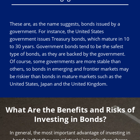
These are, as the name suggests, bonds issued by a
government. For instance, the United States
government issues Treasury bonds, which mature in 10
to 30 years. Government bonds tend to be the safest
type of bonds, as they are backed by the government.
Of course, some governments are more stable than
others, so bonds in emerging and frontier markets may
be riskier than bonds in mature markets such as the
United States, Japan and the United Kingdom.
What Are the Benefits and Risks of
Investing in Bonds?
In general, the most important advantage of investing in