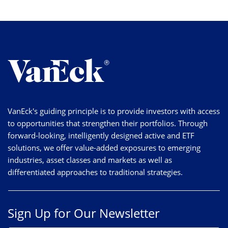
VanEck's guiding principle is to provide investors with access
to opportunities that strengthen their portfolios. Through
forward-looking, intelligently designed active and ETF
solutions, we offer value-added exposures to emerging
industries, asset classes and markets as well as
differentiated approaches to traditional strategies.
Sign Up for Our Newsletter