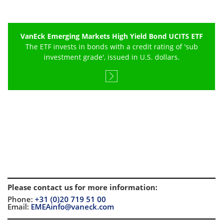
VanEck Emerging Markets High Yield Bond UCITS ETF
The ETF invests in bonds with a credit rating of 'sub
investment grade', issued in U.S. dollars.
Please contact us for more information
:
Phone:
+31 (0)20 719 51 00
Email:
EMEAinfo@vaneck.com