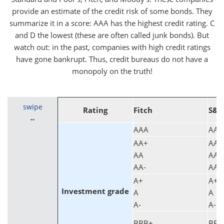
provide an estimate of the credit risk of some bonds. They
summarize it in a score: AAA has the highest credit rating. C
and D the lowest (these are often called junk bonds). But
watch out: in the past, companies with high credit ratings
have gone bankrupt. Thus, credit bureaus do not have a
monopoly on the truth!
swipe
Rating
Fitch
S&P
AAA
AAA
AA+
AA+
AA
AA
AA-
AA-
A+
A+
Investment grade
A
A
A-
A-
BBB+
BBB