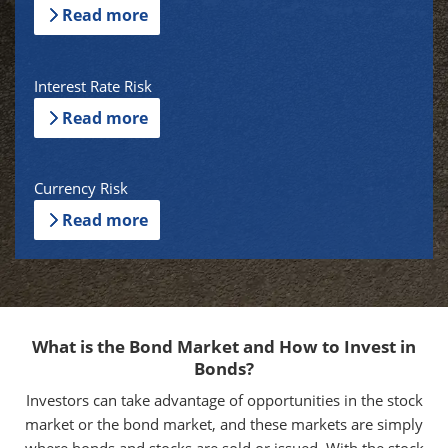
Read more
Interest Rate Risk
Read more
Currency Risk
Read more
What is the Bond Market and How to Invest in
Bonds?
Investors can take advantage of opportunities in the stock
market or the bond market, and these markets are simply