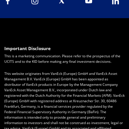
Important Disclosure
This is a marketing communication. Please refer to the prospectus of the
UCITS and to the KID before making any final investment decisions.
This website originates from VanEck (Europe) GmbH and VanEck Asset
Management B.V. VanEck (Europe) GmbH has been appointed as
distributor of VanEck products in Europe by the Management Company
VanEck Asset Management B.V., incorporated under Dutch law and
registered with the Dutch Authority for the Financial Markets (AFM). VanEck
(Europe) GmbH with registered address at Kreuznacher Str. 30, 60486
Frankfurt, Germany, is a financial services provider regulated by the
Federal Financial Supervisory Authority in Germany (BaFin).
The
information is intended only to provide general and preliminary
information to investors and shall not be construed as investment, legal or
tax advice.
VanEck (Europe) GmbH
and its associated and affiliated