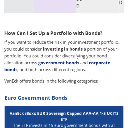
D
D
How Can I Set Up a Portfolio with Bonds?
If you want to reduce the risk in your investment portfolio,
you could consider
investing in bonds
a portion of your
portfolio. You could consider diversifying your bond
allocation across
government bonds
and
corporate
bonds
, and both across different regions.
VanEck offers bonds in the following categories:
Euro Government Bonds
VanEck iBoxx EUR Sovereign Capped AAA-AA 1-5 UCITS
ETF
The ETF invests in 15 euro government bonds with at