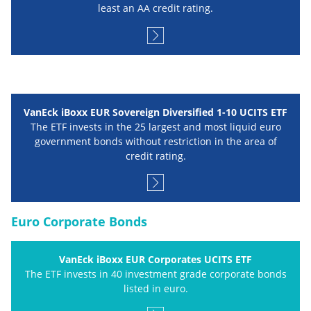
least an AA credit rating.
VanEck iBoxx EUR Sovereign Diversified 1-10 UCITS ETF
The ETF invests in the 25 largest and most liquid euro
government bonds without restriction in the area of
credit rating.
Euro Corporate Bonds
VanEck iBoxx EUR Corporates UCITS ETF
The ETF invests in 40 investment grade corporate bonds
listed in euro.