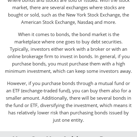
where bonds and stocks are sold or issued. With the stock
market, there are several exchanges where stocks are
bought or sold, such as the New York Stock Exchange, the
American Stock Exchange, Nasdaq and more.
When it comes to bonds, the bond market is the
marketplace where one goes to buy debt securities.
Typically, investors either work with a broker or with an
online brokerage firm to invest in bonds. In general, if you
purchase bonds, you must purchase them with a high
minimum investment, which can keep some investors away.
However, if you purchase bonds through a mutual fund or
an ETF (exchange-traded fund), you can buy them also for a
smaller amount. Additionally, there will be several bonds in
the fund or ETF, diversifying the investment, which means it
has relatively lower risk than purchasing bonds issued by
just one entity.