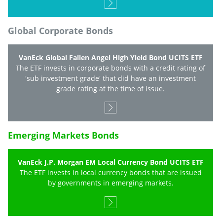
Global Corporate Bonds
VanEck Global Fallen Angel High Yield Bond UCITS ETF
The ETF invests in corporate bonds with a credit rating of
'sub investment grade' that did have an investment
grade rating at the time of issue.
Emerging Markets Bonds
VanEck J.P. Morgan EM Local Currency Bond UCITS ETF
The ETF invests in local currency bonds that are issued
by governments in emerging markets.