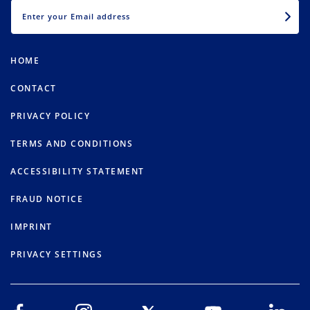
EMAIL
HOME
CONTACT
PRIVACY POLICY
TERMS AND CONDITIONS
ACCESSIBILITY STATEMENT
FRAUD NOTICE
IMPRINT
PRIVACY SETTINGS