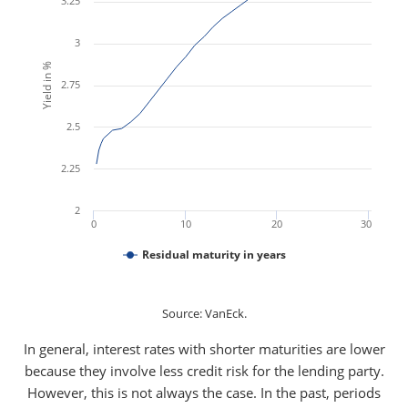
3.25
3
Yield in %
2.75
2.5
2.25
2
0
10
20
30
Residual maturity in years
Source: VanEck.
In general, interest rates with shorter maturities are lower
because they involve less credit risk for the lending party.
However, this is not always the case. In the past, periods