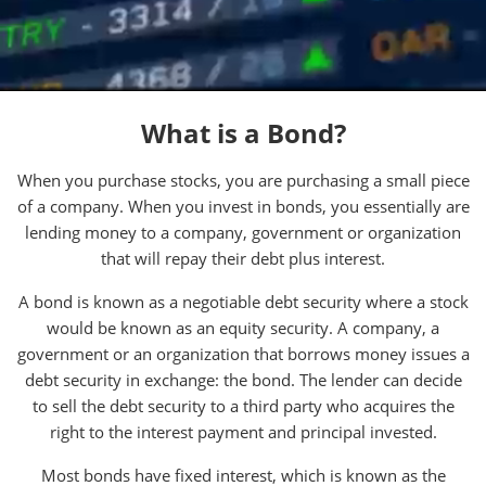
What is a Bond?
When you purchase stocks, you are purchasing a small piece
of a company. When you invest in bonds, you essentially are
lending money to a company, government or organization
that will repay their debt plus interest.
A bond is known as a negotiable debt security where a stock
would be known as an equity security. A company, a
government or an organization that borrows money issues a
debt security in exchange: the bond. The lender can decide
to sell the debt security to a third party who acquires the
right to the interest payment and principal invested.
Most bonds have fixed interest, which is known as the