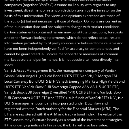
companies (together “VanEck”) assume no liability with regards to any
investment, divestment or retention decision taken by the investor on the
basis of this information. The views and opinions expressed are those of
the author(s) but not necessarily those of VanEck. Opinions are current as
of the publication date and are subject to change with market conditions.
Certain statements contained herein may constitute projections, forecasts
and other forward looking statements, which do not reflect actual results.
Information provided by third party sources are believed to be reliable and
have not been independently verified for accuracy or completeness and
cannot be guaranteed. All indices mentioned are measures of common
market sectors and performance. It is not possible to invest directly in an
index.
VanEck Asset Management B.V., the management company of VanEck
Global Fallen Angel High Yield Bond UCITS ETF, VanEck J.P. Morgan EM
Local Currency Bond UCITS ETF, VanEck Emerging Markets High Yield Bond
UCITS ETF, VanEck iBoxx EUR Sovereign Capped AAA-AA 1-5 UCITS ETF,
VanEck Boxx EUR Sovereign Diversified 1-10 UCITS ETF and VanEck iBoxx
EUR Corporates UCITS ETF (the "ETFs"), sub-funds of VanEck ETFs N.V., is a
UCITS management company incorporated under Dutch law and
registered with the Dutch Authority for the Financial Markets (AFM). The
ETFs are registered with the AFM and track a bond index. The value of the
ETF’s assets may fluctuate heavily as a result of the investment strategies.
If the underlying indices fall in value, the ETFs will also lose value.