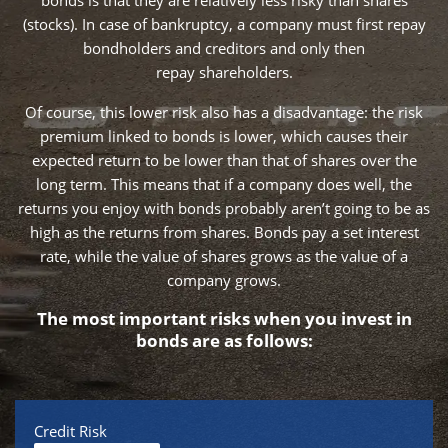
bonds is that they are relatively less risky than shares
(stocks). In case of bankruptcy, a company must first repay
bondholders and creditors and only then
repay shareholders.
Of course, this lower risk also has a disadvantage: the risk
premium linked to bonds is lower, which causes their
expected return to be lower than that of shares over the
long term. This means that if a company does well, the
returns you enjoy with bonds probably aren’t going to be as
high as the returns from shares. Bonds pay a set interest
rate, while the value of shares grows as the value of a
company grows.
The most important risks when you invest in
bonds are as follows:
Credit Risk