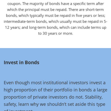
coupon. The majority of bonds have a specific term after
which the principal must be repaid. There are short-term
bonds, which typically must be repaid in five years or less;
intermediate-term bonds, which usually must be repaid in 5-
12 years; and long-term bonds, which can include terms up
to 30 years or more.
Invest in Bonds
Even though most institutional investors invest a
high proportion of their portfolio in bonds a large
proportion of private investors do not. Stability,
safety, learn why we shouldn’t set aside this type