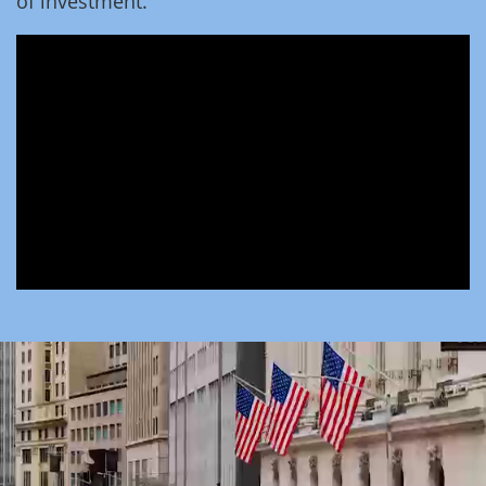
of investment.