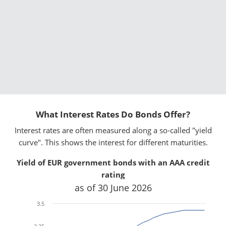
What Interest Rates Do Bonds Offer?
Interest rates are often measured along a so-called "yield
curve". This shows the interest for different maturities.
Yield of EUR government bonds with an AAA credit
x
x
rating
as of 30 June 2026
3.5