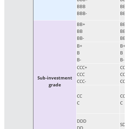
BBB
BBB
BBB-
BBB
BB+
BB+
BB
BB
BB-
BB-
B+
B+
B
B
B-
B-
CCC+
CCC
CCC
CCC
Sub-investment
CCC-
CCC
grade
CC
CC
C
C
DDD
SD
DD