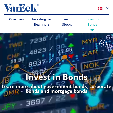
Overview
Investing for
Invest in
Invest in
Inve
Beginners
Stocks
Bonds
Invest in Bonds
Learn more about government bonds, corporate
bonds and mortgage bonds