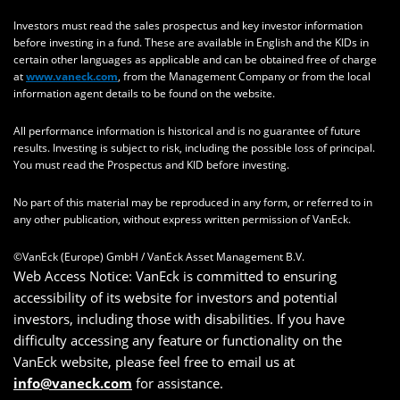
Investors must read the sales prospectus and key investor information
before investing in a fund. These are available in English and the KIDs in
certain other languages as applicable and can be obtained free of charge
at
www.vaneck.com
, from the Management Company or from the local
information agent details to be found on the website.
All performance information is historical and is no guarantee of future
results. Investing is subject to risk, including the possible loss of principal.
You must read the Prospectus and KID before investing.
No part of this material may be reproduced in any form, or referred to in
any other publication, without express written permission of VanEck.
©VanEck (Europe) GmbH / VanEck Asset Management B.V.
Web Access Notice: VanEck is committed to ensuring
accessibility of its website for investors and potential
investors, including those with disabilities. If you have
difficulty accessing any feature or functionality on the
VanEck website, please feel free to email us at
info@vaneck.com
for assistance.