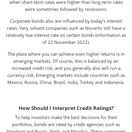
when short-term rates were higher than long-term rates
were sometimes followed by recessions.
Corporate bonds also are influenced by today’s interest
rates. Very solvent companies such as Novartis still have a
relatively low interest rate on certain bonds (information as
of 22 November 2022).
The place where you can achieve even higher returns is in
emerging markets. Of course, this is balanced by an
increased credit risk, and you generally also will run a
currency risk. Emerging markets include countries such as
Mexico, Russia, China, Brazil, India, Turkey and Indonesia.
How Should I Interpret Credit Ratings?
To help investors make the best decisions for their
portfolios, bonds are rated by credit agencies such as
Standard and Poor’s, Fitch, and Moody’s. These companies