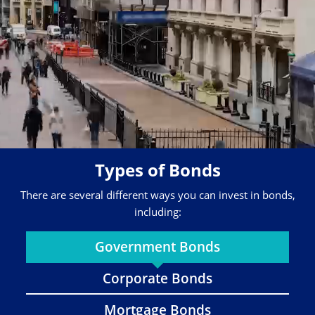
Types of Bonds
There are several different ways you can invest in bonds,
including:
Government Bonds
Corporate Bonds
Mortgage Bonds