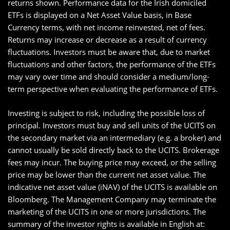
returns shown. Performance data for the Irish domiciled
ETFs is displayed on a Net Asset Value basis, in Base
Currency terms, with net income reinvested, net of fees.
Returns may increase or decrease as a result of currency
fluctuations. Investors must be aware that, due to market
fluctuations and other factors, the performance of the ETFs
may vary over time and should consider a medium/long-
term perspective when evaluating the performance of ETFs.
Investing is subject to risk, including the possible loss of
principal. Investors must buy and sell units of the UCITS on
the secondary market via an intermediary (e.g. a broker) and
cannot usually be sold directly back to the UCITS. Brokerage
fees may incur. The buying price may exceed, or the selling
price may be lower than the current net asset value. The
indicative net asset value (iNAV) of the UCITS is available on
Bloomberg. The Management Company may terminate the
marketing of the UCITS in one or more jurisdictions. The
summary of the investor rights is available in English at: