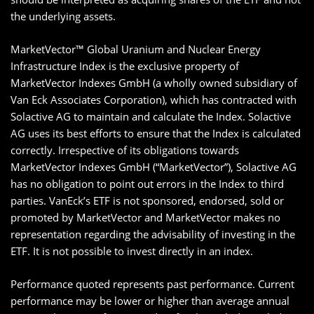
the underlying assets.
MarketVector™ Global Uranium and Nuclear Energy
Infrastructure Index is the exclusive property of
MarketVector Indexes GmbH (a wholly owned subsidiary of
Van Eck Associates Corporation), which has contracted with
Solactive AG to maintain and calculate the Index. Solactive
AG uses its best efforts to ensure that the Index is calculated
correctly. Irrespective of its obligations towards
MarketVector Indexes GmbH (“MarketVector”), Solactive AG
has no obligation to point out errors in the Index to third
parties. VanEck’s ETF is not sponsored, endorsed, sold or
promoted by MarketVector and MarketVector makes no
representation regarding the advisability of investing in the
ETF. It is not possible to invest directly in an index.
Performance quoted represents past performance. Current
performance may be lower or higher than average annual