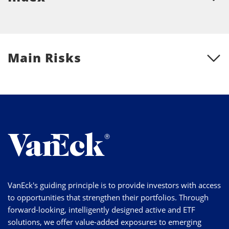
Main Risks
VanEck's guiding principle is to provide investors with access
to opportunities that strengthen their portfolios. Through
forward-looking, intelligently designed active and ETF
solutions, we offer value-added exposures to emerging