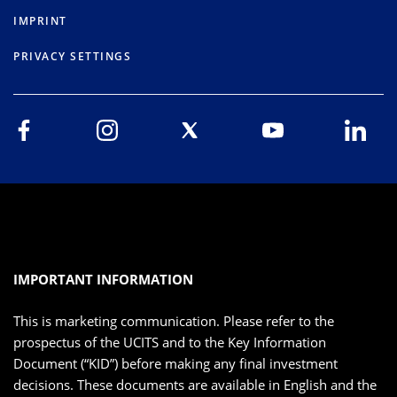
IMPRINT
PRIVACY SETTINGS
IMPORTANT INFORMATION
This is marketing communication. Please refer to the
prospectus of the UCITS and to the Key Information
Document (“KID”) before making any final investment
decisions. These documents are available in English and the