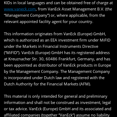
KIDs in local languages and can be obtained free of charge at
www.vaneck.com
, from VanEck Asset Management B.V. (the
“Management Company”) or, where applicable, from the
relevant appointed facility agent for your country.
This information originates from VanEck (Europe) GmbH,
which is authorized as an EEA investment firm under MiFID
under the Markets in Financial Instruments Directive
(“MiFID”). VanEck (Europe) GmbH has its registered address
at Kreuznacher Str. 30, 60486 Frankfurt, Germany, and has
been appointed as distributor of VanEck products in Europe
by the Management Company. The Management Company
is incorporated under Dutch law and registered with the
Dutch Authority for the Financial Markets (AFM).
This material is only intended for general and preliminary
information and shall not be construed as investment, legal
or tax advice. VanEck (Europe) GmbH and its associated and
affiliated companies (together “VanEck”) assume no liability