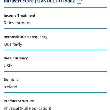
Infrastructure (MVNUCLTR) Index
Income Treatment
Reinvestment
Reconstitution Frequency
Quarterly
Base Currency
USD
Domicile
Ireland
Product Structure
Physical (Full Replication)