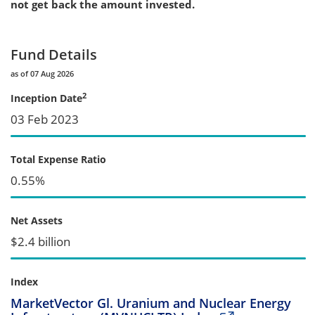
not get back the amount invested.
Fund Details
as of 07 Aug 2026
2
Inception Date
03 Feb 2023
Total Expense Ratio
0.55%
Net Assets
$2.4 billion
Index
MarketVector Gl. Uranium and Nuclear Energy