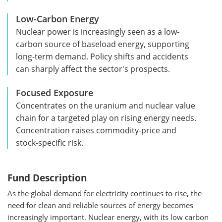
Low-Carbon Energy
Nuclear power is increasingly seen as a low-
carbon source of baseload energy, supporting
long-term demand. Policy shifts and accidents
can sharply affect the sector's prospects.
Focused Exposure
Concentrates on the uranium and nuclear value
chain for a targeted play on rising energy needs.
Concentration raises commodity-price and
stock-specific risk.
Fund Description
As the global demand for electricity continues to rise, the
need for clean and reliable sources of energy becomes
increasingly important. Nuclear energy, with its low carbon