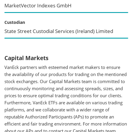
MarketVector Indexes GmbH
Custodian
State Street Custodial Services (Ireland) Limited
Capital Markets
VanEck partners with esteemed market makers to ensure
the availability of our products for trading on the mentioned
stock exchanges. Our Capital Markets team is committed to
continuously monitoring and assessing spreads, sizes, and
prices to ensure optimal trading conditions for our clients.
Furthermore, VanEck ETFs are available on various trading
platforms, and we collaborate with a wider range of
reputable Authorized Participants (APs) to promote an
efficient and fair trading environment. For more information
about our APs and to contact our Capital Markets team,