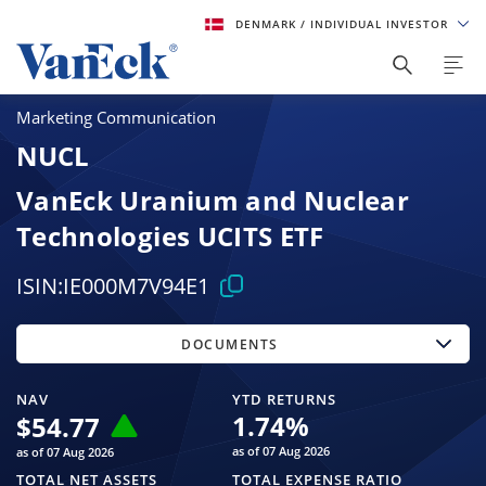
DENMARK
/ INDIVIDUAL INVESTOR
Marketing Communication
NUCL
VanEck Uranium and Nuclear
Technologies UCITS ETF
ISIN:
IE000M7V94E1
DOCUMENTS
NAV
YTD RETURNS
1.74
%
$
54.77
as of 07 Aug 2026
as of 07 Aug 2026
TOTAL NET ASSETS
TOTAL EXPENSE RATIO