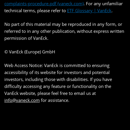
complaints-procedure.pdf (vaneck.com)
. For any unfamiliar
technical terms, please refer to
ETF Glossary | VanEck
.
No part of this material may be reproduced in any form, or
referred to in any other publication, without express written
permission of VanEck.
© VanEck (Europe) GmbH
Web Access Notice: VanEck is committed to ensuring
accessibility of its website for investors and potential
investors, including those with disabilities. If you have
difficulty accessing any feature or functionality on the
VanEck website, please feel free to email us at
info@vaneck.com
for assistance.