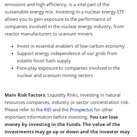
emissions and high efficiency, is a vital part of the
sustainable energy mix. Investing in a nuclear energy ETF
allows you to gain exposure to the performance of
companies involved in the nuclear energy industry, from
reactor manufacturers to uranium miners.
Invest in essential enablers of low-carbon economy
Support energy independence of our grids from
volatile fossil fuels supply
Pure-play exposure to companies involved in the
nuclear and uranium mining sectors
Main Risk Factors
: Liquidity Risks, investing in natural
resources companies, industry or sector concentration risk.
Please refer to the
KID
and the
Prospectus
for other
important information before investing.
You can lose
money by investing in the Funds. The value of the
investments may go up or down and the investor may