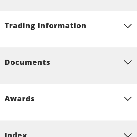
Trading Information
Documents
Awards
Index