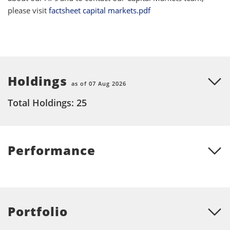
please visit
factsheet capital markets.pdf
Holdings
as of 07 Aug 2026
Total Holdings: 25
Performance
Portfolio