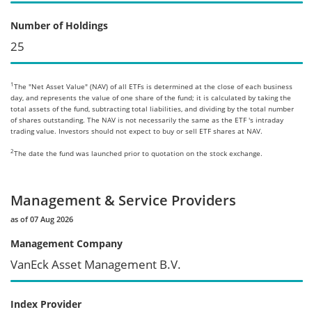
Number of Holdings
25
1
The "Net Asset Value" (NAV) of all ETFs is determined at the close of each business
day, and represents the value of one share of the fund; it is calculated by taking the
total assets of the fund, subtracting total liabilities, and dividing by the total number
of shares outstanding. The NAV is not necessarily the same as the ETF 's intraday
trading value. Investors should not expect to buy or sell ETF shares at NAV.
2
The date the fund was launched prior to quotation on the stock exchange.
Management & Service Providers
as of 07 Aug 2026
Management Company
VanEck Asset Management B.V.
Index Provider