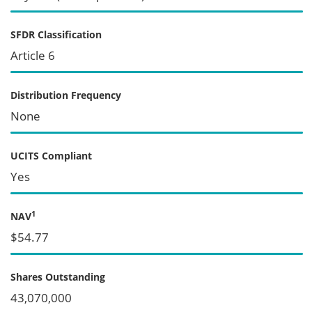
SFDR Classification
Article 6
Distribution Frequency
None
UCITS Compliant
Yes
1
NAV
$54.77
Shares Outstanding
43,070,000