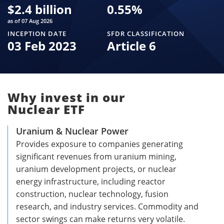
$
2.4 billion
0.55
%
as of 07 Aug 2026
INCEPTION DATE
SFDR CLASSIFICATION
03 Feb 2023
Article 6
Why invest in our
Nuclear ETF
Uranium & Nuclear Power
Provides exposure to companies generating
significant revenues from uranium mining,
uranium development projects, or nuclear
energy infrastructure, including reactor
construction, nuclear technology, fusion
research, and industry services. Commodity and
sector swings can make returns very volatile.