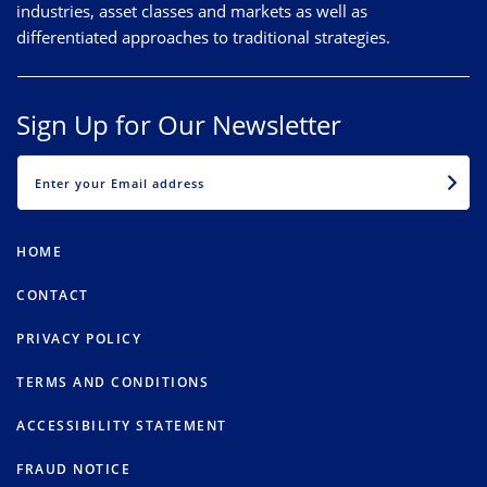
industries, asset classes and markets as well as
differentiated approaches to traditional strategies.
Sign Up for Our Newsletter
EMAIL
HOME
CONTACT
PRIVACY POLICY
TERMS AND CONDITIONS
ACCESSIBILITY STATEMENT
FRAUD NOTICE