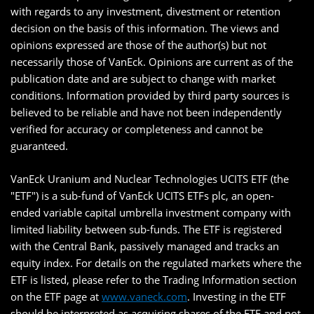
with regards to any investment, divestment or retention
decision on the basis of this information. The views and
opinions expressed are those of the author(s) but not
necessarily those of VanEck. Opinions are current as of the
publication date and are subject to change with market
conditions. Information provided by third party sources is
believed to be reliable and have not been independently
verified for accuracy or completeness and cannot be
guaranteed.
VanEck Uranium and Nuclear Technologies UCITS ETF (the
"ETF") is a sub-fund of VanEck UCITS ETFs plc, an open-
ended variable capital umbrella investment company with
limited liability between sub-funds. The ETF is registered
with the Central Bank, passively managed and tracks an
equity index. For details on the regulated markets where the
ETF is listed, please refer to the Trading Information section
on the ETF page at
www.vaneck.com
. Investing in the ETF
should be interpreted as acquiring shares of the ETF and not