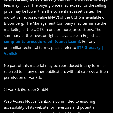
fees may incur. The buying price may exceed, or the selling
price may be lower than the current net asset value. The
indicative net asset value (iNAV) of the UCITS is available on
Bloomberg. The Management Company may terminate the
marketing of the UCITS in one or more jurisdictions. The
summary of the investor rights is available in English at:
complaints-procedure.pdf (vaneck.com)
. For any
unfamiliar technical terms, please refer to
ETF Glossary |
VanEck
.
No part of this material may be reproduced in any form, or
referred to in any other publication, without express written
permission of VanEck.
© VanEck (Europe) GmbH
Web Access Notice: VanEck is committed to ensuring
accessibility of its website for investors and potential