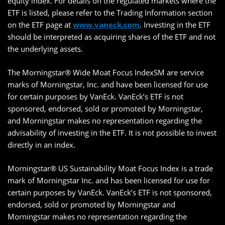
equity index. For details on the regulated markets where the
ETF is listed, please refer to the Trading Information section
on the ETF page at
www.vaneck.com
. Investing in the ETF
should be interpreted as acquiring shares of the ETF and not
the underlying assets.
The Morningstar® Wide Moat Focus IndexSM are service
marks of Morningstar, Inc. and have been licensed for use
for certain purposes by VanEck. VanEck’s ETF is not
sponsored, endorsed, sold or promoted by Morningstar,
and Morningstar makes no representation regarding the
advisability of investing in the ETF. It is not possible to invest
directly in an index.
Morningstar® US Sustainability Moat Focus Index is a trade
mark of Morningstar Inc. and has been licensed for use for
certain purposes by VanEck. VanEck’s ETF is not sponsored,
endorsed, sold or promoted by Morningstar and
Morningstar makes no representation regarding the