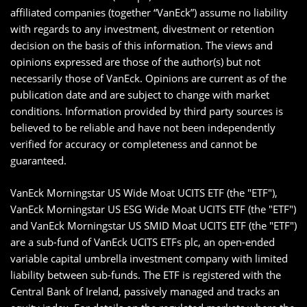
affiliated companies (together “VanEck”) assume no liability
with regards to any investment, divestment or retention
decision on the basis of this information. The views and
opinions expressed are those of the author(s) but not
necessarily those of VanEck. Opinions are current as of the
publication date and are subject to change with market
conditions. Information provided by third party sources is
believed to be reliable and have not been independently
verified for accuracy or completeness and cannot be
guaranteed.
VanEck Morningstar US Wide Moat UCITS ETF (the "ETF"),
VanEck Morningstar US ESG Wide Moat UCITS ETF (the "ETF")
and VanEck Morningstar US SMID Moat UCITS ETF (the "ETF")
are a sub-fund of VanEck UCITS ETFs plc, an open-ended
variable capital umbrella investment company with limited
liability between sub-funds. The ETF is registered with the
Central Bank of Ireland, passively managed and tracks an