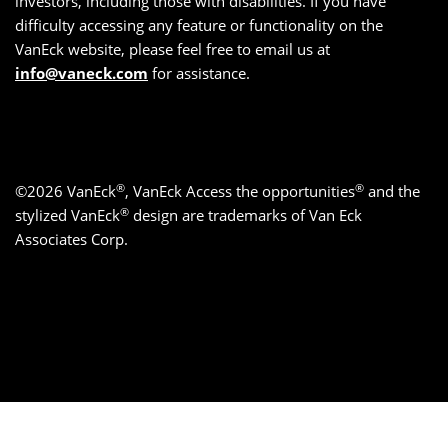
investors, including those with disabilities. If you have
difficulty accessing any feature or functionality on the
VanEck website, please feel free to email us at
info@vaneck.com
for assistance.
®
®
©2026 VanEck
, VanEck Access the opportunities
and the
®
stylized VanEck
design are trademarks of Van Eck
Associates Corp.