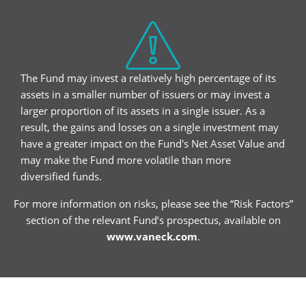
The Fund may invest a relatively high percentage of its
assets in a smaller number of issuers or may invest a
larger proportion of its assets in a single issuer. As a
result, the gains and losses on a single investment may
have a greater impact on the Fund's Net Asset Value and
may make the Fund more volatile than more
diversified funds.
For more information on risks, please see the “Risk Factors”
section of the relevant Fund’s prospectus, available on
www.vaneck.com
.