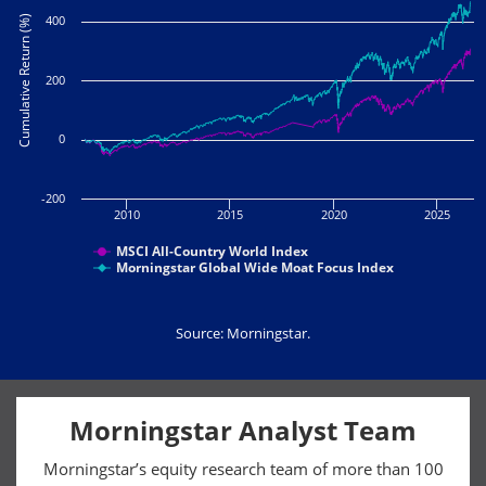
400
Cumulative Return (%)
200
0
-200
2010
2015
2020
2025
MSCI All-Country World Index
Morningstar Global Wide Moat Focus Index
Source: Morningstar.
Morningstar Analyst Team
Morningstar’s equity research team of more than 100