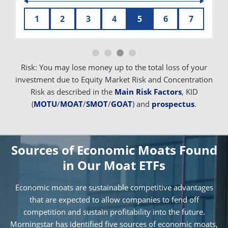
1
2
3
4
5
6
7
Risk: You may lose money up to the total loss of your
investment due to Equity Market Risk and Concentration
Risk as described in the
Main Risk Factors
, KID
(
MOTU
/
MOAT
/
SMOT
/
GOAT
) and
prospectus
.
Sources of Economic Moats Found
in Our Moat ETFs
Economic moats are sustainable competitive advantages
that are expected to allow companies to fend off
competition and sustain profitability into the future.
Morningstar has identified five sources of economic moats,