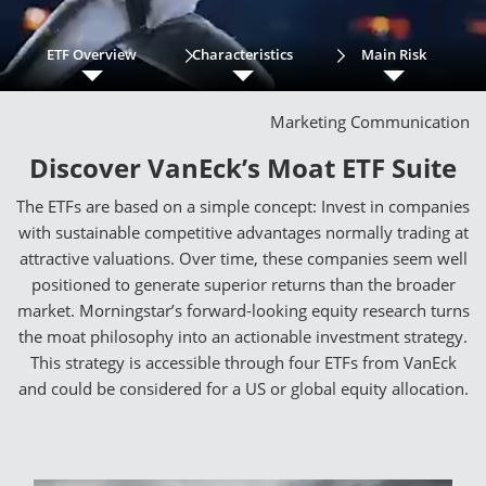
ETF Overview
Characteristics
Main Risk
Marketing Communication
Discover VanEck’s Moat ETF Suite
The ETFs are based on a simple concept: Invest in companies
with sustainable competitive advantages normally trading at
attractive valuations. Over time, these companies seem well
positioned to generate superior returns than the broader
market. Morningstar’s forward-looking equity research turns
the moat philosophy into an actionable investment strategy.
This strategy is accessible through four ETFs from VanEck
and could be considered for a US or global equity allocation.