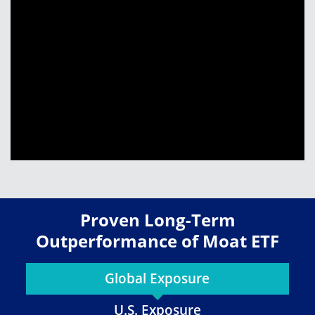
Proven Long-Term
Outperformance of Moat ETF
Global Exposure
U.S. Exposure