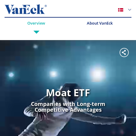
Overview
About VanEck
Moat ETF
Companies with Long-term
Competitive Advantages