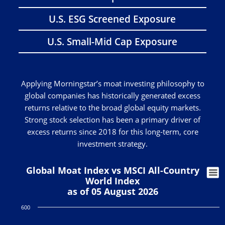
U.S. ESG Screened Exposure
U.S. Small-Mid Cap Exposure
Applying Morningstar’s moat investing philosophy to
global companies has historically generated excess
returns relative to the broad global equity markets.
Strong stock selection has been a primary driver of
excess returns since 2018 for this long-term, core
investment strategy.
Global Moat Index vs MSCI All-Country
World Index
as of 05 August 2026
600