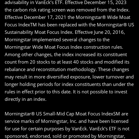
advisability in VanEck’s ETF. Effective December 15, 2023
the carbon risk rating screen was removed from the Index.
Effective December 17, 2021 the Morningstar® Wide Moat
Focus IndexTM has been replaced with the Morningstar® US
Sustainability Moat Focus Index. Effective June 20, 2016,
Morningstar implemented several changes to the
Morningstar Wide Moat Focus Index construction rules.
Among other changes, the index increased its constituent
count from 20 stocks to at least 40 stocks and modified its
rebalance and reconstitution methodology. These changes
may result in more diversified exposure, lower turnover and
longer holding periods for index constituents than under the
rules in effect prior to this date. It is not possible to invest
directly in an index.
Morningstar® US Small-Mid Cap Moat Focus IndexSM are
service marks of Morningstar, Inc. and have been licensed
for use for certain purposes by VanEck. VanEck’s ETF is not
sponsored, endorsed, sold or promoted by Morningstar,