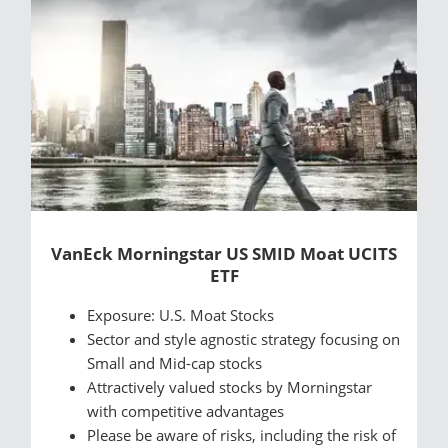
VanEck Morningstar US SMID Moat UCITS
ETF
Exposure: U.S. Moat Stocks
Sector and style agnostic strategy focusing on
Small and Mid-cap stocks
Attractively valued stocks by Morningstar
with competitive advantages
Please be aware of risks, including the risk of