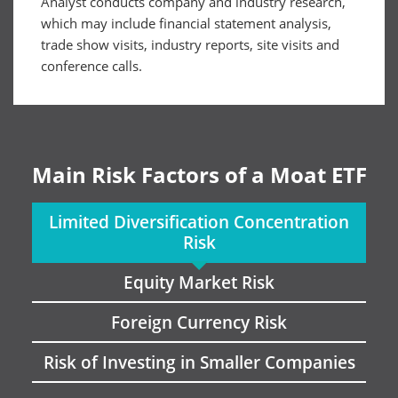
Analyst conducts company and industry research,
which may include financial statement analysis,
trade show visits, industry reports, site visits and
conference calls.
Main Risk Factors of a Moat ETF
Limited Diversification Concentration
Risk
Equity Market Risk
Foreign Currency Risk
Risk of Investing in Smaller Companies