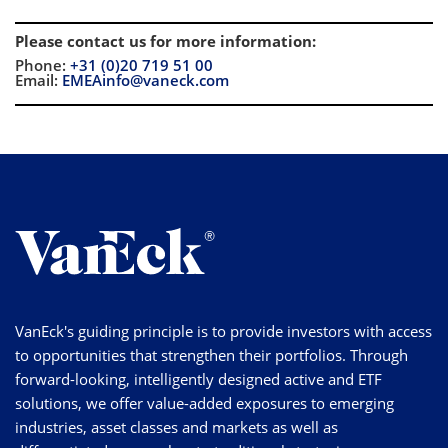
Please contact us for more information
:
Phone:
+31 (0)20 719 51 00
Email:
EMEAinfo@vaneck.com
VanEck's guiding principle is to provide investors with access
to opportunities that strengthen their portfolios. Through
forward-looking, intelligently designed active and ETF
solutions, we offer value-added exposures to emerging
industries, asset classes and markets as well as