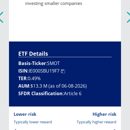
investing smaller companies
ETF Details
Basis-Ticker
:
SMOT
ISIN
:
IE000SBU19F7
TER
:
0.49%
AUM
:
$13.3 M (as of 06-08-2026)
SFDR Classification
:
Article 6
Lower risk
Higher risk
Typically lower reward
Typically higher reward