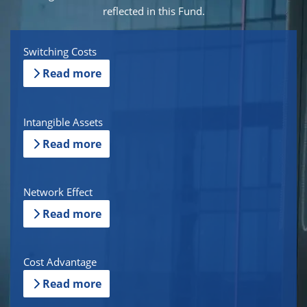
reflected in this Fund.
Switching Costs
Read more
Intangible Assets
Read more
Network Effect
Read more
Cost Advantage
Read more