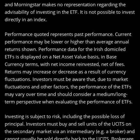
and Morningstar makes no representation regarding the
advisability of investing in the ETF. It is not possible to invest
directly in an index.
Performance quoted represents past performance. Current
performance may be lower or higher than average annual
returns shown. Performance data for the Irish domiciled
ETFs is displayed on a Net Asset Value basis, in Base
Currency terms, with net income reinvested, net of fees.
Returns may increase or decrease as a result of currency
fluctuations. Investors must be aware that, due to market
fluctuations and other factors, the performance of the ETFs
may vary over time and should consider a medium/long-
term perspective when evaluating the performance of ETFs.
Investing is subject to risk, including the possible loss of
principal. Investors must buy and sell units of the UCITS on
the secondary market via an intermediary (e.g. a broker) and
cannot usually be sold directly back to the UCITS. Brokerage