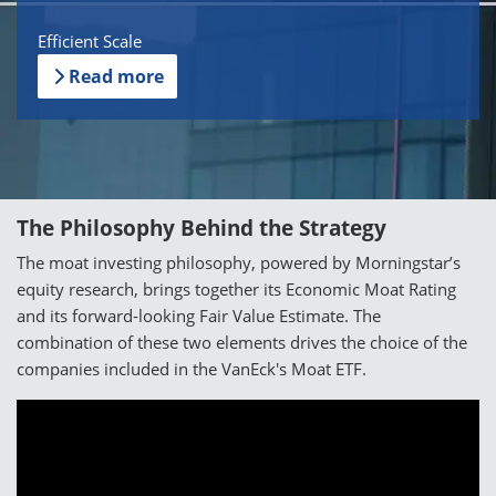
Efficient Scale
Read more
The Philosophy Behind the Strategy
The moat investing philosophy, powered by Morningstar’s
equity research, brings together its Economic Moat Rating
and its forward-looking Fair Value Estimate. The
combination of these two elements drives the choice of the
companies included in the VanEck's Moat ETF.