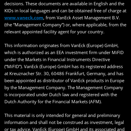
decisions. These documents are available in English and the
KIDs in local languages and can be obtained free of charge at
www.vaneck.com
, from VanEck Asset Management B.V.
(the “Management Company”) or, where applicable, from the
relevant appointed facility agent for your country.
This information originates from VanEck (Europe) GmbH,
which is authorized as an EEA investment firm under MiFID
under the Markets in Financial Instruments Directive
(“MiFID”). VanEck (Europe) GmbH has its registered address
at Kreuznacher Str. 30, 60486 Frankfurt, Germany, and has
been appointed as distributor of VanEck products in Europe
by the Management Company. The Management Company
is incorporated under Dutch law and registered with the
Dutch Authority for the Financial Markets (AFM).
This material is only intended for general and preliminary
information and shall not be construed as investment, legal
or tax advice. VanEck (Europe) GmbH and its associated and