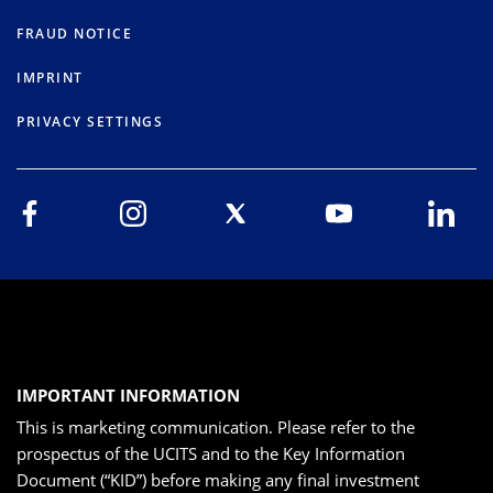
FRAUD NOTICE
IMPRINT
PRIVACY SETTINGS
IMPORTANT INFORMATION
This is marketing communication. Please refer to the
prospectus of the UCITS and to the Key Information
Document (“KID”) before making any final investment