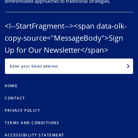
differentiated approaches to traditional strategies.
<!--StartFragment--><span data-olk-
copy-source="MessageBody">Sign
Up for Our Newsletter</span>
EMAIL
HOME
CONTACT
PRIVACY POLICY
TERMS AND CONDITIONS
ACCESSIBILITY STATEMENT