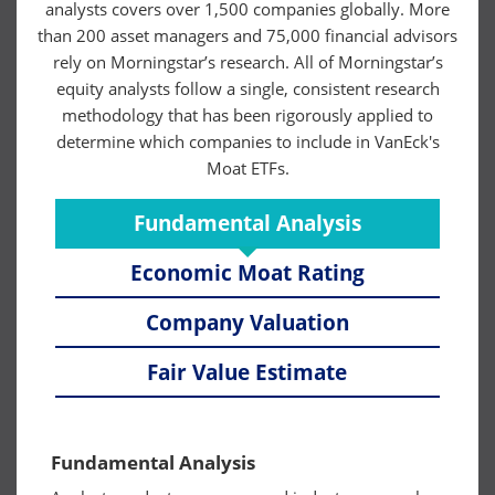
analysts covers over 1,500 companies globally. More
than 200 asset managers and 75,000 financial advisors
rely on Morningstar’s research. All of Morningstar’s
equity analysts follow a single, consistent research
methodology that has been rigorously applied to
determine which companies to include in VanEck's
Moat ETFs.
Fundamental Analysis
Economic Moat Rating
Company Valuation
Fair Value Estimate
Fundamental Analysis