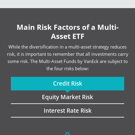
Main Risk Factors of a Multi-
Asset ETF
While the diversification in a multi-asset strategy reduces
risk, it is important to remember that all investments carry
some risk. The Multi-Asset Funds by VanEck are subject to
the four risks below:
Credit Risk
Equity Market Risk
Interest Rate Risk