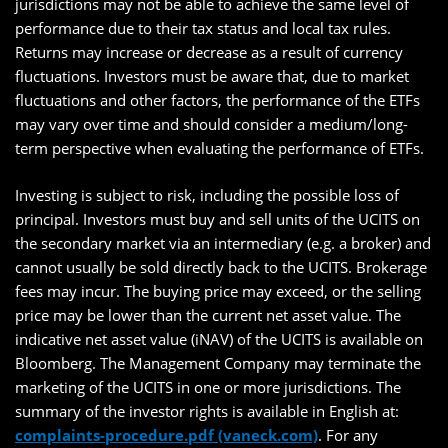
jurisdictions may not be able to achieve the same level of
performance due to their tax status and local tax rules.
Returns may increase or decrease as a result of currency
fluctuations. Investors must be aware that, due to market
fluctuations and other factors, the performance of the ETFs
may vary over time and should consider a medium/long-
term perspective when evaluating the performance of ETFs.
Investing is subject to risk, including the possible loss of
principal. Investors must buy and sell units of the UCITS on
the secondary market via an intermediary (e.g. a broker) and
cannot usually be sold directly back to the UCITS. Brokerage
fees may incur. The buying price may exceed, or the selling
price may be lower than the current net asset value. The
indicative net asset value (iNAV) of the UCITS is available on
Bloomberg. The Management Company may terminate the
marketing of the UCITS in one or more jurisdictions. The
summary of the investor rights is available in English at:
complaints-procedure.pdf (vaneck.com)
. For any