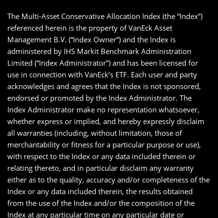
The Multi-Asset Conservative Allocation Index (the “Index”)
referenced herein is the property of VanEck Asset
Management B.V. (“Index Owner”) and the Index is
administered by IHS Markit Benchmark Administration
Limited (“Index Administrator”) and has been licensed for
use in connection with VanEck’s ETF. Each user and party
acknowledges and agrees that the Index is not sponsored,
endorsed or promoted by the Index Administrator. The
Index Administrator make no representation whatsoever,
whether express or implied, and hereby expressly disclaim
all warranties (including, without limitation, those of
merchantability or fitness for a particular purpose or use),
with respect to the Index or any data included therein or
relating thereto, and in particular disclaim any warranty
either as to the quality, accuracy and/or completeness of the
Index or any data included therein, the results obtained
from the use of the Index and/or the composition of the
Index at any particular time on any particular date or