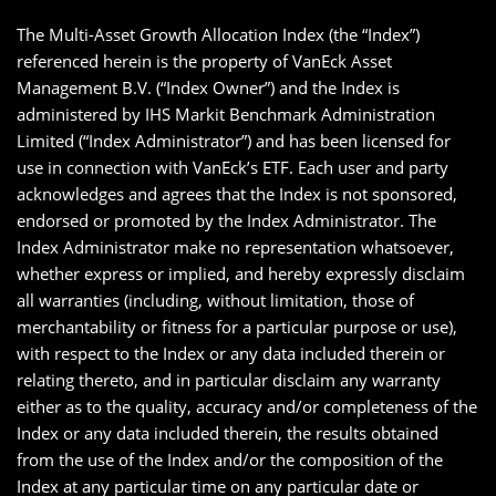
The Multi-Asset Growth Allocation Index (the “Index”)
referenced herein is the property of VanEck Asset
Management B.V. (“Index Owner”) and the Index is
administered by IHS Markit Benchmark Administration
Limited (“Index Administrator”) and has been licensed for
use in connection with VanEck’s ETF. Each user and party
acknowledges and agrees that the Index is not sponsored,
endorsed or promoted by the Index Administrator. The
Index Administrator make no representation whatsoever,
whether express or implied, and hereby expressly disclaim
all warranties (including, without limitation, those of
merchantability or fitness for a particular purpose or use),
with respect to the Index or any data included therein or
relating thereto, and in particular disclaim any warranty
either as to the quality, accuracy and/or completeness of the
Index or any data included therein, the results obtained
from the use of the Index and/or the composition of the
Index at any particular time on any particular date or