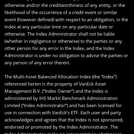
otherwise and/or the creditworthiness of any entity, or the
likelihood of the occurrence of a credit event or similar
event (however defined) with respect to an obligation, in the
Index at any particular time on any particular date or
otherwise. The Index Administrator shall not be liable
(whether in negligence or otherwise) to the parties or any
other person for any error in the Index, and the Index
Administrator is under no obligation to advise the parties or
any person of any error therein.
The Multi-Asset Balanced Allocation Index (the “Index”)
referenced herein is the property of VanEck Asset
Management B.V. (“Index Owner”) and the Index is
administered by IHS Markit Benchmark Administration
Limited (“Index Administrator”) and has been licensed for
use in connection with VanEck’s ETF. Each user and party
acknowledges and agrees that the Index is not sponsored,
endorsed or promoted by the Index Administrator. The