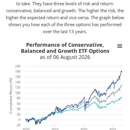
to take. They have three levels of risk and return:
conservative, balanced and growth. The higher the risk, the
higher the expected return and vice versa. The graph below
shows you how each of the three options has performed
over the last 13 years.
x
x
Performance of Conservative,
Balanced and Growth ETF Options
as of 06 August 2026
200
180
160
Cumulative Return (%)
140
120
100
80
60
40
20
0
-20
2010
2015
2020
2025