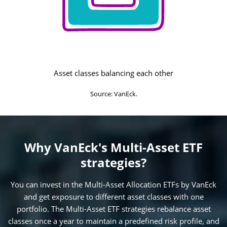
Asset classes balancing each other
Source: VanEck.
Why VanEck's Multi-Asset ETF
strategies?
You can invest in the Multi-Asset Allocation ETFs by VanEck
and get exposure to different asset classes with one
portfolio. The Multi-Asset ETF strategies rebalance asset
classes once a year to maintain a predefined risk profile, and