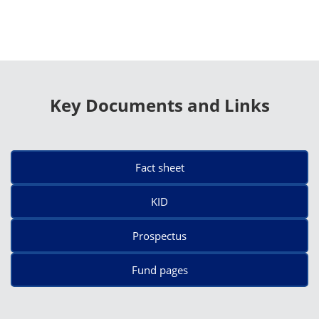
Key Documents and Links
Fact sheet
KID
Prospectus
Fund pages