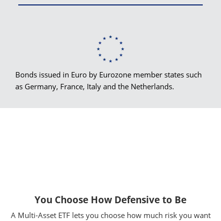
Bonds issued in Euro by Eurozone member states such
as Germany, France, Italy and the Netherlands.
You Choose How Defensive to Be
A Multi-Asset ETF lets you choose how much risk you want