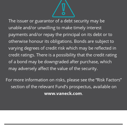
The issuer or guarantor of a debt security may be
unable and/or unwilling to make timely interest
payments and/or repay the principal on its debt or to
otherwise honour its obligations. Bonds are subject to
varying degrees of credit risk which may be reflected in
credit ratings. There is a possibility that the credit rating
of a bond may be downgraded after purchase, which
may adversely affect the value of the security.
For more information on risks, please see the “Risk Factors”
section of the relevant Fund’s prospectus, available on
www.vaneck.com
.