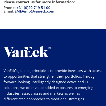
Please contact us for more information
:
Phone:
+31 (0)20 719 51 00
Email:
EMEAinfo@vaneck.com
VanEck's guiding principle is to provide investors with access
to opportunities that strengthen their portfolios. Through
forward-looking, intelligently designed active and ETF
solutions, we offer value-added exposures to emerging
industries, asset classes and markets as well as
differentiated approaches to traditional strategies.