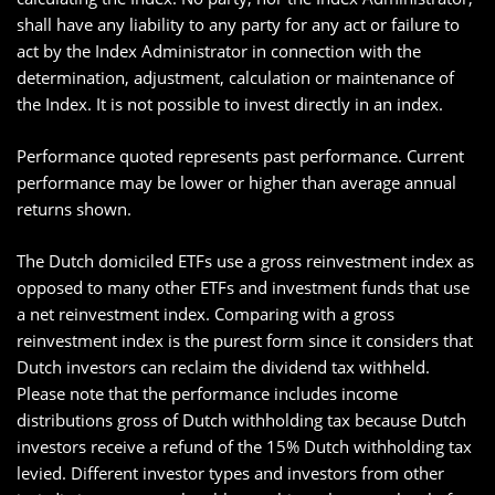
shall have any liability to any party for any act or failure to
act by the Index Administrator in connection with the
determination, adjustment, calculation or maintenance of
the Index. It is not possible to invest directly in an index.
Performance quoted represents past performance. Current
performance may be lower or higher than average annual
returns shown.
The Dutch domiciled ETFs use a gross reinvestment index as
opposed to many other ETFs and investment funds that use
a net reinvestment index. Comparing with a gross
reinvestment index is the purest form since it considers that
Dutch investors can reclaim the dividend tax withheld.
Please note that the performance includes income
distributions gross of Dutch withholding tax because Dutch
investors receive a refund of the 15% Dutch withholding tax
levied. Different investor types and investors from other