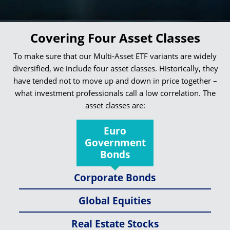
Covering Four Asset Classes
To make sure that our Multi-Asset ETF variants are widely
diversified, we include four asset classes. Historically, they
have tended not to move up and down in price together –
what investment professionals call a low correlation. The
asset classes are:
Euro
Government
Bonds
Corporate Bonds
Global Equities
Real Estate Stocks