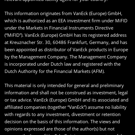
This information originates from VanEck (Europe) GmbH,
which is authorized as an EEA investment firm under MiFID
under the Markets in Financial Instruments Directive
(“MiFID”). VanEck (Europe) GmbH has its registered address
at Kreuznacher Str. 30, 60486 Frankfurt, Germany, and has
been appointed as distributor of VanEck products in Europe
by the Management Company. The Management Company
is incorporated under Dutch law and registered with the
Dutch Authority for the Financial Markets (AFM).
This material is only intended for general and preliminary
information and shall not be construed as investment, legal
or tax advice. VanEck (Europe) GmbH and its associated and
affiliated companies (together “VanEck”) assume no liability
with regards to any investment, divestment or retention
decision on the basis of this information. The views and
opinions expressed are those of the author(s) but not