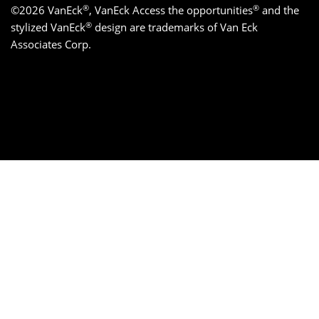
®
®
©2026 VanEck
, VanEck Access the opportunities
and the
®
stylized VanEck
design are trademarks of Van Eck
Associates Corp.