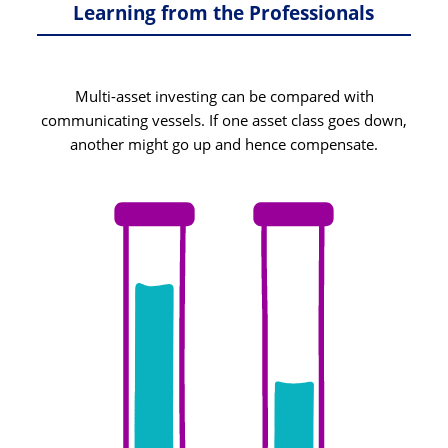
Learning from the Professionals
Multi-asset investing can be compared with
communicating vessels. If one asset class goes down,
another might go up and hence compensate.