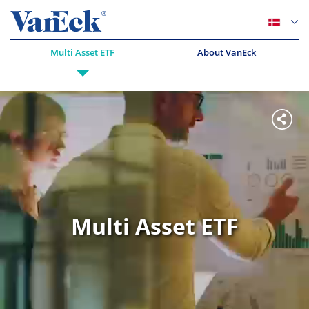
Multi Asset ETF
About VanEck
Multi Asset ETF