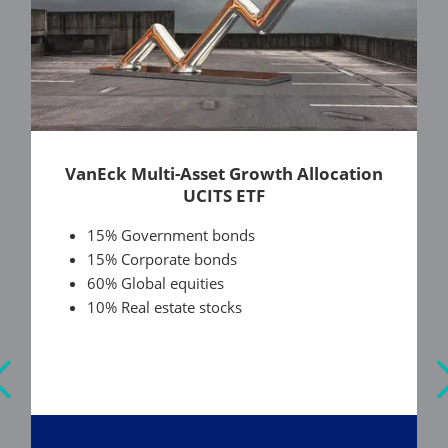
VanEck Multi-Asset Growth Allocation
UCITS ETF
15% Government bonds
15% Corporate bonds
60% Global equities
10% Real estate stocks