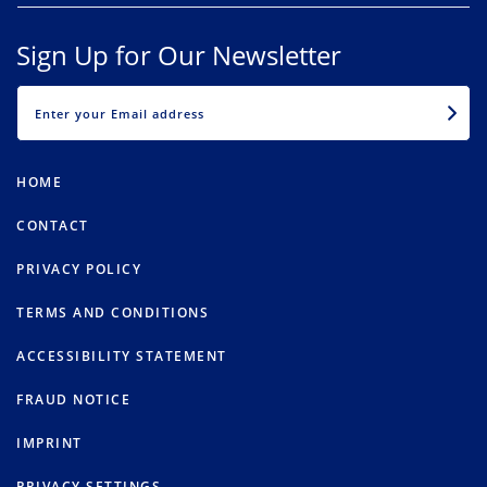
Sign Up for Our Newsletter
EMAIL
HOME
CONTACT
PRIVACY POLICY
TERMS AND CONDITIONS
ACCESSIBILITY STATEMENT
FRAUD NOTICE
IMPRINT
PRIVACY SETTINGS