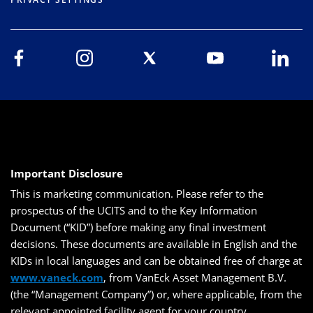
Important Disclosure
This is marketing communication. Please refer to the
prospectus of the UCITS and to the Key Information
Document (“KID”) before making any final investment
decisions. These documents are available in English and the
KIDs in local languages and can be obtained free of charge at
www.vaneck.com
, from VanEck Asset Management B.V.
(the “Management Company”) or, where applicable, from the
relevant appointed facility agent for your country.