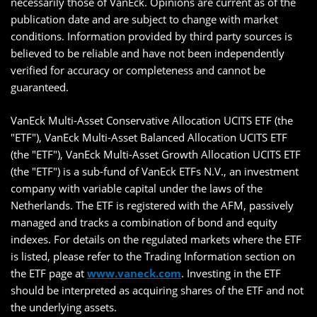
necessarily those of VanEck. Opinions are current as of the
publication date and are subject to change with market
conditions. Information provided by third party sources is
believed to be reliable and have not been independently
verified for accuracy or completeness and cannot be
guaranteed.
VanEck Multi-Asset Conservative Allocation UCITS ETF (the
"ETF"), VanEck Multi-Asset Balanced Allocation UCITS ETF
(the "ETF"), VanEck Multi-Asset Growth Allocation UCITS ETF
(the "ETF") is a sub-fund of VanEck ETFs N.V., an investment
company with variable capital under the laws of the
Netherlands. The ETF is registered with the AFM, passively
managed and tracks a combination of bond and equity
indexes. For details on the regulated markets where the ETF
is listed, please refer to the Trading Information section on
the ETF page at
www.vaneck.com
. Investing in the ETF
should be interpreted as acquiring shares of the ETF and not
the underlying assets.