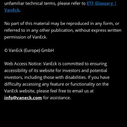
unfamiliar technical terms, please refer to
ETF Glossary |
VanEck
.
No part of this material may be reproduced in any form, or
referred to in any other publication, without express written
permission of VanEck.
© VanEck (Europe) GmbH
Web Access Notice: VanEck is committed to ensuring
accessibility of its website for investors and potential
investors, including those with disabilities. If you have
difficulty accessing any feature or functionality on the
VanEck website, please feel free to email us at
info@vaneck.com
for assistance.