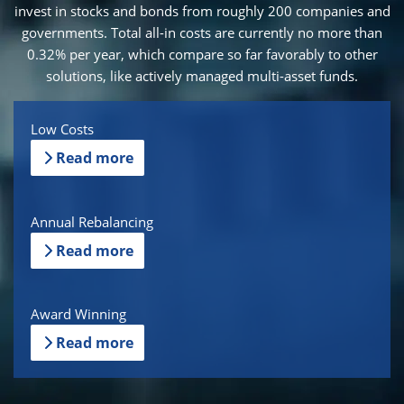
invest in stocks and bonds from roughly 200 companies and
governments. Total all-in costs are currently no more than
0.32% per year, which compare so far favorably to other
solutions, like actively managed multi-asset funds.
Low Costs
Read more
Annual Rebalancing
Read more
Award Winning
Read more