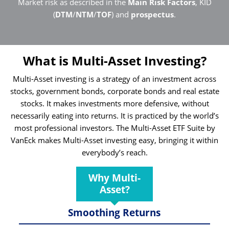
Market risk as described in the
Main Risk Factors
, KID
(
DTM
/
NTM
/
TOF
) and
prospectus
.
What is Multi-Asset Investing?
Multi-Asset investing is a strategy of an investment across
stocks, government bonds, corporate bonds and real estate
stocks. It makes investments more defensive, without
necessarily eating into returns. It is practiced by the world’s
most professional investors. The Multi-Asset ETF Suite by
VanEck makes Multi-Asset investing easy, bringing it within
everybody’s reach.
Why Multi-
Asset?
Smoothing Returns