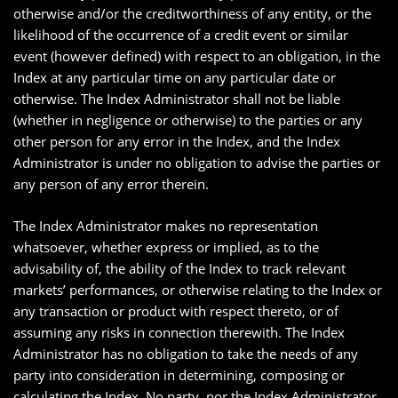
otherwise and/or the creditworthiness of any entity, or the
likelihood of the occurrence of a credit event or similar
event (however defined) with respect to an obligation, in the
Index at any particular time on any particular date or
otherwise. The Index Administrator shall not be liable
(whether in negligence or otherwise) to the parties or any
other person for any error in the Index, and the Index
Administrator is under no obligation to advise the parties or
any person of any error therein.
The Index Administrator makes no representation
whatsoever, whether express or implied, as to the
advisability of, the ability of the Index to track relevant
markets’ performances, or otherwise relating to the Index or
any transaction or product with respect thereto, or of
assuming any risks in connection therewith. The Index
Administrator has no obligation to take the needs of any
party into consideration in determining, composing or
calculating the Index. No party, nor the Index Administrator,