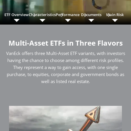
ETF Overview
Characteristics
Performance
Documents
Main Risk
Multi-Asset ETFs in Three Flavors
VanEck offers three Multi-Asset ETF variants, with investors
having the chance to choose among different risk profiles.
They represent a way to gain access, with one single
purchase, to equities, corporate and government bonds as
well as listed real estate.