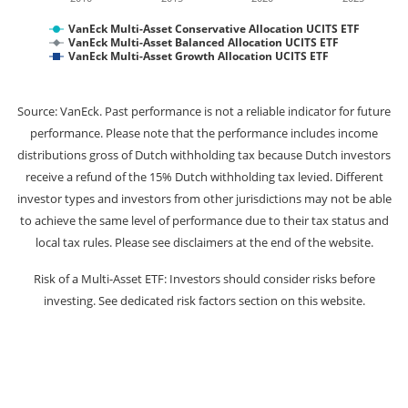
VanEck Multi-Asset Conservative Allocation UCITS ETF
VanEck Multi-Asset Balanced Allocation UCITS ETF
VanEck Multi-Asset Growth Allocation UCITS ETF
Source: VanEck. Past performance is not a reliable indicator for future
performance. Please note that the performance includes income
distributions gross of Dutch withholding tax because Dutch investors
receive a refund of the 15% Dutch withholding tax levied. Different
investor types and investors from other jurisdictions may not be able
to achieve the same level of performance due to their tax status and
local tax rules. Please see disclaimers at the end of the website.
Risk of a Multi-Asset ETF: Investors should consider risks before
investing. See dedicated risk factors section on this website.