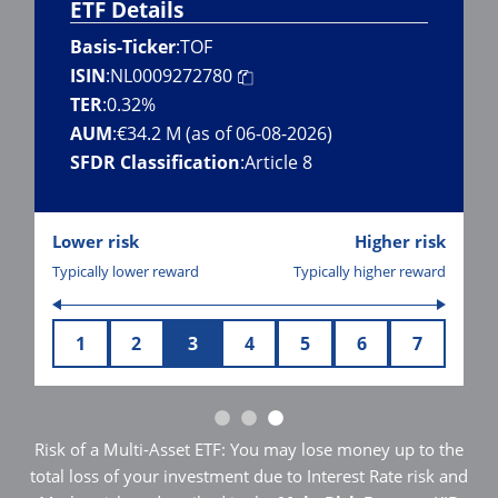
ETF Details
Basis-Ticker
:
TOF
ISIN
:
NL0009272780
TER
:
0.32%
AUM
:
€34.2 M (as of 06-08-2026)
SFDR Classification
:
Article 8
Lower risk
Higher risk
Typically lower reward
Typically higher reward
1
2
3
4
5
6
7
Risk of a Multi-Asset ETF: You may lose money up to the
total loss of your investment due to Interest Rate risk and