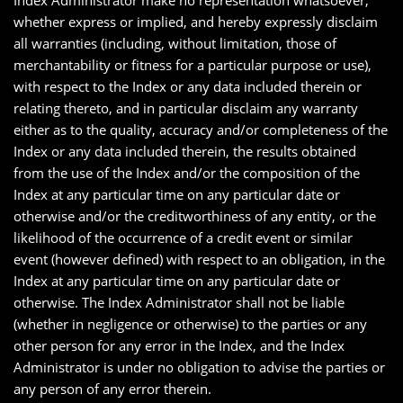
Index Administrator make no representation whatsoever,
whether express or implied, and hereby expressly disclaim
all warranties (including, without limitation, those of
merchantability or fitness for a particular purpose or use),
with respect to the Index or any data included therein or
relating thereto, and in particular disclaim any warranty
either as to the quality, accuracy and/or completeness of the
Index or any data included therein, the results obtained
from the use of the Index and/or the composition of the
Index at any particular time on any particular date or
otherwise and/or the creditworthiness of any entity, or the
likelihood of the occurrence of a credit event or similar
event (however defined) with respect to an obligation, in the
Index at any particular time on any particular date or
otherwise. The Index Administrator shall not be liable
(whether in negligence or otherwise) to the parties or any
other person for any error in the Index, and the Index
Administrator is under no obligation to advise the parties or
any person of any error therein.