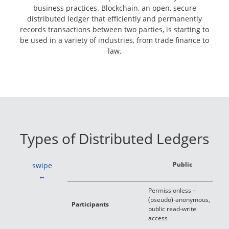
business practices. Blockchain, an open, secure
distributed ledger that efficiently and permanently
records transactions between two parties, is starting to
be used in a variety of industries, from trade finance to
law.
Types of Distributed Ledgers
Public
swipe
Permissionless –
P
(pseudo)-anonymous,
o
Participants
public read-write
t
access
w