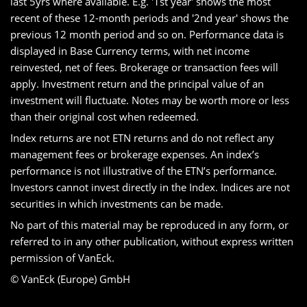
last 5yrs where available. E.g. '1st year' shows the most
recent of these 12-month periods and '2nd year' shows the
previous 12 month period and so on. Performance data is
displayed in Base Currency terms, with net income
reinvested, net of fees. Brokerage or transaction fees will
apply. Investment return and the principal value of an
investment will fluctuate. Notes may be worth more or less
than their original cost when redeemed.
Index returns are not ETN returns and do not reflect any
management fees or brokerage expenses. An index’s
performance is not illustrative of the ETN’s performance.
Investors cannot invest directly in the Index. Indices are not
securities in which investments can be made.
No part of this material may be reproduced in any form, or
referred to in any other publication, without express written
permission of VanEck.
© VanEck (Europe) GmbH