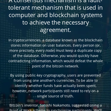
tolerant mechanism that is used in
computer and blockchain systems
to achieve the necessary
agreement.
In cryptocurrencies, a database known as the blockchain
stores information on user balances. Every person (or,
more precisely, every node) must keep a duplicate copy
of the database. Otherwise, you would quickly have
contradicting information, which would defeat the whole
point of the bitcoin network.
By using public-key cryptography, users are prevented
from using one another's currencies. To be able to
identify whether funds have actually been spent,
however, network participants still need to rely on a
single source of truth.
Bitcoin's inventor, Satoshi Nakamoto, suggested using a
Proof of Work scheme to synchronize participants. We'll