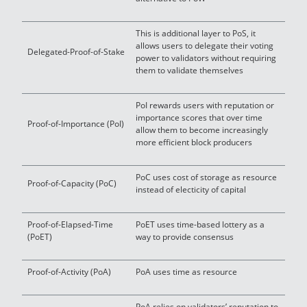
This is additional layer to PoS, it
allows users to delegate their voting
Delegated-Proof-of-Stake
power to validators without requiring
them to validate themselves
PoI rewards users with reputation or
importance scores that over time
Proof-of-Importance (PoI)
allow them to become increasingly
more efficient block producers
PoC uses cost of storage as resource
Proof-of-Capacity (PoC)
instead of electicity of capital
Proof-of-Elapsed-Time
PoET uses time-based lottery as a
(PoET)
way to provide consensus
Proof-of-Activity (PoA)
PoA uses time as resource
PoA relies on validators’ reputation to