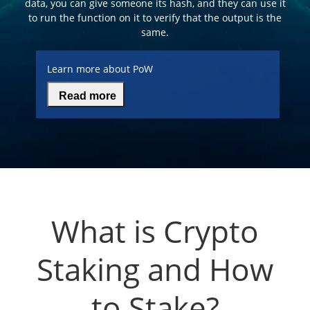
data, you can give someone its hash, and they can use it
to run the function on it to verify that the output is the
same.
Learn more about PoW
Read more
What is Crypto
Staking and How
to Stake?