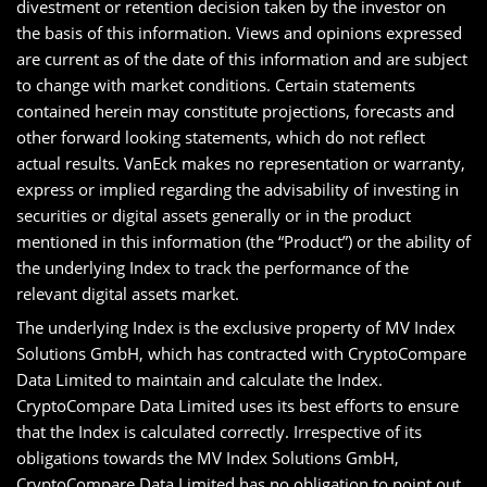
divestment or retention decision taken by the investor on
the basis of this information. Views and opinions expressed
are current as of the date of this information and are subject
to change with market conditions. Certain statements
contained herein may constitute projections, forecasts and
other forward looking statements, which do not reflect
actual results. VanEck makes no representation or warranty,
express or implied regarding the advisability of investing in
securities or digital assets generally or in the product
mentioned in this information (the “Product”) or the ability of
the underlying Index to track the performance of the
relevant digital assets market.
The underlying Index is the exclusive property of MV Index
Solutions GmbH, which has contracted with CryptoCompare
Data Limited to maintain and calculate the Index.
CryptoCompare Data Limited uses its best efforts to ensure
that the Index is calculated correctly. Irrespective of its
obligations towards the MV Index Solutions GmbH,
CryptoCompare Data Limited has no obligation to point out