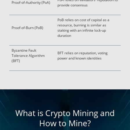
Proof-of-Authority (PoA)
provide consensus
PoB relies on cost of capital as a
resource, burning is similar as
Proof-of-Burn (PoB)
staking with an infinite lock-up
duration
Byzantine Fault
BFT relies on reputation, voting
Tolerance Algorithm
power and known identities
(BFT)
What is Crypto Mining and
How to Mine?