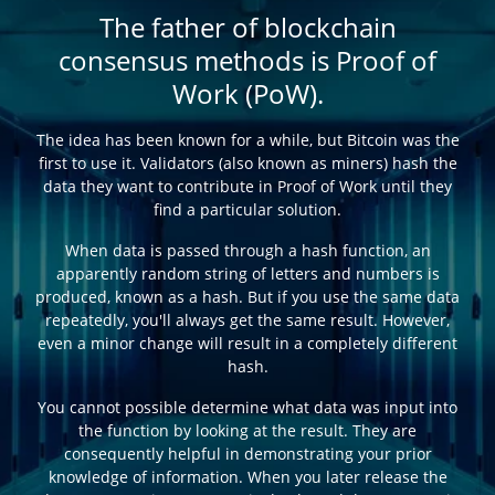
The father of blockchain
consensus methods is Proof of
Work (PoW).
The idea has been known for a while, but Bitcoin was the
first to use it. Validators (also known as miners) hash the
data they want to contribute in Proof of Work until they
find a particular solution.
When data is passed through a hash function, an
apparently random string of letters and numbers is
produced, known as a hash. But if you use the same data
repeatedly, you'll always get the same result. However,
even a minor change will result in a completely different
hash.
You cannot possible determine what data was input into
the function by looking at the result. They are
consequently helpful in demonstrating your prior
knowledge of information. When you later release the