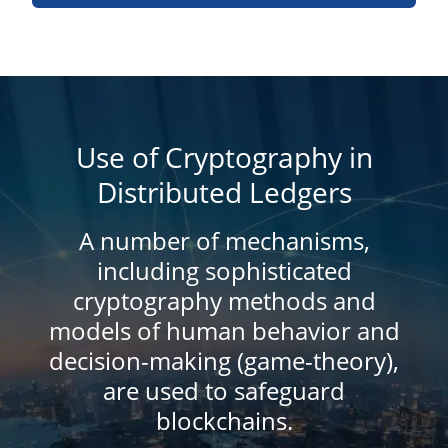
Use of Cryptography in
Distributed Ledgers
A number of mechanisms,
including sophisticated
cryptography methods and
models of human behavior and
decision-making (game-theory),
are used to safeguard
blockchains.