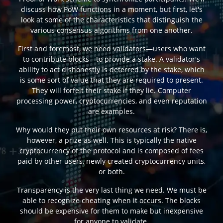
discuss how PoW functions in a moment, but first, let's
look at some of the characteristics that distinguish the
various consensus algorithms from one another.
First and foremost, we need validators—users who want
to contribute blocks—to provide a stake. A validator's
ability to act dishonestly is deterred by the stake, which
is some sort of value that they are required to present.
They will forfeit their stake if they lie. Computer
processing power, cryptocurrencies, and even reputation
are examples.
Why would they put their own resources at risk? There is,
however, a prize as well. This is typically the native
cryptocurrency of the protocol and is composed of fees
paid by other users, newly created cryptocurrency units,
or both.
Transparency is the very last thing we need. We must be
able to recognize cheating when it occurs. The blocks
should be expensive for them to make but inexpensive
for anyone to validate.