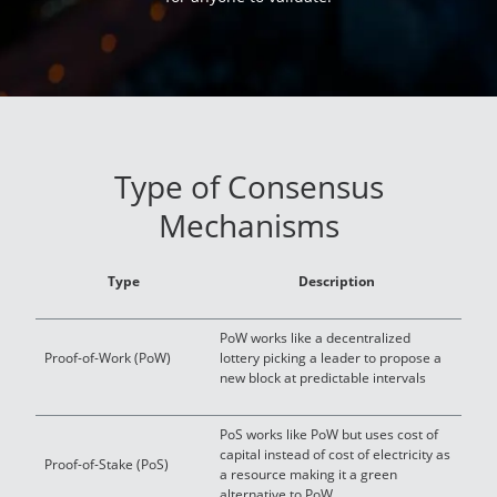
Type of Consensus
Mechanisms
Type
Description
PoW works like a decentralized
Proof-of-Work (PoW)
lottery picking a leader to propose a
new block at predictable intervals
PoS works like PoW but uses cost of
capital instead of cost of electricity as
Proof-of-Stake (PoS)
a resource making it a green
alternative to PoW