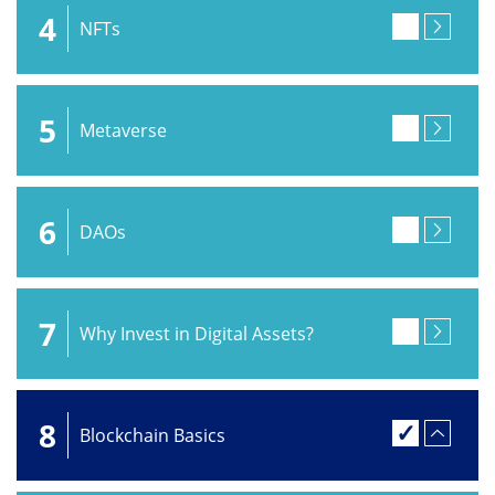
4
NFTs
5
Metaverse
6
DAOs
7
Why Invest in Digital Assets?
8
Blockchain Basics