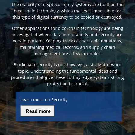
The majority of cryptocurrency systems are built on the
blockchain technology, which makes it impossible for
this type of digital currency to be copied or destroyed.
Other applications for blockchain technology are being
investigated where data immutability and security are
very important. Keeping track of charitable donations,
maintaining medical records, and supply chain
management are a few examples.
Blockchain security is not, however, a straightforward
topic. Understanding the fundamental ideas and
procedures that give these cutting-edge systems strong
protection is crucial.
Learn more on Security
Read more