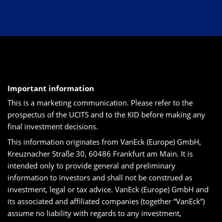
Important information
This is a marketing communication. Please refer to the
prospectus of the UCITS and to the KID before making any
final investment decisions.
This information originates from VanEck (Europe) GmbH,
Kreuznacher Straße 30, 60486 Frankfurt am Main. It is
intended only to provide general and preliminary
information to investors and shall not be construed as
investment, legal or tax advice. VanEck (Europe) GmbH and
its associated and affiliated companies (together “VanEck”)
assume no liability with regards to any investment,