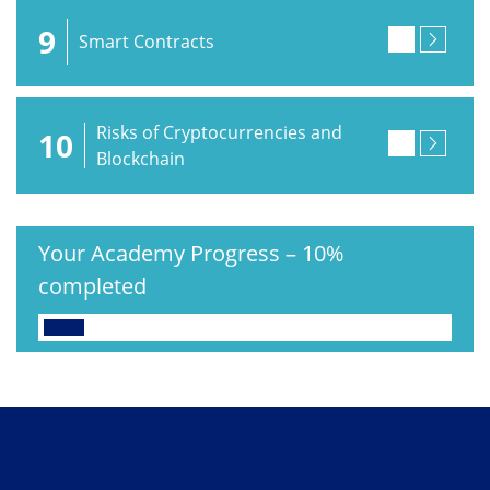
9
Smart Contracts
Risks of Cryptocurrencies and
10
Blockchain
Your Academy Progress
–
10%
completed