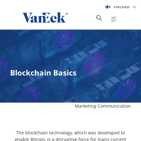
FINLAND
Blockchain Basics
Marketing Communication
The blockchain technology, which was developed to
enable Bitcoin, is a disruptive force for many current