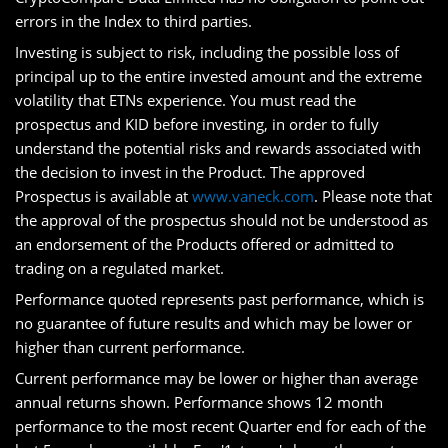
errors in the Index to third parties.
Investing is subject to risk, including the possible loss of
principal up to the entire invested amount and the extreme
volatility that ETNs experience. You must read the
prospectus and KID before investing, in order to fully
understand the potential risks and rewards associated with
the decision to invest in the Product. The approved
Prospectus is available at
www.vaneck.com
. Please note that
the approval of the prospectus should not be understood as
an endorsement of the Products offered or admitted to
trading on a regulated market.
Performance quoted represents past performance, which is
no guarantee of future results and which may be lower or
higher than current performance.
Current performance may be lower or higher than average
annual returns shown. Performance shows 12 month
performance to the most recent Quarter end for each of the