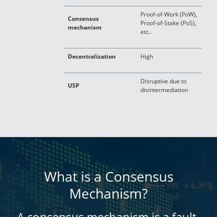
Proof-of-Work (PoW),
Consensus
V
Proof-of-Stake (PoS),
mechanism
c
etc..
Decentralization
High
L
Disruptive due to
USP
C
disintermediation
What is a Consensus
Mechanism?
A consensus mechanism is a fault-