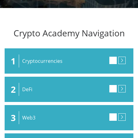
Crypto Academy Navigation
1
Cryptocurrencies
2
DeFi
3
Web3