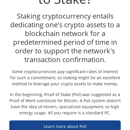
Staking cryptocurrency entails
dedicating one's crypto assets to a
blockchain network for a
predetermined period of time in
order to support the network's
transaction confirmation.
Some cryptocurrencies pay significant rates of interest
for such a commitment, so staking might be an excellent
method to leverage your crypto assets to make money.
In the beginning, Proof of Stake (PoS) was suggested as a
Proof of Work substitute for Bitcoin. A PoS system doesn't
have the idea of miners, specialized equipment, or high
energy usage. All you require is a standard PC.
Learn more about PoS