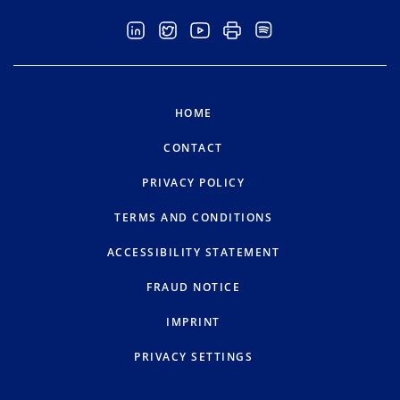
HOME
CONTACT
PRIVACY POLICY
TERMS AND CONDITIONS
ACCESSIBILITY STATEMENT
FRAUD NOTICE
IMPRINT
PRIVACY SETTINGS