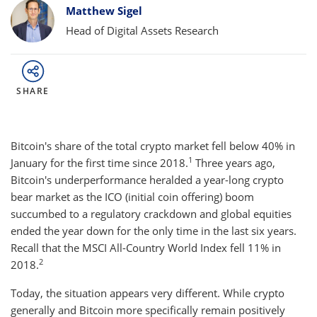
Bylines
Matthew Sigel
Head of Digital Assets Research
SHARE
Bitcoin's share of the total crypto market fell below 40% in
1
January for the first time since 2018.
Three years ago,
Bitcoin's underperformance heralded a year-long crypto
bear market as the ICO (initial coin offering) boom
succumbed to a regulatory crackdown and global equities
ended the year down for the only time in the last six years.
Recall that the MSCI All-Country World Index fell 11% in
2
2018.
Today, the situation appears very different. While crypto
generally and Bitcoin more specifically remain positively