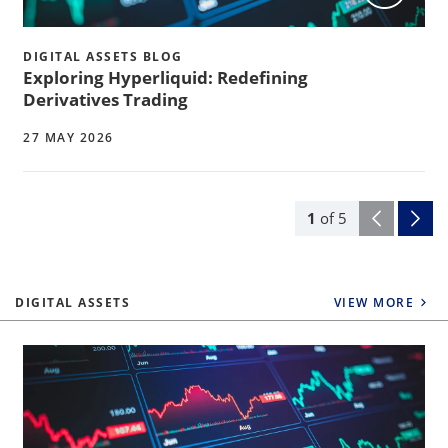
DIGITAL ASSETS BLOG
Exploring Hyperliquid: Redefining
Derivatives Trading
27 MAY 2026
1
of
5
DIGITAL ASSETS
VIEW MORE