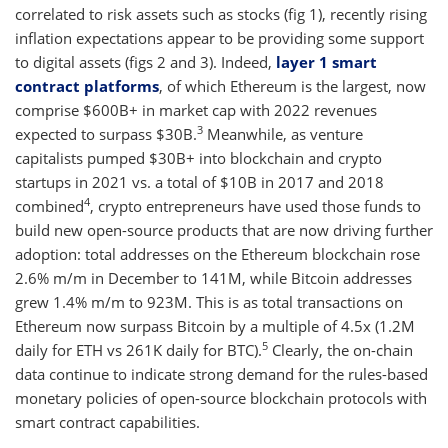
correlated to risk assets such as stocks (fig 1), recently rising
inflation expectations appear to be providing some support
to digital assets (figs 2 and 3). Indeed,
layer 1 smart
contract platforms
, of which Ethereum is the largest, now
comprise $600B+ in market cap with 2022 revenues
3
expected to surpass $30B.
Meanwhile, as venture
capitalists pumped $30B+ into blockchain and crypto
startups in 2021 vs. a total of $10B in 2017 and 2018
4
combined
, crypto entrepreneurs have used those funds to
build new open-source products that are now driving further
adoption: total addresses on the Ethereum blockchain rose
2.6% m/m in December to 141M, while Bitcoin addresses
grew 1.4% m/m to 923M. This is as total transactions on
Ethereum now surpass Bitcoin by a multiple of 4.5x (1.2M
5
daily for ETH vs 261K daily for BTC).
Clearly, the on-chain
data continue to indicate strong demand for the rules-based
monetary policies of open-source blockchain protocols with
smart contract capabilities.