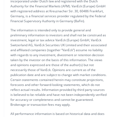
incorporated under Dutch law and registered with the Dutch
Authority for the Financial Markets (AFM). VanEck (Europe) GmbH
with registered address at Kreuznacher Str. 30, 60486 Frankfurt,
Germany, is a financial services provider regulated by the Federal
Financial Supervisory Authority in Germany (BaFin).
The information is intended only to provide general and
preliminary information to investors and shall not be construed as
investment, legal or tax advice VanEck (Europe) GmbH, VanEck
Switzerland AG, VanEck Securities UK Limited and their associated
and affiliated companies (together “VanEck”) assume no liability
with regards to any investment, divestment or retention decision
taken by the investor on the basis of this information. The views
and opinions expressed are those of the author(s) but not
necessarily those of VanEck. Opinions are current as of the
publication date and are subject to change with market conditions.
Certain statements contained herein may constitute projections,
forecasts and other forward-looking statements, which do not
reflect actual results. Information provided by third party sources
is believed to be reliable and have not been independently verified
for accuracy or completeness and cannot be guaranteed.
Brokerage or transaction fees may apply.
All performance information is based on historical data and does