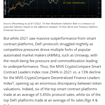
Source: Bloomberg as of 4/1/2022. 10-Year Breakeven Inflation Rate is a measure of
expected inflation based on the difference between 10-Year Bond and Treasury Inflation
Protected Securities.
But while 2021 saw massive outperformance from smart
contract platforms, DeFi protocols struggled mightily as
competitive pressures drove multiple forks of popular
automated market makers (AMMs), such as Uniswap, with
the result being fee pressure and commoditization leading
to underperformance. Thus, the MVIS CryptoCompare Smart
Contract Leaders Index rose 294% in 2021 vs. a 13% decline
for the MVIS CryptoCompare Decentralized Finance Leaders
6
Index
, opening up an enormous discrepancy between token
valuations. Indeed, six of the top smart contract platforms
trade at an average of 5,450x protocol sales, while six of the
top DeFi platforms trade at an average of 9x sales (figs 4 &
7