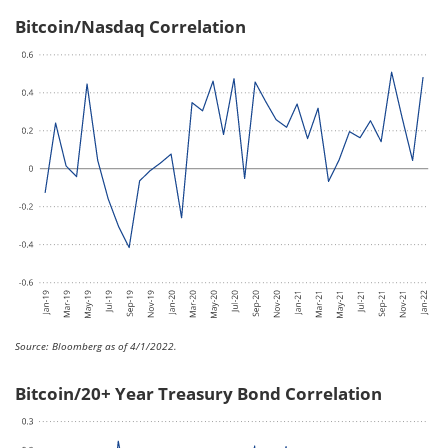
Bitcoin/Nasdaq Correlation
Source: Bloomberg as of 4/1/2022.
Bitcoin/20+ Year Treasury Bond Correlation