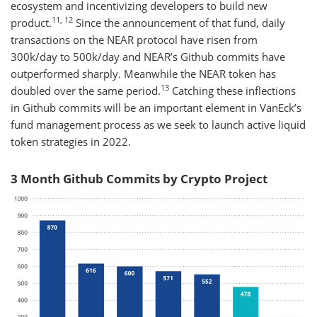
ecosystem and incentivizing developers to build new
11, 12
product.
Since the announcement of that fund, daily
transactions on the NEAR protocol have risen from
300k/day to 500k/day and NEAR’s Github commits have
outperformed sharply. Meanwhile the NEAR token has
13
doubled over the same period.
Catching these inflections
in Github commits will be an important element in VanEck’s
fund management process as we seek to launch active liquid
token strategies in 2022.
3 Month Github Commits by Crypto Project