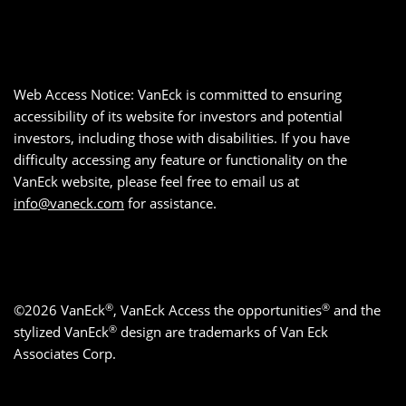
Web Access Notice: VanEck is committed to ensuring
accessibility of its website for investors and potential
investors, including those with disabilities. If you have
difficulty accessing any feature or functionality on the
VanEck website, please feel free to email us at
info@vaneck.com
for assistance.
®
®
©2026 VanEck
, VanEck Access the opportunities
and the
®
stylized VanEck
design are trademarks of Van Eck
Associates Corp.