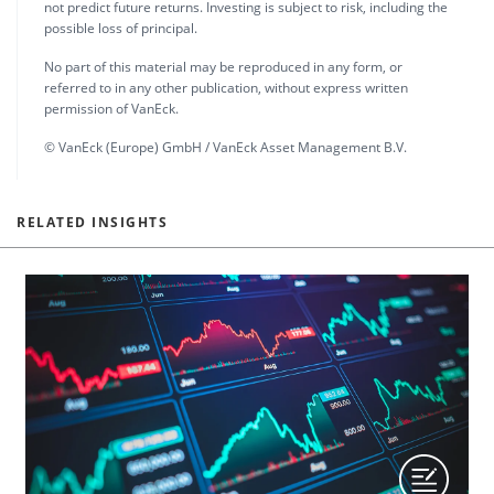
not predict future returns. Investing is subject to risk, including the
possible loss of principal.
No part of this material may be reproduced in any form, or
referred to in any other publication, without express written
permission of VanEck.
© VanEck (Europe) GmbH / VanEck Asset Management B.V.
RELATED INSIGHTS