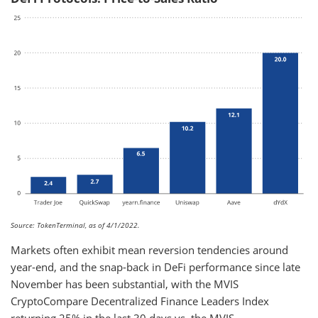
Source: TokenTerminal, as of 4/1/2022.
Markets often exhibit mean reversion tendencies around
year-end, and the snap-back in DeFi performance since late
November has been substantial, with the MVIS
CryptoCompare Decentralized Finance Leaders Index