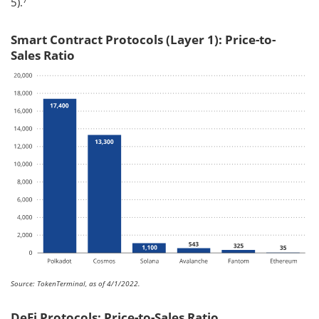
5).
Smart Contract Protocols (Layer 1): Price-to-
Sales Ratio
Source: TokenTerminal, as of 4/1/2022.
DeFi Protocols: Price-to-Sales Ratio