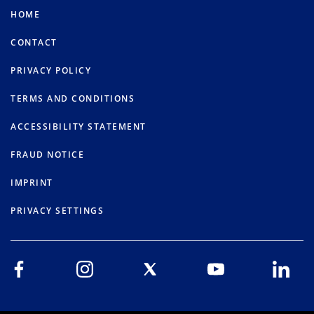
HOME
CONTACT
PRIVACY POLICY
TERMS AND CONDITIONS
ACCESSIBILITY STATEMENT
FRAUD NOTICE
IMPRINT
PRIVACY SETTINGS