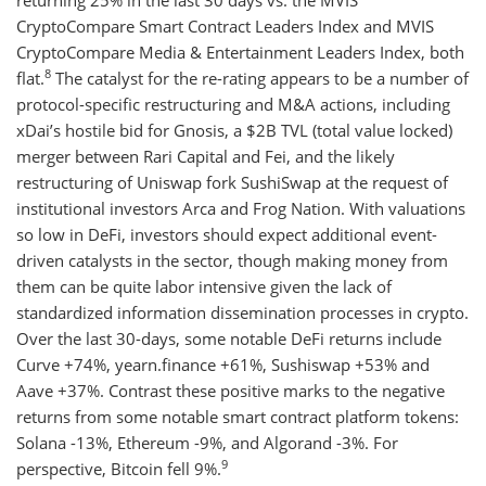
returning 25% in the last 30 days vs. the MVIS
CryptoCompare Smart Contract Leaders Index and MVIS
CryptoCompare Media & Entertainment Leaders Index, both
8
flat.
The catalyst for the re-rating appears to be a number of
protocol-specific restructuring and M&A actions, including
xDai’s hostile bid for Gnosis, a $2B TVL (total value locked)
merger between Rari Capital and Fei, and the likely
restructuring of Uniswap fork SushiSwap at the request of
institutional investors Arca and Frog Nation. With valuations
so low in DeFi, investors should expect additional event-
driven catalysts in the sector, though making money from
them can be quite labor intensive given the lack of
standardized information dissemination processes in crypto.
Over the last 30-days, some notable DeFi returns include
Curve +74%, yearn.finance +61%, Sushiswap +53% and
Aave +37%. Contrast these positive marks to the negative
returns from some notable smart contract platform tokens:
Solana -13%, Ethereum -9%, and Algorand -3%. For
9
perspective, Bitcoin fell 9%.