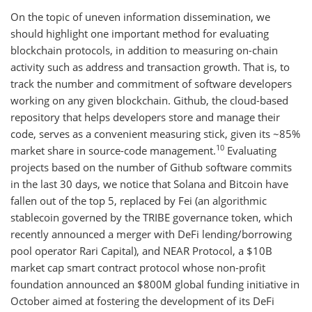
On the topic of uneven information dissemination, we
should highlight one important method for evaluating
blockchain protocols, in addition to measuring on-chain
activity such as address and transaction growth. That is, to
track the number and commitment of software developers
working on any given blockchain. Github, the cloud-based
repository that helps developers store and manage their
code, serves as a convenient measuring stick, given its ~85%
10
market share in source-code management.
Evaluating
projects based on the number of Github software commits
in the last 30 days, we notice that Solana and Bitcoin have
fallen out of the top 5, replaced by Fei (an algorithmic
stablecoin governed by the TRIBE governance token, which
recently announced a merger with DeFi lending/borrowing
pool operator Rari Capital), and NEAR Protocol, a $10B
market cap smart contract protocol whose non-profit
foundation announced an $800M global funding initiative in
October aimed at fostering the development of its DeFi