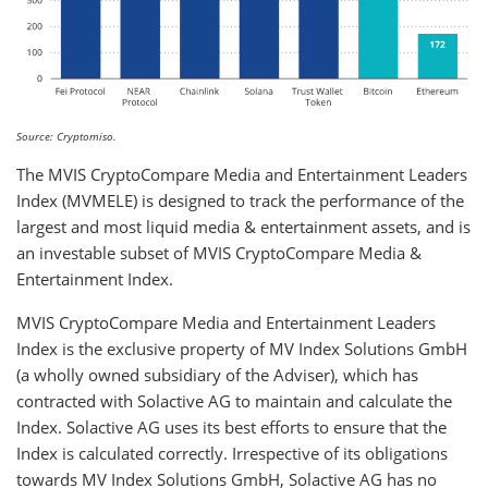
Source: Cryptomiso.
The MVIS CryptoCompare Media and Entertainment Leaders
Index (MVMELE) is designed to track the performance of the
largest and most liquid media & entertainment assets, and is
an investable subset of MVIS CryptoCompare Media &
Entertainment Index.
MVIS CryptoCompare Media and Entertainment Leaders
Index is the exclusive property of MV Index Solutions GmbH
(a wholly owned subsidiary of the Adviser), which has
contracted with Solactive AG to maintain and calculate the
Index. Solactive AG uses its best efforts to ensure that the
Index is calculated correctly. Irrespective of its obligations
towards MV Index Solutions GmbH, Solactive AG has no