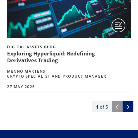
DIGITAL ASSETS BLOG
Exploring Hyperliquid: Redefining
Derivatives Trading
MENNO MARTENS
CRYPTO SPECIALIST AND PRODUCT MANAGER
27 MAY 2026
1
of
5