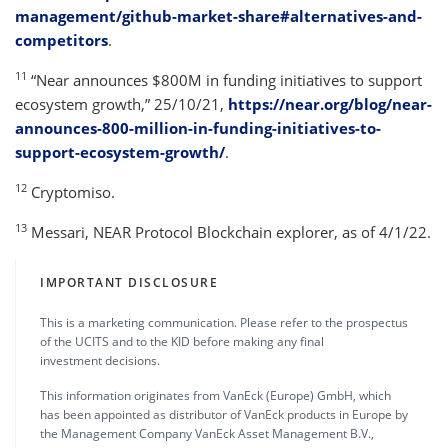
management/github-market-share#alternatives-and-
competitors
.
11
“Near announces $800M in funding initiatives to support
ecosystem growth,” 25/10/21,
https://near.org/blog/near-
announces-800-million-in-funding-initiatives-to-
support-ecosystem-growth/
.
12
Cryptomiso.
13
Messari, NEAR Protocol Blockchain explorer, as of 4/1/22.
IMPORTANT DISCLOSURE
This is a marketing communication. Please refer to the prospectus
of the UCITS and to the KID before making any final
investment decisions.
This information originates from VanEck (Europe) GmbH, which
has been appointed as distributor of VanEck products in Europe by
the Management Company VanEck Asset Management B.V.,