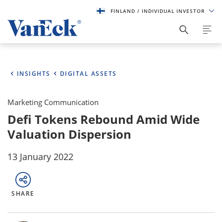
FINLAND
/ INDIVIDUAL INVESTOR
INSIGHTS
DIGITAL ASSETS
Marketing Communication
Defi Tokens Rebound Amid Wide
Valuation Dispersion
13 January 2022
SHARE