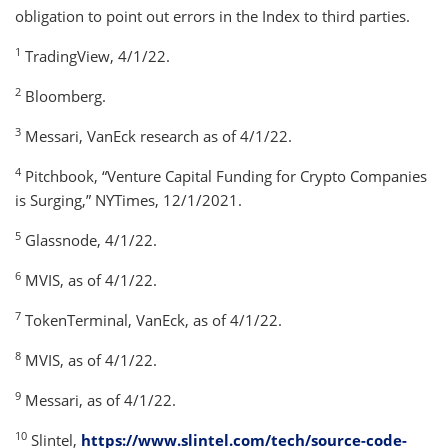
obligation to point out errors in the Index to third parties.
1
TradingView, 4/1/22.
2
Bloomberg.
3
Messari, VanEck research as of 4/1/22.
4
Pitchbook, “Venture Capital Funding for Crypto Companies
is Surging,” NYTimes, 12/1/2021.
5
Glassnode, 4/1/22.
6
MVIS, as of 4/1/22.
7
TokenTerminal, VanEck, as of 4/1/22.
8
MVIS, as of 4/1/22.
9
Messari, as of 4/1/22.
10
Slintel,
https://www.slintel.com/tech/source-code-