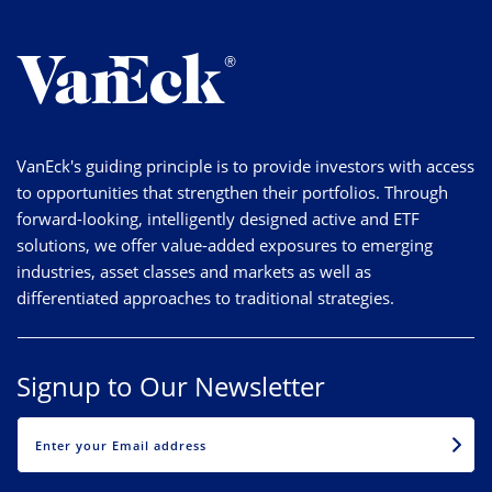
VanEck's guiding principle is to provide investors with access
to opportunities that strengthen their portfolios. Through
forward-looking, intelligently designed active and ETF
solutions, we offer value-added exposures to emerging
industries, asset classes and markets as well as
differentiated approaches to traditional strategies.
Signup to Our Newsletter
EMAIL