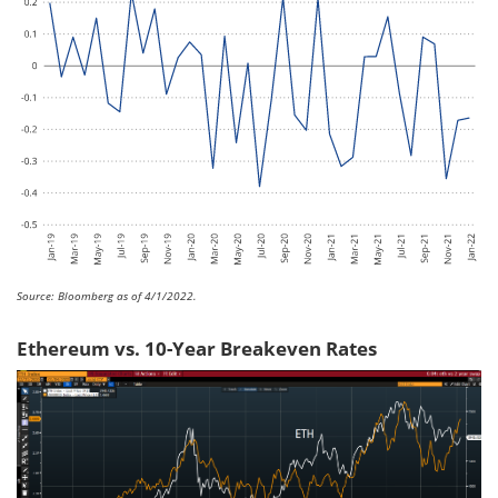
Source: Bloomberg as of 4/1/2022.
Ethereum vs. 10-Year Breakeven Rates