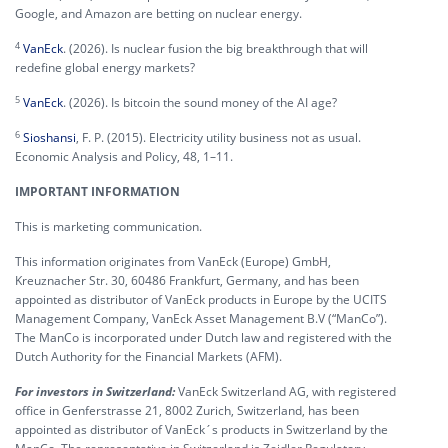
Google, and Amazon are betting on nuclear energy.
4
VanEck
. (2026). Is nuclear fusion the big breakthrough that will
redefine global energy markets?
5
VanEck
. (2026). Is bitcoin the sound money of the AI age?
6
Sioshansi
, F. P. (2015). Electricity utility business not as usual.
Economic Analysis and Policy, 48, 1–11.
IMPORTANT INFORMATION
This is marketing communication.
This information originates from VanEck (Europe) GmbH,
Kreuznacher Str. 30, 60486 Frankfurt, Germany, and has been
appointed as distributor of VanEck products in Europe by the UCITS
Management Company, VanEck Asset Management B.V (“ManCo”).
The ManCo is incorporated under Dutch law and registered with the
Dutch Authority for the Financial Markets (AFM).
For investors in Switzerland:
VanEck Switzerland AG, with registered
office in Genferstrasse 21, 8002 Zurich, Switzerland, has been
appointed as distributor of VanEck´s products in Switzerland by the