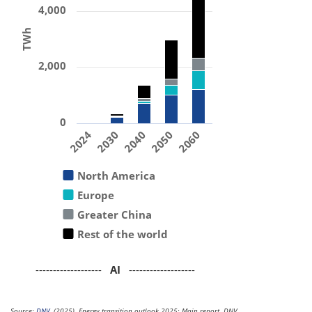
4,000
TWh
2,000
0
2024
2030
2040
2050
2060
North America
Europe
Greater China
Rest of the world
-------------------
AI
-------------------
Source:
DNV
. (2025). Energy transition outlook 2025: Main report. DNV.