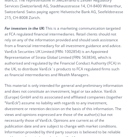
ManCo. The representative in Switzerland is Zeidler Regulatory
Services (Switzerland) AG, Stadthausstrasse 14, CH-8400 Winterthur,
Switzerland. Swiss paying agent: Helvetische Bank AG, Seefeldstrasse
215, CH-8008 Zürich.
For investors in the UK:
This is a marketing communication targeted
at FCA regulated financial intermediaries. Retail clients should not
rely on any of the information provided and should seek assistance
from a financial intermediary for all investment guidance and advice.
VanEck Securities UK Limited (FRN: 1002854) is an Appointed
Representative of Strata Global Limited (FRN: 563834), which is
authorised and regulated by the Financial Conduct Authority (FCA) in
the UK, to distribute VanEck´s products to FCA regulated firms such
as financial intermediaries and Wealth Managers.
This material is only intended for general and preliminary information
and does not constitute an investment, legal or tax advice. VanEck
(Europe) GmbH and its associated and affiliated companies (together
“VanEck”) assume no liability with regards to any investment,
divestment or retention decision on the basis of this information. The
views and opinions expressed are those of the author(s) but not
necessarily those of VanEck. Opinions are current as of the
publication date and are subject to change with market conditions.
Information provided by third party sources is believed to be reliable