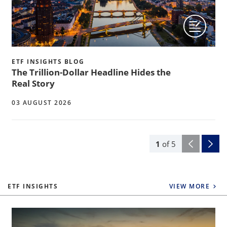
ETF INSIGHTS BLOG
The Trillion-Dollar Headline Hides the
Real Story
03 AUGUST 2026
1
of
5
ETF INSIGHTS
VIEW MORE