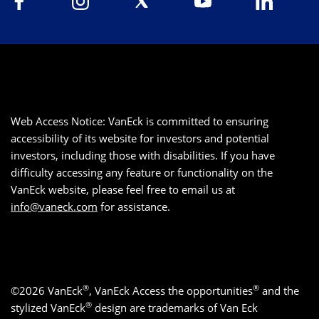
Web Access Notice: VanEck is committed to ensuring
accessibility of its website for investors and potential
investors, including those with disabilities. If you have
difficulty accessing any feature or functionality on the
VanEck website, please feel free to email us at
info@vaneck.com
for assistance.
®
®
©2026 VanEck
, VanEck Access the opportunities
and the
®
stylized VanEck
design are trademarks of Van Eck