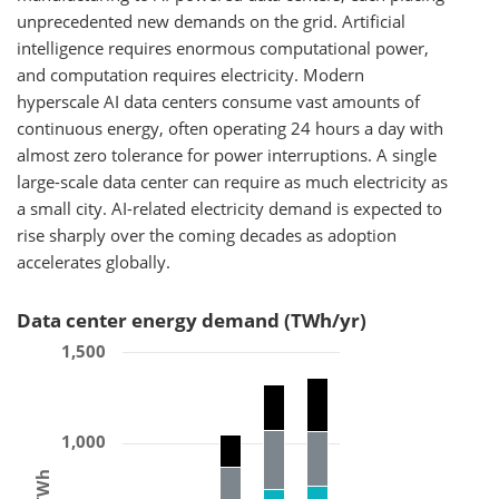
unprecedented new demands on the grid. Artificial
intelligence requires enormous computational power,
and computation requires electricity. Modern
hyperscale AI data centers consume vast amounts of
continuous energy, often operating 24 hours a day with
almost zero tolerance for power interruptions. A single
large-scale data center can require as much electricity as
a small city. AI-related electricity demand is expected to
rise sharply over the coming decades as adoption
accelerates globally.
Data center energy demand (TWh/yr)
1,500
1,000
TWh