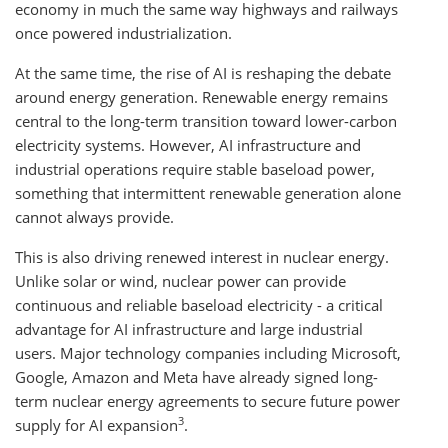
economy in much the same way highways and railways
once powered industrialization.
At the same time, the rise of AI is reshaping the debate
around energy generation. Renewable energy remains
central to the long-term transition toward lower-carbon
electricity systems. However, AI infrastructure and
industrial operations require stable baseload power,
something that intermittent renewable generation alone
cannot always provide.
This is also driving renewed interest in nuclear energy.
Unlike solar or wind, nuclear power can provide
continuous and reliable baseload electricity - a critical
advantage for AI infrastructure and large industrial
users. Major technology companies including Microsoft,
Google, Amazon and Meta have already signed long-
term nuclear energy agreements to secure future power
3
supply for AI expansion
.