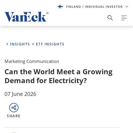
FINLAND
/ INDIVIDUAL INVESTOR
INSIGHTS
ETF INSIGHTS
Marketing Communication
Can the World Meet a Growing
Demand for Electricity?
07 June 2026
SHARE