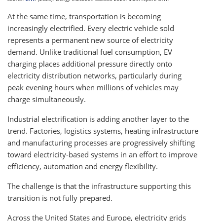
At the same time, transportation is becoming
increasingly electrified. Every electric vehicle sold
represents a permanent new source of electricity
demand. Unlike traditional fuel consumption, EV
charging places additional pressure directly onto
electricity distribution networks, particularly during
peak evening hours when millions of vehicles may
charge simultaneously.
Industrial electrification is adding another layer to the
trend. Factories, logistics systems, heating infrastructure
and manufacturing processes are progressively shifting
toward electricity-based systems in an effort to improve
efficiency, automation and energy flexibility.
The challenge is that the infrastructure supporting this
transition is not fully prepared.
Across the United States and Europe, electricity grids