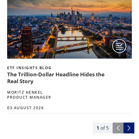
ETF INSIGHTS BLOG
The Trillion-Dollar Headline Hides the
Real Story
MORITZ HENKEL
PRODUCT MANAGER
03 AUGUST 2026
1
of
5