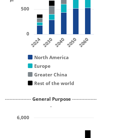
500
0
2024
2030
2040
2050
2060
North America
Europe
Greater China
Rest of the world
-----------------
General Purpose
----------------
-
6,000