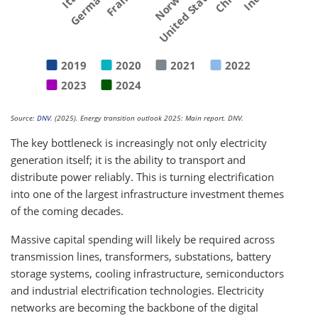
Germany
France
Norway
United States
2019
2020
2021
2022
2023
2024
Source:
DNV
. (2025). Energy transition outlook 2025: Main report. DNV.
The key bottleneck is increasingly not only electricity
generation itself; it is the ability to transport and
distribute power reliably. This is turning electrification
into one of the largest infrastructure investment themes
of the coming decades.
Massive capital spending will likely be required across
transmission lines, transformers, substations, battery
storage systems, cooling infrastructure, semiconductors
and industrial electrification technologies. Electricity
networks are becoming the backbone of the digital