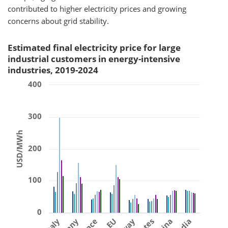
contributed to higher electricity prices and growing
concerns about grid stability.
Estimated final electricity price for large
industrial customers in energy-intensive
industries, 2019-2024
400
300
USD/MWh
200
100
0
Italy
EU
China
India