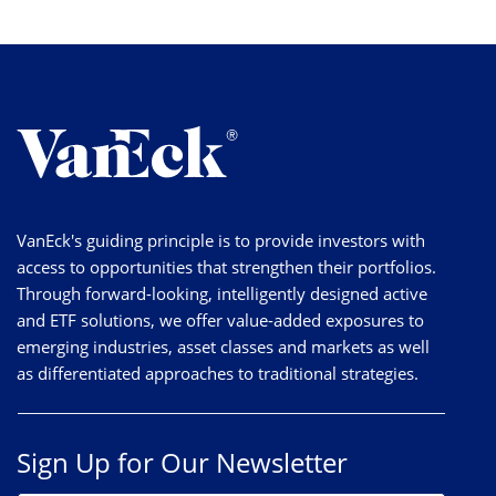
VanEck's guiding principle is to provide investors with
access to opportunities that strengthen their portfolios.
Through forward-looking, intelligently designed active
and ETF solutions, we offer value-added exposures to
emerging industries, asset classes and markets as well
as differentiated approaches to traditional strategies.
Sign Up for Our Newsletter