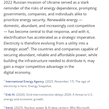
2022 Russian invasion of Ukraine served as a stark
reminder of the risks of energy dependence, prompting
governments, companies, and individuals alike to
prioritize energy security. Renewable energy —
domestic, abundant, and increasingly cost-competitive
— has become central to that response, and with it,
electrification has accelerated as a strategic imperative.
Electricity is therefore evolving from a utility into a
6
strategic asset
. The countries and companies capable of
securing abundant, reliable and affordable power, while
building the infrastructure needed to distribute it, may
gain a major competitive advantage in the
digital economy.
1
International Energy Agency
. (2025, November 17). The age of
electricity is here. Energy Snapshot.
2
Enki AI
. (2026). Grid interconnection delays 2026: A threat to U.S.
energy and economic growth.
3
Introl
. (2025). Nuclear power & AI data centers: Why Microsoft,