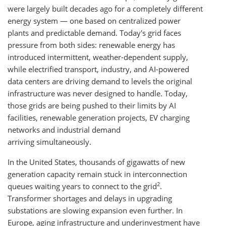
were largely built decades ago for a completely different
energy system — one based on centralized power
plants and predictable demand. Today's grid faces
pressure from both sides: renewable energy has
introduced intermittent, weather-dependent supply,
while electrified transport, industry, and AI-powered
data centers are driving demand to levels the original
infrastructure was never designed to handle. Today,
those grids are being pushed to their limits by AI
facilities, renewable generation projects, EV charging
networks and industrial demand
arriving simultaneously.
In the United States, thousands of gigawatts of new
generation capacity remain stuck in interconnection
2
queues waiting years to connect to the grid
.
Transformer shortages and delays in upgrading
substations are slowing expansion even further. In
Europe, aging infrastructure and underinvestment have