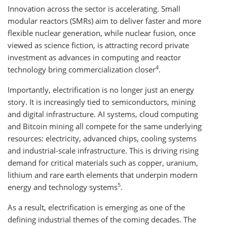
Innovation across the sector is accelerating. Small
modular reactors (SMRs) aim to deliver faster and more
flexible nuclear generation, while nuclear fusion, once
viewed as science fiction, is attracting record private
investment as advances in computing and reactor
4
technology bring commercialization closer
.
Importantly, electrification is no longer just an energy
story. It is increasingly tied to semiconductors, mining
and digital infrastructure. AI systems, cloud computing
and Bitcoin mining all compete for the same underlying
resources: electricity, advanced chips, cooling systems
and industrial-scale infrastructure. This is driving rising
demand for critical materials such as copper, uranium,
lithium and rare earth elements that underpin modern
5
energy and technology systems
.
As a result, electrification is emerging as one of the
defining industrial themes of the coming decades. The