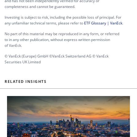
and has not been independently verified for accuracy or
completeness and cannot be guaranteed.
Investing is subject to risk, including the possible loss of principal. For
any unfamiliar technical terms, please refer to
ETF Glossary | VanEck
.
No part of this material may be reproduced in any form, or referred
to in any other publication, without express written permission
of VanEck.
© VanEck (Europe) GmbH ©VanEck Switzerland AG © VanEck
Securities UK Limited
RELATED INSIGHTS