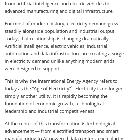
from artificial intelligence and electric vehicles to
advanced manufacturing and digital infrastructure.
For most of modern history, electricity demand grew
steadily alongside population and industrial output.
Today, that relationship is changing dramatically.
Artificial intelligence, electric vehicles, industrial
automation and data infrastructure are creating a surge
in electricity demand unlike anything modern grids
were designed to support.
This is why the International Energy Agency refers to
1
today as the “Age of Electricity”
. Electricity is no longer
simply another utility, it is rapidly becoming the
foundation of economic growth, technological
leadership and industrial competitiveness.
At the center of this transformation is technological
advancement — from electrified transport and smart
manufacturing to AI-powered data centers, each placing