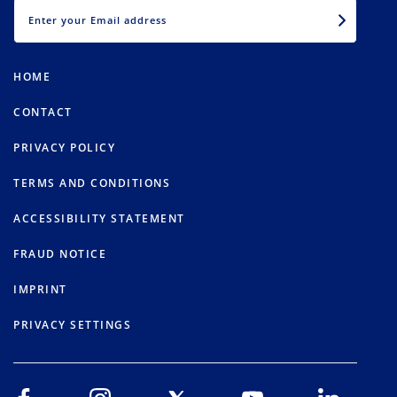
EMAIL
HOME
CONTACT
PRIVACY POLICY
TERMS AND CONDITIONS
ACCESSIBILITY STATEMENT
FRAUD NOTICE
IMPRINT
PRIVACY SETTINGS