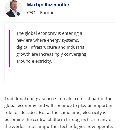
Bylines
Martijn Rozemuller
CEO – Europe
The global economy is entering a
new era where energy systems,
digital infrastructure and industrial
growth are increasingly converging
around electricity.
Traditional energy sources remain a crucial part of the
global economy and will continue to play an important
role for decades. But at the same time, electricity is
becoming the central platform through which many of
the world’s most important technologies now operate,