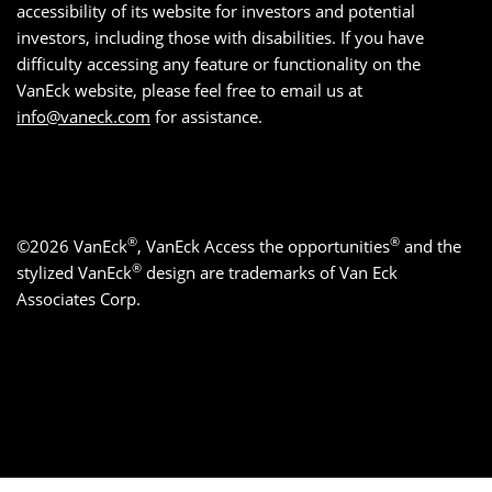
accessibility of its website for investors and potential
investors, including those with disabilities. If you have
difficulty accessing any feature or functionality on the
VanEck website, please feel free to email us at
info@vaneck.com
for assistance.
®
®
©2026 VanEck
, VanEck Access the opportunities
and the
®
stylized VanEck
design are trademarks of Van Eck
Associates Corp.