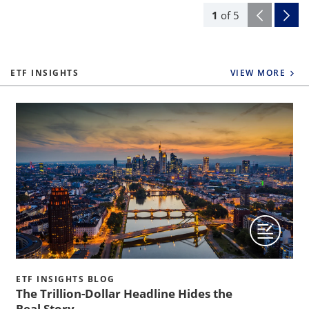
1
of
5
ETF INSIGHTS
VIEW MORE
ETF INSIGHTS BLOG
The Trillion-Dollar Headline Hides the
Real Story