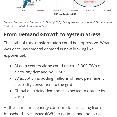
Source: Data source: Our World in Data. (2025). Energy use per person vs. GDP per capita
[Data set].
Global Change Data Lab
.
From Demand Growth to System Stress
The scale of this transformation could be impressive. What
was once incremental demand is now looking like
exponential:
AI data centers alone could reach ~3,000 TWh of
2
electricity demand by 2050
EV adoption is adding millions of new, permanent
electricity consumers to the grid
Global electricity demand is expected to double by
3
2050
At the same time, energy consumption is scaling from
household-level usage (kWh) to national and industrial