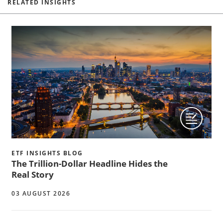
RELATED INSIGHTS
ETF INSIGHTS BLOG
The Trillion-Dollar Headline Hides the
Real Story
03 AUGUST 2026