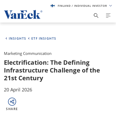
FINLAND
/ INDIVIDUAL INVESTOR
INSIGHTS
ETF INSIGHTS
Marketing Communication
Electrification: The Defining
Infrastructure Challenge of the
21st Century
20 April 2026
SHARE