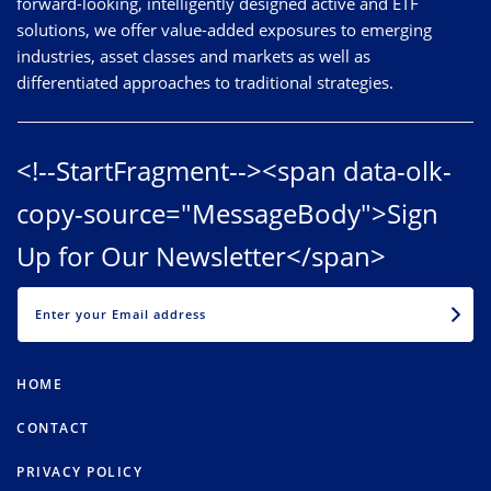
forward-looking, intelligently designed active and ETF
solutions, we offer value-added exposures to emerging
industries, asset classes and markets as well as
differentiated approaches to traditional strategies.
<!--StartFragment--><span data-olk-
copy-source="MessageBody">Sign
Up for Our Newsletter</span>
EMAIL
HOME
CONTACT
PRIVACY POLICY