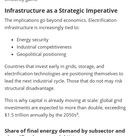
Infrastructure as a Strategic Imperative
The implications go beyond economics. Electrification
infrastructure is increasingly tied to:
Energy security
Industrial competitiveness
Geopolitical positioning
Countries that invest early in grids, storage, and
electrification technologies are positioning themselves to
lead the next industrial cycle. Those that do not may risk
structural disadvantage.
This is why capital is already moving at scale: global grid
investments are expected to more than double, exceeding
9
$1.5 trillion annually by the 2050s
.
Share of final energy demand by subsector and