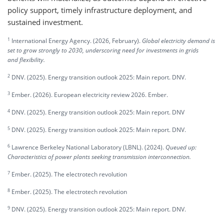
policy support, timely infrastructure deployment, and
sustained investment.
1
International Energy Agency. (2026, February).
Global electricity demand is
set to grow strongly to 2030, underscoring need for investments in grids
and flexibility.
2
DNV. (2025). Energy transition outlook 2025: Main report. DNV.
3
Ember. (2026). European electricity review 2026. Ember.
4
DNV. (2025). Energy transition outlook 2025: Main report. DNV
5
DNV. (2025). Energy transition outlook 2025: Main report. DNV.
6
Lawrence Berkeley National Laboratory (LBNL). (2024).
Queued up:
Characteristics of power plants seeking transmission interconnection.
7
Ember. (2025). The electrotech revolution
8
Ember. (2025). The electrotech revolution
9
DNV. (2025). Energy transition outlook 2025: Main report. DNV.