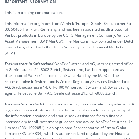
IMPORTANT INFORMATION
This is marketing communication.
This information originates from VanEck (Europe) GmbH, Kreuznacher Str.
30, 60486 Frankfurt, Germany, and has been appointed as distributor of
VanEck products in Europe by the UCITS Management Company, VanEck
Asset Management B.V (“ManCo”). The ManCo is incorporated under Dutch
law and registered with the Dutch Authority for the Financial Markets
(AFM).
For investors in Switzerland:
VanEck Switzerland AG, with registered office
in Genferstrasse 21, 8002 Zurich, Switzerland, has been appointed as
distributor of VanEck´s products in Switzerland by the ManCo. The
representative in Switzerland is Zeidler Regulatory Services (Switzerland)
AG, Stadthausstrasse 14, CH-8400 Winterthur, Switzerland. Swiss paying
agent: Helvetische Bank AG, Seefeldstrasse 215, CH-8008 Zürich.
For investors in the UK:
This is a marketing communication targeted at FCA
regulated financial intermediaries. Retail clients should not rely on any of
the information provided and should seek assistance from a financial
intermediary for all investment guidance and advice. VanEck Securities UK
Limited (FRN: 1002854) is an Appointed Representative of Strata Global
Limited (FRN: 563834), which is authorised and regulated by the Financial