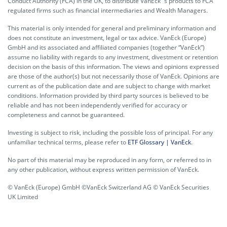
Conduct Authority (FCA) in the UK, to distribute VanEck´s products to FCA
regulated firms such as financial intermediaries and Wealth Managers.
This material is only intended for general and preliminary information and
does not constitute an investment, legal or tax advice. VanEck (Europe)
GmbH and its associated and affiliated companies (together “VanEck”)
assume no liability with regards to any investment, divestment or retention
decision on the basis of this information. The views and opinions expressed
are those of the author(s) but not necessarily those of VanEck. Opinions are
current as of the publication date and are subject to change with market
conditions. Information provided by third party sources is believed to be
reliable and has not been independently verified for accuracy or
completeness and cannot be guaranteed.
Investing is subject to risk, including the possible loss of principal. For any
unfamiliar technical terms, please refer to
ETF Glossary | VanEck
.
No part of this material may be reproduced in any form, or referred to in
any other publication, without express written permission of VanEck.
© VanEck (Europe) GmbH ©VanEck Switzerland AG © VanEck Securities
UK Limited