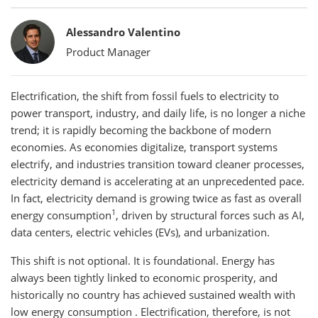
Bylines
Alessandro Valentino
Product Manager
Electrification, the shift from fossil fuels to electricity to
power transport, industry, and daily life, is no longer a niche
trend; it is rapidly becoming the backbone of modern
economies. As economies digitalize, transport systems
electrify, and industries transition toward cleaner processes,
electricity demand is accelerating at an unprecedented pace.
In fact, electricity demand is growing twice as fast as overall
1
energy consumption
, driven by structural forces such as AI,
data centers, electric vehicles (EVs), and urbanization.
This shift is not optional. It is foundational. Energy has
always been tightly linked to economic prosperity, and
historically no country has achieved sustained wealth with
low energy consumption . Electrification, therefore, is not