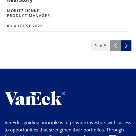
MORITZ HENKEL
PRODUCT MANAGER
03 AUGUST 2026
1
of
5
VanEck's guiding principle is to provide investors with access
to opportunities that strengthen their portfolios. Through