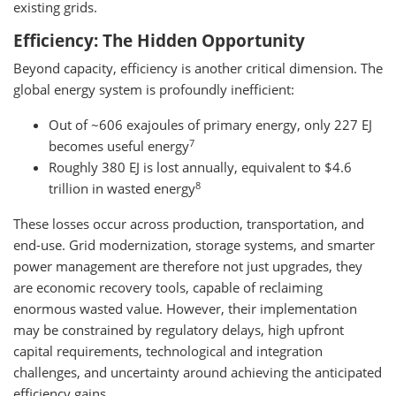
existing grids.
Efficiency: The Hidden Opportunity
Beyond capacity, efficiency is another critical dimension. The
global energy system is profoundly inefficient:
Out of ~606 exajoules of primary energy, only 227 EJ
7
becomes useful energy
Roughly 380 EJ is lost annually, equivalent to $4.6
8
trillion in wasted energy
These losses occur across production, transportation, and
end-use. Grid modernization, storage systems, and smarter
power management are therefore not just upgrades, they
are economic recovery tools, capable of reclaiming
enormous wasted value. However, their implementation
may be constrained by regulatory delays, high upfront
capital requirements, technological and integration
challenges, and uncertainty around achieving the anticipated
efficiency gains.