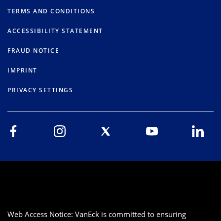
TERMS AND CONDITIONS
ACCESSIBILITY STATEMENT
FRAUD NOTICE
IMPRINT
PRIVACY SETTINGS
Web Access Notice: VanEck is committed to ensuring