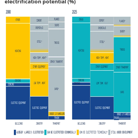
electrification potential (%)