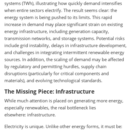
systems (TWh), illustrating how quickly demand intensifies
when entire sectors electrify. The result seems clear: the
energy system is being pushed to its limits. This rapid
increase in demand may place significant strain on existing
energy infrastructure, including generation capacity,
transmission networks, and storage systems. Potential risks
include grid instability, delays in infrastructure development,
and challenges in integrating intermittent renewable energy
sources. In addition, the scaling of demand may be affected
by regulatory and permitting hurdles, supply chain
disruptions (particularly for critical components and
materials), and evolving technological standards.
The Missing Piece: Infrastructure
While much attention is placed on generating more energy,
especially renewables, the real bottleneck lies
elsewhere: infrastructure.
Electricity is unique. Unlike other energy forms, it must be: