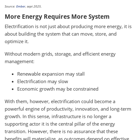
Source:
Ember
, sept 2025.
More Energy Requires More System
Electrification is not just about producing more energy, it is
about building the system that can move, store, and
optimize it.
Without modern grids, storage, and efficient energy
management:
Renewable expansion may stall
Electrification may slow
Economic growth may be constrained
With them, however, electrification could become a
powerful engine of productivity, innovation, and long-term
growth. In this sense, infrastructure is no longer a
supporting actor it is the central pillar of the energy
transition. However, there is no assurance that these
benefits will materialize, as outcomes depend on effective