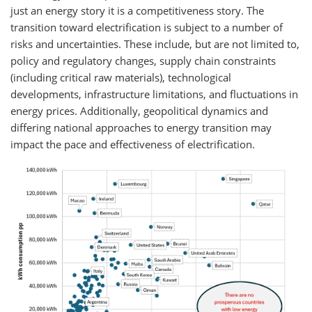
just an energy story it is a competitiveness story. The
transition toward electrification is subject to a number of
risks and uncertainties. These include, but are not limited to,
policy and regulatory changes, supply chain constraints
(including critical raw materials), technological
developments, infrastructure limitations, and fluctuations in
energy prices. Additionally, geopolitical dynamics and
differing national approaches to energy transition may
impact the pace and effectiveness of electrification.