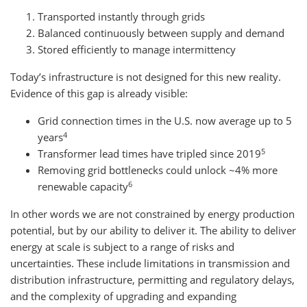
Transported instantly through grids
Balanced continuously between supply and demand
Stored efficiently to manage intermittency
Today’s infrastructure is not designed for this new reality.
Evidence of this gap is already visible:
Grid connection times in the U.S. now average up to 5
4
years
5
Transformer lead times have tripled since 2019
Removing grid bottlenecks could unlock ~4% more
6
renewable capacity
In other words we are not constrained by energy production
potential, but by our ability to deliver it. The ability to deliver
energy at scale is subject to a range of risks and
uncertainties. These include limitations in transmission and
distribution infrastructure, permitting and regulatory delays,
and the complexity of upgrading and expanding