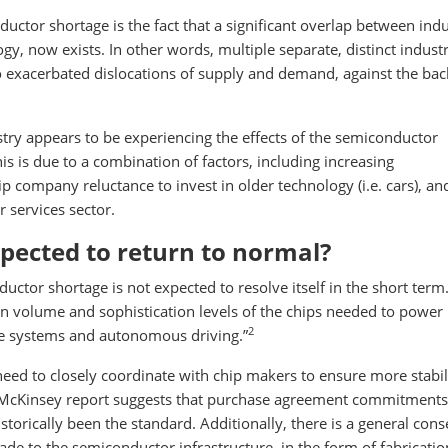
ctor shortage is the fact that a significant overlap between indu
, now exists. In other words, multiple separate, distinct industr
o exacerbated dislocations of supply and demand, against the ba
ustry appears to be experiencing the effects of the semiconductor
this is due to a combination of factors, including increasing
ip company reluctance to invest in older technology (i.e. cars), an
services sector.
pected to return to normal?
ctor shortage is not expected to resolve itself in the short term.
 in volume and sophistication levels of the chips needed to powe
2
ce systems and autonomous driving.”
eed to closely coordinate with chip makers to ensure more stabili
McKinsey report suggests that purchase agreement commitments 
torically been the standard. Additionally, there is a general con
de to the semiconductor infrastructure, in the form of fabricatio