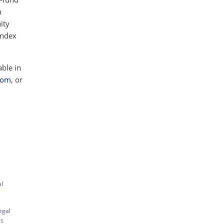
h
ity
index
able in
com
, or
al
egal
es