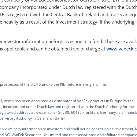
company incorporated under Dutch law registered with the Dutc
TF is registered with the Central Bank of Ireland and tracks an equ
e heavily as a result of the investment strategy. If the underlying 
 investor information before investing in a fund. These are avail
as applicable and can be obtained free of charge at
www.vaneck.
 prospectus of the UCITS and to the KID before making any final
, which has been appointed as distributor of VanEck products in Europe by the
corporated under Dutch law and registered with the Dutch Authority for the
gistered address at Kreuznacher Str. 30, 60486 Frankfurt, Germany, is a financi
upervisory Authority in Germany (BaFin).
 preliminary information to investors and shall not be construed as investment, l
d AG, VanEck Securities UK Limited and their associated and affiliated compani