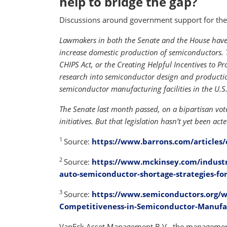
help to bridge the gap?
Discussions around government support for the 
Lawmakers in both the Senate and the House have 
increase domestic production of semiconductors. 
CHIPS Act, or the Creating Helpful Incentives to 
research into semiconductor design and production
semiconductor manufacturing facilities in the U.S.
The Senate last month passed, on a bipartisan vote
initiatives. But that legislation hasn’t yet been ac
1
Source:
https://www.barrons.com/articles/
2
Source:
https://www.mckinsey.com/industr
auto-semiconductor-shortage-strategies-for
3
Source:
https://www.semiconductors.org/w
Competitiveness-in-Semiconductor-Manufa
VanEck Asset Management B.V., the management