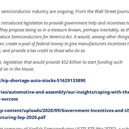
semiconductor industry are ongoing. From the Wall Street Journa
introduced legislation to provide government help and incentives t
They propose doing so in a measure known, perhaps inevitably, as t
Produce Semiconductors for America Act. It would, among other thing
; create a pool of federal money to give manufacturers incentives t
; and provide a tax credit to those who do so.
, legislation that would provide $52 billion to start funding such
ted on in the House.
chip-shortage-auto-stocks-51629133890
ies/automotive-and-assembly/our-insights/coping-with-th
-success
p-content/uploads/2020/09/Government-Incentives-and-U
cturing-Sep-2020.pdf
 company of VanEck Semiconductor UCITS ETF (the "ETF"), a sub