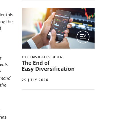
er this
ing the
d
ng
ETF INSIGHTS BLOG
The End of
vents
Easy Diversification
y
demand
29 JULY 2026
 the
h
has