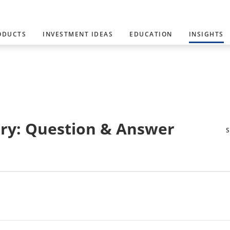
ODUCTS
INVESTMENT IDEAS
EDUCATION
INSIGHTS
ry: Question & Answer