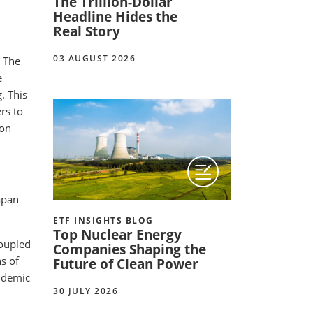
The Trillion-Dollar
Headline Hides the
Real Story
03 AUGUST 2026
. The
e
. This
rs to
 on
apan
ETF INSIGHTS BLOG
Top Nuclear Energy
coupled
Companies Shaping the
s of
Future of Clean Power
andemic
30 JULY 2026