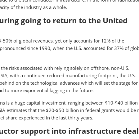
city of the industry as a whole.
ring going to return to the United
-50% of global revenues, yet only accounts for 12% of the
ronounced since 1990, when the U.S. accounted for 37% of glob
the risks associated with relying solely on offshore, non-U.S.
SIA, with a continued reduced manufacturing footprint, the U.S.
behind on the technological advances which will set the stage for
ead to more exponential lagging in the future.
s is a huge capital investment, ranging between $10-$40 billion
IA estimates that the $20-$50 billion in federal grants would be
t share experienced in the last thirty years.
uctor support into infrastructure deal