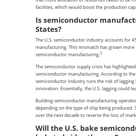
facilities, which would boost the production capa
Is semiconductor manufactu
States?
The U.S. semiconductor industry accounts for 45
manufacturing. This mismatch has grown more p
3
semiconductor manufacturing.
The semiconductor supply crisis has highlighted 
semiconductor manufacturing. According to the 
semiconductor industry runs the risk of lagging 
innovation. Essentially, the U.S. lagging could l
Building semiconductor manufacturing operation
depending on the type of chip being produced. S
over the next decade to reverse the loss of marke
Will the U.S. bake semicond