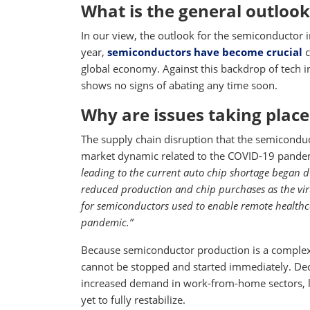
What is the general outlook
In our view, the outlook for the semiconductor i
year,
semiconductors have become crucial
c
global economy. Against this backdrop of tech
shows no signs of abating any time soon.
Why are issues taking place
The supply chain disruption that the semiconduc
market dynamic related to the COVID-19 pandem
leading to the current auto chip shortage began
reduced production and chip purchases as the vi
for semiconductors used to enable remote healthc
pandemic.”
Because semiconductor production is a complex,
cannot be stopped and started immediately. De
increased demand in work-from-home sectors, l
yet to fully restabilize.