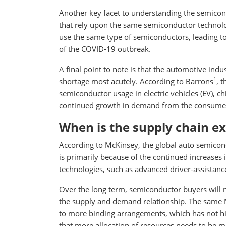
Another key facet to understanding the semicondu
that rely upon the same semiconductor technology
use the same type of semiconductors, leading t
of the COVID-19 outbreak.
A final point to note is that the automotive ind
1
shortage most acutely. According to Barrons
, 
semiconductor usage in electric vehicles (EV), ch
continued growth in demand from the consumer 
When is the supply chain ex
According to McKinsey, the global auto semicondu
is primarily because of the continued increases
technologies, such as advanced driver-assistan
Over the long term, semiconductor buyers will n
the supply and demand relationship. The same 
to more binding arrangements, which has not his
that more allocation of resources needs to be ma