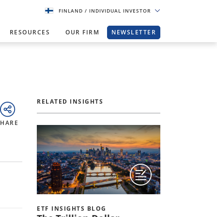
FINLAND
/ INDIVIDUAL INVESTOR
RESOURCES
OUR FIRM
NEWSLETTER
RELATED INSIGHTS
SHARE
ETF INSIGHTS BLOG