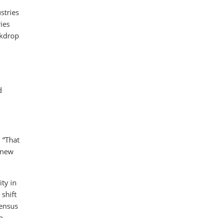
stries
ies
ckdrop
d
 “That
r new
ty in
shift
sensus
n