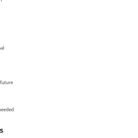
al
 future
 needed
s