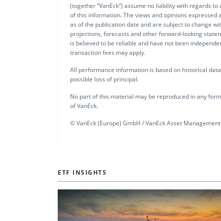
(together “VanEck”) assume no liability with regards to
of this information. The views and opinions expressed a
as of the publication date and are subject to change w
projections, forecasts and other forward-looking statem
is believed to be reliable and have not been independ
transaction fees may apply.
All performance information is based on historical data a
possible loss of principal.
No part of this material may be reproduced in any form,
of VanEck.
© VanEck (Europe) GmbH / VanEck Asset Management 
ETF INSIGHTS