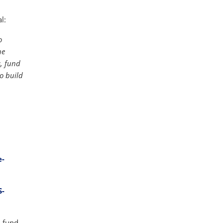
l:
o
he
s, fund
o build
e-
S-
-fund