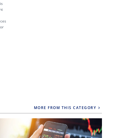
is
nt
rces
 or
MORE FROM THIS CATEGORY