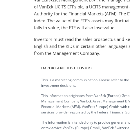
of VanEck UCITS ETFs plc, a UCITS management 
Authority for the Financial Markets (AFM). The E
index. The value of the ETF’s assets may fluctuat
falls in value, the ETF will also lose value.
Investors must read the sales prospectus and key
English and the KIDs in certain other languages 
from the Management Company.
IMPORTANT DISCLOSURE
This is a marketing communication. Please refer to the
investment decisions.
This information originates from VanEck (Europe) GmbH
Management Company VanEck Asset Management B.V., in
Financial Markets (AFM). VanEck (Europe) GmbH with re
services provider regulated by the Federal Financial S
The information is intended only to provide general and
or tax advice VanEck (Europe) GmbH, VanEck Switzerlan