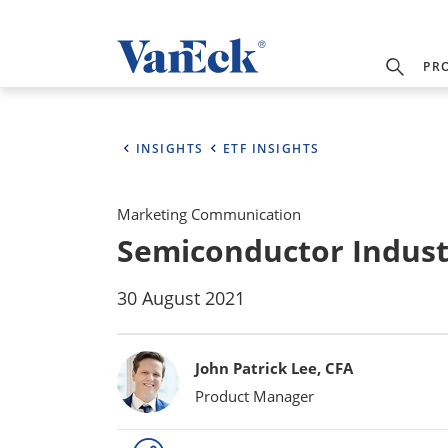
PR
INSIGHTS
ETF INSIGHTS
Marketing Communication
Semiconductor Indust
30 August 2021
Bylines
John Patrick Lee, CFA
Product Manager