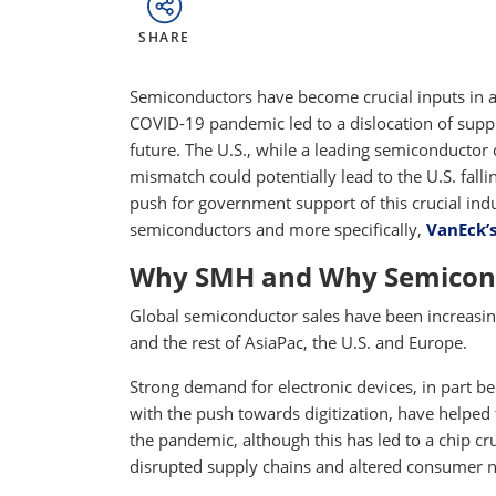
SHARE
Semiconductors have become crucial inputs in a
COVID-19 pandemic led to a dislocation of supp
future. The U.S., while a leading semiconductor
mismatch could potentially lead to the U.S. fall
push for government support of this crucial ind
semiconductors and more specifically,
VanEck’
Why SMH and Why Semicon
Global semiconductor sales have been increasing 
and the rest of AsiaPac, the U.S. and Europe.
Strong demand for electronic devices, in part
with the push towards digitization, have helped 
the pandemic, although this has led to a chip 
disrupted supply chains and altered consumer 