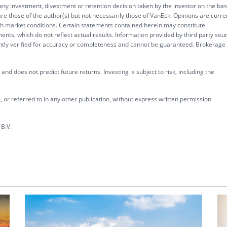
 any investment, divestment or retention decision taken by the investor on the bas
re those of the author(s) but not necessarily those of VanEck. Opinions are curre
ith market conditions. Certain statements contained herein may constitute
ents, which do not reflect actual results. Information provided by third party sou
ently verified for accuracy or completeness and cannot be guaranteed. Brokerage
nd does not predict future returns. Investing is subject to risk, including the
 or referred to in any other publication, without express written permission
B.V.