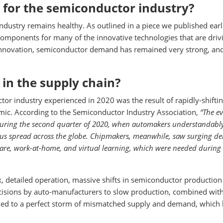
 for the semiconductor industry?
ndustry remains healthy. As outlined in a piece we published earli
omponents for many of the innovative technologies that are driv
 innovation, semiconductor demand has remained very strong, an
 in the supply chain?
tor industry experienced in 2020 was the result of rapidly-shifti
ic. According to the Semiconductor Industry Association,
“The e
 during the second quarter of 2020, when automakers understandabl
rus spread across the globe. Chipmakers, meanwhile, saw surging 
are, work-at-home, and virtual learning, which were needed during
 detailed operation, massive shifts in semiconductor production
cisions by auto-manufacturers to slow production, combined wit
ed to a perfect storm of mismatched supply and demand, which 