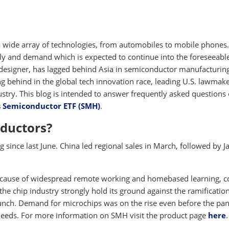
 wide array of technologies, from automobiles to mobile phones
ly and demand which is expected to continue into the foreseeabl
 designer, has lagged behind Asia in semiconductor manufacturing
ing behind in the global tech innovation race, leading U.S. lawmake
ustry. This blog is intended to answer frequently asked questions
s Semiconductor ETF (SMH)
.
ductors?
since last June. China led regional sales in March, followed by J
 because of widespread remote working and homebased learning, 
the chip industry strongly hold its ground against the ramification
crunch. Demand for microchips was on the rise even before the p
needs. For more information on SMH visit the product page
here
.