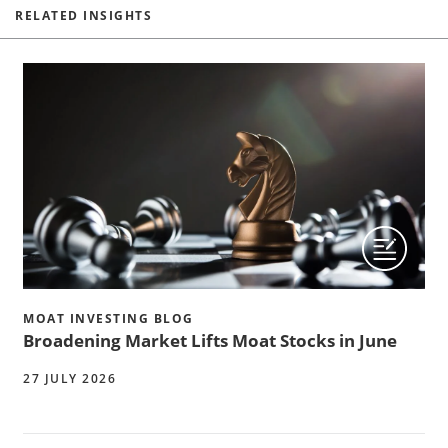
RELATED INSIGHTS
MOAT INVESTING BLOG
Broadening Market Lifts Moat Stocks in June
27 JULY 2026