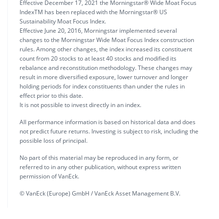
Effective December 17, 2021 the Morningstar® Wide Moat Focus
IndexTM has been replaced with the Morningstar® US
Sustainability Moat Focus Index.
Effective June 20, 2016, Morningstar implemented several
changes to the Morningstar Wide Moat Focus Index construction
rules. Among other changes, the index increased its constituent
count from 20 stocks to at least 40 stocks and modified its
rebalance and reconstitution methodology. These changes may
result in more diversified exposure, lower turnover and longer
holding periods for index constituents than under the rules in
effect prior to this date.
It is not possible to invest directly in an index.
All performance information is based on historical data and does
not predict future returns. Investing is subject to risk, including the
possible loss of principal.
No part of this material may be reproduced in any form, or
referred to in any other publication, without express written
permission of VanEck.
© VanEck (Europe) GmbH / VanEck Asset Management B.V.