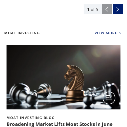
1
of
5
MOAT INVESTING
VIEW MORE
MOAT INVESTING BLOG
Broadening Market Lifts Moat Stocks in June