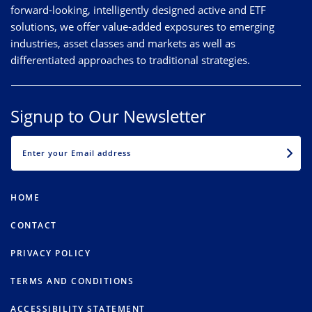
forward-looking, intelligently designed active and ETF
solutions, we offer value-added exposures to emerging
industries, asset classes and markets as well as
differentiated approaches to traditional strategies.
Signup to Our Newsletter
EMAIL
HOME
CONTACT
PRIVACY POLICY
TERMS AND CONDITIONS
ACCESSIBILITY STATEMENT