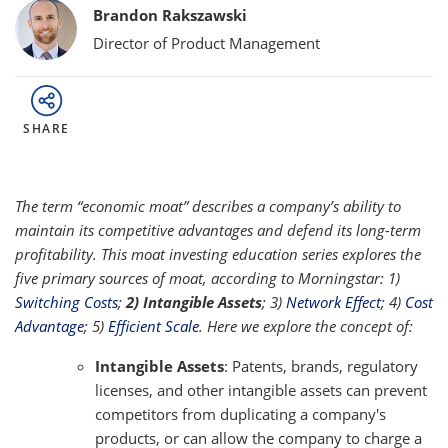
Bylines
Brandon Rakszawski
Director of Product Management
SHARE
The term “economic moat” describes a company’s ability to
maintain its competitive advantages and defend its long-term
profitability. This moat investing education series explores the
five primary sources of moat, according to Morningstar: 1)
Switching Costs
;
2) Intangible Assets
; 3)
Network Effect
; 4)
Cost
Advantage
; 5)
Efficient Scale
. Here we explore the concept of:
Intangible Assets
: Patents, brands, regulatory
licenses, and other intangible assets can prevent
competitors from duplicating a company's
products, or can allow the company to charge a