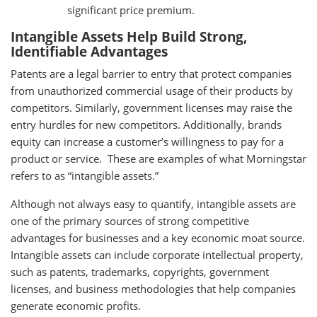
significant price premium.
Intangible Assets Help Build Strong,
Identifiable Advantages
Patents are a legal barrier to entry that protect companies
from unauthorized commercial usage of their products by
competitors. Similarly, government licenses may raise the
entry hurdles for new competitors. Additionally, brands
equity can increase a customer’s willingness to pay for a
product or service. These are examples of what Morningstar
refers to as “intangible assets.”
Although not always easy to quantify, intangible assets are
one of the primary sources of strong competitive
advantages for businesses and a key economic moat source.
Intangible assets can include corporate intellectual property,
such as patents, trademarks, copyrights, government
licenses, and business methodologies that help companies
generate economic profits.