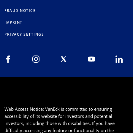
FRAUD NOTICE
IMPRINT
PRIVACY SETTINGS
Web Access Notice: VanEck is committed to ensuring
accessibility of its website for investors and potential
investors, including those with disabilities. If you have
difficulty accessing any feature or functionality on the