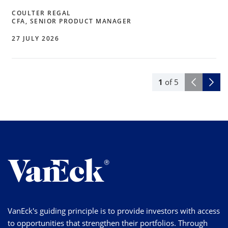
COULTER REGAL
CFA, SENIOR PRODUCT MANAGER
27 JULY 2026
1
of
5
VanEck's guiding principle is to provide investors with access
to opportunities that strengthen their portfolios. Through