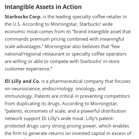
Intangible Assets in Action
Starbucks Corp.
is the leading specialty coffee retailer in
the U.S. According to Morningstar, Starbucks’ wide
economic moat comes from its “brand intangible asset that
commands premium pricing combined with meaningful
scale advantages.” Morningstar also believes that “few
national/regional restaurant or specialty coffee operators
are willing or able to compete with Starbucks’ in-store
customer experience.”
Eli Lilly and Co.
is a pharmaceutical company that focuses
on neuroscience, endocrinology, oncology, and
immunology. Patents are critical in preventing competitors
from duplicating its drugs. According to Morningstar,
“patents, economies of scale, and a powerful distribution
network support Eli Lilly’s wide moat. Lilly’s patent-
protected drugs carry strong pricing power, which enables
the firm to generate returns on invested capital in excess of