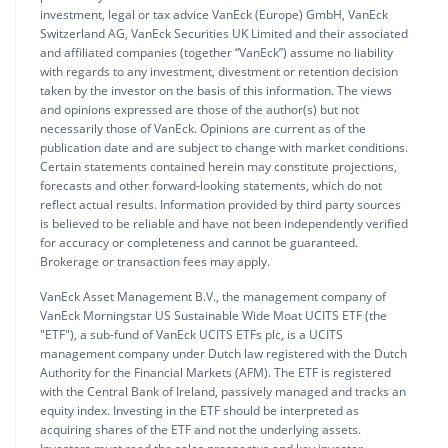
investment, legal or tax advice VanEck (Europe) GmbH, VanEck
Switzerland AG, VanEck Securities UK Limited and their associated
and affiliated companies (together “VanEck”) assume no liability
with regards to any investment, divestment or retention decision
taken by the investor on the basis of this information. The views
and opinions expressed are those of the author(s) but not
necessarily those of VanEck. Opinions are current as of the
publication date and are subject to change with market conditions.
Certain statements contained herein may constitute projections,
forecasts and other forward-looking statements, which do not
reflect actual results. Information provided by third party sources
is believed to be reliable and have not been independently verified
for accuracy or completeness and cannot be guaranteed.
Brokerage or transaction fees may apply.
VanEck Asset Management B.V., the management company of
VanEck Morningstar US Sustainable Wide Moat UCITS ETF (the
"ETF"), a sub-fund of VanEck UCITS ETFs plc, is a UCITS
management company under Dutch law registered with the Dutch
Authority for the Financial Markets (AFM). The ETF is registered
with the Central Bank of Ireland, passively managed and tracks an
equity index. Investing in the ETF should be interpreted as
acquiring shares of the ETF and not the underlying assets.