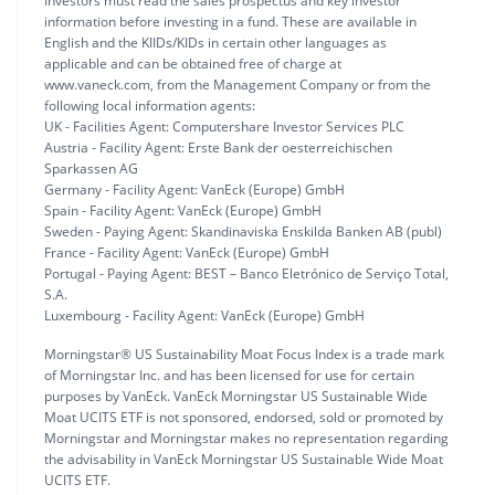
Investors must read the sales prospectus and key investor
information before investing in a fund. These are available in
English and the KIIDs/KIDs in certain other languages as
applicable and can be obtained free of charge at
www.vaneck.com, from the Management Company or from the
following local information agents:
UK - Facilities Agent: Computershare Investor Services PLC
Austria - Facility Agent: Erste Bank der oesterreichischen
Sparkassen AG
Germany - Facility Agent: VanEck (Europe) GmbH
Spain - Facility Agent: VanEck (Europe) GmbH
Sweden - Paying Agent: Skandinaviska Enskilda Banken AB (publ)
France - Facility Agent: VanEck (Europe) GmbH
Portugal - Paying Agent: BEST – Banco Eletrónico de Serviço Total,
S.A.
Luxembourg - Facility Agent: VanEck (Europe) GmbH
Morningstar® US Sustainability Moat Focus Index is a trade mark
of Morningstar Inc. and has been licensed for use for certain
purposes by VanEck. VanEck Morningstar US Sustainable Wide
Moat UCITS ETF is not sponsored, endorsed, sold or promoted by
Morningstar and Morningstar makes no representation regarding
the advisability in VanEck Morningstar US Sustainable Wide Moat
UCITS ETF.