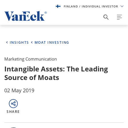
FINLAND
/ INDIVIDUAL INVESTOR
INSIGHTS
MOAT INVESTING
Marketing Communication
Intangible Assets: The Leading
Source of Moats
02 May 2019
SHARE