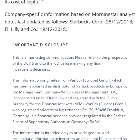
its cost of capital.”
Company-specific information based on Morningstar analyst
notes last updated as follows: Starbucks Corp.: 28/12/2018;
Eli Lilly and Co.: 19/12/2018.
IMPORTANT DISCLOSURE
This is a marketing communication. Please refer to the prospectus
of the UCITS and to the KID before making any final
investment decisions.
This information originates from VanEck (Europe) GmbH, which
has been appointed as distributor of VanEck products in Europe by
the Management Company VanEck Asset Management B.V.,
incorporated under Dutch law and registered with the Dutch
Authority for the Financial Markets (AFM). VanEck (Europe) GmbH
with registered address at Kreuznacher Str. 30, 60486 Frankfurt,
Germany, is a financial services provider regulated by the Federal
Financial Supervisory Authority in Germany (BaFin).
The information is intended only to provide general and
preliminary information to investors and shall not be construed as