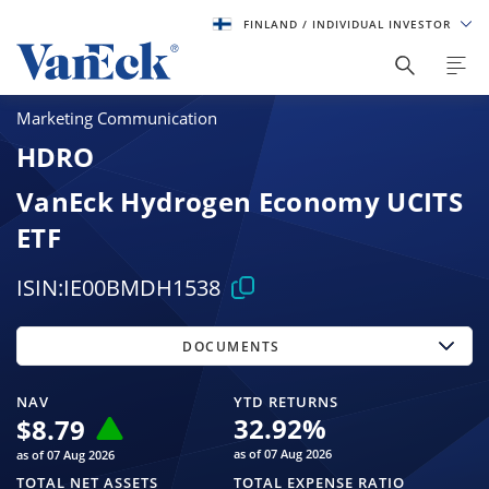
FINLAND
/ INDIVIDUAL INVESTOR
Marketing Communication
HDRO
VanEck Hydrogen Economy UCITS
ETF
ISIN:
IE00BMDH1538
DOCUMENTS
NAV
YTD RETURNS
32.92
%
$
8.79
as of 07 Aug 2026
as of 07 Aug 2026
TOTAL NET ASSETS
TOTAL EXPENSE RATIO