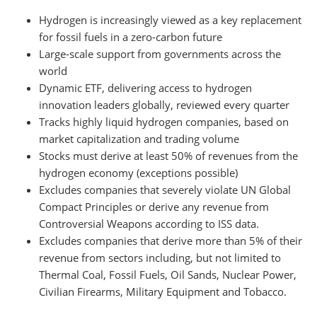
Hydrogen is increasingly viewed as a key replacement
for fossil fuels in a zero-carbon future
Large-scale support from governments across the
world
Dynamic ETF, delivering access to hydrogen
innovation leaders globally, reviewed every quarter
Tracks highly liquid hydrogen companies, based on
market capitalization and trading volume
Stocks must derive at least 50% of revenues from the
hydrogen economy (exceptions possible)
Excludes companies that severely violate UN Global
Compact Principles or derive any revenue from
Controversial Weapons according to ISS data.
Excludes companies that derive more than 5% of their
revenue from sectors including, but not limited to
Thermal Coal, Fossil Fuels, Oil Sands, Nuclear Power,
Civilian Firearms, Military Equipment and Tobacco.