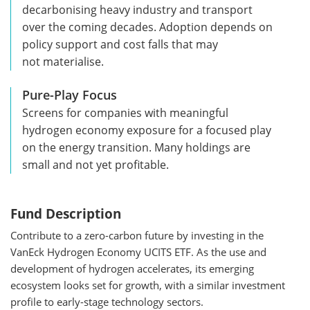
decarbonising heavy industry and transport
over the coming decades. Adoption depends on
policy support and cost falls that may
not materialise.
Pure-Play Focus
Screens for companies with meaningful
hydrogen economy exposure for a focused play
on the energy transition. Many holdings are
small and not yet profitable.
Fund Description
Contribute to a zero-carbon future by investing in the
VanEck Hydrogen Economy UCITS ETF. As the use and
development of hydrogen accelerates, its emerging
ecosystem looks set for growth, with a similar investment
profile to early-stage technology sectors.