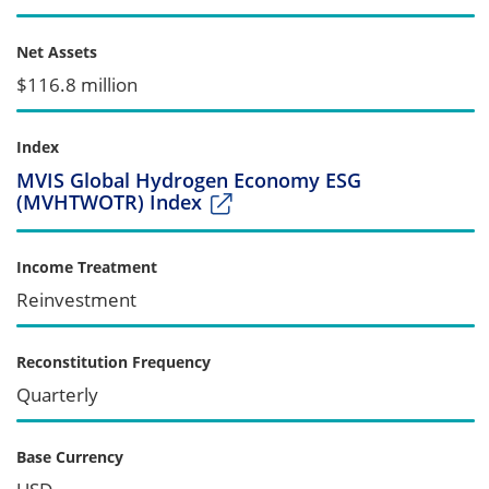
Net Assets
$116.8 million
Index
MVIS Global Hydrogen Economy ESG
(MVHTWOTR) Index
Income Treatment
Reinvestment
Reconstitution Frequency
Quarterly
Base Currency