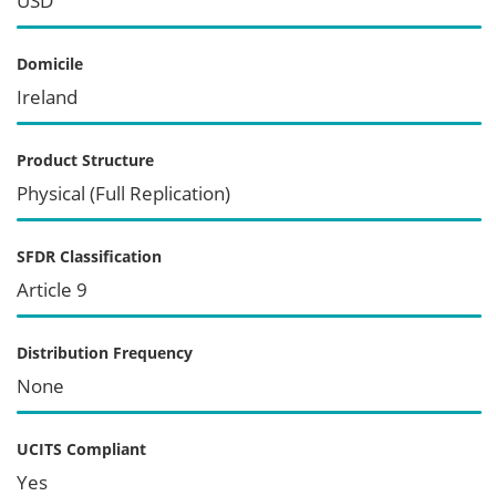
USD
Domicile
Ireland
Product Structure
Physical (Full Replication)
SFDR Classification
Article 9
Distribution Frequency
None
UCITS Compliant
Yes