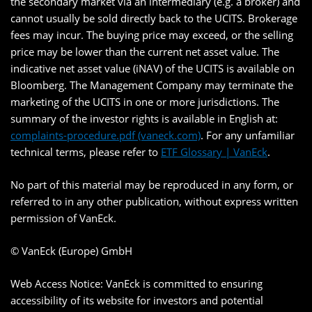
the secondary market via an intermediary (e.g. a broker) and
cannot usually be sold directly back to the UCITS. Brokerage
fees may incur. The buying price may exceed, or the selling
price may be lower than the current net asset value. The
indicative net asset value (iNAV) of the UCITS is available on
Bloomberg. The Management Company may terminate the
marketing of the UCITS in one or more jurisdictions. The
summary of the investor rights is available in English at:
complaints-procedure.pdf (vaneck.com)
. For any unfamiliar
technical terms, please refer to
ETF Glossary | VanEck
.
No part of this material may be reproduced in any form, or
referred to in any other publication, without express written
permission of VanEck.
© VanEck (Europe) GmbH
Web Access Notice: VanEck is committed to ensuring
accessibility of its website for investors and potential