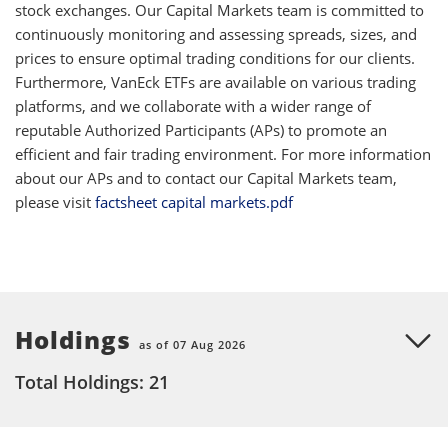
stock exchanges. Our Capital Markets team is committed to
continuously monitoring and assessing spreads, sizes, and
prices to ensure optimal trading conditions for our clients.
Furthermore, VanEck ETFs are available on various trading
platforms, and we collaborate with a wider range of
reputable Authorized Participants (APs) to promote an
efficient and fair trading environment. For more information
about our APs and to contact our Capital Markets team,
please visit
factsheet capital markets.pdf
Holdings
as of 07 Aug 2026
Total Holdings: 21