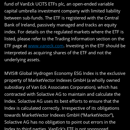
fund of VanEck UCITS ETFs plc, an open-ended variable
capital umbrella investment company with limited liability
between sub-funds. The ETF is registered with the Central
Bank of Ireland, passively managed and tracks an equity
index. For details on the regulated markets where the ETF is
listed, please refer to the Trading Information section on the
ETF page at
www.vaneck.com
. Investing in the ETF should be
interpreted as acquiring shares of the ETF and not the
underlying assets.
MVIS® Global Hydrogen Economy ESG Index is the exclusive
property of MarketVector Indexes GmbH (a wholly owned
subsidiary of Van Eck Associates Corporation), which has
contracted with Solactive AG to maintain and calculate the
Index. Solactive AG uses its best efforts to ensure that the
Index is calculated correctly. Irrespective of its obligations
towards MarketVector Indexes GmbH (“MarketVector”),
Solactive AG has no obligation to point out errors in the
Index to third parties. VanEck’s ETF is not sponsored,