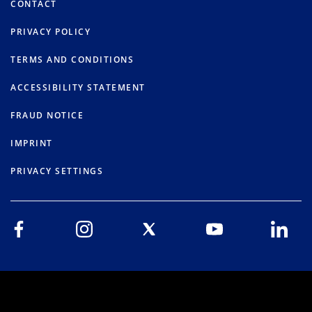
CONTACT
PRIVACY POLICY
TERMS AND CONDITIONS
ACCESSIBILITY STATEMENT
FRAUD NOTICE
IMPRINT
PRIVACY SETTINGS