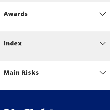
Awards
Index
Main Risks