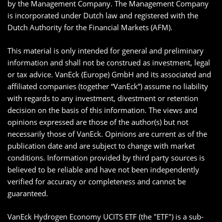
by the Management Company. The Management Company
is incorporated under Dutch law and registered with the
Dutch Authority for the Financial Markets (AFM).
This material is only intended for general and preliminary
information and shall not be construed as investment, legal
or tax advice. VanEck (Europe) GmbH and its associated and
affiliated companies (together “VanEck”) assume no liability
with regards to any investment, divestment or retention
decision on the basis of this information. The views and
opinions expressed are those of the author(s) but not
necessarily those of VanEck. Opinions are current as of the
publication date and are subject to change with market
conditions. Information provided by third party sources is
believed to be reliable and have not been independently
verified for accuracy or completeness and cannot be
guaranteed.
VanEck Hydrogen Economy UCITS ETF (the "ETF") is a sub-