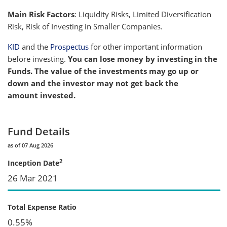
Main Risk Factors
: Liquidity Risks, Limited Diversification
Risk, Risk of Investing in Smaller Companies.
KID
and the
Prospectus
for other important information
before investing.
You can lose money by investing in the
Funds. The value of the investments may go up or
down and the investor may not get back the
amount invested.
Fund Details
as of 07 Aug 2026
2
Inception Date
26 Mar 2021
Total Expense Ratio
0.55%