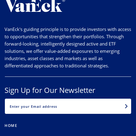
VanEck's guiding principle is to provide investors with access
to opportunities that strengthen their portfolios. Through
forward-looking, intelligently designed active and ETF
solutions, we offer value-added exposures to emerging
industries, asset classes and markets as well as
differentiated approaches to traditional strategies.
Sign Up for Our Newsletter
EMAIL
HOME