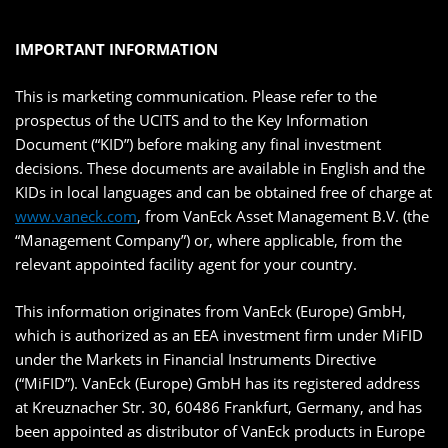
IMPORTANT INFORMATION
This is marketing communication. Please refer to the
prospectus of the UCITS and to the Key Information
Document (“KID”) before making any final investment
decisions. These documents are available in English and the
KIDs in local languages and can be obtained free of charge at
www.vaneck.com
, from VanEck Asset Management B.V. (the
“Management Company”) or, where applicable, from the
relevant appointed facility agent for your country.
This information originates from VanEck (Europe) GmbH,
which is authorized as an EEA investment firm under MiFID
under the Markets in Financial Instruments Directive
(“MiFID”). VanEck (Europe) GmbH has its registered address
at Kreuznacher Str. 30, 60486 Frankfurt, Germany, and has
been appointed as distributor of VanEck products in Europe