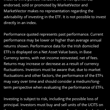
endorsed, sold or promoted by MarketVector and
MarketVector makes no representation regarding the
advisability of investing in the ETF. It is not possible to invest
directly in an index.
Performance quoted represents past performance. Current
performance may be lower or higher than average annual
returns shown. Performance data for the Irish domiciled
ETFs is displayed on a Net Asset Value basis, in Base
Currency terms, with net income reinvested, net of fees.
Returns may increase or decrease as a result of currency
fluctuations. Investors must be aware that, due to market
fluctuations and other factors, the performance of the ETFs
may vary over time and should consider a medium/long-
term perspective when evaluating the performance of ETFs.
Investing is subject to risk, including the possible loss of
principal. Investors must buy and sell units of the UCITS on