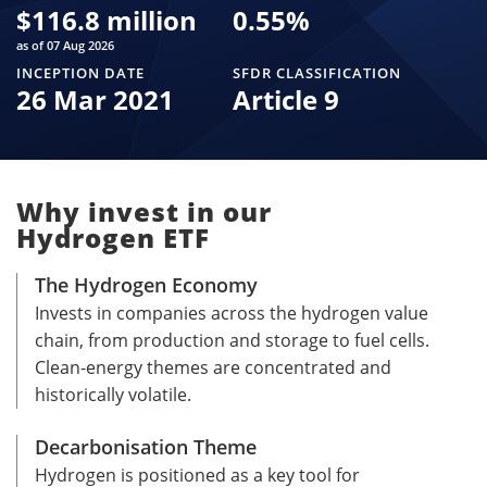
$
116.8 million
0.55
%
as of 07 Aug 2026
INCEPTION DATE
SFDR CLASSIFICATION
26 Mar 2021
Article 9
Why invest in our
Hydrogen ETF
The Hydrogen Economy
Invests in companies across the hydrogen value
chain, from production and storage to fuel cells.
Clean-energy themes are concentrated and
historically volatile.
Decarbonisation Theme
Hydrogen is positioned as a key tool for