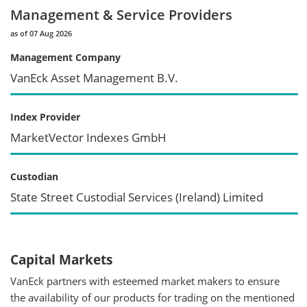
Management & Service Providers
as of 07 Aug 2026
Management Company
VanEck Asset Management B.V.
Index Provider
MarketVector Indexes GmbH
Custodian
State Street Custodial Services (Ireland) Limited
Capital Markets
VanEck partners with esteemed market makers to ensure
the availability of our products for trading on the mentioned