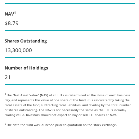
1
NAV
$8.79
Shares Outstanding
13,300,000
Number of Holdings
21
1
The "Net Asset Value" (NAV) of all ETFs is determined at the close of each business
day, and represents the value of one share of the fund; it is calculated by taking the
total assets of the fund, subtracting total liabilities, and dividing by the total number
of shares outstanding. The NAV is not necessarily the same as the ETF 's intraday
trading value. Investors should not expect to buy or sell ETF shares at NAV.
2
The date the fund was launched prior to quotation on the stock exchange.