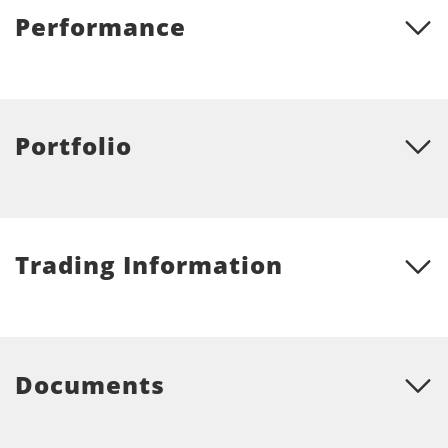
Performance
Portfolio
Trading Information
Documents