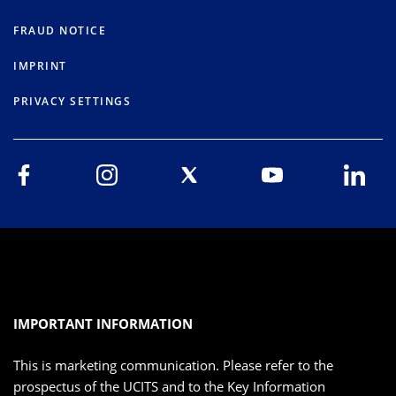
FRAUD NOTICE
IMPRINT
PRIVACY SETTINGS
IMPORTANT INFORMATION
This is marketing communication. Please refer to the
prospectus of the UCITS and to the Key Information