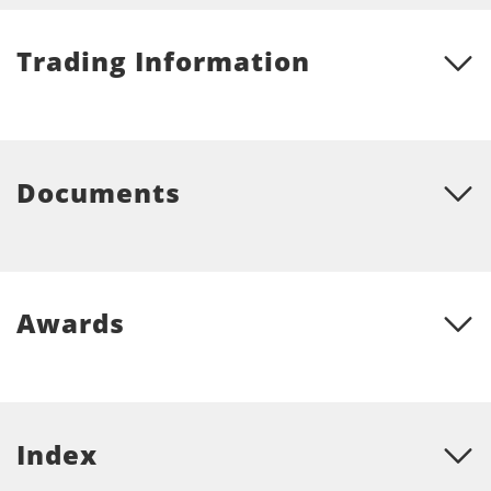
Trading Information
Documents
Awards
Index