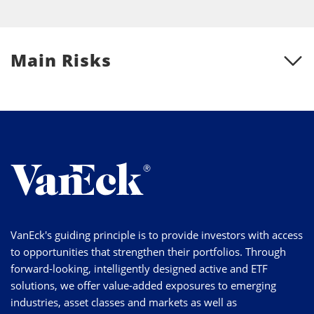
Main Risks
VanEck's guiding principle is to provide investors with access
to opportunities that strengthen their portfolios. Through
forward-looking, intelligently designed active and ETF
solutions, we offer value-added exposures to emerging
industries, asset classes and markets as well as