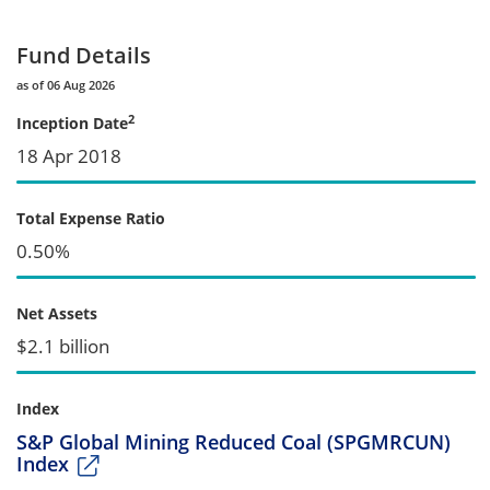
Fund Details
as of 06 Aug 2026
2
Inception Date
18 Apr 2018
Total Expense Ratio
0.50%
Net Assets
$2.1 billion
Index
S&P Global Mining Reduced Coal (SPGMRCUN)
Index