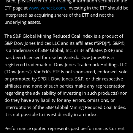
listed, please refer to the Trading Information section on the
ETF page at
www.vaneck.com
. Investing in the ETF should be
interpreted as acquiring shares of the ETF and not the
underlying assets.
The S&P Global Mining Reduced Coal Index is a product of
S&P Dow Jones Indices LLC and its affiliates (“SPDJI”). S&P®,
is a trademark of S&P Global, Inc. or its affiliates (S&P) and
has been licensed for use by VanEck. Dow Jones® is a
registered trademark of Dow Jones Trademark Holdings LLC
(“Dow Jones”). VanEck’s ETF is not sponsored, endorsed, sold
or promoted by SPDJI, Dow Jones, S&P, or their respective
affiliates and none of such parties make any representation
regarding the advisability of investing in such product(s) nor
do they have any liability for any errors, omissions, or
interruptions of the S&P Global Mining Reduced Coal Index.
It is not possible to invest directly in an index.
Performance quoted represents past performance. Current