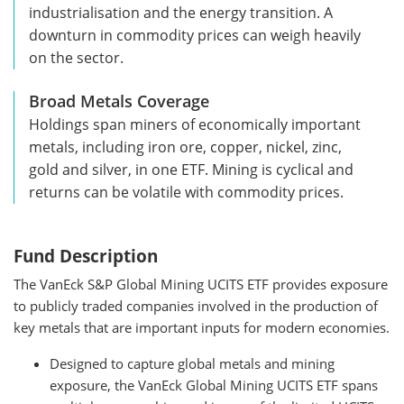
industrialisation and the energy transition. A
downturn in commodity prices can weigh heavily
on the sector.
Broad Metals Coverage
Holdings span miners of economically important
metals, including iron ore, copper, nickel, zinc,
gold and silver, in one ETF. Mining is cyclical and
returns can be volatile with commodity prices.
Fund Description
The VanEck S&P Global Mining UCITS ETF provides exposure
to publicly traded companies involved in the production of
key metals that are important inputs for modern economies.
Designed to capture global metals and mining
exposure, the VanEck Global Mining UCITS ETF spans