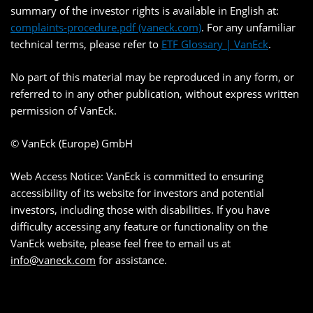
summary of the investor rights is available in English at:
complaints-procedure.pdf (vaneck.com)
. For any unfamiliar
technical terms, please refer to
ETF Glossary | VanEck
.
No part of this material may be reproduced in any form, or
referred to in any other publication, without express written
permission of VanEck.
© VanEck (Europe) GmbH
Web Access Notice: VanEck is committed to ensuring
accessibility of its website for investors and potential
investors, including those with disabilities. If you have
difficulty accessing any feature or functionality on the
VanEck website, please feel free to email us at
info@vaneck.com
for assistance.