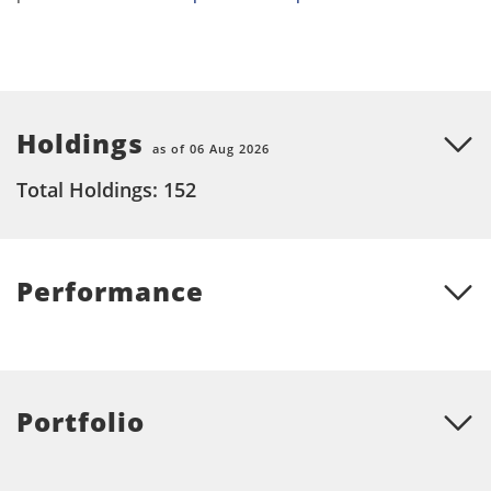
Holdings
as of 06 Aug 2026
Total Holdings: 152
Performance
Portfolio