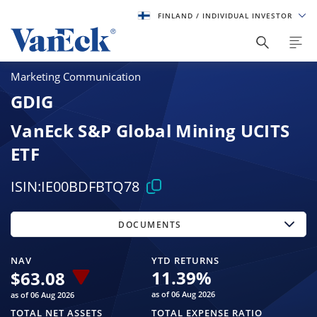
FINLAND
/ INDIVIDUAL INVESTOR
Marketing Communication
GDIG
VanEck S&P Global Mining UCITS
ETF
ISIN:
IE00BDFBTQ78
DOCUMENTS
NAV
YTD RETURNS
11.39
%
$
63.08
as of 06 Aug 2026
as of 06 Aug 2026
TOTAL NET ASSETS
TOTAL EXPENSE RATIO