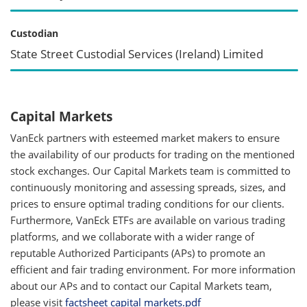
Custodian
State Street Custodial Services (Ireland) Limited
Capital Markets
VanEck partners with esteemed market makers to ensure
the availability of our products for trading on the mentioned
stock exchanges. Our Capital Markets team is committed to
continuously monitoring and assessing spreads, sizes, and
prices to ensure optimal trading conditions for our clients.
Furthermore, VanEck ETFs are available on various trading
platforms, and we collaborate with a wider range of
reputable Authorized Participants (APs) to promote an
efficient and fair trading environment. For more information
about our APs and to contact our Capital Markets team,
please visit
factsheet capital markets.pdf