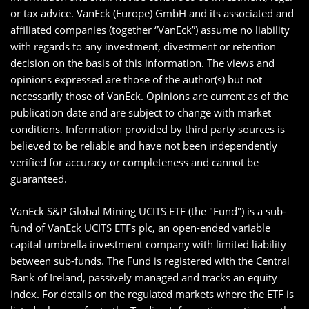
or tax advice. VanEck (Europe) GmbH and its associated and
affiliated companies (together “VanEck”) assume no liability
with regards to any investment, divestment or retention
decision on the basis of this information. The views and
opinions expressed are those of the author(s) but not
necessarily those of VanEck. Opinions are current as of the
publication date and are subject to change with market
conditions. Information provided by third party sources is
believed to be reliable and have not been independently
verified for accuracy or completeness and cannot be
guaranteed.
VanEck S&P Global Mining UCITS ETF (the "Fund") is a sub-
fund of VanEck UCITS ETFs plc, an open-ended variable
capital umbrella investment company with limited liability
between sub-funds. The Fund is registered with the Central
Bank of Ireland, passively managed and tracks an equity
index. For details on the regulated markets where the ETF is