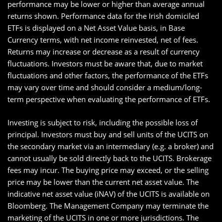
performance may be lower or higher than average annual
returns shown. Performance data for the Irish domiciled
ETFs is displayed on a Net Asset Value basis, in Base
Currency terms, with net income reinvested, net of fees.
Returns may increase or decrease as a result of currency
fluctuations. Investors must be aware that, due to market
fluctuations and other factors, the performance of the ETFs
may vary over time and should consider a medium/long-
term perspective when evaluating the performance of ETFs.
Investing is subject to risk, including the possible loss of
principal. Investors must buy and sell units of the UCITS on
the secondary market via an intermediary (e.g. a broker) and
cannot usually be sold directly back to the UCITS. Brokerage
fees may incur. The buying price may exceed, or the selling
price may be lower than the current net asset value. The
indicative net asset value (iNAV) of the UCITS is available on
Bloomberg. The Management Company may terminate the
marketing of the UCITS in one or more jurisdictions. The