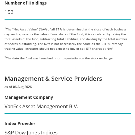
Number of Holdings
152
1
The "Net Asset Value" (NAV) of all ETFs is determined at the close of each business
day, and represents the value of one share of the fund; it is calculated by taking the
total assets of the fund, subtracting total liabilities, and dividing by the total number
of shares outstanding. The NAV is not necessarily the same as the ETF 's intraday
trading value. Investors should not expect to buy or sell ETF shares at NAV.
2
The date the fund was launched prior to quotation on the stock exchange.
Management & Service Providers
as of 06 Aug 2026
Management Company
VanEck Asset Management B.V.
Index Provider
S&P Dow Jones Indices