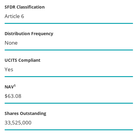
SFDR Classification
Article 6
Distribution Frequency
None
UCITS Compliant
Yes
1
NAV
$63.08
Shares Outstanding
33,525,000