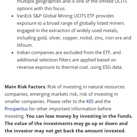
multiple geographies and is one of the limited UCITS
options with this focus.
VanEck S&P Global Mining UCITS ETF provides
exposure to a broad range of globally listed miners
engaged in the extraction of widely used metals,
including gold, silver, copper, nickel, zinc, iron ore and
lithium.
Indian companies are excluded from the ETF, and
additional selection filters are applied based on
revenue exposure to thermal coal, using ESG data.
Main Risk Factors
: Risk of investing in natural resources
companies, emerging markets risk, risk of investing in
smaller companies. Please refer to the
KID
and the
Prospectus
for other important information before
investing.
You can lose money by investing in the Funds.
The value of the investments may go up or down and
the investor may not get back the amount invested.