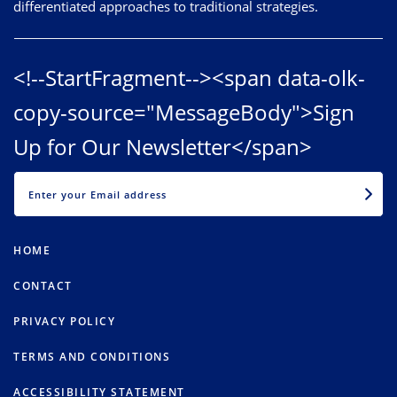
differentiated approaches to traditional strategies.
<!--StartFragment--><span data-olk-
copy-source="MessageBody">Sign
Up for Our Newsletter</span>
EMAIL
HOME
CONTACT
PRIVACY POLICY
TERMS AND CONDITIONS
ACCESSIBILITY STATEMENT