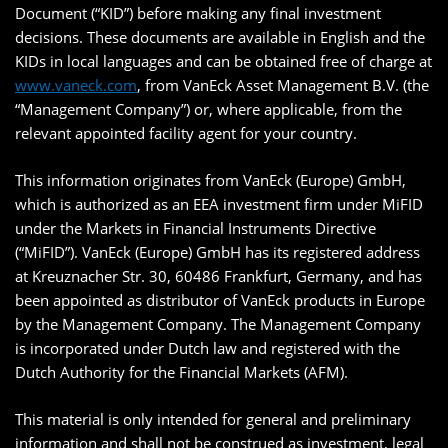
Document (“KID”) before making any final investment
decisions. These documents are available in English and the
KIDs in local languages and can be obtained free of charge at
www.vaneck.com
, from VanEck Asset Management B.V. (the
“Management Company”) or, where applicable, from the
relevant appointed facility agent for your country.
This information originates from VanEck (Europe) GmbH,
which is authorized as an EEA investment firm under MiFID
under the Markets in Financial Instruments Directive
(“MiFID”). VanEck (Europe) GmbH has its registered address
at Kreuznacher Str. 30, 60486 Frankfurt, Germany, and has
been appointed as distributor of VanEck products in Europe
by the Management Company. The Management Company
is incorporated under Dutch law and registered with the
Dutch Authority for the Financial Markets (AFM).
This material is only intended for general and preliminary
information and shall not be construed as investment, legal