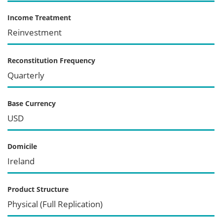
Income Treatment
Reinvestment
Reconstitution Frequency
Quarterly
Base Currency
USD
Domicile
Ireland
Product Structure
Physical (Full Replication)