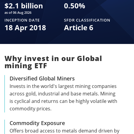
$
2.1 billion
0.50
%
as of 06 Aug 2026
INCEPTION DATE
SFDR CLASSIFICATION
18 Apr 2018
Article 6
Why invest in our Global
mining ETF
Diversified Global Miners
Invests in the world's largest mining companies
across gold, industrial and base metals. Mining
is cyclical and returns can be highly volatile with
commodity prices.
Commodity Exposure
Offers broad access to metals demand driven by