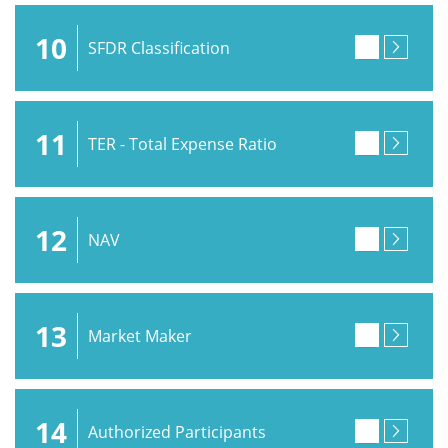
10
SFDR Classification
11
TER - Total Expense Ratio
12
NAV
13
Market Maker
14
Authorized Participants