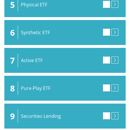
5
Physical ETF
6
Synthetic ETF
7
Active ETF
8
Pure-Play ETF
9
Securities Lending