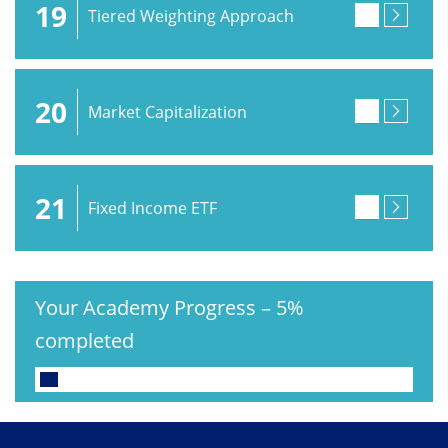
19
Tiered Weighting Approach
20
Market Capitalization
21
Fixed Income ETF
Your Academy Progress
–
5%
completed