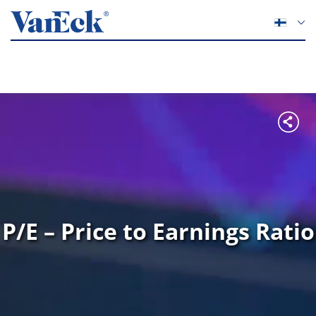
P/E – Price to Earnings Ratio