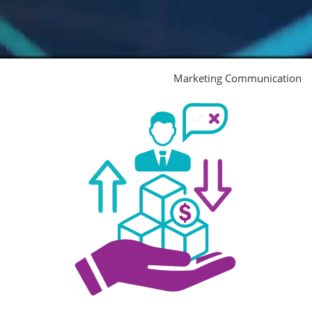
Marketing Communication