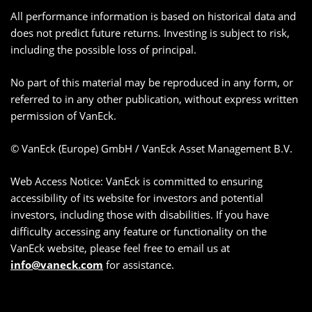
All performance information is based on historical data and
does not predict future returns. Investing is subject to risk,
including the possible loss of principal.
No part of this material may be reproduced in any form, or
referred to in any other publication, without express written
permission of VanEck.
© VanEck (Europe) GmbH / VanEck Asset Management B.V.
Web Access Notice: VanEck is committed to ensuring
accessibility of its website for investors and potential
investors, including those with disabilities. If you have
difficulty accessing any feature or functionality on the
VanEck website, please feel free to email us at
info@vaneck.com
for assistance.