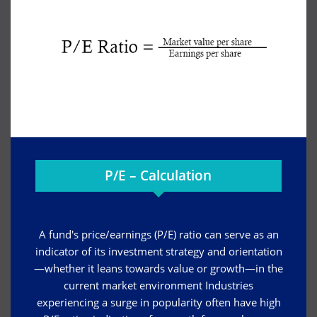
P/E – Calculation
A fund's price/earnings (P/E) ratio can serve as an
indicator of its investment strategy and orientation
—whether it leans towards value or growth—in the
current market environment Industries
experiencing a surge in popularity often have high