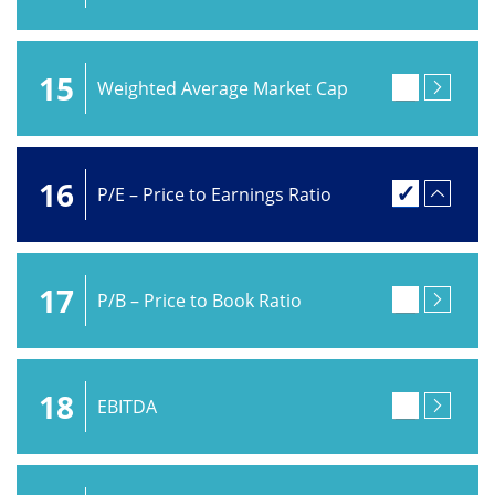
15
Weighted Average Market Cap
16
P/E – Price to Earnings Ratio
17
P/B – Price to Book Ratio
18
EBITDA