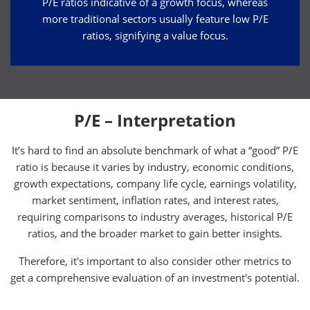
P/E ratios indicative of a growth focus, whereas
more traditional sectors usually feature low P/E
ratios, signifying a value focus.
P/E – Interpretation
It’s hard to find an absolute benchmark of what a “good” P/E
ratio is because it varies by industry, economic conditions,
growth expectations, company life cycle, earnings volatility,
market sentiment, inflation rates, and interest rates,
requiring comparisons to industry averages, historical P/E
ratios, and the broader market to gain better insights.
Therefore, it's important to also consider other metrics to
get a comprehensive evaluation of an investment's potential.