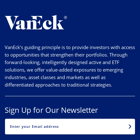
VanEck's guiding principle is to provide investors with access
to opportunities that strengthen their portfolios. Through
forward-looking, intelligently designed active and ETF
solutions, we offer value-added exposures to emerging
industries, asset classes and markets as well as
differentiated approaches to traditional strategies.
Sign Up for Our Newsletter
EMAIL