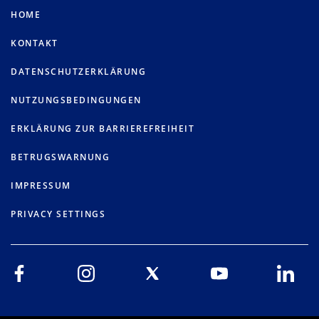
HOME
KONTAKT
DATENSCHUTZERKLÄRUNG
NUTZUNGSBEDINGUNGEN
ERKLÄRUNG ZUR BARRIEREFREIHEIT
BETRUGSWARNUNG
IMPRESSUM
PRIVACY SETTINGS