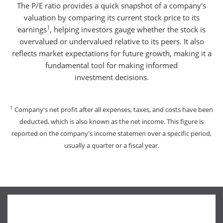
The P/E ratio provides a quick snapshot of a company's
valuation by comparing its current stock price to its
1
earnings
, helping investors gauge whether the stock is
overvalued or undervalued relative to its peers. It also
reflects market expectations for future growth, making it a
fundamental tool for making informed
investment decisions.
1
Company's net profit after all expenses, taxes, and costs have been
deducted, which is also known as the net income. This figure is
reported on the company's income statemen over a specific period,
usually a quarter or a fiscal year.