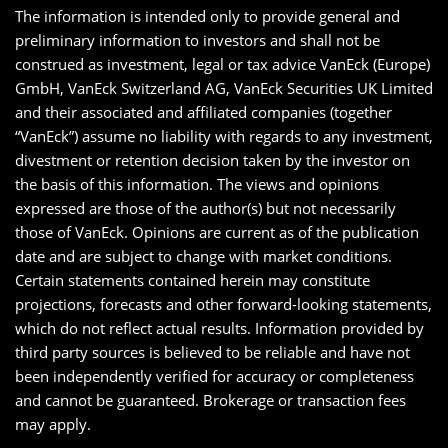
The information is intended only to provide general and
preliminary information to investors and shall not be
construed as investment, legal or tax advice VanEck (Europe)
GmbH, VanEck Switzerland AG, VanEck Securities UK Limited
and their associated and affiliated companies (together
“VanEck”) assume no liability with regards to any investment,
divestment or retention decision taken by the investor on
the basis of this information. The views and opinions
expressed are those of the author(s) but not necessarily
those of VanEck. Opinions are current as of the publication
date and are subject to change with market conditions.
Certain statements contained herein may constitute
projections, forecasts and other forward-looking statements,
which do not reflect actual results. Information provided by
third party sources is believed to be reliable and have not
been independently verified for accuracy or completeness
and cannot be guaranteed. Brokerage or transaction fees
may apply.