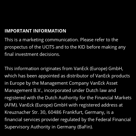
IMPORTANT INFORMATION
This is a marketing communication. Please refer to the
prospectus of the UCITS and to the KID before making any
final investment decisions.
This information originates from VanEck (Europe) GmbH,
which has been appointed as distributor of VanEck products
in Europe by the Management Company VanEck Asset
Management B.V., incorporated under Dutch law and
registered with the Dutch Authority for the Financial Markets
(AFM). VanEck (Europe) GmbH with registered address at
Kreuznacher Str. 30, 60486 Frankfurt, Germany, is a
financial services provider regulated by the Federal Financial
Supervisory Authority in Germany (BaFin).