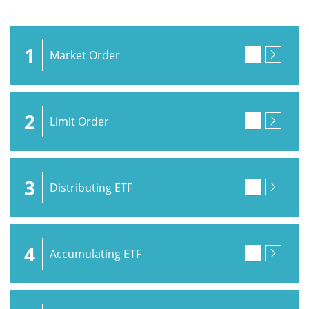
1
Market Order
2
Limit Order
3
Distributing ETF
4
Accumulating ETF