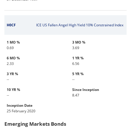
H0CF
ICE US Fallen Angel High Yield 10% Constrained Index
1 MO %
3 MO %
0.69
3.69
6 MO %
1 YR %
2.33
6.56
3 YR %
5 YR %
--
--
10 YR %
Since Inception
--
8.47
Inception Date
25 February 2020
Emerging Markets Bonds