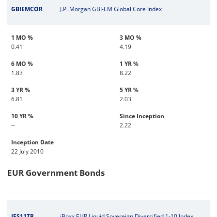
GBIEMCOR
J.P. Morgan GBI-EM Global Core Index
1 MO %
3 MO %
0.41
4.19
6 MO %
1 YR %
1.83
8.22
3 YR %
5 YR %
6.81
2.03
10 YR %
Since Inception
--
2.22
Inception Date
22 July 2010
EUR Government Bonds
IES11TR
iBoxx EUR Liquid Sovereign Diversified 1-10 Index