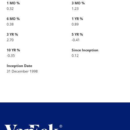
1 MO %
3 MO %
0.32
1.23
6 MO %
1 YR %
0.38
0.89
3 YR %
5 YR %
2.70
-0.41
10 YR %
Since Inception
-0.35
0.12
Inception Date
31 December 1998