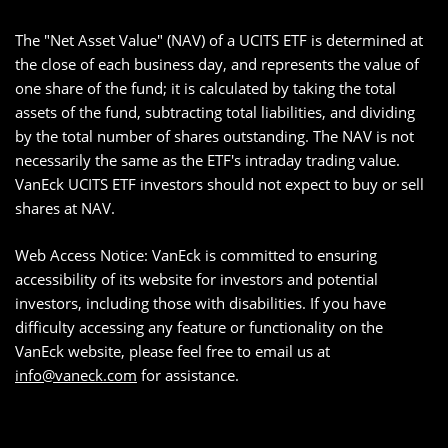
The "Net Asset Value" (NAV) of a UCITS ETF is determined at
the close of each business day, and represents the value of
one share of the fund; it is calculated by taking the total
assets of the fund, subtracting total liabilities, and dividing
by the total number of shares outstanding. The NAV is not
necessarily the same as the ETF's intraday trading value.
VanEck UCITS ETF investors should not expect to buy or sell
shares at NAV.
Web Access Notice: VanEck is committed to ensuring
accessibility of its website for investors and potential
investors, including those with disabilities. If you have
difficulty accessing any feature or functionality on the
VanEck website, please feel free to email us at
info@vaneck.com
for assistance.