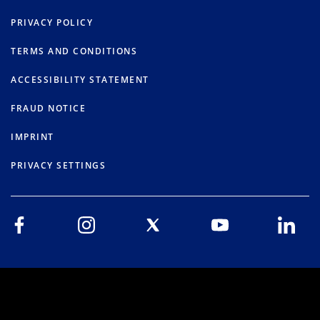
PRIVACY POLICY
TERMS AND CONDITIONS
ACCESSIBILITY STATEMENT
FRAUD NOTICE
IMPRINT
PRIVACY SETTINGS