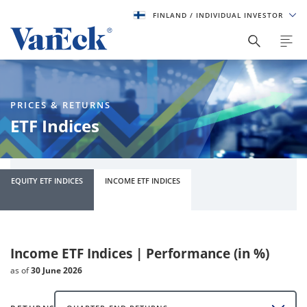
FINLAND
/ INDIVIDUAL INVESTOR
PRICES & RETURNS
ETF Indices
EQUITY ETF INDICES
INCOME ETF INDICES
Income ETF Indices | Performance (in %)
as of
30 June 2026