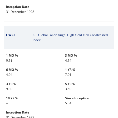
Inception Date
31 December 1998
HWCF
ICE Global Fallen Angel High Yield 10% Constrained
Index
1 MO %
3 MO %
0.18
4.14
6 MO %
1 YR %
4.04
7.01
3 YR %
5 YR %
9.30
3.50
10 YR %
Since Inception
--
5.34
Inception Date
31 December 1997