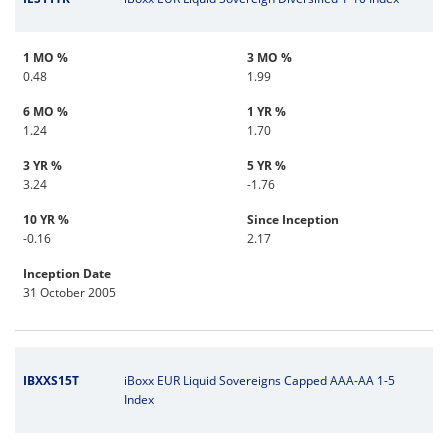
1 MO %
3 MO %
0.48
1.99
6 MO %
1 YR %
1.24
1.70
3 YR %
5 YR %
3.24
-1.76
10 YR %
Since Inception
-0.16
2.17
Inception Date
31 October 2005
IBXXS15T
iBoxx EUR Liquid Sovereigns Capped AAA-AA 1-5
Index