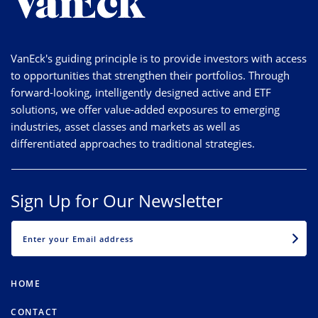
VanEck's guiding principle is to provide investors with access
to opportunities that strengthen their portfolios. Through
forward-looking, intelligently designed active and ETF
solutions, we offer value-added exposures to emerging
industries, asset classes and markets as well as
differentiated approaches to traditional strategies.
Sign Up for Our Newsletter
EMAIL
HOME
CONTACT