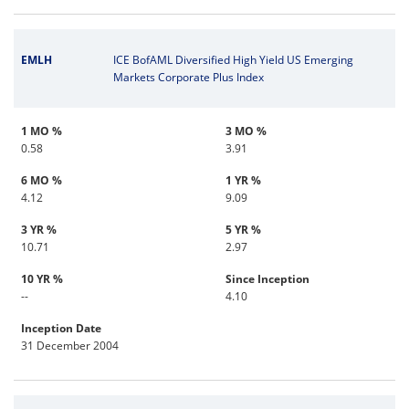
EMLH
ICE BofAML Diversified High Yield US Emerging
Markets Corporate Plus Index
1 MO %
3 MO %
0.58
3.91
6 MO %
1 YR %
4.12
9.09
3 YR %
5 YR %
10.71
2.97
10 YR %
Since Inception
--
4.10
Inception Date
31 December 2004