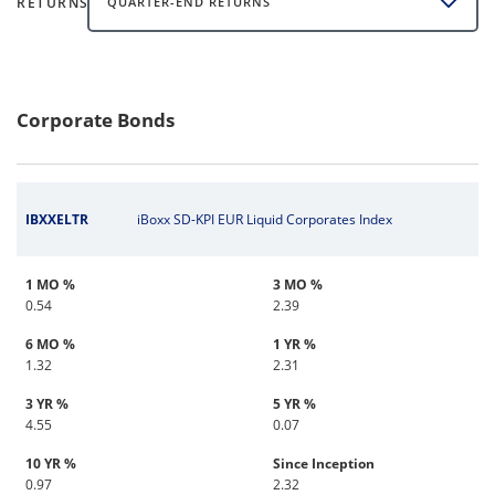
RETURNS
QUARTER-END RETURNS
Corporate Bonds
IBXXELTR
iBoxx SD-KPI EUR Liquid Corporates Index
1 MO %
3 MO %
0.54
2.39
6 MO %
1 YR %
1.32
2.31
3 YR %
5 YR %
4.55
0.07
10 YR %
Since Inception
0.97
2.32