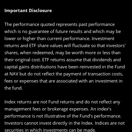
Important Disclosure
The performance quoted represents past performance
which is no guarantee of future results and which may be
lower or higher than current performance. Investment
returns and ETF share values will fluctuate so that investors'
shares, when redeemed, may be worth more or less than
their original cost. ETF returns assume that dividends and
capital gains distributions have been reinvested in the Fund
at NAV but do not reflect the payment of transaction costs,
fees or expenses that are associated with an investment in
the fund.
Index returns are not Fund returns and do not reflect any
management fees or brokerage expenses. An index’s
performance is not illustrative of the Fund’s performance.
Investors cannot invest directly in the Index. Indices are not
securities in which investments can be made.