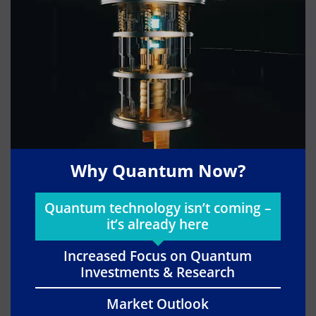
Why Quantum Now?
Quantum technology isn’t coming –
it’s already here
Increased Focus on Quantum
Investments & Research
Market Outlook