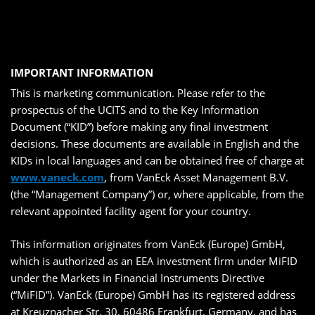
IMPORTANT INFORMATION
This is marketing communication. Please refer to the
prospectus of the UCITS and to the Key Information
Document (“KID”) before making any final investment
decisions. These documents are available in English and the
KIDs in local languages and can be obtained free of charge at
www.vaneck.com
, from VanEck Asset Management B.V.
(the “Management Company”) or, where applicable, from the
relevant appointed facility agent for your country.
This information originates from VanEck (Europe) GmbH,
which is authorized as an EEA investment firm under MiFID
under the Markets in Financial Instruments Directive
(“MiFID”). VanEck (Europe) GmbH has its registered address
at Kreuznacher Str. 30, 60486 Frankfurt, Germany, and has