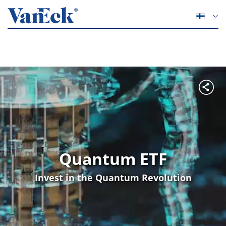
Quantum ETF
Invest in the Quantum Revolution