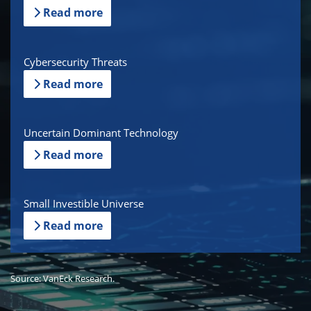
Read more
Cybersecurity Threats
Read more
Uncertain Dominant Technology
Read more
Small Investible Universe
Read more
Source: VanEck Research.