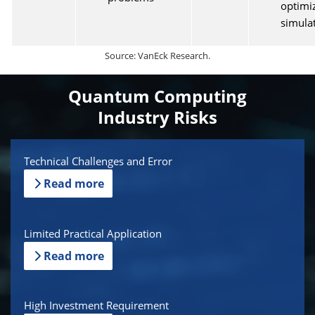
optimi
simula
Source: VanEck Research.
Quantum Computing
Industry Risks
Technical Challenges and Error
Read more
Limited Practical Application
Read more
High Investment Requirement