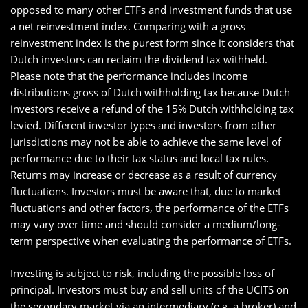
opposed to many other ETFs and investment funds that use
a net reinvestment index. Comparing with a gross
reinvestment index is the purest form since it considers that
Dutch investors can reclaim the dividend tax withheld.
Please note that the performance includes income
distributions gross of Dutch withholding tax because Dutch
investors receive a refund of the 15% Dutch withholding tax
levied. Different investor types and investors from other
jurisdictions may not be able to achieve the same level of
performance due to their tax status and local tax rules.
Returns may increase or decrease as a result of currency
fluctuations. Investors must be aware that, due to market
fluctuations and other factors, the performance of the ETFs
may vary over time and should consider a medium/long-
term perspective when evaluating the performance of ETFs.
Investing is subject to risk, including the possible loss of
principal. Investors must buy and sell units of the UCITS on
the secondary market via an intermediary (e.g. a broker) and