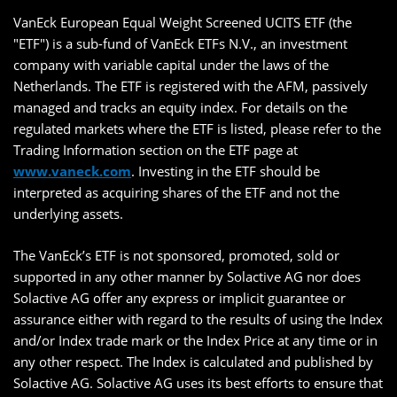
VanEck European Equal Weight Screened UCITS ETF (the
"ETF") is a sub-fund of VanEck ETFs N.V., an investment
company with variable capital under the laws of the
Netherlands. The ETF is registered with the AFM, passively
managed and tracks an equity index. For details on the
regulated markets where the ETF is listed, please refer to the
Trading Information section on the ETF page at
www.vaneck.com
. Investing in the ETF should be
interpreted as acquiring shares of the ETF and not the
underlying assets.
The VanEck’s ETF is not sponsored, promoted, sold or
supported in any other manner by Solactive AG nor does
Solactive AG offer any express or implicit guarantee or
assurance either with regard to the results of using the Index
and/or Index trade mark or the Index Price at any time or in
any other respect. The Index is calculated and published by
Solactive AG. Solactive AG uses its best efforts to ensure that