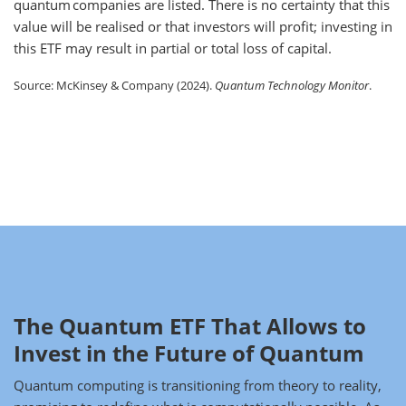
quantum companies are listed. There is no certainty that this
value will be realised or that investors will profit; investing in
this ETF may result in partial or total loss of capital.
Source: McKinsey & Company (2024).
Quantum Technology Monitor
.
The Quantum ETF That Allows to
Invest in the Future of Quantum
Quantum computing is transitioning from theory to reality,