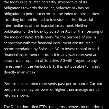
the Index is calculated correctly. Irrespective of its
obligations towards the Issuer, Solactive AG has no
obligation to point out errors in the Index to third parties
including but not limited to investors and/or financial
intermediaries of the financial instrument. Neither
publication of the Index by Solactive AG nor the licensing of
the Index or Index trade mark for the purpose of use in
connection with the financial instrument constitutes a
recommendation by Solactive AG to invest capital in said
financial instrument nor does it in any way represent an
assurance or opinion of Solactive AG with regard to any
investment in the VanEck’s ETF. It is not possible to invest
directly in an index.
Performance quoted represents past performance. Current
performance may be lower or higher than average annual
returns shown.
The Dutch domiciled ETFs use a gross reinvestment index as