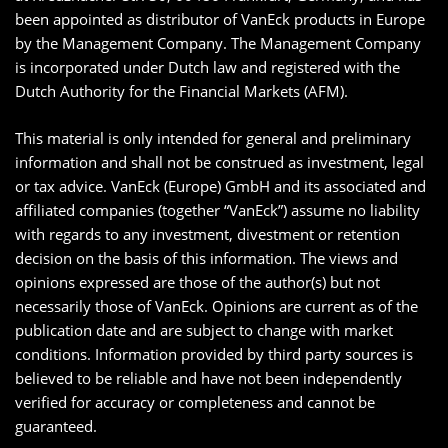
been appointed as distributor of VanEck products in Europe
by the Management Company. The Management Company
is incorporated under Dutch law and registered with the
Dutch Authority for the Financial Markets (AFM).
This material is only intended for general and preliminary
information and shall not be construed as investment, legal
or tax advice. VanEck (Europe) GmbH and its associated and
affiliated companies (together “VanEck”) assume no liability
with regards to any investment, divestment or retention
decision on the basis of this information. The views and
opinions expressed are those of the author(s) but not
necessarily those of VanEck. Opinions are current as of the
publication date and are subject to change with market
conditions. Information provided by third party sources is
believed to be reliable and have not been independently
verified for accuracy or completeness and cannot be
guaranteed.