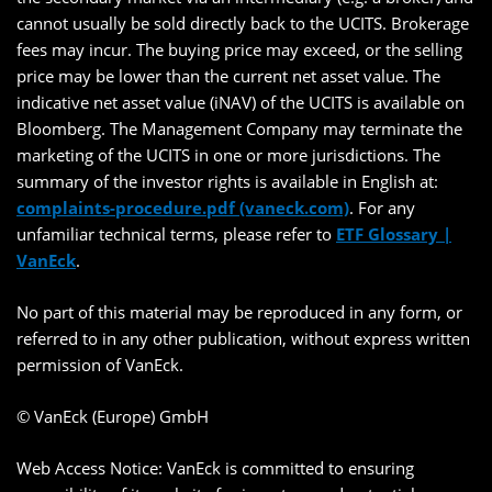
cannot usually be sold directly back to the UCITS. Brokerage
fees may incur. The buying price may exceed, or the selling
price may be lower than the current net asset value. The
indicative net asset value (iNAV) of the UCITS is available on
Bloomberg. The Management Company may terminate the
marketing of the UCITS in one or more jurisdictions. The
summary of the investor rights is available in English at:
complaints-procedure.pdf (vaneck.com)
. For any
unfamiliar technical terms, please refer to
ETF Glossary |
VanEck
.
No part of this material may be reproduced in any form, or
referred to in any other publication, without express written
permission of VanEck.
© VanEck (Europe) GmbH
Web Access Notice: VanEck is committed to ensuring