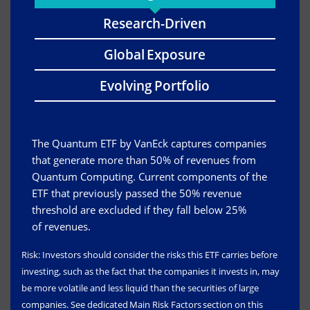
Research-Driven
Global Exposure
Evolving Portfolio
The Quantum ETF by VanEck captures companies
that generate more than 50% of revenues from
Quantum Computing. Current components of the
ETF that previously passed the 50% revenue
threshold are excluded if they fall below 25%
of revenues.
Risk: Investors should consider the risks this ETF carries before
investing, such as the fact that the companies it invests in, may
be more volatile and less liquid than the securities of large
companies. See dedicated Main Risk Factors section on this