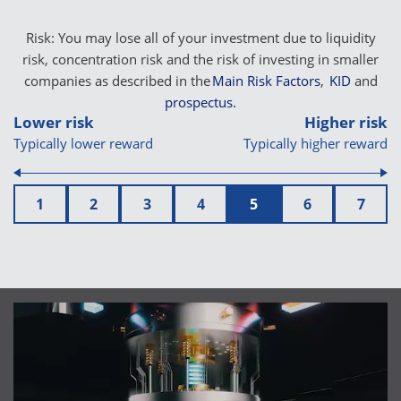
Risk: You may lose all of your investment due to liquidity
risk, concentration risk and the risk of investing in smaller
companies as described in the
Main Risk Factors
,
KID
and
prospectus.
Lower risk
Higher risk
Typically lower reward
Typically higher reward
1
2
3
4
5
6
7