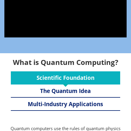
What is Quantum Computing?
Scientific Foundation
The Quantum Idea
Multi-Industry Applications
Quantum computers use the rules of quantum physics