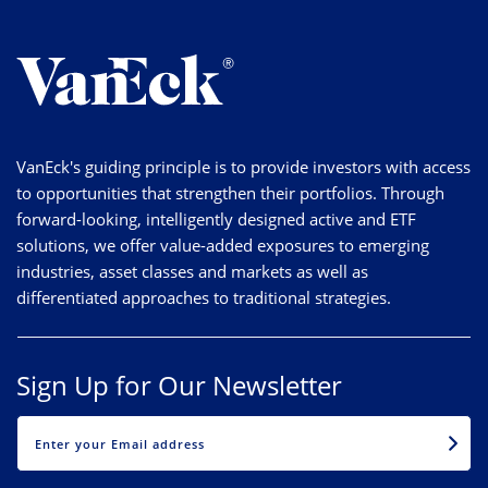
VanEck's guiding principle is to provide investors with access
to opportunities that strengthen their portfolios. Through
forward-looking, intelligently designed active and ETF
solutions, we offer value-added exposures to emerging
industries, asset classes and markets as well as
differentiated approaches to traditional strategies.
Sign Up for Our Newsletter
EMAIL