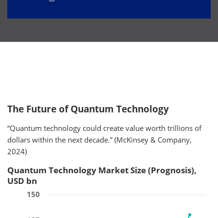
The Future of Quantum Technology
“Quantum technology could create value worth trillions of
dollars within the next decade.” (McKinsey & Company,
2024)
Quantum Technology Market Size (Prognosis),
USD bn
150