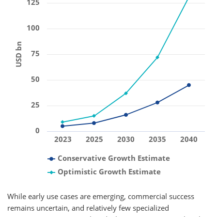
125
100
USD bn
75
50
25
0
2023
2025
2030
2035
2040
Conservative Growth Estimate
Optimistic Growth Estimate
While early use cases are emerging, commercial success
remains uncertain, and relatively few specialized