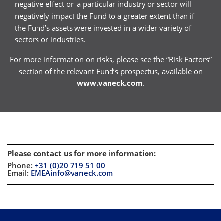
negative effect on a particular industry or sector will
negatively impact the Fund to a greater extent than if
the Fund’s assets were invested in a wider variety of
sectors or industries.
For more information on risks, please see the “Risk Factors”
section of the relevant Fund’s prospectus, available on
www.vaneck.com
.
Please contact us for more information
:
Phone:
+31 (0)20 719 51 00
Email:
EMEAinfo@vaneck.com