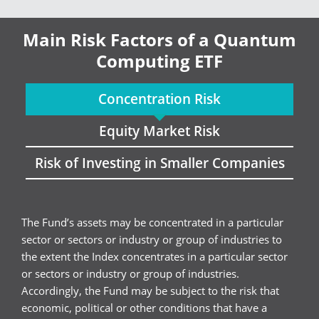
Main Risk Factors of a Quantum
Computing ETF
Concentration Risk
Equity Market Risk
Risk of Investing in Smaller Companies
The Fund’s assets may be concentrated in a particular
sector or sectors or industry or group of industries to
the extent the Index concentrates in a particular sector
or sectors or industry or group of industries.
Accordingly, the Fund may be subject to the risk that
economic, political or other conditions that have a