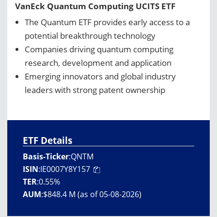
VanEck Quantum Computing UCITS ETF
The Quantum ETF provides early access to a
potential breakthrough technology
Companies driving quantum computing
research, development and application
Emerging innovators and global industry
leaders with strong patent ownership
ETF Details
Basis-Ticker
:
QNTM
ISIN
:
IE0007Y8Y157
TER
:
0.55%
AUM
:
$848.4 M (as of 05-08-2026)