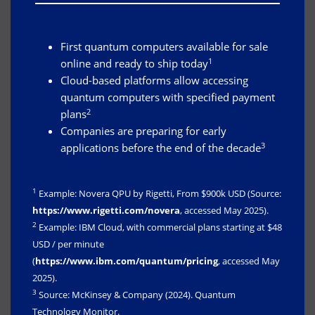
First quantum computers available for sale
1
online and ready to ship today
Cloud-based platforms allow accessing
quantum computers with specified payment
2
plans
Companies are preparing for early
3
applications before the end of the decade
1
Example: Novera QPU by Rigetti, From $900k USD (Source:
https://www.rigetti.com/novera
, accessed May 2025).
2
Example: IBM Cloud, with commercial plans starting at $48
USD / per minute
(
https://www.ibm.com/quantum/pricing
, accessed May
2025).
3
Source: McKinsey & Company (2024). Quantum
Technology Monitor.