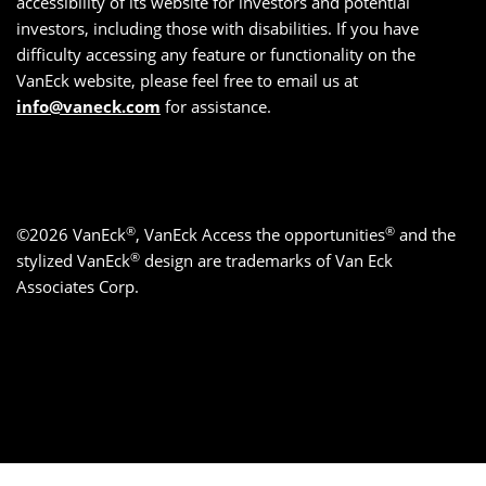
accessibility of its website for investors and potential
investors, including those with disabilities. If you have
difficulty accessing any feature or functionality on the
VanEck website, please feel free to email us at
info@vaneck.com
for assistance.
®
®
©2026 VanEck
, VanEck Access the opportunities
and the
®
stylized VanEck
design are trademarks of Van Eck
Associates Corp.