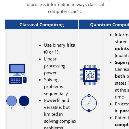
to process information in ways classical
computers can’t.
Classical Computing
Quantum Comput
Inform
stored 
Use binary
bits
qubits
(0 or 1)
(quant
Linear
Superp
processing
Can exi
power
both
b
Solving
states 
problems
at the
sequentially
time
Powerfil and
Proces
versatile, but
in
para
limited in
Potenti
solving complex
compl
problems