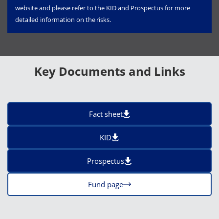
website and please refer to the KID and Prospectus for more
detailed information on the risks.
Key Documents and Links
Fact sheet
KID
Prospectus
Fund page