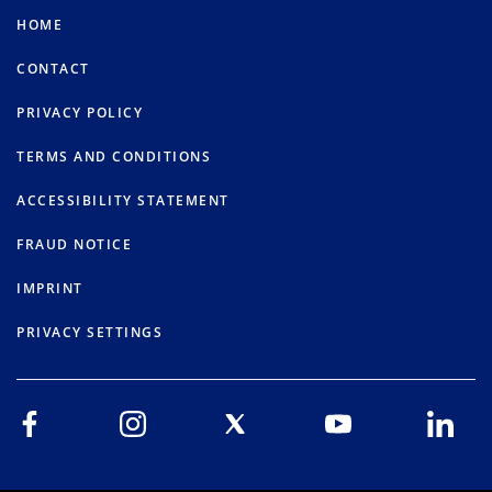
HOME
CONTACT
PRIVACY POLICY
TERMS AND CONDITIONS
ACCESSIBILITY STATEMENT
FRAUD NOTICE
IMPRINT
PRIVACY SETTINGS