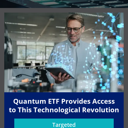
Quantum ETF Provides Access
to This Technological Revolution
Targeted