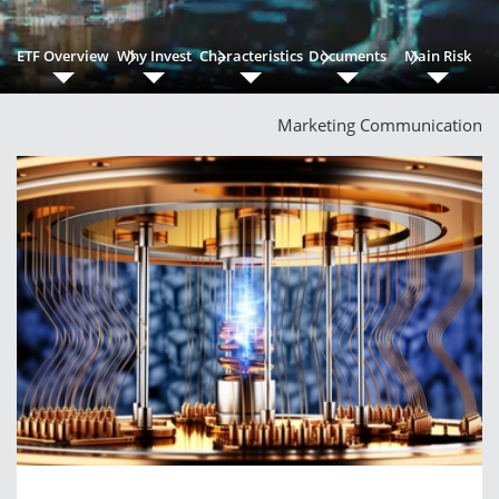
ETF Overview
Why Invest
Characteristics
Documents
Main Risk
Marketing Communication