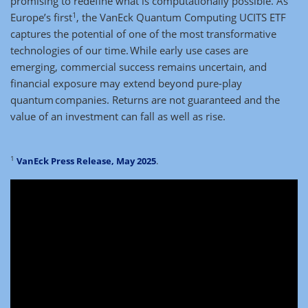
promising to redefine what is computationally possible. As
1
Europe’s first
, the VanEck Quantum Computing UCITS ETF
captures the potential of one of the most transformative
technologies of our time. While early use cases are
emerging, commercial success remains uncertain, and
financial exposure may extend beyond pure-play
quantum companies. Returns are not guaranteed and the
value of an investment can fall as well as rise.
1
VanEck Press Release, May 2025
.