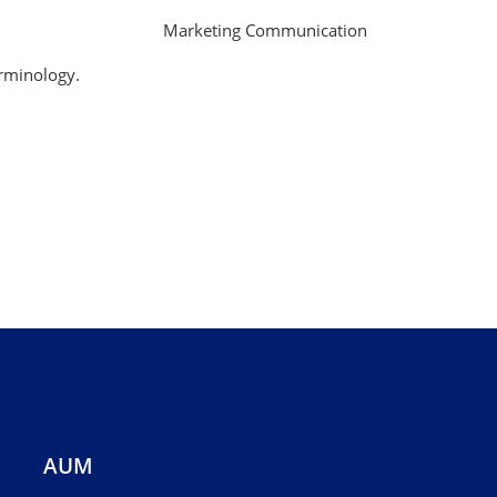
Marketing Communication
erminology.
AUM