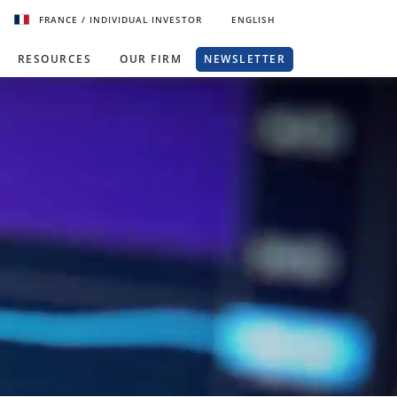
FRANCE
/ INDIVIDUAL INVESTOR
ENGLISH
RESOURCES
OUR FIRM
NEWSLETTER