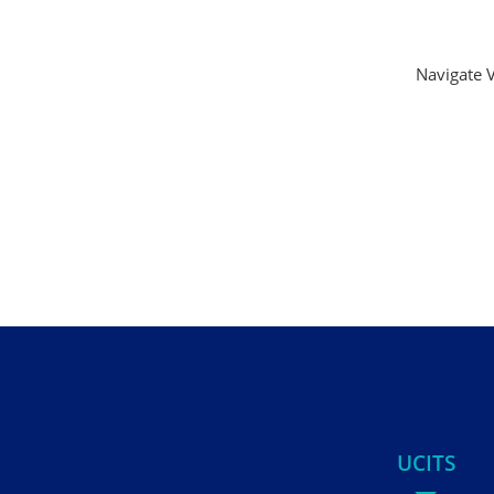
Navigate V
UCITS