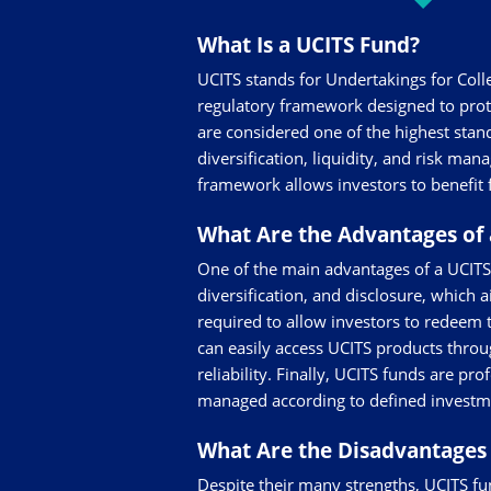
What Is a UCITS Fund?
UCITS stands for Undertakings for Coll
regulatory framework designed to prot
are considered one of the highest stand
diversification, liquidity, and risk ma
framework allows investors to benefit 
What Are the Advantages of 
One of the main advantages of a UCITS f
diversification, and disclosure, which 
required to allow investors to redeem th
can easily access UCITS products throug
reliability. Finally, UCITS funds are p
managed according to defined investme
What Are the Disadvantages 
Despite their many strengths, UCITS fun