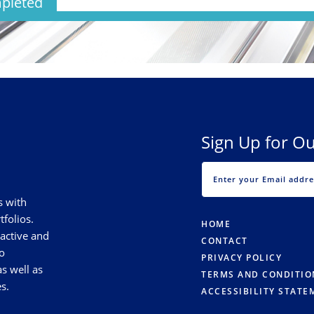
pleted
Sign Up for Ou
s with
tfolios.
HOME
 active and
CONTACT
o
PRIVACY POLICY
s well as
TERMS AND CONDITIO
s.
ACCESSIBILITY STATE