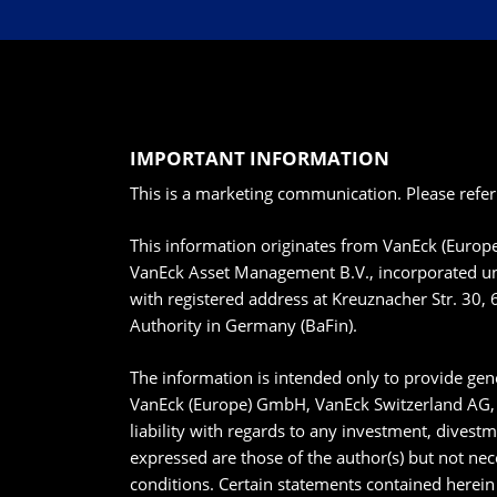
IMPORTANT INFORMATION
This is a marketing communication. Please refer
This information originates from VanEck (Euro
VanEck Asset Management B.V., incorporated un
with registered address at Kreuznacher Str. 30, 
Authority in Germany (BaFin).
The information is intended only to provide gene
VanEck (Europe) GmbH, VanEck Switzerland AG, V
liability with regards to any investment, divest
expressed are those of the author(s) but not nec
conditions. Certain statements contained herein 