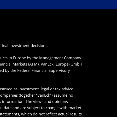
final investment decisions.
roducts in Europe by the Management Company
inancial Markets (AFM). VanEck (Europe) GmbH
ted by the Federal Financial Supervisory
strued as investment, legal or tax advice
 companies (together “VanEck”) assume no
his information. The views and opinions
ion date and are subject to change with market
tatements, which do not reflect actual results.