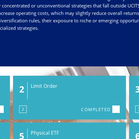
concentrated or unconventional strategies that fall outside UCITS
crease operating costs, which may slightly reduce overall return
iversification rules, their exposure to niche or emerging opportu
ialized strategies.
Limit Order
2
COMPLETED
Physical ETF
5