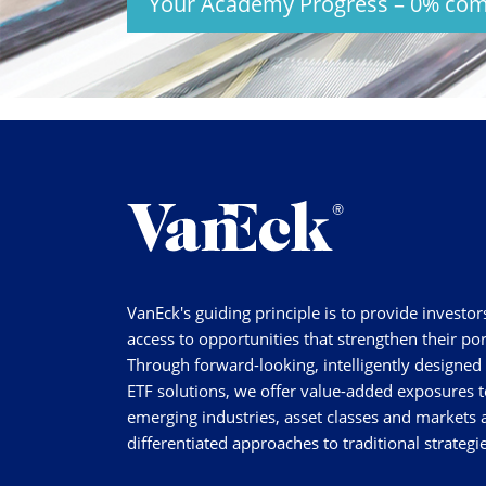
Your Academy Progress
–
0%
com
VanEck's guiding principle is to provide investor
access to opportunities that strengthen their por
Through forward-looking, intelligently designed
ETF solutions, we offer value-added exposures t
emerging industries, asset classes and markets a
differentiated approaches to traditional strategie