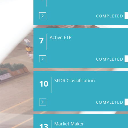
COMPLETED
Active ETF
7
COMPLETED
SFDR Classification
10
COMPLETED
Market Maker
13