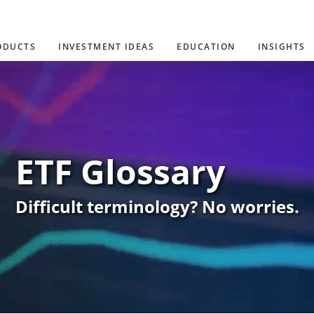
ODUCTS
INVESTMENT IDEAS
EDUCATION
INSIGHTS
ETF Glossary
Difficult terminology? No worries.