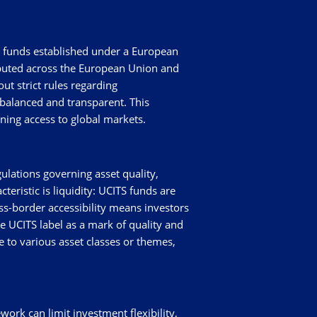
nt funds established under a European
ibuted across the European Union and
ut strict rules regarding
 balanced and transparent. This
ning access to global markets.
ulations governing asset quality,
eristic is liquidity: UCITS funds are
oss-border accessibility means investors
e UCITS label as a mark of quality and
e to various asset classes or themes,
work can limit investment flexibility,