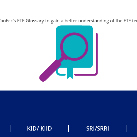
anEck’s ETF Glossary to gain a better understanding of the ETF t
KID/ KIID
SRI/SRRI