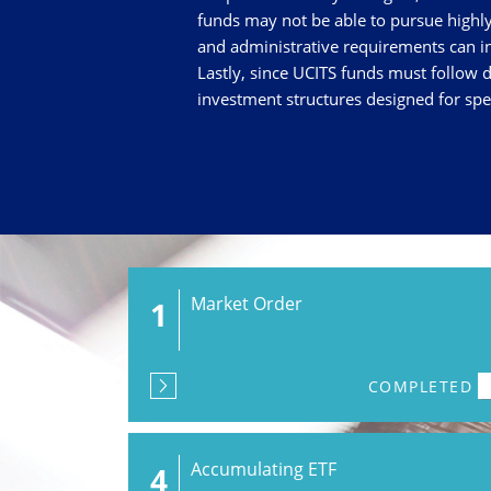
funds may not be able to pursue highly 
and administrative requirements can in
Lastly, since UCITS funds must follow d
investment structures designed for spec
Market Order
1
COMPLETED
Accumulating ETF
4