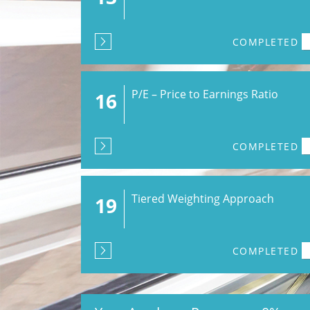
COMPLETED
P/E – Price to Earnings Ratio
16
COMPLETED
Tiered Weighting Approach
19
COMPLETED