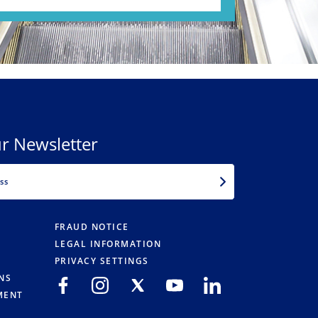
r Newsletter
EMAIL
FRAUD NOTICE
LEGAL INFORMATION
PRIVACY SETTINGS
NS
MENT