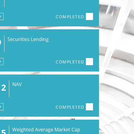
COMPLETED
Securities Lending
9
COMPLETED
NAV
12
COMPLETED
Weighted Average Market Cap
15