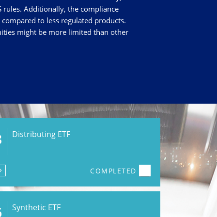
 rules. Additionally, the compliance
s compared to less regulated products.
nities might be more limited than other
Distributing ETF
3
COMPLETED
Synthetic ETF
6