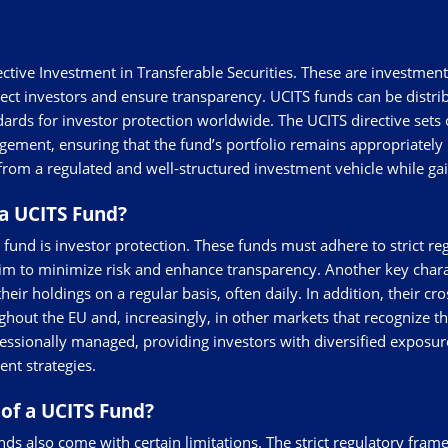
ective Investment in Transferable Securities. These are investme
ect investors and ensure transparency. UCITS funds can be distr
ards for investor protection worldwide. The UCITS directive sets o
nagement, ensuring that the fund’s portfolio remains appropriately
from a regulated and well-structured investment vehicle while gai
a UCITS Fund?
und is investor protection. These funds must adhere to strict reg
aim to minimize risk and enhance transparency. Another key charact
eir holdings on a regular basis, often daily. In addition, their cr
hout the EU and, increasingly, in other markets that recognize th
rofessionally managed, providing investors with diversified exposur
nt strategies.
of a UCITS Fund?
ds also come with certain limitations. The strict regulatory frame