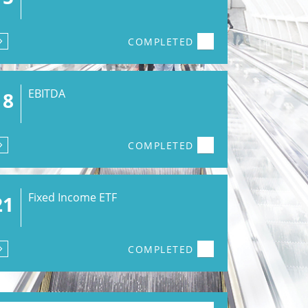
COMPLETED
EBITDA
18
COMPLETED
Fixed Income ETF
21
COMPLETED