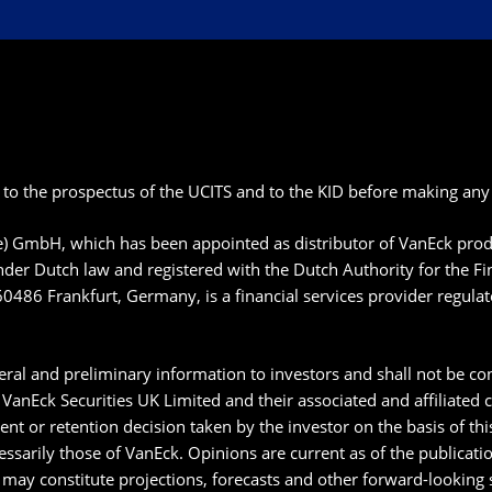
 to the prospectus of the UCITS and to the KID before making any 
pe) GmbH, which has been appointed as distributor of VanEck p
der Dutch law and registered with the Dutch Authority for the F
60486 Frankfurt, Germany, is a financial services provider regula
ral and preliminary information to investors and shall not be con
anEck Securities UK Limited and their associated and affiliated
ment or retention decision taken by the investor on the basis of t
essarily those of VanEck. Opinions are current as of the publicat
may constitute projections, forecasts and other forward-looking s