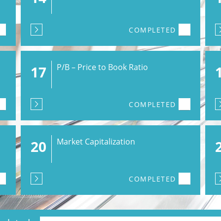
COMPLETED
P/B – Price to Book Ratio
17
COMPLETED
Market Capitalization
20
COMPLETED