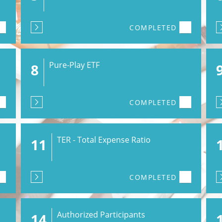
COMPLETED
Pure-Play ETF
8
COMPLETED
TER - Total Expense Ratio
11
COMPLETED
Authorized Participants
14