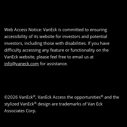
Web Access Notice: VanEck is committed to ensuring
accessibility of its website for investors and potential
investors, including those with disabilities. If you have
difficulty accessing any feature or functionality on the
VanEck website, please feel free to email us at
info@vaneck.com
for assistance.
®
®
©2026 VanEck
, VanEck Access the opportunities
and the
®
stylized VanEck
design are trademarks of Van Eck
Associates Corp.