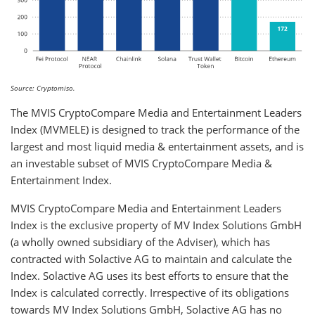
Source: Cryptomiso.
The MVIS CryptoCompare Media and Entertainment Leaders
Index (MVMELE) is designed to track the performance of the
largest and most liquid media & entertainment assets, and is
an investable subset of MVIS CryptoCompare Media &
Entertainment Index.
MVIS CryptoCompare Media and Entertainment Leaders
Index is the exclusive property of MV Index Solutions GmbH
(a wholly owned subsidiary of the Adviser), which has
contracted with Solactive AG to maintain and calculate the
Index. Solactive AG uses its best efforts to ensure that the
Index is calculated correctly. Irrespective of its obligations
towards MV Index Solutions GmbH, Solactive AG has no