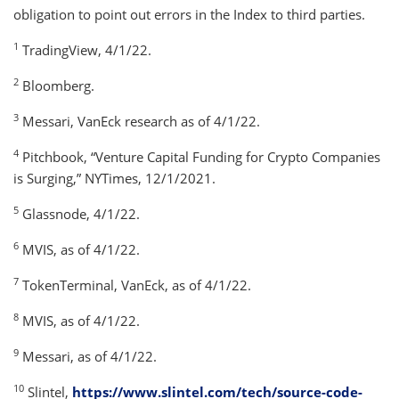
obligation to point out errors in the Index to third parties.
1
TradingView, 4/1/22.
2
Bloomberg.
3
Messari, VanEck research as of 4/1/22.
4
Pitchbook, “Venture Capital Funding for Crypto Companies
is Surging,” NYTimes, 12/1/2021.
5
Glassnode, 4/1/22.
6
MVIS, as of 4/1/22.
7
TokenTerminal, VanEck, as of 4/1/22.
8
MVIS, as of 4/1/22.
9
Messari, as of 4/1/22.
10
Slintel,
https://www.slintel.com/tech/source-code-