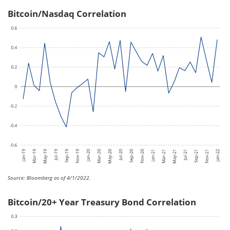
Bitcoin/Nasdaq Correlation
Source: Bloomberg as of 4/1/2022.
Bitcoin/20+ Year Treasury Bond Correlation