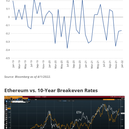
Source: Bloomberg as of 4/1/2022.
Ethereum vs. 10-Year Breakeven Rates