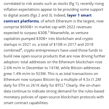
correlated to risk assets such as stocks (fig 1), recently rising
inflation expectations appear to be providing some support
to digital assets (figs 2 and 3). Indeed,
layer 1 smart
contract platforms
, of which Ethereum is the largest, now
comprise $600B+ in market cap with 2022 revenues
3
expected to surpass $30B.
Meanwhile, as venture
capitalists pumped $30B+ into blockchain and crypto
startups in 2021 vs. a total of $10B in 2017 and 2018
4
combined
, crypto entrepreneurs have used those funds to
build new open-source products that are now driving further
adoption: total addresses on the Ethereum blockchain rose
2.6% m/m in December to 141M, while Bitcoin addresses
grew 1.4% m/m to 923M. This is as total transactions on
Ethereum now surpass Bitcoin by a multiple of 4.5x (1.2M
5
daily for ETH vs 261K daily for BTC).
Clearly, the on-chain
data continue to indicate strong demand for the rules-based
monetary policies of open-source blockchain protocols with
smart contract capabilities.