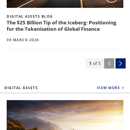
DIGITAL ASSETS BLOG
The $25 Billion Tip of the Iceberg: Positioning
for the Tokenisation of Global Finance
09 MARCH 2026
1
of
5
DIGITAL ASSETS
VIEW MORE