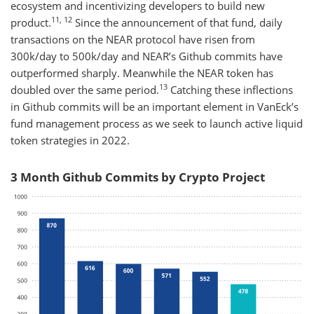
ecosystem and incentivizing developers to build new
11, 12
product.
Since the announcement of that fund, daily
transactions on the NEAR protocol have risen from
300k/day to 500k/day and NEAR’s Github commits have
outperformed sharply. Meanwhile the NEAR token has
13
doubled over the same period.
Catching these inflections
in Github commits will be an important element in VanEck’s
fund management process as we seek to launch active liquid
token strategies in 2022.
3 Month Github Commits by Crypto Project