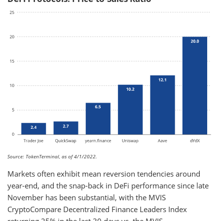
Source: TokenTerminal, as of 4/1/2022.
Markets often exhibit mean reversion tendencies around
year-end, and the snap-back in DeFi performance since late
November has been substantial, with the MVIS
CryptoCompare Decentralized Finance Leaders Index