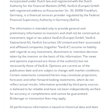
incorporated under Dutch law and registered with the Dutch
Authority for the Financial Markets (AFM). VanEck (Europe) GmbH
with registered address at Kreuznacher Str. 30, 60486 Frankfurt,
Germany, is a financial services provider regulated by the Federal
Financial Supervisory Authority in Germany (BaFin).
The information is intended only to provide general and
preliminary information to investors and shall not be construed as
investment, legal or tax advice VanEck (Europe) GmbH, VanEck
Switzerland AG, VanEck Securities UK Limited and their associated
and affiliated companies (together “VanEck”) assume no liability
with regards to any investment, divestment or retention decision
taken by the investor on the basis of this information. The views
and opinions expressed are those of the author(s) but not
necessarily those of VanEck. Opinions are current as of the
publication date and are subject to change with market conditions.
Certain statements contained herein may constitute projections,
forecasts and other forward-looking statements, which do not
reflect actual results. Information provided by third party sources
is believed to be reliable and have not been independently verified
for accuracy or completeness and cannot be guaranteed.
Brokerage or transaction fees may apply.
All performance information is based on historical data and does