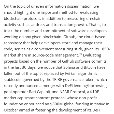
On the topic of uneven information dissemination, we
should highlight one important method for evaluating
blockchain protocols, in addition to measuring on-chain
activity such as address and transaction growth. That is, to
track the number and commitment of software developers
working on any given blockchain. Github, the cloud-based
repository that helps developers store and manage their
code, serves as a convenient measuring stick, given its ~85%
10
market share in source-code management.
Evaluating
projects based on the number of Github software commits
in the last 30 days, we notice that Solana and Bitcoin have
fallen out of the top 5, replaced by Fei (an algorithmic
stablecoin governed by the TRIBE governance token, which
recently announced a merger with DeFi lending/borrowing
pool operator Rari Capital), and NEAR Protocol, a $10B
market cap smart contract protocol whose non-profit
foundation announced an $800M global funding initiative in
October aimed at fostering the development of its DeFi