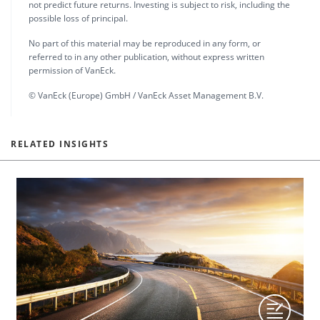
not predict future returns. Investing is subject to risk, including the
possible loss of principal.
No part of this material may be reproduced in any form, or
referred to in any other publication, without express written
permission of VanEck.
© VanEck (Europe) GmbH / VanEck Asset Management B.V.
RELATED INSIGHTS