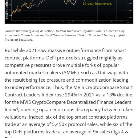
Source: Bloomberg as of 4/1/2022. 10-Year Breakeven Inflation Rate is a measure of
expected inflation based on the difference between 10-Year Bond and Treasury Inflation
Protected Securities.
But while 2021 saw massive outperformance from smart
contract platforms, DeFi protocols struggled mightily as
competitive pressures drove multiple forks of popular
automated market makers (AMMs), such as Uniswap, with
the result being fee pressure and commoditization leading
to underperformance. Thus, the MVIS CryptoCompare Smart
Contract Leaders Index rose 294% in 2021 vs. a 13% decline
for the MVIS CryptoCompare Decentralized Finance Leaders
6
Index
, opening up an enormous discrepancy between token
valuations. Indeed, six of the top smart contract platforms
trade at an average of 5,450x protocol sales, while six of the
top DeFi platforms trade at an average of 9x sales (figs 4 &
7