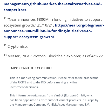
management/github-market-share#alternatives-and-
competitors
.
11
“Near announces $800M in funding initiatives to support
ecosystem growth,” 25/10/21,
https://near.org/blog/near-
announces-800-million-in-funding-initiatives-to-
support-ecosystem-growth/
.
12
Cryptomiso.
13
Messari, NEAR Protocol Blockchain explorer, as of 4/1/22.
IMPORTANT DISCLOSURE
This is a marketing communication. Please refer to the prospectus
of the UCITS and to the KID before making any final
investment decisions.
This information originates from VanEck (Europe) GmbH, which
has been appointed as distributor of VanEck products in Europe by
the Management Company VanEck Asset Management B.V.,