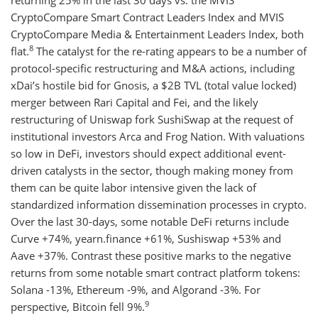
returning 25% in the last 30 days vs. the MVIS
CryptoCompare Smart Contract Leaders Index and MVIS
CryptoCompare Media & Entertainment Leaders Index, both
8
flat.
The catalyst for the re-rating appears to be a number of
protocol-specific restructuring and M&A actions, including
xDai’s hostile bid for Gnosis, a $2B TVL (total value locked)
merger between Rari Capital and Fei, and the likely
restructuring of Uniswap fork SushiSwap at the request of
institutional investors Arca and Frog Nation. With valuations
so low in DeFi, investors should expect additional event-
driven catalysts in the sector, though making money from
them can be quite labor intensive given the lack of
standardized information dissemination processes in crypto.
Over the last 30-days, some notable DeFi returns include
Curve +74%, yearn.finance +61%, Sushiswap +53% and
Aave +37%. Contrast these positive marks to the negative
returns from some notable smart contract platform tokens:
Solana -13%, Ethereum -9%, and Algorand -3%. For
9
perspective, Bitcoin fell 9%.