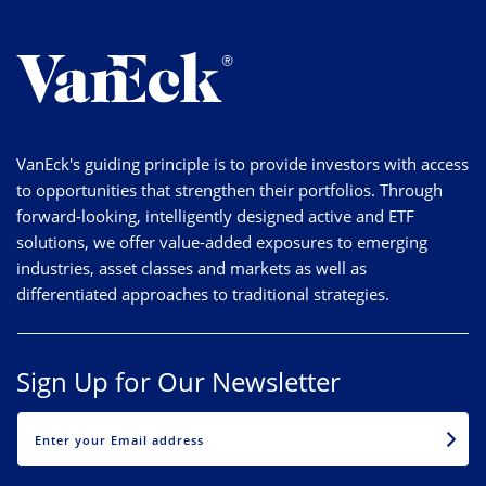
VanEck's guiding principle is to provide investors with access
to opportunities that strengthen their portfolios. Through
forward-looking, intelligently designed active and ETF
solutions, we offer value-added exposures to emerging
industries, asset classes and markets as well as
differentiated approaches to traditional strategies.
Sign Up for Our Newsletter
EMAIL