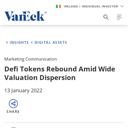
IRELAND
/ INDIVIDUAL INVESTOR
INSIGHTS
DIGITAL ASSETS
Marketing Communication
Defi Tokens Rebound Amid Wide
Valuation Dispersion
13 January 2022
SHARE