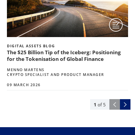
DIGITAL ASSETS BLOG
The $25 Billion Tip of the Iceberg: Positioning
for the Tokenisation of Global Finance
MENNO MARTENS
CRYPTO SPECIALIST AND PRODUCT MANAGER
09 MARCH 2026
1
of
5