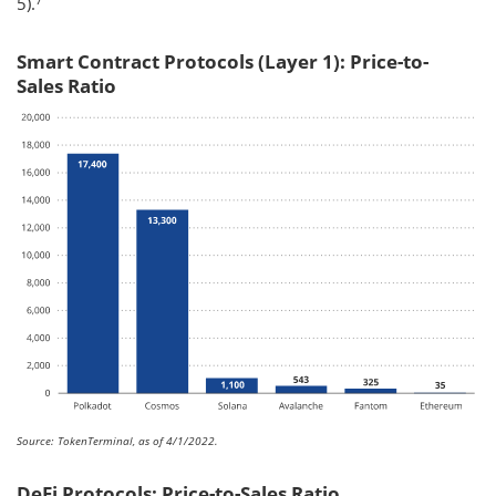
5).
Smart Contract Protocols (Layer 1): Price-to-
Sales Ratio
Source: TokenTerminal, as of 4/1/2022.
DeFi Protocols: Price-to-Sales Ratio