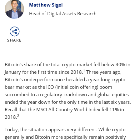
Bylines
Matthew Sigel
Head of Digital Assets Research
SHARE
Bitcoin's share of the total crypto market fell below 40% in
1
January for the first time since 2018.
Three years ago,
Bitcoin's underperformance heralded a year-long crypto
bear market as the ICO (initial coin offering) boom
succumbed to a regulatory crackdown and global equities
ended the year down for the only time in the last six years.
Recall that the MSCI All-Country World Index fell 11% in
2
2018.
Today, the situation appears very different. While crypto
generally and Bitcoin more specifically remain positively