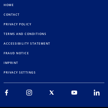
HOME
CONTACT
PRIVACY POLICY
TERMS AND CONDITIONS
ACCESSIBILITY STATEMENT
FRAUD NOTICE
IMPRINT
PRIVACY SETTINGS