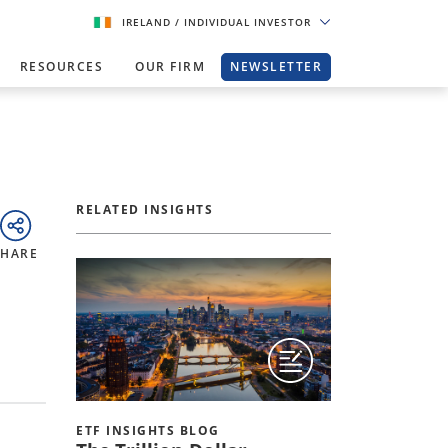
IRELAND
/ INDIVIDUAL INVESTOR
RESOURCES
OUR FIRM
NEWSLETTER
RELATED INSIGHTS
SHARE
ETF INSIGHTS BLOG