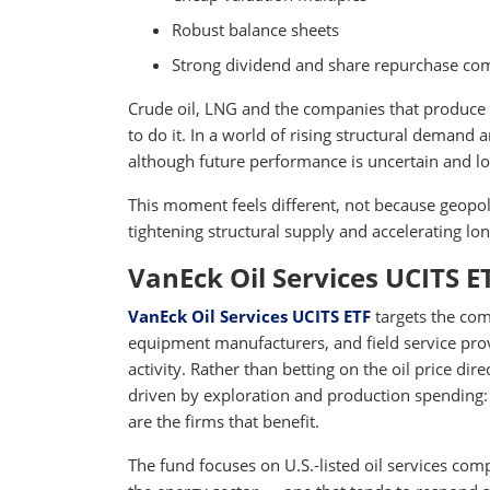
Robust balance sheets
Strong dividend and share repurchase c
Crude oil, LNG and the companies that produce
to do it. In a world of rising structural demand
although future performance is uncertain and lo
This moment feels different, not because geopol
tightening structural supply and accelerating l
VanEck Oil Services UCITS E
VanEck Oil Services UCITS ETF
targets the com
equipment manufacturers, and field service provi
activity. Rather than betting on the oil price di
driven by exploration and production spending: 
are the firms that benefit.
The fund focuses on U.S.-listed oil services com