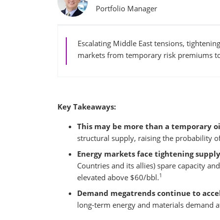
Portfolio Manager
Escalating Middle East tensions, tightenin
markets from temporary risk premiums to 
Key Takeaways:
This may be more than a temporary oi
structural supply, raising the probability 
Energy markets face tightening supply
Countries and its allies) spare capacity an
1
elevated above $60/bbl.
Demand megatrends continue to accel
long-term energy and materials demand at a