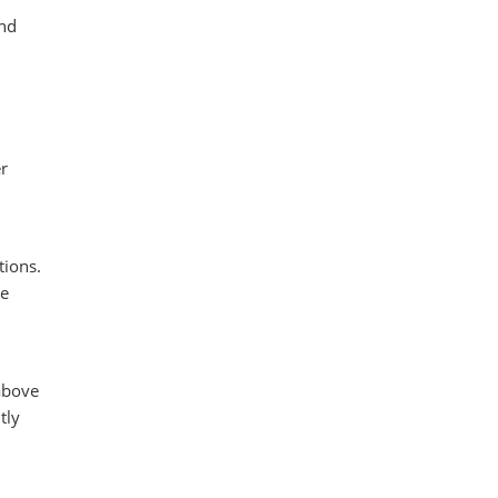
and
r
tions.
he
above
tly