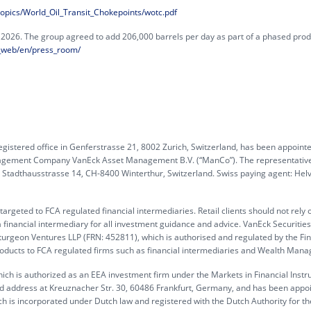
_topics/World_Oil_Transit_Chokepoints/wotc.pdf
26. The group agreed to add 206,000 barrels per day as part of a phased prod
_web/en/press_room/
gistered office in Genferstrasse 21, 8002 Zurich, Switzerland, has been appoint
anagement Company VanEck Asset Management B.V. (“ManCo”). The representative
G, Stadthausstrasse 14, CH-8400 Winterthur, Switzerland. Swiss paying agent: Hel
rgeted to FCA regulated financial intermediaries. Retail clients should not rely 
 financial intermediary for all investment guidance and advice. VanEck Securitie
turgeon Ventures LLP (FRN: 452811), which is authorised and regulated by the Fin
products to FCA regulated firms such as financial intermediaries and Wealth Mana
ch is authorized as an EEA investment firm under the Markets in Financial Inst
ed address at Kreuznacher Str. 30, 60486 Frankfurt, Germany, and has been appo
h is incorporated under Dutch law and registered with the Dutch Authority for th