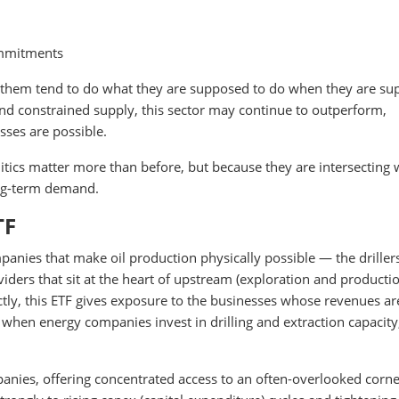
ommitments
 them tend to do what they are supposed to do when they are s
 and constrained supply, this sector may continue to outperform,
sses are possible.
itics matter more than before, but because they are intersecting 
ong-term demand.
TF
panies that make oil production physically possible — the driller
ders that sit at the heart of upstream (exploration and producti
rectly, this ETF gives exposure to the businesses whose revenues ar
when energy companies invest in drilling and extraction capacity
panies, offering concentrated access to an often-overlooked corne