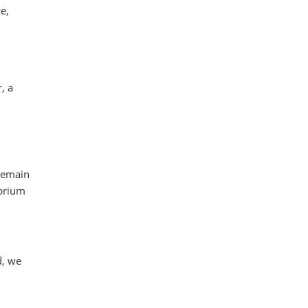
e,
, a
 remain
ibrium
d, we