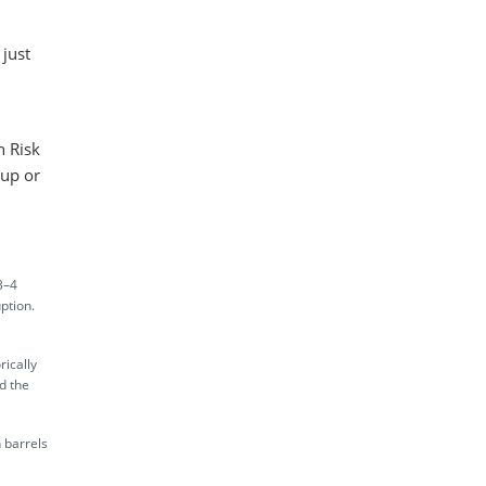
just
n Risk
 up or
3–4
ption.
rically
d the
 barrels