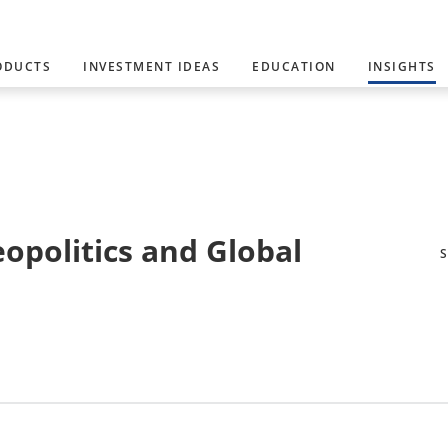
ODUCTS
INVESTMENT IDEAS
EDUCATION
INSIGHTS
eopolitics and Global