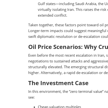
Gulf states—including Saudi Arabia, the 
virtually isolating Iran. This raises the ris
extended conflict.
Taken together, these factors point toward oil pr
Longer-term impacts could suggest meaningful 
swift diplomatic resolution or de-escalation co
Oil Price Scenarios: Why Cr
Even before the most recent escalation in Iran, 
negotiations to sustained attacks and aggressive
structurally elevated. The emerging structural d
higher. Alternatively, a rapid de-escalation or 
The Investment Case
In this environment, the “zero terminal value” n
see:
Cheap valuation multiples