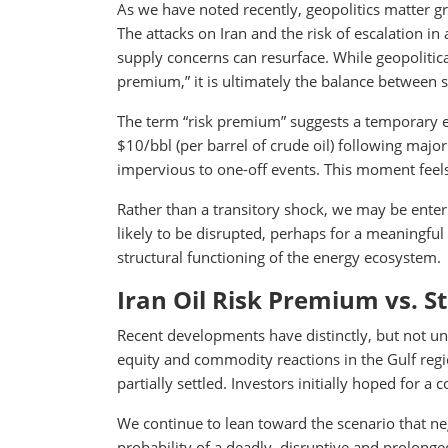
As we have noted recently, geopolitics matter gr
The attacks on Iran and the risk of escalation in
supply concerns can resurface. While geopolitica
premium,” it is ultimately the balance between
The term “risk premium” suggests a temporary ef
$10/bbl (per barrel of crude oil) following major
impervious to one-off events. This moment feels
Rather than a transitory shock, we may be enteri
likely to be disrupted, perhaps for a meaningful
structural functioning of the energy ecosystem.
Iran Oil Risk Premium vs. S
Recent developments have distinctly, but not unex
equity and commodity reactions in the Gulf regio
partially settled. Investors initially hoped for a
We continue to lean toward the scenario that neg
probability of a deadly, disruptive and prolonged