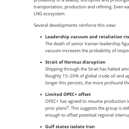
transportation, production and refining. Even earl
LNG ecosystem.
Several developments reinforce this view:
Leadership vacuum and retaliation ri
The death of senior Iranian leadership fi
vacuum increases the probability of respon
Strait of Hormuz disruption
Shipping through the Strait has halted am
Roughly 15–20% of global crude oil and a
longer this persists, the more profound t
Limited OPEC+ offset
OPEC+ has agreed to resume production in
4
prior plans
. This suggests the group is ei
enough to offset potential regional interru
Gulf states isolate Iran