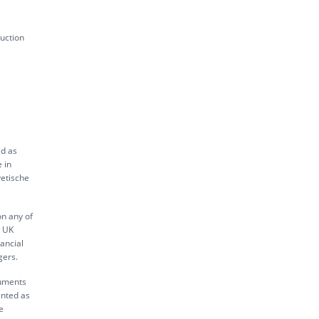
uction
ed as
 in
vetische
on any of
s UK
ancial
gers.
ruments
inted as
e