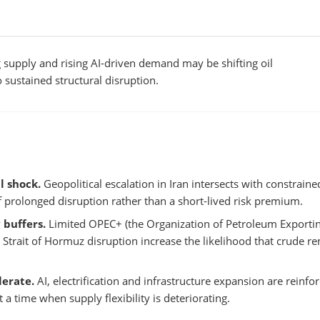
g supply and rising AI-driven demand may be shifting oil
sustained structural disruption.
l shock.
Geopolitical escalation in Iran intersects with constraine
of prolonged disruption rather than a short-lived risk premium.
 buffers.
Limited OPEC+ (the Organization of Petroleum Exporti
d Strait of Hormuz disruption increase the likelihood that crude r
erate.
AI, electrification and infrastructure expansion are reinfo
 time when supply flexibility is deteriorating.