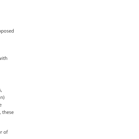
upposed
with
s,
on)
e
, these
r of