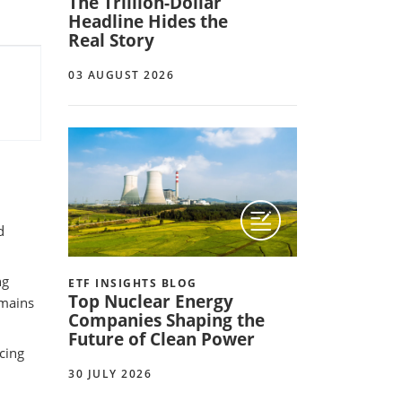
The Trillion-Dollar
Headline Hides the
Real Story
03 AUGUST 2026
d
ng
ETF INSIGHTS BLOG
Top Nuclear Energy
emains
Companies Shaping the
Future of Clean Power
rcing
30 JULY 2026