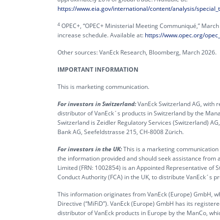
https://www.eia.gov/international/content/analysis/special
4
OPEC+, “OPEC+ Ministerial Meeting Communiqué,” March 20
increase schedule. Available at:
https://www.opec.org/opec
Other sources: VanEck Research, Bloomberg, March 2026.
IMPORTANT INFORMATION
This is marketing communication.
For investors in Switzerland:
VanEck Switzerland AG, with re
distributor of VanEck´s products in Switzerland by the M
Switzerland is Zeidler Regulatory Services (Switzerland) A
Bank AG, Seefeldstrasse 215, CH-8008 Zürich.
For investors in the UK:
This is a marketing communication ta
the information provided and should seek assistance from a
Limited (FRN: 1002854) is an Appointed Representative of S
Conduct Authority (FCA) in the UK, to distribute VanEck´s 
This information originates from VanEck (Europe) GmbH, whi
Directive (“MiFiD”). VanEck (Europe) GmbH has its register
distributor of VanEck products in Europe by the ManCo, whic