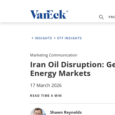
PR
INSIGHTS
ETF INSIGHTS
Marketing Communication
Iran Oil Disruption: G
Energy Markets
17 March 2026
READ TIME 6 MIN
Bylines
Shawn Reynolds