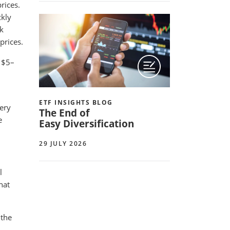
rices.
ckly
sk
prices.
p $5–
ETF INSIGHTS BLOG
very
The End of
e
Easy Diversification
29 JULY 2026
l
hat
 the