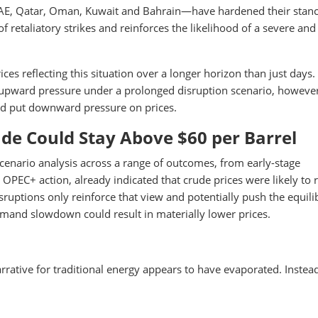
UAE, Qatar, Oman, Kuwait and Bahrain—have hardened their stanc
k of retaliatory strikes and reinforces the likelihood of a severe and
ices reflecting this situation over a longer horizon than just days.
upward pressure under a prolonged disruption scenario, however
uld put downward pressure on prices.
ude Could Stay Above $60 per Barrel
scenario analysis across a range of outcomes, from early-stage
 OPEC+ action, already indicated that crude prices were likely to
isruptions only reinforce that view and potentially push the equil
demand slowdown could result in materially lower prices.
arrative for traditional energy appears to have evaporated. Instea