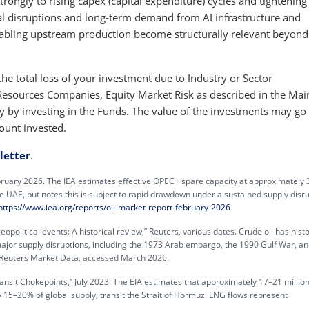
rongly to rising capex (capital expenditure) cycles and tightening
al disruptions and long-term demand from AI infrastructure and
nabling upstream production become structurally relevant beyond 
e total loss of your investment due to Industry or Sector
l Resources Companies, Equity Market Risk as described in the Mai
 by investing in the Funds. The value of the investments may go
ount invested.
letter
.
ebruary 2026. The IEA estimates effective OPEC+ spare capacity at approximately 
he UAE, but notes this is subject to rapid drawdown under a sustained supply disru
https://www.iea.org/reports/oil-market-report-february-2026
opolitical events: A historical review,” Reuters, various dates. Crude oil has histo
ajor supply disruptions, including the 1973 Arab embargo, the 1990 Gulf War, an
Reuters Market Data, accessed March 2026.
ransit Chokepoints,” July 2023. The EIA estimates that approximately 17–21 million
 15–20% of global supply, transit the Strait of Hormuz. LNG flows represent