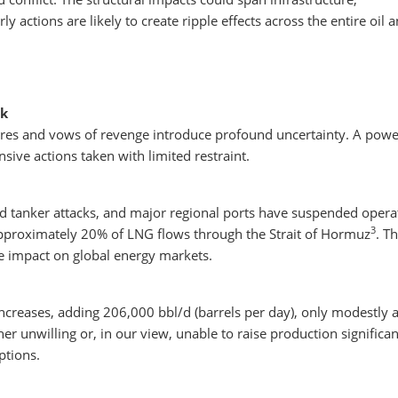
y actions are likely to create ripple effects across the entire oil 
sk
gures and vows of revenge introduce profound uncertainty. A powe
sive actions taken with limited restraint.
id tanker attacks, and major regional ports have suspended opera
3
pproximately 20% of LNG flows through the Strait of Hormuz
. T
he impact on global energy markets.
creases, adding 206,000 bbl/d (barrels per day), only modestly 
ther unwilling or, in our view, unable to raise production significan
ptions.