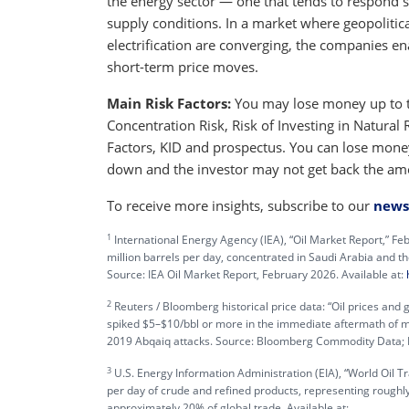
the energy sector — one that tends to respond st
supply conditions. In a market where geopolitic
electrification are converging, the companies e
short-term price moves.
Main Risk Factors:
You may lose money up to th
Concentration Risk, Risk of Investing in Natura
Factors, KID and prospectus. You can lose money
down and the investor may not get back the am
To receive more insights, subscribe to our
news
1
International Energy Agency (IEA), “Oil Market Report,” F
million barrels per day, concentrated in Saudi Arabia and t
Source: IEA Oil Market Report, February 2026. Available at:
2
Reuters / Bloomberg historical price data: “Oil prices and ge
spiked $5–$10/bbl or more in the immediate aftermath of m
2019 Abqaiq attacks. Source: Bloomberg Commodity Data; 
3
U.S. Energy Information Administration (EIA), “World Oil T
per day of crude and refined products, representing roughly
approximately 20% of global trade. Available at: