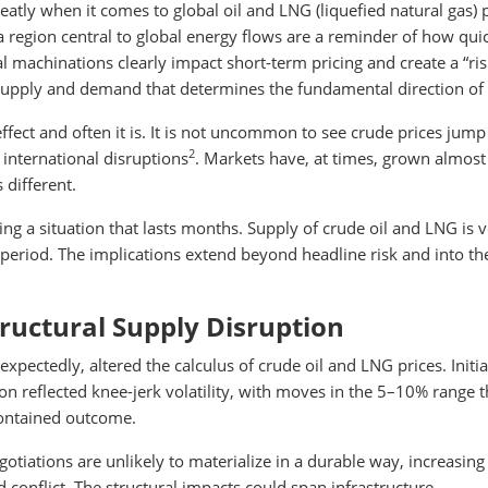
eatly when it comes to global oil and LNG (liquefied natural gas) p
 a region central to global energy flows are a reminder of how qui
l machinations clearly impact short-term pricing and create a “ri
 supply and demand that determines the fundamental direction of 
fect and often it is. It is not uncommon to see crude prices jum
2
 international disruptions
. Markets have, at times, grown almost
 different.
ng a situation that lasts months. Supply of crude oil and LNG is 
 period. The implications extend beyond headline risk and into th
tructural Supply Disruption
pectedly, altered the calculus of crude oil and LNG prices. Initia
n reflected knee-jerk volatility, with moves in the 5–10% range t
 contained outcome.
otiations are unlikely to materialize in a durable way, increasing
 conflict. The structural impacts could span infrastructure,