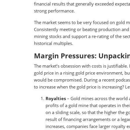
financial results that generally exceeded expecta
strong performance.
The market seems to be very focused on gold mine
Consistently meeting or beating production and
mining stocks and support a re-rating of the secto
historical multiples.
Margin Pressures: Unpacking
The market’s obsession with costs is justifiable.
gold price in a rising gold price environment, bu
would be compromised. During a recent podcast
to increase when the gold price is increasing? 
Royalties
– Gold mines across the world a
profits of a gold mine that operates in the
on a sliding scale, so that the higher the go
result of financing arrangements or a lega
increases, companies face larger royalty e