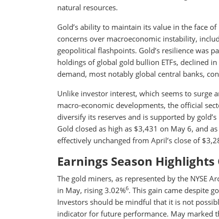
natural resources.
Gold’s ability to maintain its value in the face 
concerns over macroeconomic instability, includ
geopolitical flashpoints. Gold’s resilience was 
holdings of global gold bullion ETFs, declined 
demand, most notably global central banks, cont
Unlike investor interest, which seems to surge 
macro-economic developments, the official sec
diversify its reserves and is supported by gold’s
Gold closed as high as $3,431 on May 6, and a
effectively unchanged from April’s close of $3,
Earnings Season Highlights 
The gold miners, as represented by the NYSE A
6
in May, rising 3.02%
. This gain came despite g
Investors should be mindful that it is not possibl
indicator for future performance. May marked t