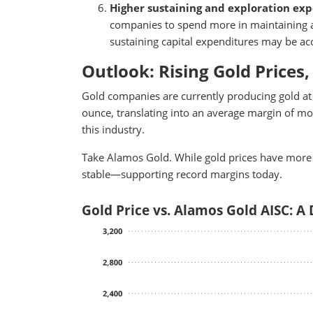
Higher sustaining and exploration ex
companies to spend more in maintaining an
sustaining capital expenditures may be acce
Outlook: Rising Gold Prices,
Gold companies are currently producing gold at 
ounce, translating into an average margin of mor
this industry.
Take Alamos Gold. While gold prices have more
stable—supporting record margins today.
Gold Price vs. Alamos Gold AISC: A