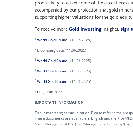
productivity to offset some of those cost pressu
accompanied by our projection that gold miners’
supporting higher valuations for the gold equity
To receive more
Gold Investing
insights,
sign 
1
World Gold Council
. (11.06.2025)
2
Bloomberg data. (11.06.2025)
3
World Gold Council
. (11.06.2025)
4
World Gold Council
. (11.06.2025)
5
World Gold Council
. (11.06.2025)
6
FT
. (11.06.2025)
IMPORTANT INFORMATION
This is marketing communication. Please refer to the prospe
These documents are available in English and the KIDs/KIID
Asset Management B.V. (the “Management Company”) or, wher