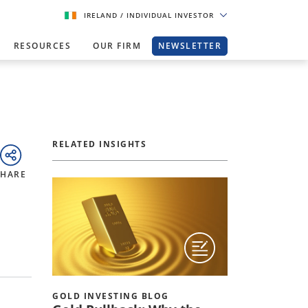
IRELAND
/ INDIVIDUAL INVESTOR
RESOURCES
OUR FIRM
NEWSLETTER
RELATED INSIGHTS
SHARE
GOLD INVESTING BLOG