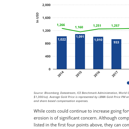
Source: Bloomberg, Datastream, ICE Benchmark Administration, World G
$1,300/oz). Average Gold Price is represented by LBMA Gold Price PM and
and share based compensation expenses.
While costs could continue to increase going fo
erosion is of significant concern. Although com
listed in the first four points above, they can c