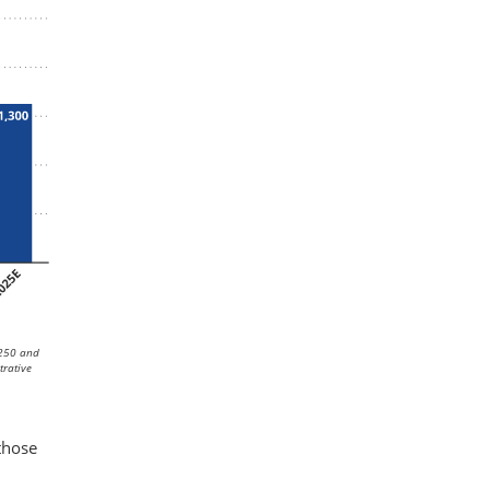
,250 and
trative
n
those