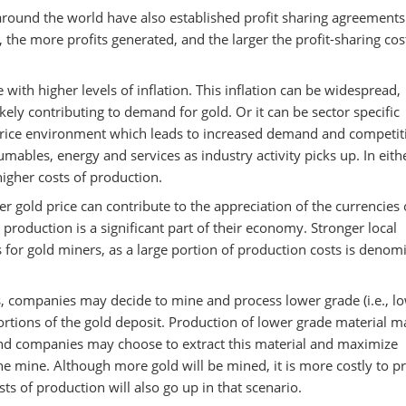
round the world have also established profit sharing agreements
 the more profits generated, and the larger the profit-sharing cos
 with higher levels of inflation. This inflation can be widespread,
ikely contributing to demand for gold. Or it can be sector specific
price environment which leads to increased demand and competit
ables, energy and services as industry activity picks up. In eith
higher costs of production.
r gold price can contribute to the appreciation of the currencies 
d production is a significant part of their economy. Stronger local
ts for gold miners, as a large portion of production costs is denom
s, companies may decide to mine and process lower grade (i.e., l
ortions of the gold deposit. Production of lower grade material m
nd companies may choose to extract this material and maximize
he mine. Although more gold will be mined, it is more costly to 
ts of production will also go up in that scenario.