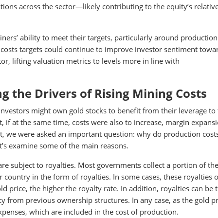
tions across the sector—likely contributing to the equity’s relativ
rs’ ability to meet their targets, particularly around production
 costs targets could continue to improve investor sentiment towa
r, lifting valuation metrics to levels more in line with
 the Drivers of Rising Mining Costs
 Investors might own gold stocks to benefit from their leverage to
t, if at the same time, costs were also to increase, margin expans
, we were asked an important question: why do production cost
Let’s examine some of the main reasons.
re subject to royalties. Most governments collect a portion of th
ir country in the form of royalties. In some cases, these royalties 
ld price, the higher the royalty rate. In addition, royalties can be 
cy from previous ownership structures. In any case, as the gold pr
xpenses, which are included in the cost of production.