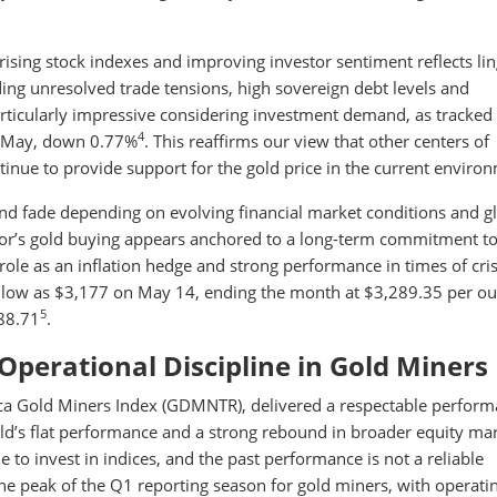
of rising stock indexes and improving investor sentiment reflects li
ing unresolved trade tensions, high sovereign debt levels and
particularly impressive considering investment demand, as tracked
4
in May, down 0.77%
. This reaffirms our view that other centers of
inue to provide support for the gold price in the current enviro
and fade depending on evolving financial market conditions and g
tor’s gold buying appears anchored to a long-term commitment t
 role as an inflation hedge and strong performance in times of cris
s low as $3,177 on May 14, ending the month at $3,289.35 per 
5
288.71
.
Operational Discipline in Gold Miners
rca Gold Miners Index (GDMNTR), delivered a respectable perfor
old’s flat performance and a strong rebound in broader equity mar
e to invest in indices, and the past performance is not a reliable
he peak of the Q1 reporting season for gold miners, with operati