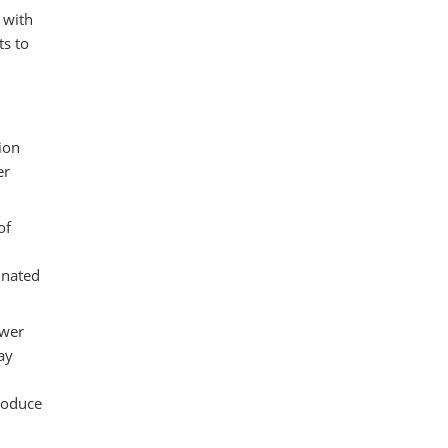
 with
ts to
ion
er
of
inated
ower
ay
produce