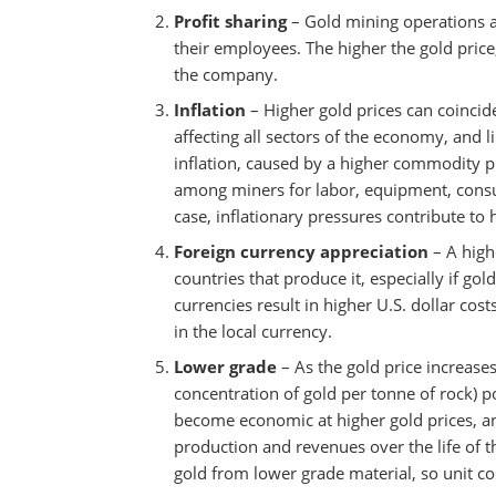
Profit sharing
– Gold mining operations a
their employees. The higher the gold price,
the company.
Inflation
– Higher gold prices can coincide
affecting all sectors of the economy, and l
inflation, caused by a higher commodity 
among miners for labor, equipment, consum
case, inflationary pressures contribute to 
Foreign currency appreciation
– A highe
countries that produce it, especially if gol
currencies result in higher U.S. dollar cos
in the local currency.
Lower grade
– As the gold price increase
concentration of gold per tonne of rock) p
become economic at higher gold prices, a
production and revenues over the life of t
gold from lower grade material, so unit cos