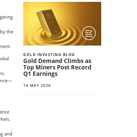
ngering
 by the
nment.
GOLD INVESTING BLOG
lobal
Gold Demand Climbs as
o
Top Miners Post Record
Q1 Earnings
is.
ounce—
18 MAY 2026
mance
kets.
ng and