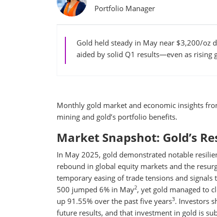
Portfolio Manager
Gold held steady in May near $3,200/oz d
aided by solid Q1 results—even as rising 
Monthly gold market and economic insights fr
mining and gold’s portfolio benefits.
Market Snapshot: Gold’s Res
In May 2025, gold demonstrated notable resilie
rebound in global equity markets and the resurg
temporary easing of trade tensions and signals t
2
500 jumped 6% in May
, yet gold managed to c
3
up 91.55% over the past five years
. Investors 
future results, and that investment in gold is subj