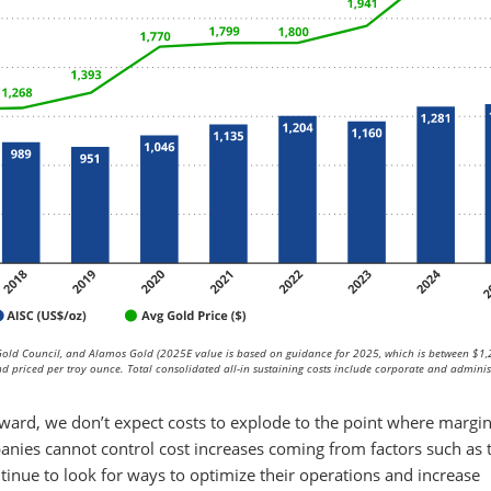
old Council, and Alamos Gold (2025E value is based on guidance for 2025, which is between $1
 priced per troy ounce. Total consolidated all-in sustaining costs include corporate and adminis
rward, we don’t expect costs to explode to the point where margi
panies cannot control cost increases coming from factors such as 
ontinue to look for ways to optimize their operations and increase