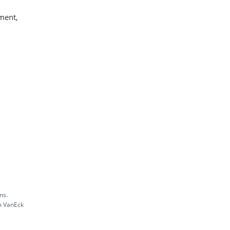
ment,
ns.
m VanEck