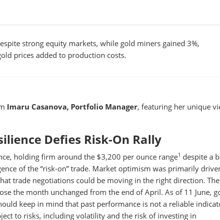
espite strong equity markets, while gold miners gained 3%,
gold prices added to production costs.
om
Imaru Casanova, Portfolio Manager
, featuring her unique v
ilience Defies Risk-On Rally
1
nce, holding firm around the $3,200 per ounce range
despite a 
ence of the “risk-on” trade. Market optimism was primarily drive
hat trade negotiations could be moving in the right direction. Th
lose the month unchanged from the end of April. As of 11 June, go
should keep in mind that past performance is not a reliable indicat
ect to risks, including volatility and the risk of investing in