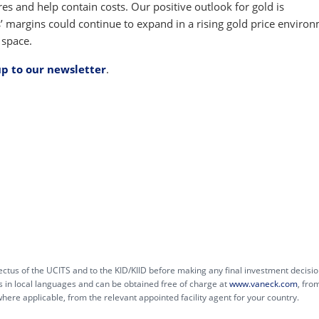
res and help contain costs. Our positive outlook for gold is
 margins could continue to expand in a rising gold price environ
 space.
up to our newsletter
.
ctus of the UCITS and to the KID/KIID before making any final investment decisio
s in local languages and can be obtained free of charge at
www.vaneck.com
, fro
e applicable, from the relevant appointed facility agent for your country.