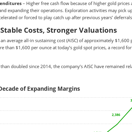
penditures
– Higher free cash flow because of higher gold prices 
d expanding their operations. Exploration activities may pick u
lerated or forced to play catch up after previous years’ deferrals
 Stable Costs, Stronger Valuations
an average all-in sustaining cost (AISC) of approximately $1,600 
e than $1,600 per ounce at today’s gold spot prices, a record for
 than doubled since 2014, the company’s AISC have remained rela
 Decade of Expanding Margins