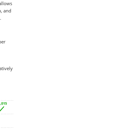
allows
p, and
.
per
tively