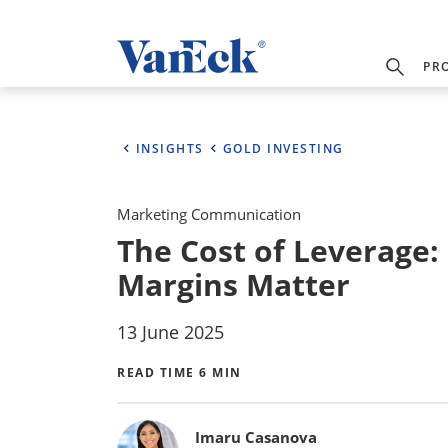
PR
INSIGHTS
GOLD INVESTING
Marketing Communication
The Cost of Leverage:
Margins Matter
13 June 2025
READ TIME 6 MIN
Bylines
Imaru Casanova