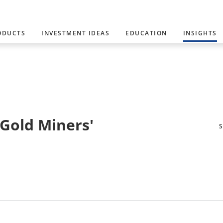
ODUCTS
INVESTMENT IDEAS
EDUCATION
INSIGHTS
 Gold Miners'