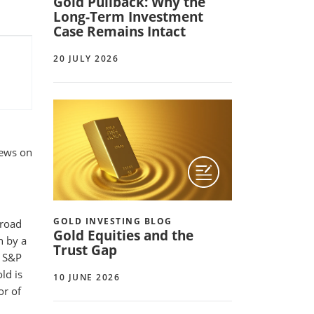
Gold Pullback: Why the
Long-Term Investment
Case Remains Intact
20 JULY 2026
iews on
GOLD INVESTING BLOG
broad
Gold Equities and the
n by a
Trust Gap
e S&P
ld is
10 JUNE 2026
or of