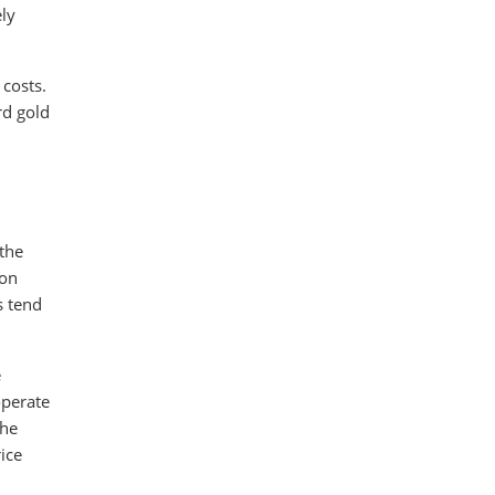
ely
 costs.
rd gold
 the
ion
s tend
e
operate
the
ice