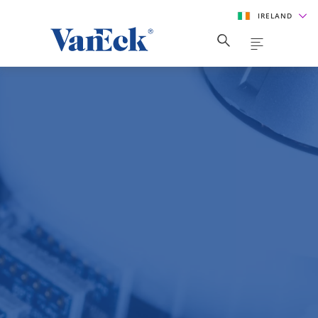
IRELAND