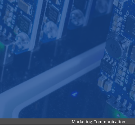
Marketing Communication