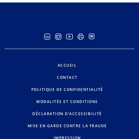
ACCUEIL
CONTACT
POLITIQUE DE CONFIDENTIALITÉ
MODALITÉS ET CONDITIONS
DÉCLARATION D’ACCESSIBILITÉ
MISE EN GARDE CONTRE LA FRAUDE
IMPRESSION