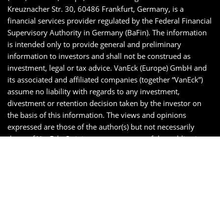
Kreuznacher Str. 30, 60486 Frankfurt, Germany, is a
financial services provider regulated by the Federal Financial
Supervisory Authority in Germany (BaFin). The information
is intended only to provide general and preliminary
information to investors and shall not be construed as
investment, legal or tax advice. VanEck (Europe) GmbH and
its associated and affiliated companies (together “VanEck”)
assume no liability with regards to any investment,
divestment or retention decision taken by the investor on
the basis of this information. The views and opinions
expressed are those of the author(s) but not necessarily
those of VanEck. Opinions are current as of the publication
date and are subject to change with market conditions.
Certain statements contained herein may constitute
projections, forecasts and other forward looking statements,
which do not reflect actual results. Information provided by
third party sources are believed to be reliable and have not
been independently verified for accuracy or completeness