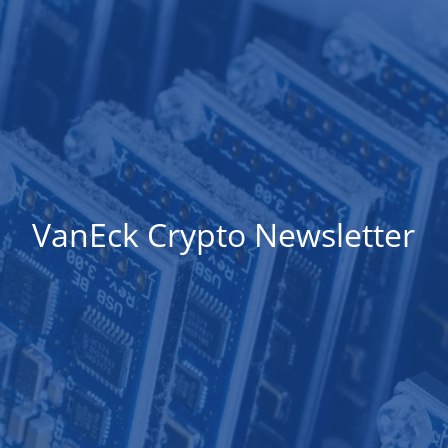
VanEck Crypto Newsletter