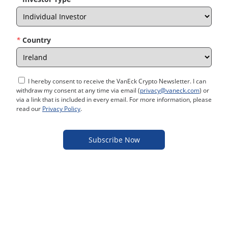
*
Country
I hereby consent to receive the VanEck Crypto Newsletter. I can
withdraw my consent at any time via email (
privacy@vaneck.com
) or
via a link that is included in every email. For more information, please
read our
Privacy Policy
.
Subscribe Now