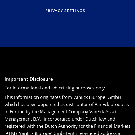
PRIVACY SETTINGS
Important Disclosure
For informational and advertising purposes only.
This information originates from VanEck (Europe) GmbH
which has been appointed as distributor of VanEck products
in Europe by the Management Company VanEck Asset
Management B.V., incorporated under Dutch law and
registered with the Dutch Authority for the Financial Markets
(AFM). VanEck (Europe) GmbH with registered address at