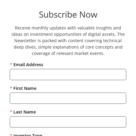
Subscribe Now
Receive monthly updates with valuable insights and
ideas on investment opportunities of digital assets. The
Newsletter is packed with content covering technical
deep dives, simple explanations of core concepts and
coverage of relevant market events.
*
Email Address
*
First Name
*
Last Name
*
Investor Type