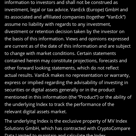
information to investors and shall not be construed as
investment, legal or tax advice. VanEck (Europe) GmbH and
its associated and affiliated companies (together “VanEck”)
assume no liability with regards to any investment,
divestment or retention decision taken by the investor on
the basis of this information. Views and opinions expressed
are current as of the date of this information and are subject
to change with market conditions. Certain statements
contained herein may constitute projections, forecasts and
other forward looking statements, which do not reflect
actual results. VanEck makes no representation or warranty,
express or implied regarding the advisability of investing in
securities or digital assets generally or in the product
mentioned in this information (the “Product”) or the ability of
the underlying Index to track the performance of the
relevant digital assets market.
The underlying Index is the exclusive property of MV Index
Solutions GmbH, which has contracted with CryptoCompare
Data Limited to maintain and calculate the Index.