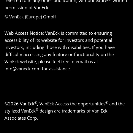
referred to in any other publication, without express written
permission of VanEck.
© VanEck (Europe) GmbH
Web Access Notice: VanEck is committed to ensuring
accessibility of its website for investors and potential
investors, including those with disabilities. If you have
difficulty accessing any feature or functionality on the
VanEck website, please feel free to email us at
info@vaneck.com
for assistance.
®
®
©2026 VanEck
, VanEck Access the opportunities
and the
®
stylized VanEck
design are trademarks of Van Eck
Associates Corp.