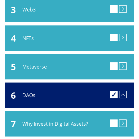
3
Web3
4
NFTs
5
Metaverse
6
DAOs
7
Why Invest in Digital Assets?