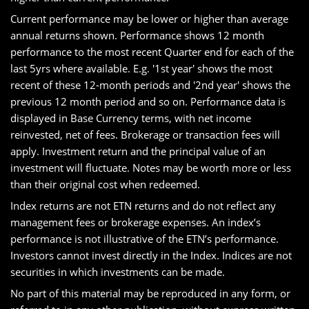
Current performance may be lower or higher than average
annual returns shown. Performance shows 12 month
performance to the most recent Quarter end for each of the
last 5yrs where available. E.g. '1st year' shows the most
recent of these 12-month periods and '2nd year' shows the
previous 12 month period and so on. Performance data is
displayed in Base Currency terms, with net income
reinvested, net of fees. Brokerage or transaction fees will
apply. Investment return and the principal value of an
investment will fluctuate. Notes may be worth more or less
than their original cost when redeemed.
Index returns are not ETN returns and do not reflect any
management fees or brokerage expenses. An index’s
performance is not illustrative of the ETN’s performance.
Investors cannot invest directly in the Index. Indices are not
securities in which investments can be made.
No part of this material may be reproduced in any form, or