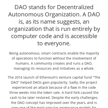
DAO stands for Decentralized
Autonomous Organization. A DAO
is, as its name suggests, an
organization that is run entirely by
computer code and is accessible
to everyone.
Being autonomous, smart contracts enable the majority
of operations to function without the involvement of
humans. A community creates and runs a DAO,
managing its resources and initiatives as a whole.
The 2016 launch of Ethereum's venture capital fund "The
DAO" helped DAOs gain popularity. Sadly, the project
experienced an attack because of a flaw in the code
three weeks into the token sale. A hard fork caused the
cash to be later restored. Despite the early challenges,
the DAO concept has improved over the years, and is
now one of the most popular governance models for