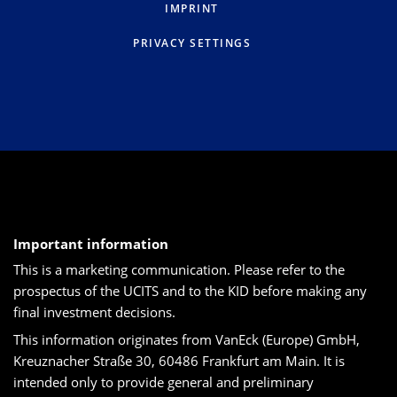
IMPRINT
PRIVACY SETTINGS
Important information
This is a marketing communication. Please refer to the
prospectus of the UCITS and to the KID before making any
final investment decisions.
This information originates from VanEck (Europe) GmbH,
Kreuznacher Straße 30, 60486 Frankfurt am Main. It is
intended only to provide general and preliminary