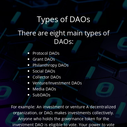
Types of DAOs
There are eight main types of
DAOs:
Protocol DAOs
Grant DAOs
Philanthropy DAOs
Social DAOs
Collector DAOs
Venture/Investment DAOs
Media DAOs
SubDAOs
For example: An investment or venture A decentralized
organization, or DAO, makes investments collectively.
Anyone who holds the governance token for the
investment DAO is eligible to vote. Your power to vote