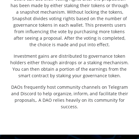
has been made by either staking their tokens or through
a snapshot mechanism. Without locking the tokens,
Snapshot divides voting rights based on the number of
governance tokens in each wallet. This prevents users
from influencing the vote by purchasing more tokens
after seeing a proposal. After the voting is completed,
the choice is made and put into effect.
Investment gains are distributed to governance token
holders either through airdrops or a staking mechanism.
You can then obtain a portion of the earnings from the
smart contract by staking your governance token.
DAOs frequently host community channels on Telegram
and Discord to help organize, inform, and facilitate their
proposals,. A DAO relies heavily on its community for
success.