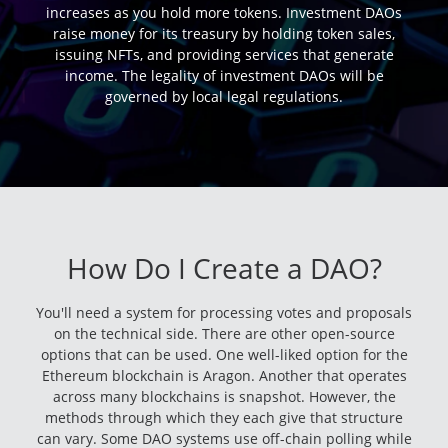
increases as you hold more tokens. Investment DAOs
raise money for its treasury by holding token sales,
issuing NFTs, and providing services that generate
income. The legality of investment DAOs will be
governed by local legal regulations.
How Do I Create a DAO?
You'll need a system for processing votes and proposals
on the technical side. There are other open-source
options that can be used. One well-liked option for the
Ethereum blockchain is Aragon. Another that operates
across many blockchains is snapshot. However, the
methods through which they each give that structure
can vary. Some DAO systems use off-chain polling while