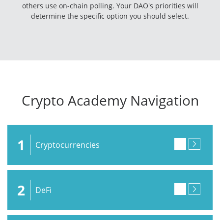
others use on-chain polling. Your DAO's priorities will
determine the specific option you should select.
Crypto Academy Navigation
1
Cryptocurrencies
2
DeFi