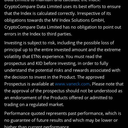
CryptoCompare Data Limited uses its best efforts to ensure
that the Index is calculated correctly. Irrespective of its
obligations towards the MV Index Solutions GmbH,
CryptoCompare Data Limited has no obligation to point out
errors in the Index to third parties.
Investing is subject to risk, including the possible loss of
principal up to the entire invested amount and the extreme
volatility that ETNs experience. You must read the
prospectus and KID before investing, in order to fully
understand the potential risks and rewards associated with
the decision to invest in the Product. The approved
Prospectus is available at
www.vaneck.com
. Please note that
the approval of the prospectus should not be understood as
an endorsement of the Products offered or admitted to
trading on a regulated market.
Performance quoted represents past performance, which is
no guarantee of future results and which may be lower or
higher than current performance.