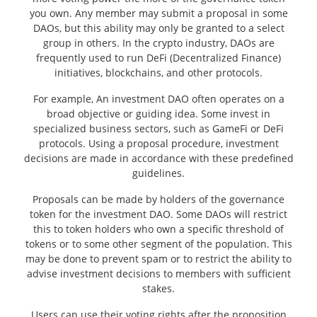
you own. Any member may submit a proposal in some
DAOs, but this ability may only be granted to a select
group in others. In the crypto industry, DAOs are
frequently used to run DeFi (Decentralized Finance)
initiatives, blockchains, and other protocols.
For example, An investment DAO often operates on a
broad objective or guiding idea. Some invest in
specialized business sectors, such as GameFi or DeFi
protocols. Using a proposal procedure, investment
decisions are made in accordance with these predefined
guidelines.
Proposals can be made by holders of the governance
token for the investment DAO. Some DAOs will restrict
this to token holders who own a specific threshold of
tokens or to some other segment of the population. This
may be done to prevent spam or to restrict the ability to
advise investment decisions to members with sufficient
stakes.
Users can use their voting rights after the proposition