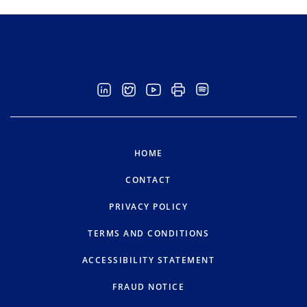
HOME
CONTACT
PRIVACY POLICY
TERMS AND CONDITIONS
ACCESSIBILITY STATEMENT
FRAUD NOTICE