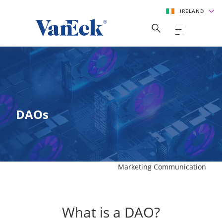
IRELAND
DAOs
Marketing Communication
What is a DAO?