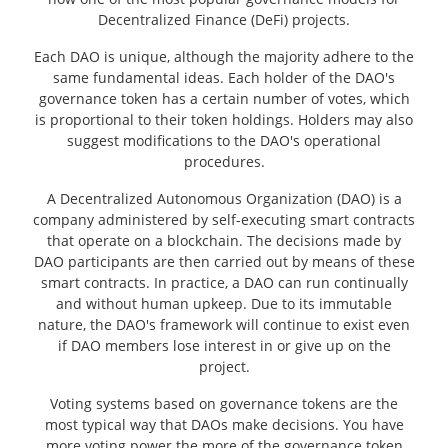
Decentralized Finance (DeFi) projects.
Each DAO is unique, although the majority adhere to the
same fundamental ideas. Each holder of the DAO's
governance token has a certain number of votes, which
is proportional to their token holdings. Holders may also
suggest modifications to the DAO's operational
procedures.
A Decentralized Autonomous Organization (DAO) is a
company administered by self-executing smart contracts
that operate on a blockchain. The decisions made by
DAO participants are then carried out by means of these
smart contracts. In practice, a DAO can run continually
and without human upkeep. Due to its immutable
nature, the DAO's framework will continue to exist even
if DAO members lose interest in or give up on the
project.
Voting systems based on governance tokens are the
most typical way that DAOs make decisions. You have
more voting power the more of the governance token