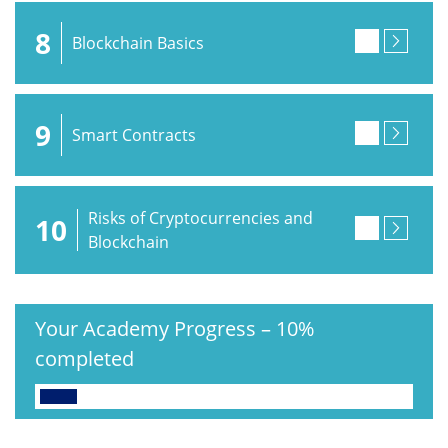
8
Blockchain Basics
9
Smart Contracts
Risks of Cryptocurrencies and
10
Blockchain
Your Academy Progress
–
10%
completed